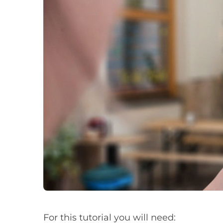
For this tutorial you will need: