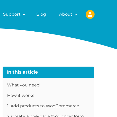
Support
Blog
About
In this article
What you need
How it works
1. Add products to WooCommerce
re
2. Create a one-page food order form