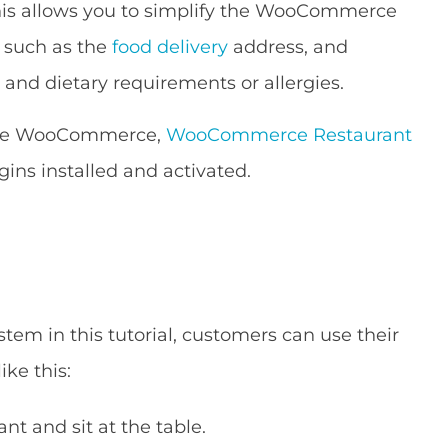
his allows you to simplify the WooCommerce
s such as the
food delivery
address, and
 and dietary requirements or allergies.
 the WooCommerce,
WooCommerce Restaurant
gins installed and activated.
tem in this tutorial, customers can use their
ike this:
nt and sit at the table.