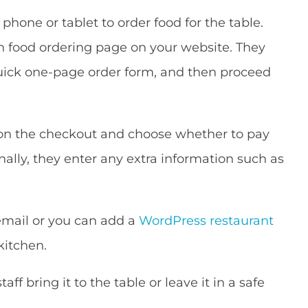
hone or tablet to order food for the table.
in food ordering page on your website. They
quick one-page order form, and then proceed
 on the checkout and choose whether to pay
inally, they enter any extra information such as
 email or you can add a
WordPress restaurant
kitchen.
aff bring it to the table or leave it in a safe