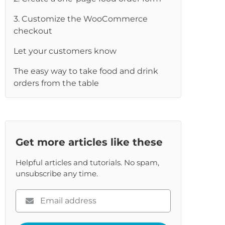
3. Customize the WooCommerce
checkout
Let your customers know
The easy way to take food and drink
orders from the table
Get more articles like these
Helpful articles and tutorials. No spam,
unsubscribe any time.
Please
enter
your