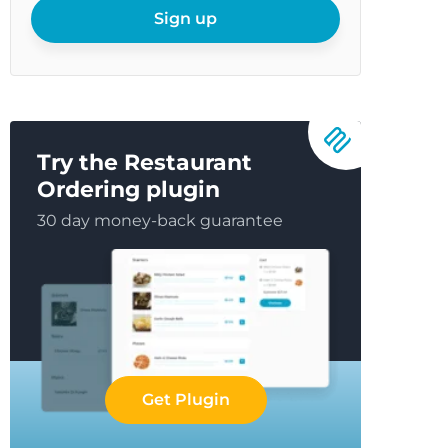
email
Sign up
Try the Restaurant
Ordering plugin
30 day money-back guarantee
Get Plugin