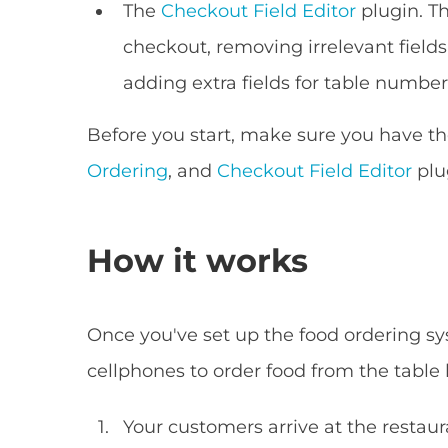
The
Checkout Field Editor
plugin. T
checkout, removing irrelevant field
adding extra fields for table number
Before you start, make sure you have
Ordering
, and
Checkout Field Editor
plu
How it works
Once you've set up the food ordering sys
cellphones to order food from the table l
Your customers arrive at the restaura