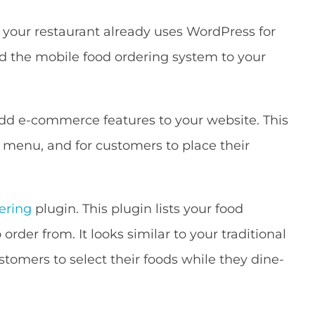
If your restaurant already uses WordPress for
d the mobile food ordering system to your
dd e-commerce features to your website. This
d menu, and for customers to place their
ering
plugin. This plugin lists your food
rder from. It looks similar to your traditional
tomers to select their foods while they dine-