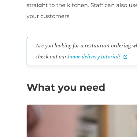
straight to the kitchen. Staff can also u
your customers.
Are you looking for a restaurant ordering 
check out our
home delivery tutorial
!
What you need