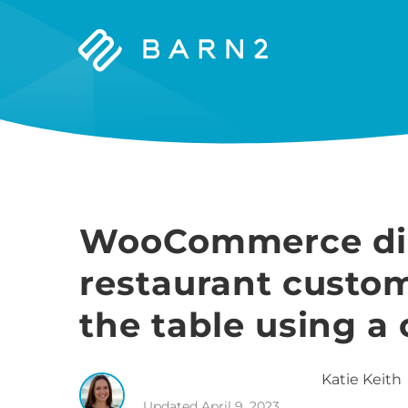
Barn2
Plugins
WooCommerce dine
restaurant custo
the table using a
Katie
Keith
Updated
April 9, 2023