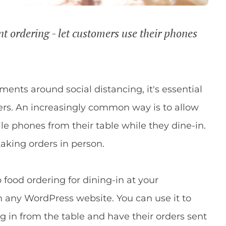
t ordering - let customers use their phones
ents around social distancing, it's essential
ers. An increasingly common way is to allow
le phones from their table while they dine-in.
taking orders in person.
p food ordering for dining-in at your
n any WordPress website. You can use it to
g in from the table and have their orders sent