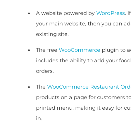
A website powered by
WordPress
. 
your main website, then you can ad
existing site.
The free
WooCommerce
plugin to a
includes the ability to add your foo
orders.
The
WooCommerce Restaurant Ord
products on a page for customers to o
printed menu, making it easy for cus
in.