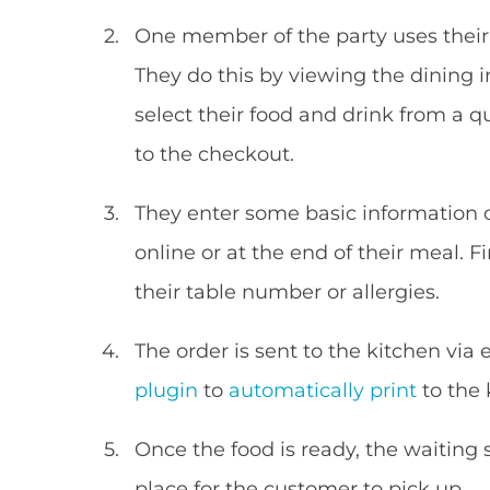
One member of the party uses their p
They do this by viewing the dining 
select their food and drink from a 
to the checkout.
They enter some basic information
online or at the end of their meal. F
their table number or allergies.
The order is sent to the kitchen via
plugin
to
automatically print
to the 
Once the food is ready, the waiting st
place for the customer to pick up.