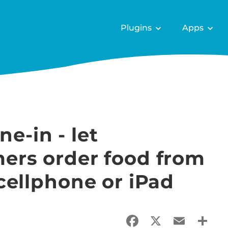
Plugins
Apps
-in - let
mers order food from
 cellphone or iPad
Facebook
X
Email
Sha