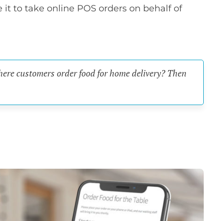
se it to take online POS orders on behalf of
where customers order food for home delivery? Then