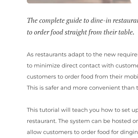
The complete guide to dine-in restauran
to order food straight from their table.
As restaurants adapt to the new requirem
to minimize direct contact with custom
customers to order food from their mobi
This is safer and more convenient than 
This tutorial will teach you how to set u
restaurant. The system can be hosted o
allow customers to order food for dingin