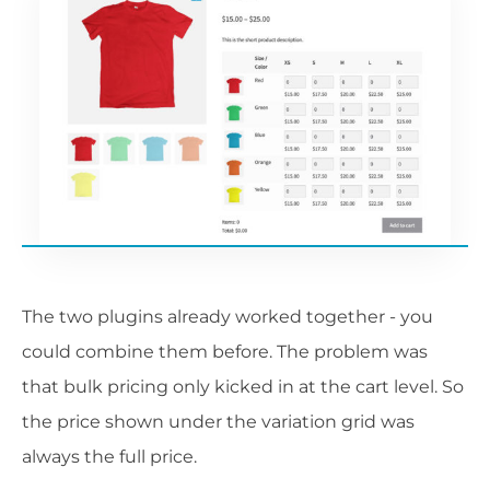
The two plugins already worked together - you
could combine them before. The problem was
that bulk pricing only kicked in at the cart level. So
the price shown under the variation grid was
always the full price.