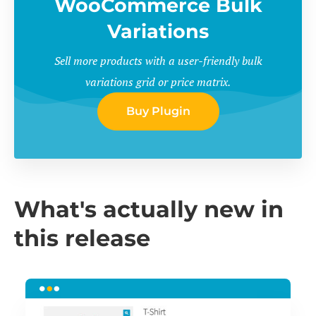
WooCommerce Bulk
Variations
Sell more products with a user-friendly bulk
variations grid or price matrix.
Buy Plugin
What's actually new in
this release