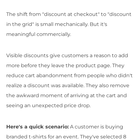
The shift from "discount at checkout" to "discount
in the grid" is small mechanically. But it's
meaningful commercially.
Visible discounts give customers a reason to add
more before they leave the product page. They
reduce cart abandonment from people who didn't
realize a discount was available. They also remove
the awkward moment of arriving at the cart and
seeing an unexpected price drop.
Here's a quick scenario:
A customer is buying
branded t-shirts for an event. They've selected 8