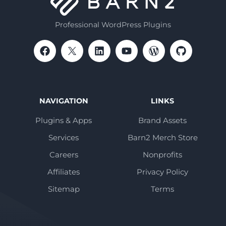
Professional WordPress Plugins
NAVIGATION
LINKS
Plugins & Apps
Brand Assets
Services
Barn2 Merch Store
Careers
Nonprofits
Affiliates
Privacy Policy
Sitemap
Terms