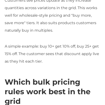
Customers see prices update as they increase
quantities across variations in the grid. This works
well for wholesale-style pricing and "buy more,
save more" tiers. It also suits products customers
naturally buy in multiples.
A simple example: buy 10+ get 10% off, buy 25+ get
15% off. The customer sees that discount apply live
as they hit each tier.
Which bulk pricing
rules work best in the
grid