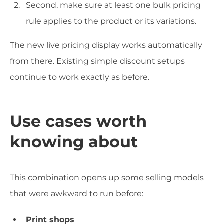
Second, make sure at least one bulk pricing
rule applies to the product or its variations.
The new live pricing display works automatically
from there. Existing simple discount setups
continue to work exactly as before.
Use cases worth
knowing about
This combination opens up some selling models
that were awkward to run before:
Print shops