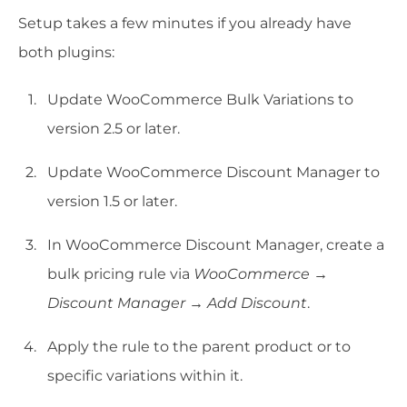
Setup takes a few minutes if you already have
both plugins:
Update WooCommerce Bulk Variations to
version 2.5 or later.
Update WooCommerce Discount Manager to
version 1.5 or later.
In WooCommerce Discount Manager, create a
bulk pricing rule via
WooCommerce →
Discount Manager → Add Discount
.
Apply the rule to the parent product or to
specific variations within it.