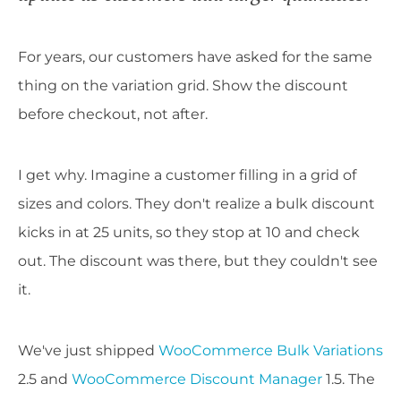
For years, our customers have asked for the same
thing on the variation grid. Show the discount
before checkout, not after.
I get why. Imagine a customer filling in a grid of
sizes and colors. They don't realize a bulk discount
kicks in at 25 units, so they stop at 10 and check
out. The discount was there, but they couldn't see
it.
We've just shipped
WooCommerce Bulk Variations
2.5 and
WooCommerce Discount Manager
1.5. The