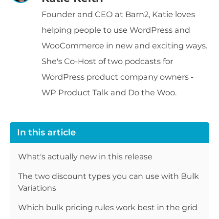
Founder and CEO at Barn2, Katie loves
helping people to use WordPress and
WooCommerce in new and exciting ways.
She's Co-Host of two podcasts for
WordPress product company owners -
WP Product Talk and Do the Woo.
In this article
What's actually new in this release
The two discount types you can use with Bulk
Variations
Which bulk pricing rules work best in the grid