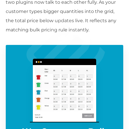
two plugins now talk to each other fully. As your
customer types bigger quantities into the grid,
the total price below updates live. It reflects any
matching bulk pricing rule instantly.