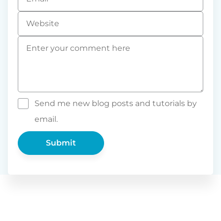
*
Website
Comment
*
Send me new blog posts and tutorials by
email.