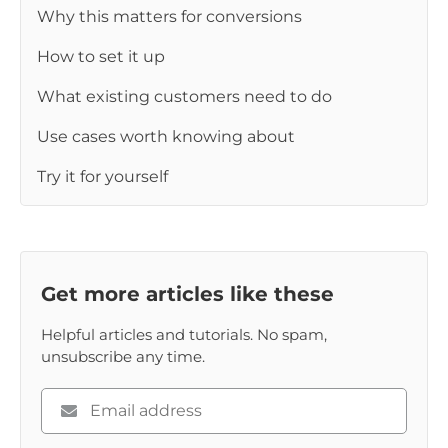
Why this matters for conversions
How to set it up
What existing customers need to do
Use cases worth knowing about
Try it for yourself
Get more articles like these
Helpful articles and tutorials. No spam,
unsubscribe any time.
Please
enter
your