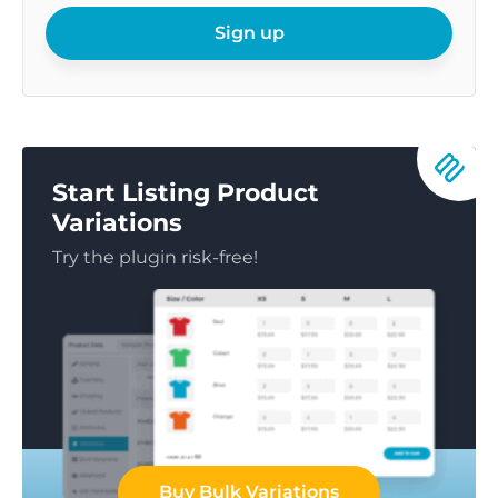
email
Sign up
Start Listing Product
Variations
Try the plugin risk-free!
Buy Bulk Variations