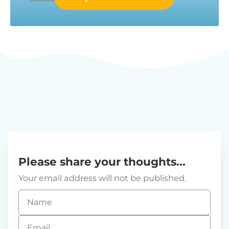
Please share your thoughts...
Your email address will not be published.
Name
*
Email