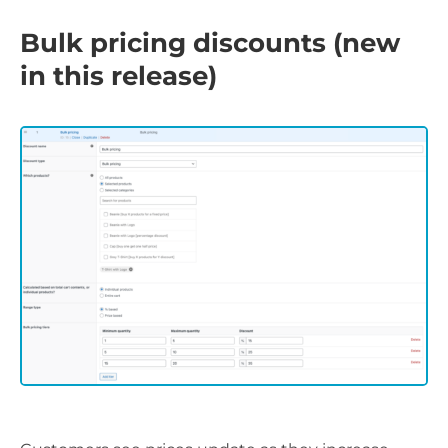
Bulk pricing discounts (new
in this release)