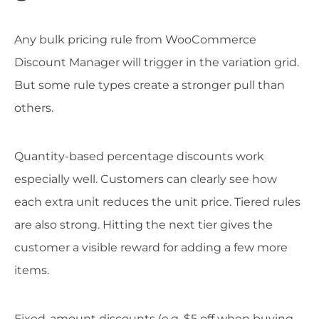
Any bulk pricing rule from WooCommerce
Discount Manager will trigger in the variation grid.
But some rule types create a stronger pull than
others.
Quantity-based percentage discounts work
especially well. Customers can clearly see how
each extra unit reduces the unit price. Tiered rules
are also strong. Hitting the next tier gives the
customer a visible reward for adding a few more
items.
Fixed-amount discounts (e.g. $5 off when buying