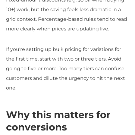
10+) work, but the saving feels less dramatic in a
grid context. Percentage-based rules tend to read
more clearly when prices are updating live.
If you're setting up bulk pricing for variations for
the first time, start with two or three tiers. Avoid
going to five or more. Too many tiers can confuse
customers and dilute the urgency to hit the next
one.
Why this matters for
conversions