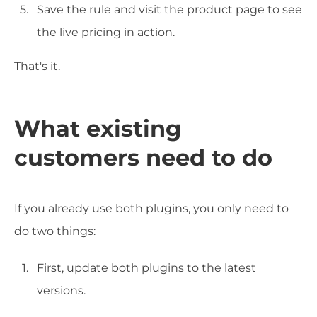
Save the rule and visit the product page to see
the live pricing in action.
That's it.
What existing
customers need to do
If you already use both plugins, you only need to
do two things:
First, update both plugins to the latest
versions.