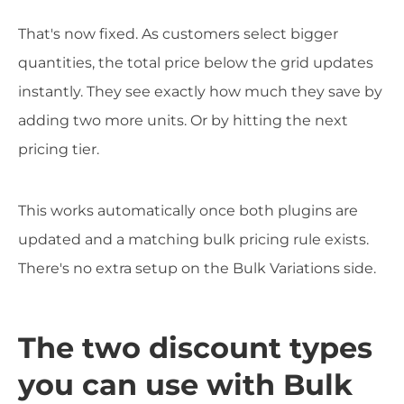
That's now fixed. As customers select bigger
quantities, the total price below the grid updates
instantly. They see exactly how much they save by
adding two more units. Or by hitting the next
pricing tier.
This works automatically once both plugins are
updated and a matching bulk pricing rule exists.
There's no extra setup on the Bulk Variations side.
The two discount types
you can use with Bulk