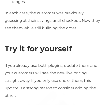
ranges.
In each case, the customer was previously
guessing at their savings until checkout. Now they
see them while still building the order.
Try it for yourself
If you already use both plugins, update them and
your customers will see the new live pricing
straight away. If you only use one of them, this
update is a strong reason to consider adding the
other.