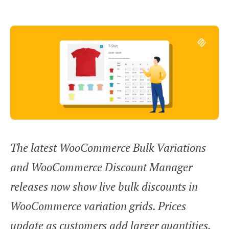
The latest WooCommerce Bulk Variations
and WooCommerce Discount Manager
releases now show live bulk discounts in
WooCommerce variation grids. Prices
update as customers add larger quantities.