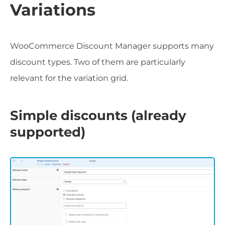
Variations
WooCommerce Discount Manager supports many
discount types. Two of them are particularly
relevant for the variation grid.
Simple discounts (already
supported)