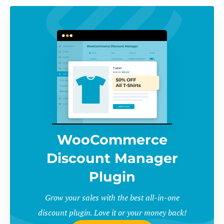
WooCommerce
Discount Manager
Plugin
Grow your sales with the best all-in-one
discount plugin. Love it or your money back!