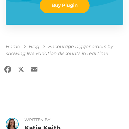
Buy Plugin
Home
Blog
Encourage bigger orders by
showing live variation discounts in real time
Facebook
X
Email
Share
WRITTEN BY
Katie Keith