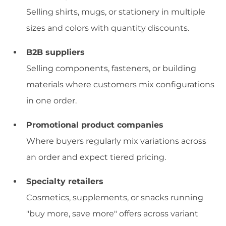
Selling shirts, mugs, or stationery in multiple
sizes and colors with quantity discounts.
B2B suppliers
Selling components, fasteners, or building
materials where customers mix configurations
in one order.
Promotional product companies
Where buyers regularly mix variations across
an order and expect tiered pricing.
Specialty retailers
Cosmetics, supplements, or snacks running
"buy more, save more" offers across variant