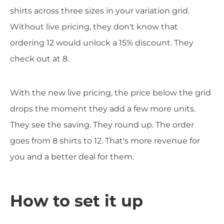
shirts across three sizes in your variation grid.
Without live pricing, they don't know that
ordering 12 would unlock a 15% discount. They
check out at 8.
With the new live pricing, the price below the grid
drops the moment they add a few more units.
They see the saving. They round up. The order
goes from 8 shirts to 12. That's more revenue for
you and a better deal for them.
How to set it up