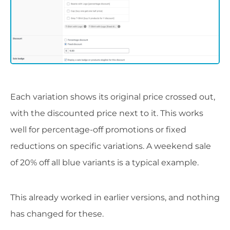
Each variation shows its original price crossed out,
with the discounted price next to it. This works
well for percentage-off promotions or fixed
reductions on specific variations. A weekend sale
of 20% off all blue variants is a typical example.
This already worked in earlier versions, and nothing
has changed for these.