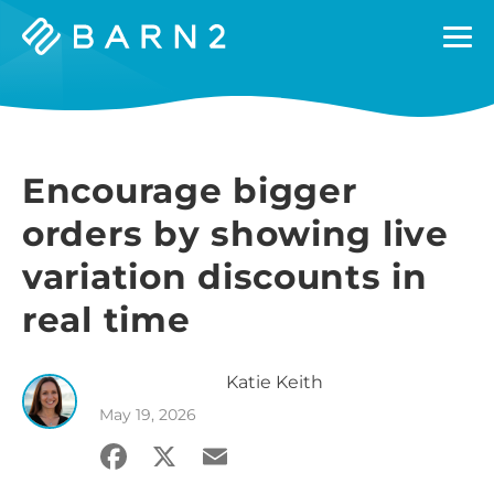
Barn2
Plugins
Encourage bigger
orders by showing live
variation discounts in
real time
Katie
Keith
May 19, 2026
Facebook
X
Email
Share