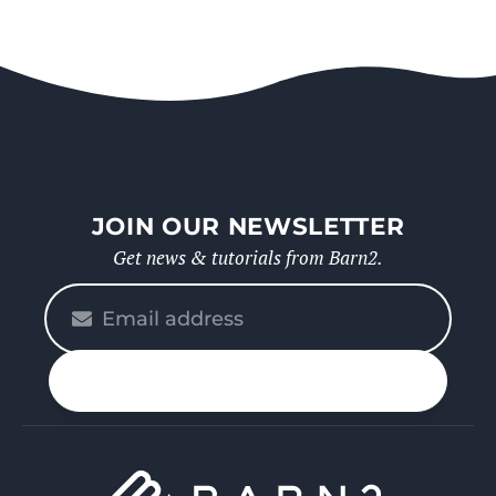
JOIN OUR NEWSLETTER
Get news & tutorials from Barn2.
Please
enter
your
n up
email