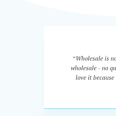
“Wholesale is now
wholesale - no qu
love it because