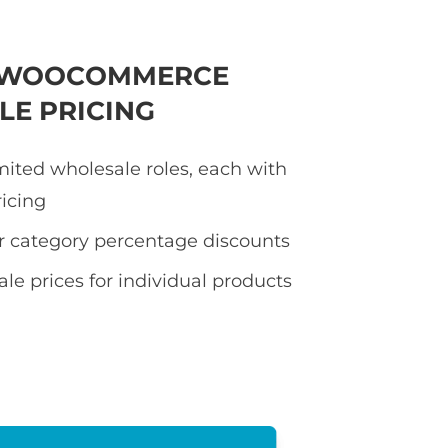
E WOOCOMMERCE
E PRICING
mited wholesale roles, each with
ricing
or category percentage discounts
le prices for individual products