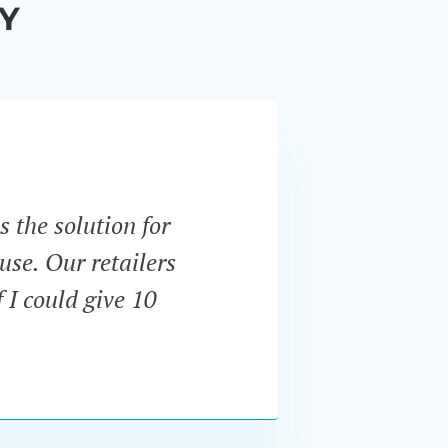
Y
s the solution for
“Unli
use. Our retailers
expect
 I could give 10
and u