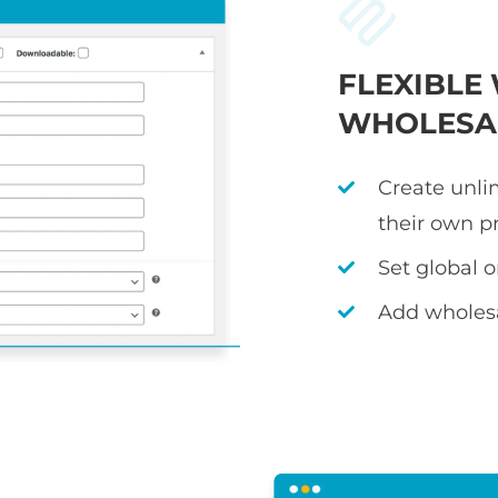
FLEXIBL
WHOLESAL
Create unli
their own p
Set global 
Add wholesa