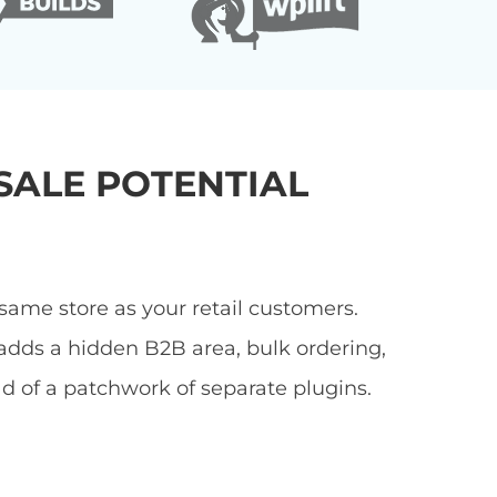
ALE POTENTIAL
ame store as your retail customers.
adds a hidden B2B area, bulk ordering,
ad of a patchwork of separate plugins.