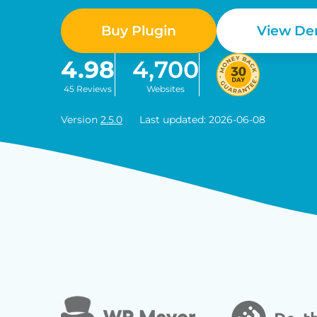
Buy Plugin
View D
4.98
4,700
45 Reviews
Websites
Version
2.5.0
Last updated: 2026-06-08