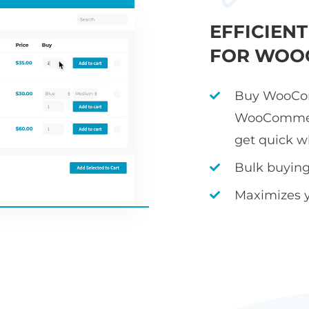
EFFICIEN
FOR WOO
Buy WooCom
WooCommerc
get quick w
Bulk buying 
Maximizes 