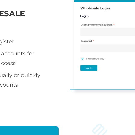
ESALE
gister
accounts for
access
ally or quickly
ccounts