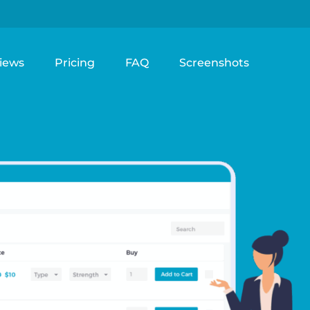
iews
Pricing
FAQ
Screenshots