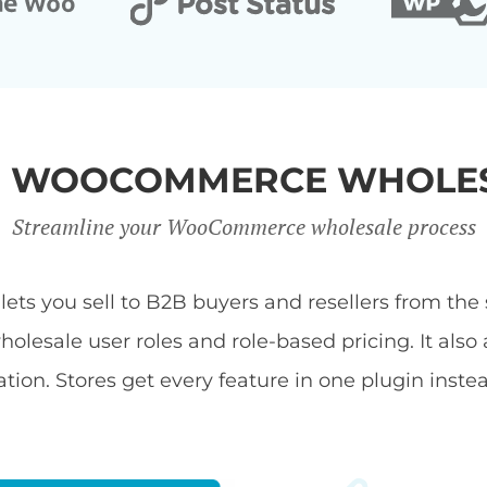
R WOOCOMMERCE WHOLES
Streamline your WooCommerce wholesale process
s you sell to B2B buyers and resellers from the s
ale user roles and role-based pricing. It also 
tion. Stores get every feature in one plugin inste