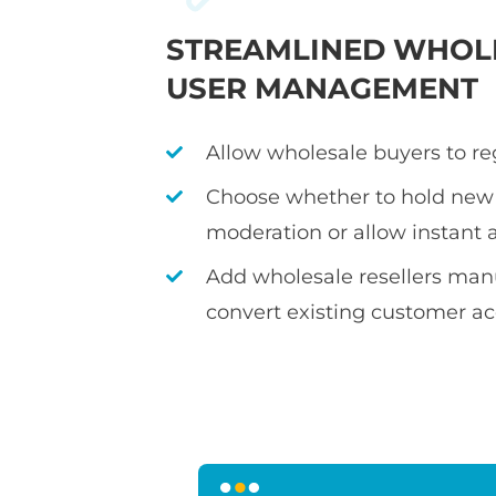
STREAMLINED WHOL
USER MANAGEMENT
Allow wholesale buyers to re
Choose whether to hold new 
moderation or allow instant 
Add wholesale resellers manu
convert existing customer a