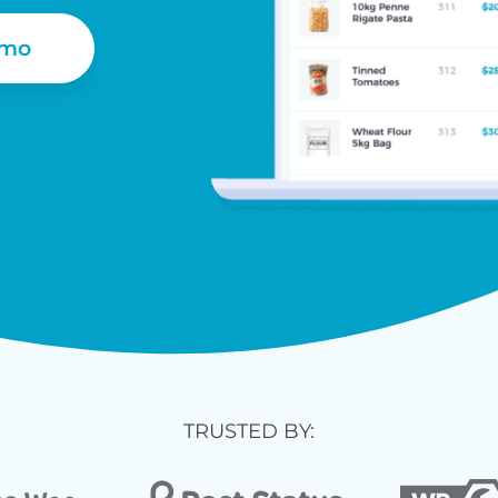
emo
TRUSTED BY: