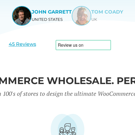
JOHN GARRETT
TOM COADY
UNITED STATES
UK
View
View
slide
slide
1
2
45 Reviews
MERCE WHOLESALE. PER
 100's of stores to design the ultimate WooCommerc