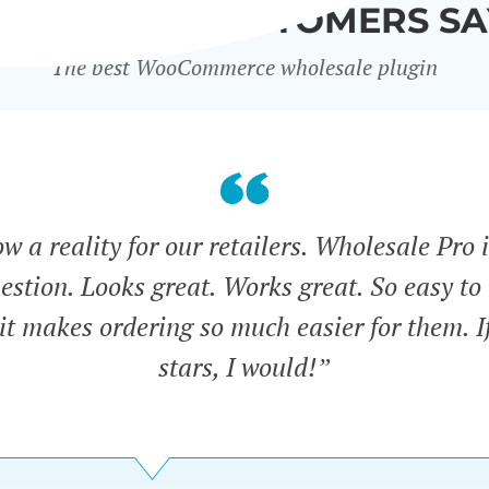
WHAT OUR CUSTOMERS SA
The best WooCommerce wholesale plugin
 a reality for our retailers. Wholesale Pro i
estion. Looks great. Works great. So easy to 
 it makes ordering so much easier for them. If
stars, I would!”