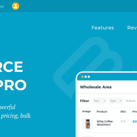
es
Features
Rev
CE
PRO
werful
pricing, bulk