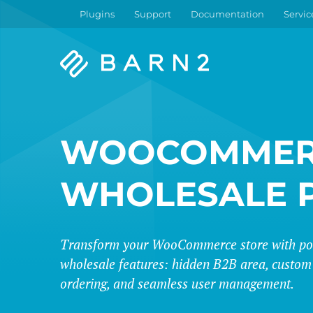
Plugins
Support
Documentation
Servic
Barn2
Plugins
WOOCOMMER
WHOLESALE 
Transform your WooCommerce store with po
wholesale features: hidden B2B area, custom 
ordering, and seamless user management.