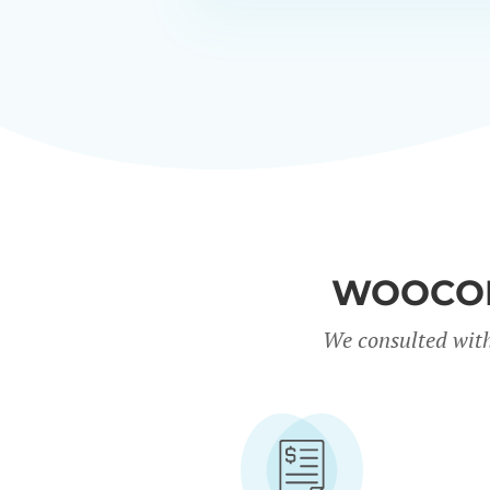
WOOCOM
We consulted with