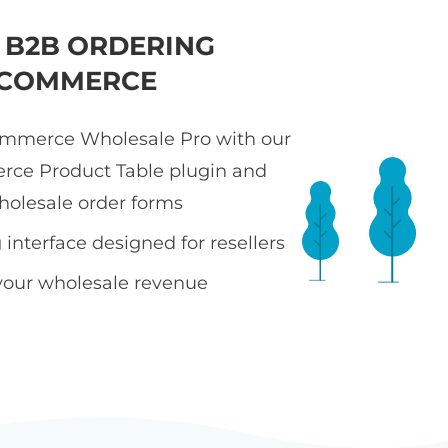
T B2B ORDERING
COMMERCE
merce Wholesale Pro with our
e Product Table plugin and
holesale order forms
interface designed for resellers
your wholesale revenue