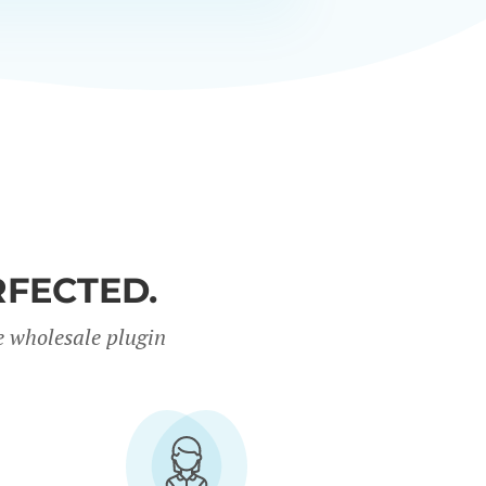
FECTED.
e wholesale plugin