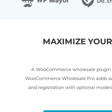
MAXIMIZE YOU
A WooCommerce wholesale plugin let
WooCommerce Wholesale Pro adds wholes
and registration with optional modera