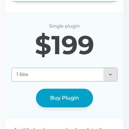
Login redirect
$
199
Set any URL for wholesale users to be
redirected to after registering or logging
in.
1 Site
Buy Plugin