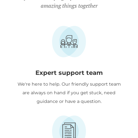
amazing things together
Expert support team
We're here to help. Our friendly support team
are always on hand if you get stuck, need
guidance or have a question.