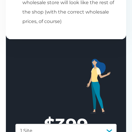
wholesale store will look like the rest of
the shop (with the correct wholesale
prices, of course)
$
399
1 Site