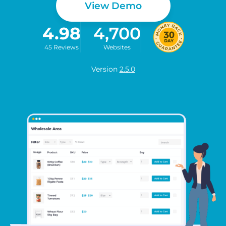
View Demo
4.98
4,700
45 Reviews
Websites
Version
2.5.0