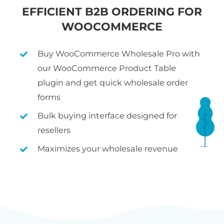
EFFICIENT B2B ORDERING FOR
WOOCOMMERCE
Buy WooCommerce Wholesale Pro with
our WooCommerce Product Table
plugin and get quick wholesale order
forms
Bulk buying interface designed for
resellers
Maximizes your wholesale revenue