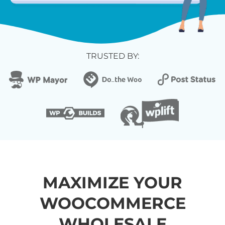
TRUSTED BY:
MAXIMIZE YOUR
WOOCOMMERCE
WHOLESALE