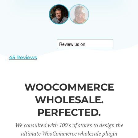
GARRETT
UNITED
STATES
View
View
slide
slide
1
2
45 Reviews
WOOCOMMERCE
WHOLESALE.
PERFECTED.
We consulted with 100's of stores to design the
ultimate WooCommerce wholesale plugin