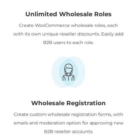
Unlimited Wholesale Roles
Create WooCommerce wholesale roles, each
with its own unique reseller discounts. Easily add
B2B users to each role.
Wholesale Registration
Create custom wholesale registration forms, with
emails and moderation option for approving new
B2B reseller accounts.