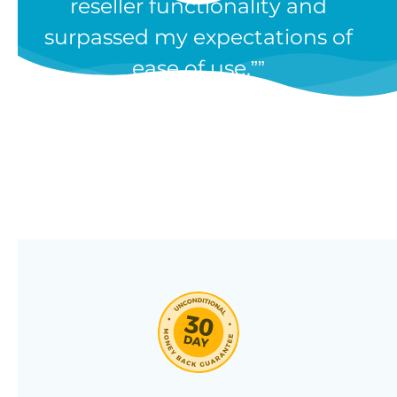
reseller functionality and
Our WooCommerce wholesale
surpassed my expectations of
plugin has dozens of features and
ease of use.”
we’re constantly adding new ones
in response to our customers’
feedback. Combine them in 100’s
of different ways to create a
unique wholesale store designed
around your needs.
Click through our full list of
features below!