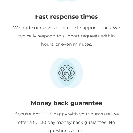
Fast response times
We pride ourselves on our fast support times. We
typically respond to support requests within
hours, or even minutes.
Money back guarantee
If you're not 100% happy with your purchase, we
offer a full 30 day money back guarantee. No
questions asked.