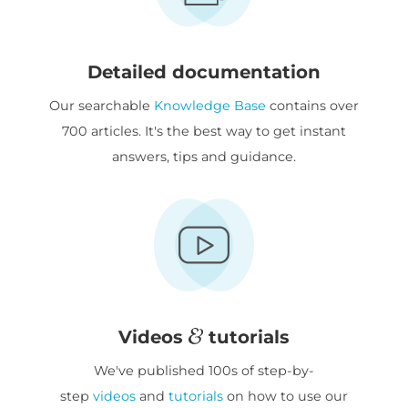
Detailed documentation
Our searchable
Knowledge Base
contains over
700 articles. It's the best way to get instant
answers, tips and guidance.
Videos
tutorials
We've published 100s of step-by-
step
videos
and
tutorials
on how to use our