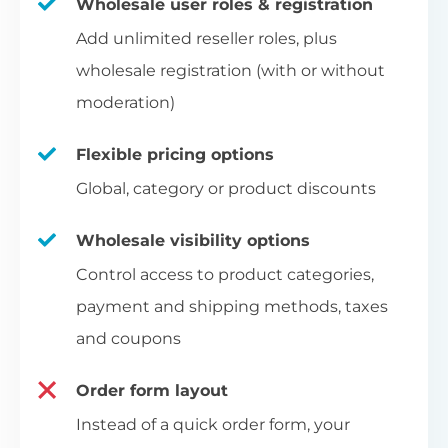
Wholesale user roles & registration
Add unlimited reseller roles, plus
wholesale registration (with or without
moderation)
Flexible pricing options
Global, category or product discounts
Wholesale visibility options
Control access to product categories,
payment and shipping methods, taxes
and coupons
Order form layout
Instead of a quick order form, your