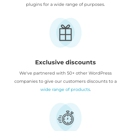
plugins for a wide range of purposes.
Exclusive discounts
We've partnered with 50+ other WordPress
companies to give our customers discounts to a
wide range of products
.