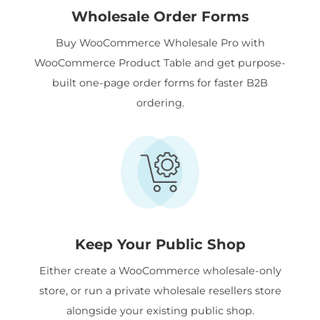
Wholesale Order Forms
Buy WooCommerce Wholesale Pro with
WooCommerce Product Table and get purpose-
built one-page order forms for faster B2B
ordering.
Keep Your Public Shop
Either create a WooCommerce wholesale-only
store, or run a private wholesale resellers store
alongside your existing public shop.