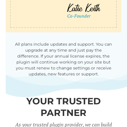
All plans include updates and support. You can
upgrade at any time and just pay the
difference. If your annual license expires, the
plugin will continue working on your site but
you must renew to change settings or receive
updates, new features or support.
YOUR TRUSTED
PARTNER
As your trusted plugin provider, we can build