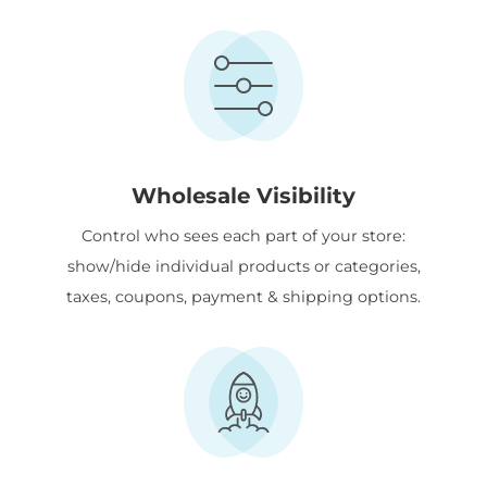
Wholesale Visibility
Control who sees each part of your store:
show/hide individual products or categories,
taxes, coupons, payment & shipping options.