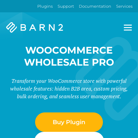
Plugins
Support
Documentation
Services
Barn2
Plugins
WOOCOMMERCE
WHOLESALE PRO
Transform your WooCommerce store with powerful
wholesale features: hidden B2B area, custom pricing,
bulk ordering, and seamless user management.
Buy Plugin