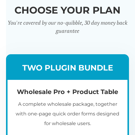
CHOOSE YOUR PLAN
You're covered by our no-quibble, 30 day money back
guarantee
Wholesale
TWO PLUGIN BUNDLE
Registration u0026
Whol
Login
Wholesale Pro + Product Table
A complete wholesale package, together
with one-page quick order forms designed
for wholesale users.