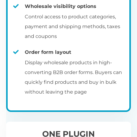
Fa
shortcode
us
Th
Wholesale visibility options
ch
da
Op
la
Fo
Control access to product categories,
op
us
of
Pr
Create a dedicated WooCommerce
payment and shipping methods, taxes
al
of
co
ca
reseller registration page with the
and coupons
pr
shortcode.
[wholesale_registration]
Order form layout
A
Display wholesale products in high-
D
converting B2B order forms. Buyers can
E
Flexible user moderation
quickly find products and buy in bulk
Th
m
Ch
without leaving the page
Wo
ea
Either let new wholesale users login
ex
Fi
immediately, or hold their registration for
Wo
ba
approval by an administrator.
pa
D
an
ONE PLUGIN