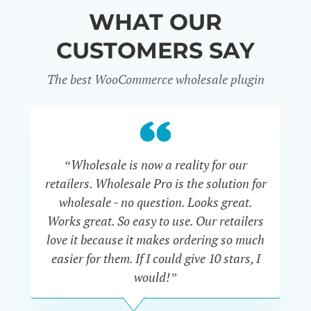
WHAT OUR
CUSTOMERS SAY
The best WooCommerce wholesale plugin
“Wholesale is now a reality for our
“U
retailers. Wholesale Pro is the solution for
wholesale - no question. Looks great.
ex
Works great. So easy to use. Our retailers
fu
love it because it makes ordering so much
un
easier for them. If I could give 10 stars, I
would!”
JOHN