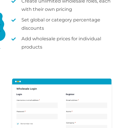
Create unlimited wholesale roles, each
with their own pricing
Set global or category percentage
discounts
Add wholesale prices for individual
products