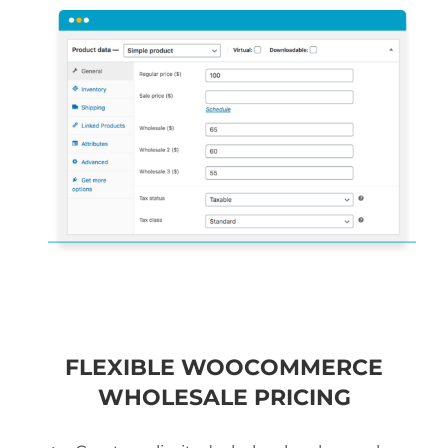
FLEXIBLE WOOCOMMERCE
WHOLESALE PRICING