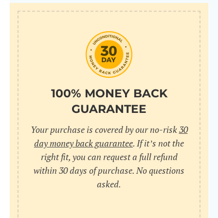
100% MONEY BACK
GUARANTEE
Your purchase is covered by our no-risk
30
day money back guarantee
. If it’s not the
right fit, you can request a full refund
within 30 days of purchase. No questions
asked.