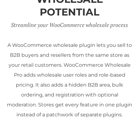
POTENTIAL
Streamline your WooCommerce wholesale process
A WooCommerce wholesale plugin lets you sell to
B2B buyers and resellers from the same store as
your retail customers. WooCommerce Wholesale
Pro adds wholesale user roles and role-based
pricing. It also adds a hidden B2B area, bulk
ordering, and registration with optional
moderation. Stores get every feature in one plugin
instead of a patchwork of separate plugins.