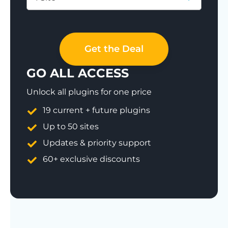
Save 77%
Get the Deal
GO ALL ACCESS
Unlock all plugins for one price
19 current + future plugins
Up to 50 sites
Updates & priority support
60+ exclusive discounts