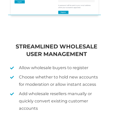
STREAMLINED WHOLESALE
USER MANAGEMENT
Allow wholesale buyers to register
Choose whether to hold new accounts
for moderation or allow instant access
Add wholesale resellers manually or
quickly convert existing customer
accounts