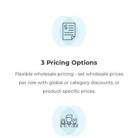
3 Pricing Options
Flexible wholesale pricing - set wholesale prices
per role with global or category discounts, or
product-specific prices.