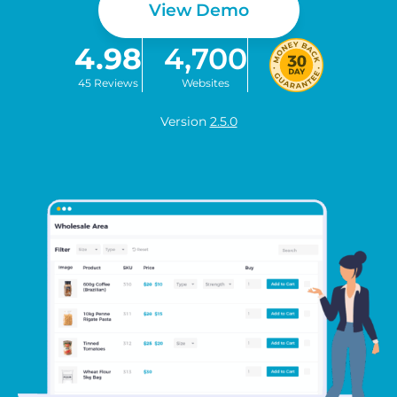
View Demo
4.98
4,700
45 Reviews
Websites
Version
2.5.0