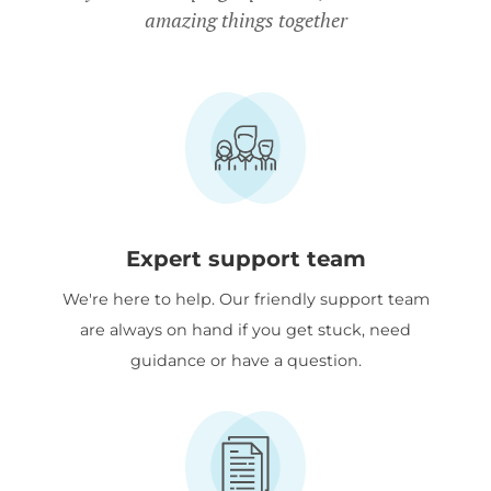
amazing things together
Expert support team
We're here to help. Our friendly support team
are always on hand if you get stuck, need
guidance or have a question.