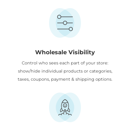
Wholesale Visibility
Control who sees each part of your store:
show/hide individual products or categories,
taxes, coupons, payment & shipping options.