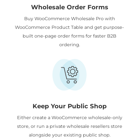
Wholesale Order Forms
Buy WooCommerce Wholesale Pro with
WooCommerce Product Table and get purpose-
built one-page order forms for faster B2B
ordering.
Keep Your Public Shop
Either create a WooCommerce wholesale-only
store, or run a private wholesale resellers store
alongside your existing public shop.