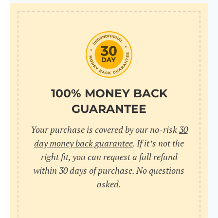
100% MONEY BACK
GUARANTEE
Your purchase is covered by our no-risk
30
day money back guarantee
. If it’s not the
right fit, you can request a full refund
within 30 days of purchase. No questions
asked.