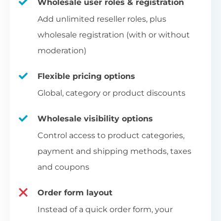
Wholesale user roles & registration
Add unlimited reseller roles, plus
wholesale registration (with or without
moderation)
Flexible pricing options
Global, category or product discounts
Wholesale visibility options
Control access to product categories,
payment and shipping methods, taxes
and coupons
Order form layout
Instead of a quick order form, your