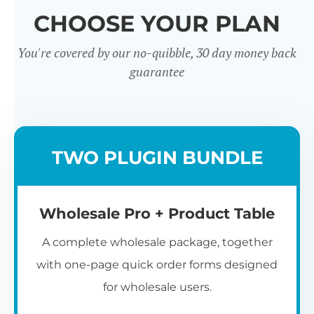
CHOOSE YOUR PLAN
You're covered by our no-quibble, 30 day money back
guarantee
Wholesale
TWO PLUGIN BUNDLE
Registration u0026
Whol
Login
Wholesale Pro + Product Table
A complete wholesale package, together
with one-page quick order forms designed
for wholesale users.