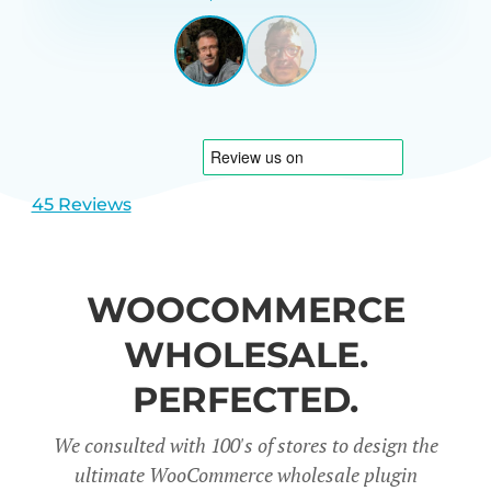
GARRETT
UNITED
STATES
View
View
slide
slide
1
2
45 Reviews
WOOCOMMERCE
WHOLESALE.
PERFECTED.
We consulted with 100's of stores to design the
ultimate WooCommerce wholesale plugin