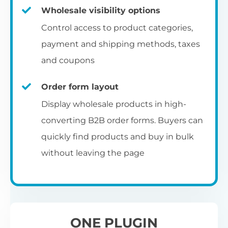
Fa
shortcode
us
Th
Wholesale visibility options
ch
da
Op
la
Fo
Control access to product categories,
op
us
of
Pr
Create a dedicated WooCommerce
payment and shipping methods, taxes
al
of
co
ca
reseller registration page with the
and coupons
pr
shortcode.
[wholesale_registration]
Order form layout
A
Display wholesale products in high-
D
converting B2B order forms. Buyers can
E
Flexible user moderation
quickly find products and buy in bulk
Th
m
Ch
without leaving the page
Wo
ea
Either let new wholesale users login
ex
Fi
immediately, or hold their registration for
Wo
ba
approval by an administrator.
pa
D
an
ONE PLUGIN