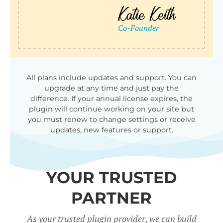
All plans include updates and support. You can
upgrade at any time and just pay the
difference. If your annual license expires, the
plugin will continue working on your site but
you must renew to change settings or receive
updates, new features or support.
YOUR TRUSTED
PARTNER
As your trusted plugin provider, we can build