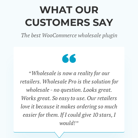
WHAT OUR
CUSTOMERS SAY
The best WooCommerce wholesale plugin
“Wholesale is now a reality for our
“U
retailers. Wholesale Pro is the solution for
wholesale - no question. Looks great.
ex
Works great. So easy to use. Our retailers
fu
love it because it makes ordering so much
un
easier for them. If I could give 10 stars, I
would!”
JOHN