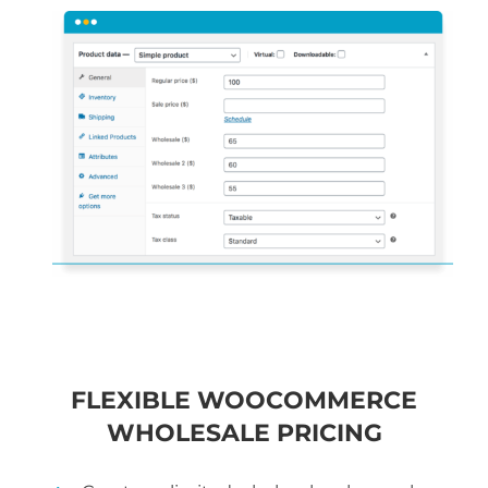
FLEXIBLE WOOCOMMERCE
WHOLESALE PRICING