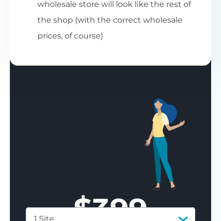
wholesale store will look like the rest of
the shop (with the correct wholesale
prices, of course)
$
399
1 Site