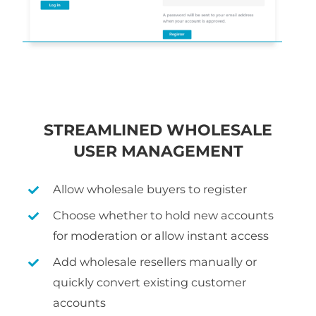
STREAMLINED WHOLESALE
USER MANAGEMENT
Allow wholesale buyers to register
Choose whether to hold new accounts
for moderation or allow instant access
Add wholesale resellers manually or
quickly convert existing customer
accounts