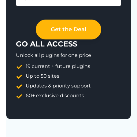
Save 77%
Get the Deal
GO ALL ACCESS
Unlock all plugins for one price
19 current + future plugins
Up to 50 sites
Updates & priority support
60+ exclusive discounts