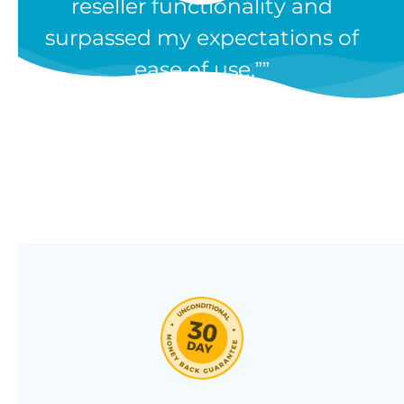
reseller functionality and
Our WooCommerce wholesale
surpassed my expectations of
plugin has dozens of features and
ease of use.”
we’re constantly adding new ones
in response to our customers’
feedback. Combine them in 100’s
of different ways to create a
unique wholesale store designed
around your needs.
Click through our full list of
features below!