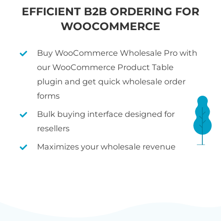
EFFICIENT B2B ORDERING FOR
WOOCOMMERCE
Buy WooCommerce Wholesale Pro with
our WooCommerce Product Table
plugin and get quick wholesale order
forms
Bulk buying interface designed for
resellers
Maximizes your wholesale revenue