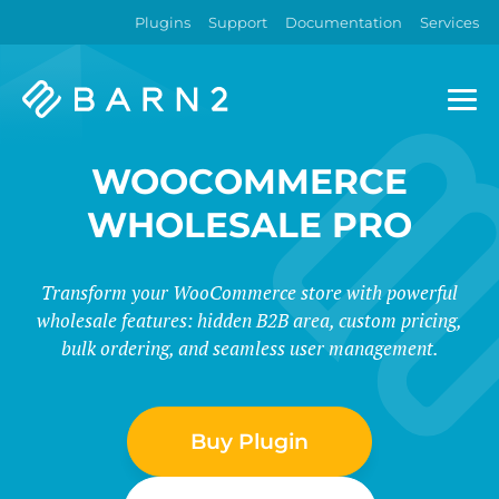
Plugins
Support
Documentation
Services
Barn2
Plugins
WOOCOMMERCE
WHOLESALE PRO
Transform your WooCommerce store with powerful
wholesale features: hidden B2B area, custom pricing,
bulk ordering, and seamless user management.
Buy Plugin