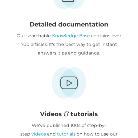
Detailed documentation
Our searchable
Knowledge Base
contains over
700 articles. It's the best way to get instant
answers, tips and guidance.
Videos
tutorials
We've published 100s of step-by-
step
videos
and
tutorials
on how to use our