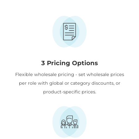
3 Pricing Options
Flexible wholesale pricing - set wholesale prices
per role with global or category discounts, or
product-specific prices.