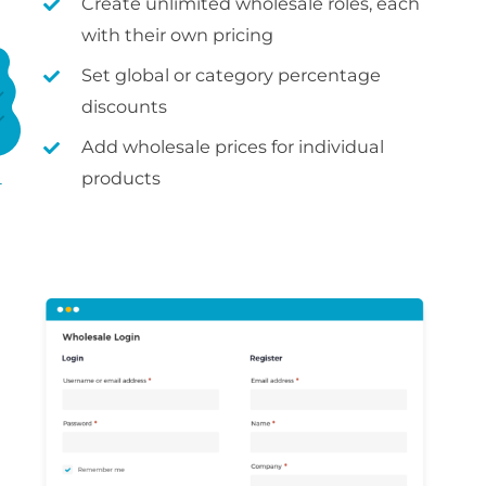
Create unlimited wholesale roles, each
with their own pricing
Set global or category percentage
discounts
Add wholesale prices for individual
products