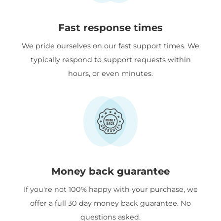
Fast response times
We pride ourselves on our fast support times. We
typically respond to support requests within
hours, or even minutes.
Money back guarantee
If you're not 100% happy with your purchase, we
offer a full 30 day money back guarantee. No
questions asked.