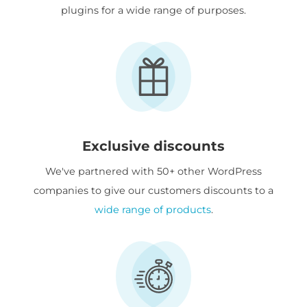
plugins for a wide range of purposes.
Exclusive discounts
We've partnered with 50+ other WordPress
companies to give our customers discounts to a
wide range of products
.