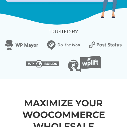
TRUSTED BY:
MAXIMIZE YOUR
WOOCOMMERCE
WHOLESALE