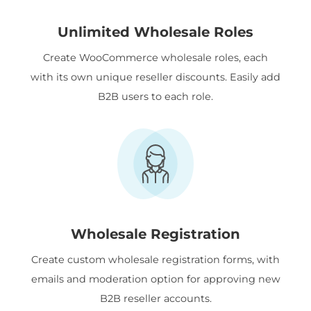
Unlimited Wholesale Roles
Create WooCommerce wholesale roles, each
with its own unique reseller discounts. Easily add
B2B users to each role.
Wholesale Registration
Create custom wholesale registration forms, with
emails and moderation option for approving new
B2B reseller accounts.