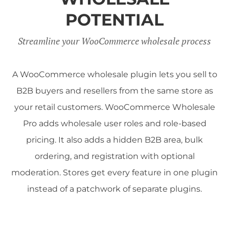
POTENTIAL
Streamline your WooCommerce wholesale process
A WooCommerce wholesale plugin lets you sell to
B2B buyers and resellers from the same store as
your retail customers. WooCommerce Wholesale
Pro adds wholesale user roles and role-based
pricing. It also adds a hidden B2B area, bulk
ordering, and registration with optional
moderation. Stores get every feature in one plugin
instead of a patchwork of separate plugins.