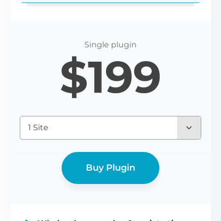
Login redirect
$
199
Set any URL for wholesale users to be
redirected to after registering or logging
in.
1 Site
Buy Plugin