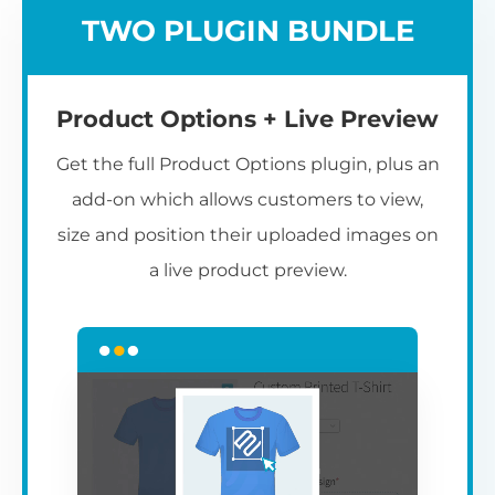
TWO PLUGIN BUNDLE
Product Options + Live Preview
Get the full Product Options plugin, plus an
add-on which allows customers to view,
size and position their uploaded images on
a live product preview.