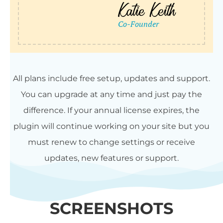
All plans include free setup, updates and support.
You can upgrade at any time and just pay the
difference. If your annual license expires, the
plugin will continue working on your site but you
must renew to change settings or receive
updates, new features or support.
SCREENSHOTS