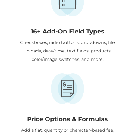
16+ Add-On Field Types
Checkboxes, radio buttons, dropdowns, file
uploads, date/time, text fields, products,
color/image swatches, and more.
Price Options & Formulas
Add a flat, quantity or character-based fee,