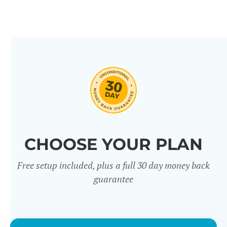
CHOOSE YOUR PLAN
Free setup included, plus a full 30 day money back
guarantee