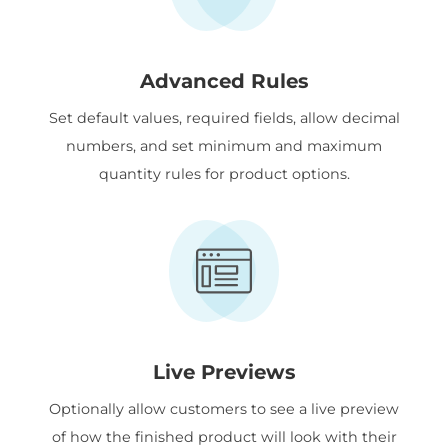
Advanced Rules
Set default values, required fields, allow decimal
numbers, and set minimum and maximum
quantity rules for product options.
Live Previews
Optionally allow customers to see a live preview
of how the finished product will look with their