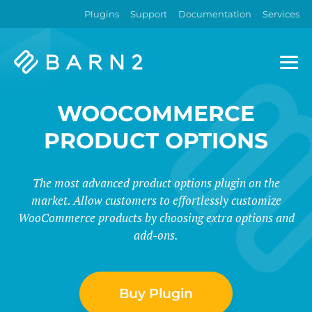
Plugins
Support
Documentation
Services
Barn2
Plugins
WOOCOMMERCE
PRODUCT OPTIONS
The most advanced product options plugin on the
market. Allow customers to effortlessly customize
WooCommerce products by choosing extra options and
add-ons.
Buy Plugin