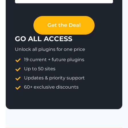
Save 77%
Get the Deal
GO ALL ACCESS
Unlock all plugins for one price
19 current + future plugins
Up to 50 sites
Updates & priority support
60+ exclusive discounts