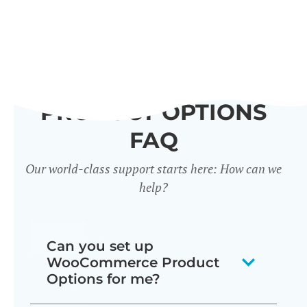
PRODUCT OPTIONS
FAQ
Our world-class support starts here: How can we
help?
Can you set up
WooCommerce Product
Options for me?