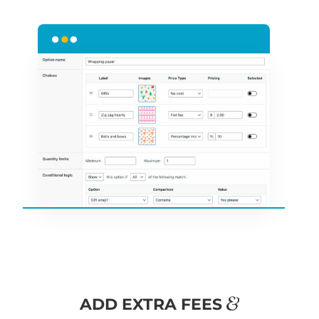
&
ADD EXTRA FEES