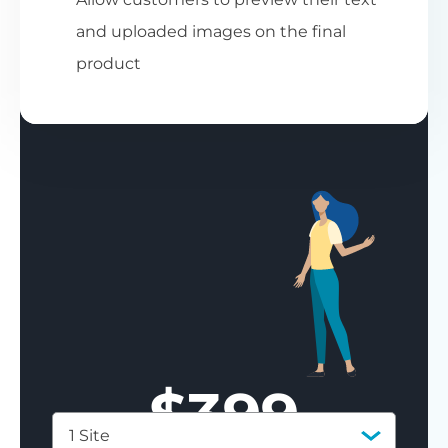
and uploaded images on the final
product
$
399
1 Site