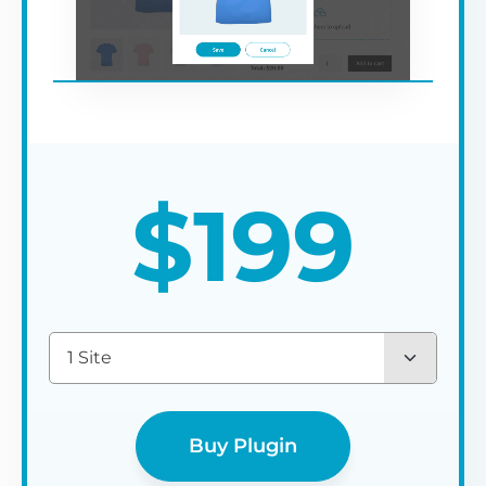
$
199
1 Site
Buy Plugin