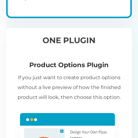
ONE PLUGIN
Product Options Plugin
If you just want to create product options
without a live preview of how the finished
product will look, then choose this option.