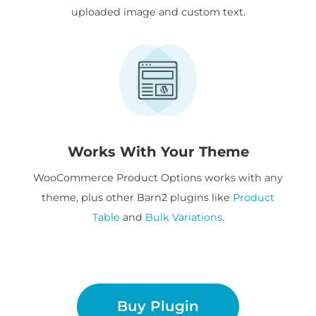
uploaded image and custom text.
Works With Your Theme
WooCommerce Product Options works with any
theme, plus other Barn2 plugins like
Product
Table
and
Bulk Variations
.
Buy Plugin