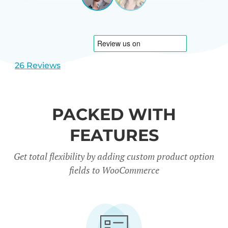
View
View
CARREÑO
USA
slide
slide
1
2
26 Reviews
PACKED WITH
FEATURES
Get total flexibility by adding custom product option
fields to WooCommerce