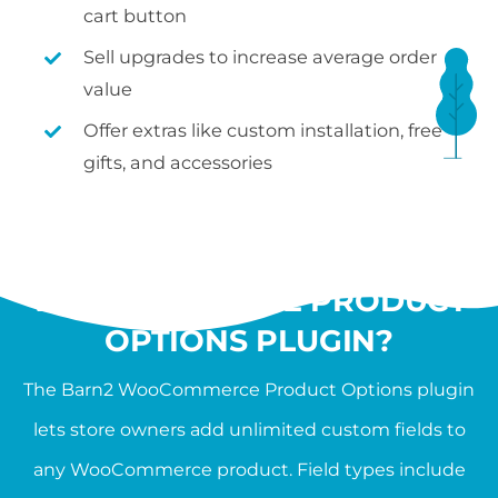
cart button
Sell upgrades to increase average order
value
Offer extras like custom installation, free
gifts, and accessories
WHAT IS THE
WOOCOMMERCE PRODUCT
OPTIONS PLUGIN?
The Barn2 WooCommerce Product Options plugin
lets store owners add unlimited custom fields to
any WooCommerce product. Field types include