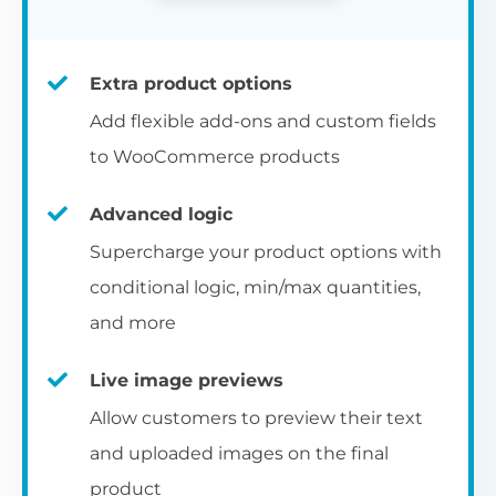
Extra product options
Add flexible add-ons and custom fields
to WooCommerce products
Advanced logic
Supercharge your product options with
conditional logic, min/max quantities,
and more
Live image previews
Allow customers to preview their text
and uploaded images on the final
product