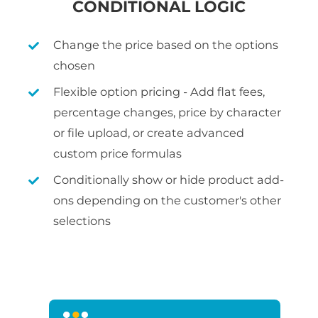
CONDITIONAL LOGIC
Change the price based on the options
chosen
Flexible option pricing - Add flat fees,
percentage changes, price by character
or file upload, or create advanced
custom price formulas
Conditionally show or hide product add-
ons depending on the customer's other
selections