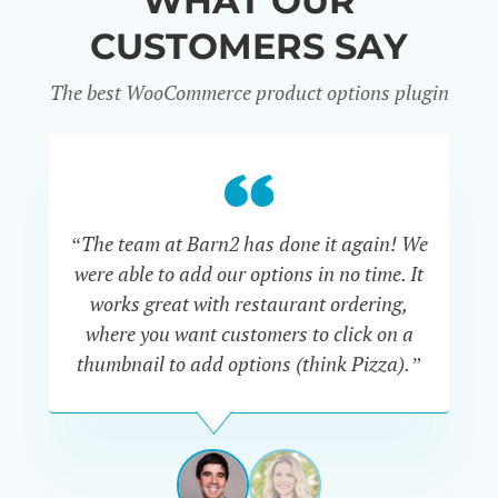
WHAT OUR
CUSTOMERS SAY
The best WooCommerce product options plugin
“
“The team at Barn2 has done it again! We
a
were able to add our options in no time. It
d
works great with restaurant ordering,
where you want customers to click on a
cu
thumbnail to add options (think Pizza).”
ARMANDO
J.
PÉREZ-