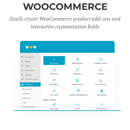
WOOCOMMERCE
Easily create WooCommerce product add-ons and
interactive customization fields