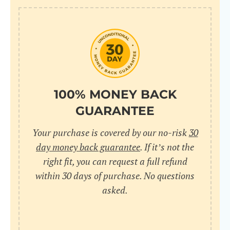
100% MONEY BACK
GUARANTEE
Your purchase is covered by our no-risk
30
day money back guarantee
. If it’s not the
right fit, you can request a full refund
within 30 days of purchase. No questions
asked.