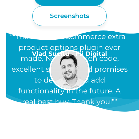
Screenshots
“The best WooCommerce extra
product options plugin ever
Vlad Sucitu - Fii Digital
made. Neatly written code,
excellent support, and promises
to develop and add
functionality in the future. A
real best buy. Thank you!”