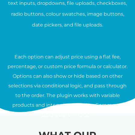
text inputs, dropdowns, file uploads, checkboxes,
radio buttons, colour swatches, image buttons,
date pickers, and file uploads.
Each option can adjust price using a flat fee,
percentage, or custom price formula or calculator.
Options can also show or hide based on other
selections via conditional logic, and pass through
to the order. The plugin works with variable
products and integrates with WooCommerce
blocks out of the box.