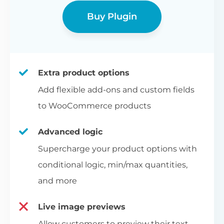
Buy Plugin
Extra product options
Add flexible add-ons and custom fields
to WooCommerce products
Advanced logic
Supercharge your product options with
conditional logic, min/max quantities,
and more
Live image previews
Allow customers to preview their text