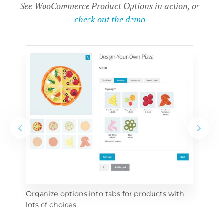
See WooCommerce Product Options in action, or
check out the demo
Organize options into tabs for products with 
Con
lots of choices
wra