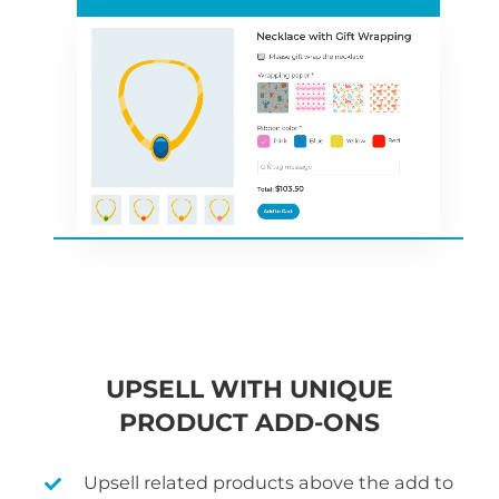
UPSELL WITH UNIQUE
PRODUCT ADD-ONS
Upsell related products above the add to