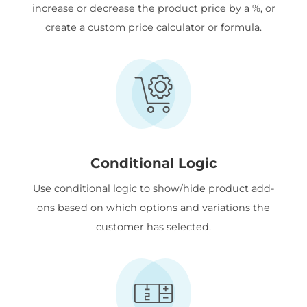
increase or decrease the product price by a %, or
create a custom price calculator or formula.
Conditional Logic
Use conditional logic to show/hide product add-
ons based on which options and variations the
customer has selected.