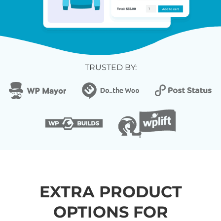
TRUSTED BY:
EXTRA PRODUCT
OPTIONS FOR