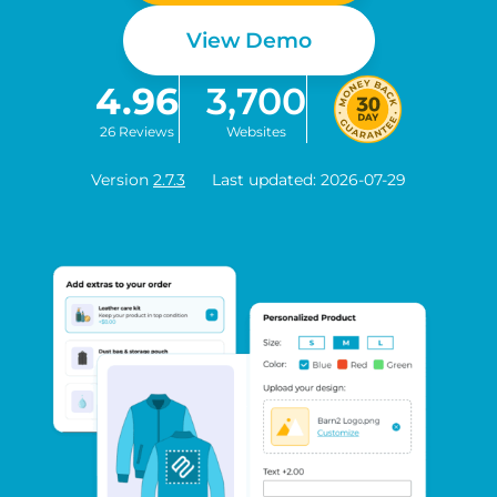
View Demo
4.96
3,700
26 Reviews
Websites
Version
2.7.3
Last updated: 2026-07-29