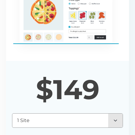
$
149
1 Site