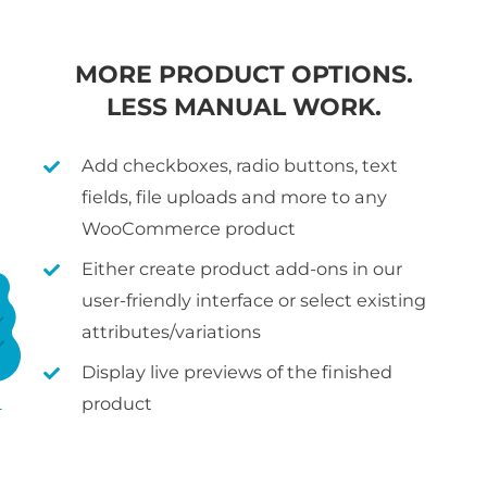
MORE PRODUCT OPTIONS.
LESS MANUAL WORK.
Add checkboxes, radio buttons, text
fields, file uploads and more to any
WooCommerce product
Either create product add-ons in our
user-friendly interface or select existing
attributes/variations
Display live previews of the finished
product