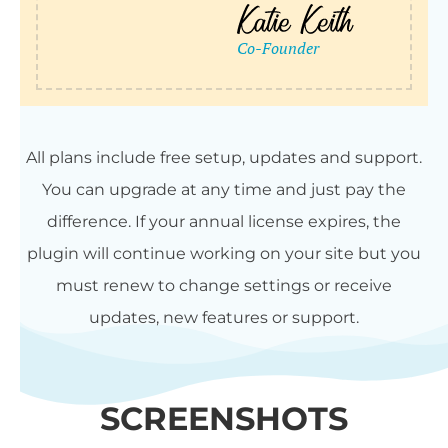
All plans include free setup, updates and support.
You can upgrade at any time and just pay the
difference. If your annual license expires, the
plugin will continue working on your site but you
must renew to change settings or receive
updates, new features or support.
SCREENSHOTS