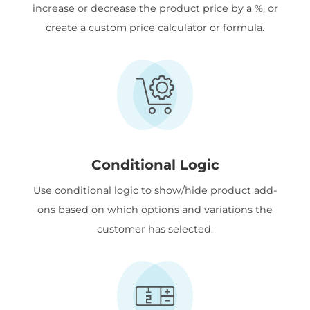
increase or decrease the product price by a %, or
create a custom price calculator or formula.
Conditional Logic
Use conditional logic to show/hide product add-
ons based on which options and variations the
customer has selected.