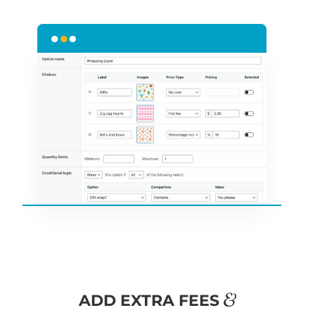
&
ADD EXTRA FEES