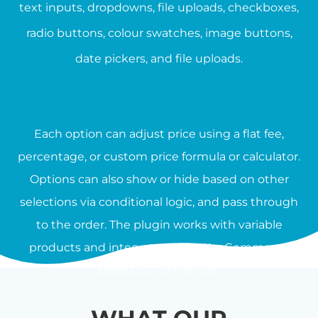
text inputs, dropdowns, file uploads, checkboxes,
radio buttons, colour swatches, image buttons,
date pickers, and file uploads.
Each option can adjust price using a flat fee,
percentage, or custom price formula or calculator.
Options can also show or hide based on other
selections via conditional logic, and pass through
to the order. The plugin works with variable
products and integrates with WooCommerce
blocks out of the box.