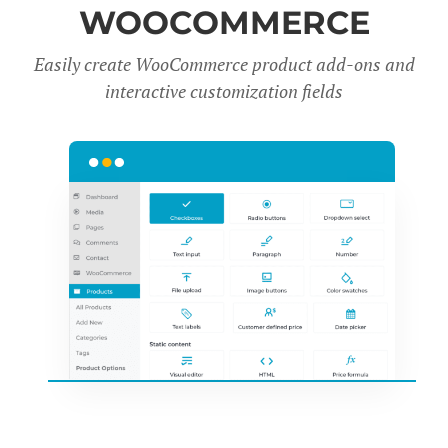
WOOCOMMERCE
Easily create WooCommerce product add-ons and
interactive customization fields