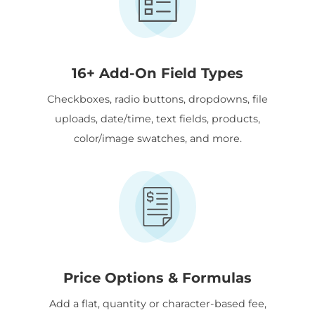
16+ Add-On Field Types
Checkboxes, radio buttons, dropdowns, file
uploads, date/time, text fields, products,
color/image swatches, and more.
Price Options & Formulas
Add a flat, quantity or character-based fee,