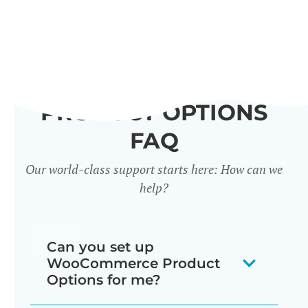
PRODUCT OPTIONS
FAQ
Our world-class support starts here: How can we
help?
Can you set up
WooCommerce Product
Options for me?