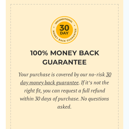
100% MONEY BACK
GUARANTEE
Your purchase is covered by our no-risk
30
day money back guarantee
. If it’s not the
right fit, you can request a full refund
within 30 days of purchase. No questions
asked.