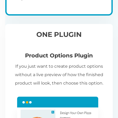
ONE PLUGIN
Product Options Plugin
If you just want to create product options
without a live preview of how the finished
product will look, then choose this option.