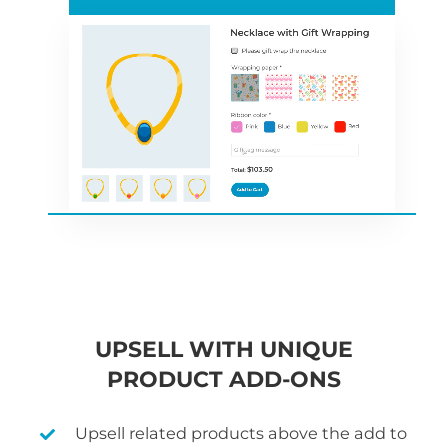
UPSELL WITH UNIQUE
PRODUCT ADD-ONS
Upsell related products above the add to