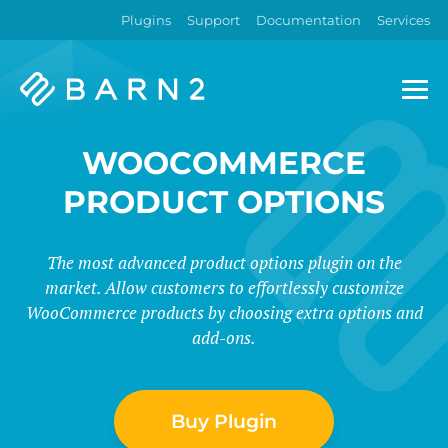
Plugins
Support
Documentation
Services
Barn2
Plugins
WOOCOMMERCE
PRODUCT OPTIONS
The most advanced product options plugin on the
market. Allow customers to effortlessly customize
WooCommerce products by choosing extra options and
add-ons.
Buy Plugin