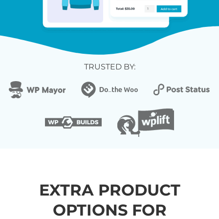
TRUSTED BY:
EXTRA PRODUCT
OPTIONS FOR