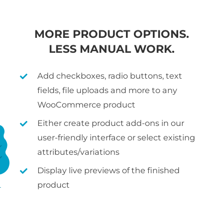
MORE PRODUCT OPTIONS.
LESS MANUAL WORK.
Add checkboxes, radio buttons, text
fields, file uploads and more to any
WooCommerce product
Either create product add-ons in our
user-friendly interface or select existing
attributes/variations
Display live previews of the finished
product