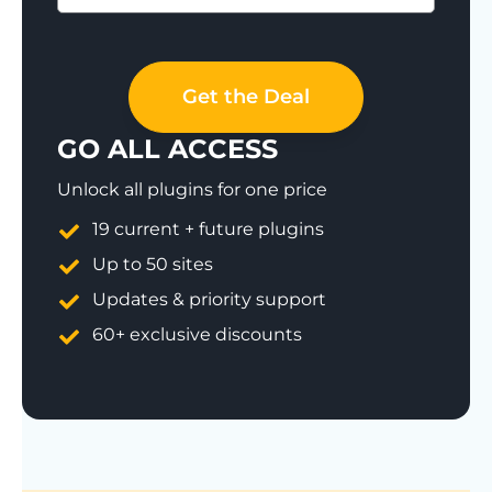
Save 77%
Get the Deal
GO ALL ACCESS
Unlock all plugins for one price
19 current + future plugins
Up to 50 sites
Updates & priority support
60+ exclusive discounts