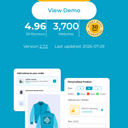
View Demo
4.96
3,700
26 Reviews
Websites
Version
2.7.3
Last updated: 2026-07-29