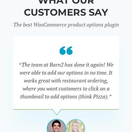
WHAT OUR
CUSTOMERS SAY
The best WooCommerce product options plugin
“
“The team at Barn2 has done it again! We
a
were able to add our options in no time. It
d
works great with restaurant ordering,
where you want customers to click on a
cu
thumbnail to add options (think Pizza).”
ARMANDO
J.
PÉREZ-