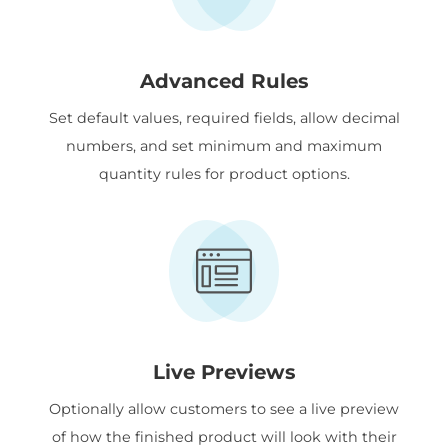
Advanced Rules
Set default values, required fields, allow decimal
numbers, and set minimum and maximum
quantity rules for product options.
Live Previews
Optionally allow customers to see a live preview
of how the finished product will look with their