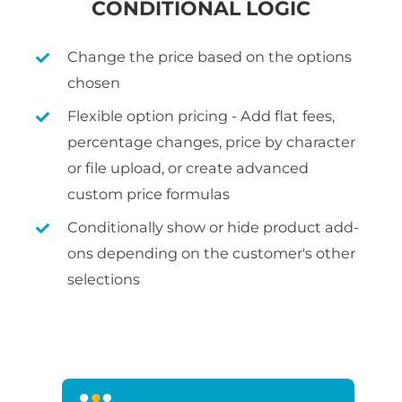
CONDITIONAL LOGIC
Change the price based on the options
chosen
Flexible option pricing - Add flat fees,
percentage changes, price by character
or file upload, or create advanced
custom price formulas
Conditionally show or hide product add-
ons depending on the customer's other
selections