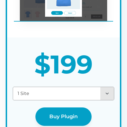
$
199
1 Site
Buy Plugin