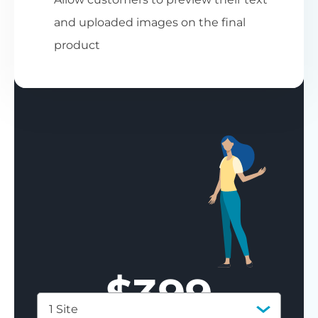
and uploaded images on the final
product
$
399
1 Site