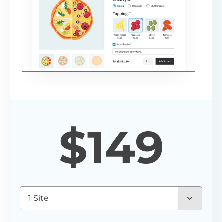
$
149
1 Site