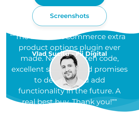
Screenshots
“The best WooCommerce extra
product options plugin ever
Vlad Sucitu - Fii Digital
made. Neatly written code,
excellent support, and promises
to develop and add
functionality in the future. A
real best buy. Thank you!”