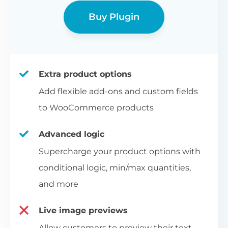
Buy Plugin
Extra product options
Add flexible add-ons and custom fields
to WooCommerce products
Advanced logic
Supercharge your product options with
conditional logic, min/max quantities,
and more
Live image previews
Allow customers to preview their text