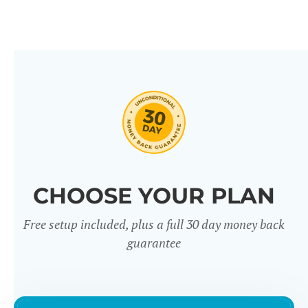
CHOOSE YOUR PLAN
Free setup included, plus a full 30 day money back
guarantee