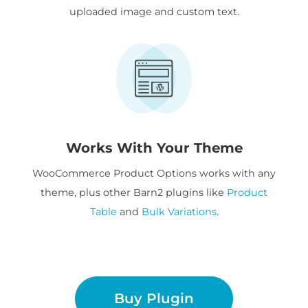
uploaded image and custom text.
Works With Your Theme
WooCommerce Product Options works with any
theme, plus other Barn2 plugins like
Product
Table
and
Bulk Variations
.
Buy Plugin