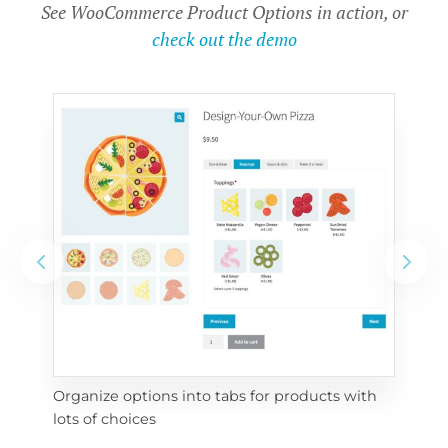
See WooCommerce Product Options in action, or
check out the demo
Organize options into tabs for products with 
Con
lots of choices
wra