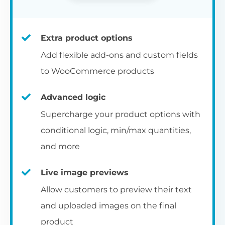
Extra product options
Add flexible add-ons and custom fields
to WooCommerce products
Advanced logic
Supercharge your product options with
conditional logic, min/max quantities,
and more
Live image previews
Allow customers to preview their text
and uploaded images on the final
product