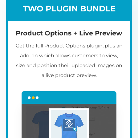
TWO PLUGIN BUNDLE
Product Options + Live Preview
Get the full Product Options plugin, plus an
add-on which allows customers to view,
size and position their uploaded images on
a live product preview.