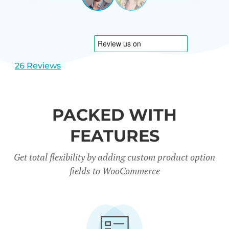
View
View
CARREÑO
USA
slide
slide
1
2
26 Reviews
PACKED WITH
FEATURES
Get total flexibility by adding custom product option
fields to WooCommerce