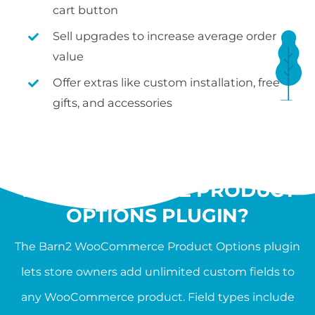
cart button
Sell upgrades to increase average order
value
Offer extras like custom installation, free
gifts, and accessories
WHAT IS THE
WOOCOMMERCE PRODUCT
OPTIONS PLUGIN?
The Barn2 WooCommerce Product Options plugin
lets store owners add unlimited custom fields to
any WooCommerce product. Field types include