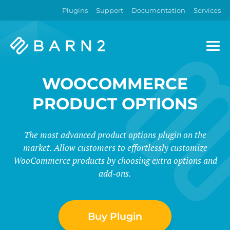
Plugins
Support
Documentation
Services
Barn2
Plugins
WOOCOMMERCE
PRODUCT OPTIONS
The most advanced product options plugin on the
market. Allow customers to effortlessly customize
WooCommerce products by choosing extra options and
add-ons.
Buy Plugin