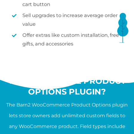
cart button
Sell upgrades to increase average order
value
Offer extras like custom installation, free
gifts, and accessories
WHAT IS THE
WOOCOMMERCE PRODUCT
OPTIONS PLUGIN?
The Barn2 WooCommerce Product Options plugin
lets store owners add unlimited custom fields to
any WooCommerce product. Field types include