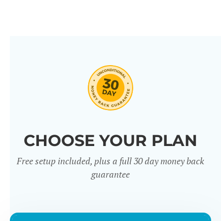
CHOOSE YOUR PLAN
Free setup included, plus a full 30 day money back
guarantee