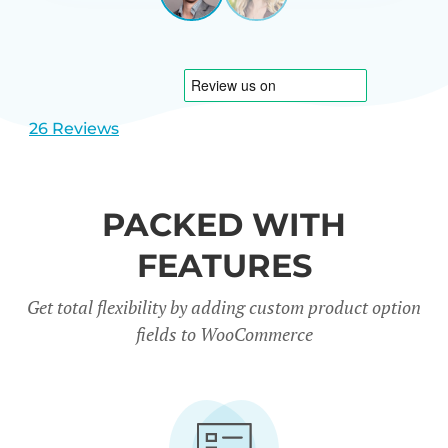
View
View
CARREÑO
USA
slide
slide
1
2
26 Reviews
PACKED WITH
FEATURES
Get total flexibility by adding custom product option
fields to WooCommerce