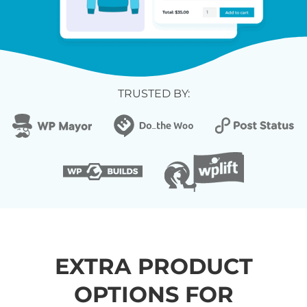
TRUSTED BY:
EXTRA PRODUCT
OPTIONS FOR