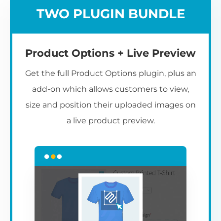
TWO PLUGIN BUNDLE
Product Options + Live Preview
Get the full Product Options plugin, plus an
add-on which allows customers to view,
size and position their uploaded images on
a live product preview.