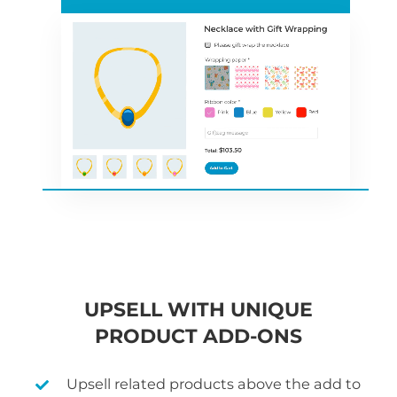
UPSELL WITH UNIQUE
PRODUCT ADD-ONS
Upsell related products above the add to