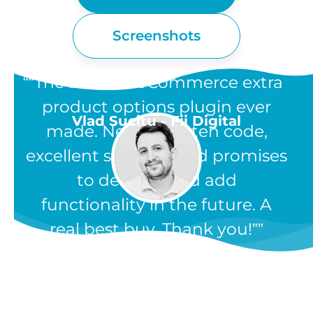
Screenshots
“The best WooCommerce extra
product options plugin ever
Vlad Sucitu - Fii Digital
made. Neatly written code,
excellent support, and promises
to develop and add
functionality in the future. A
real best buy. Thank you!”