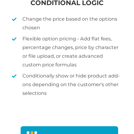
CONDITIONAL LOGIC
Change the price based on the options
chosen
Flexible option pricing - Add flat fees,
percentage changes, price by character
or file upload, or create advanced
custom price formulas
Conditionally show or hide product add-
ons depending on the customer's other
selections