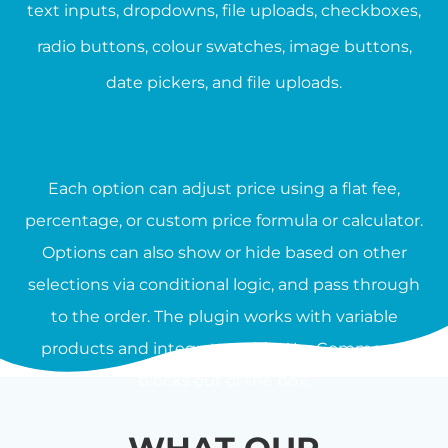
text inputs, dropdowns, file uploads, checkboxes,
radio buttons, colour swatches, image buttons,
date pickers, and file uploads.
Each option can adjust price using a flat fee,
percentage, or custom price formula or calculator.
Options can also show or hide based on other
selections via conditional logic, and pass through
to the order. The plugin works with variable
products and integrates with WooCommerce
blocks out of the box.