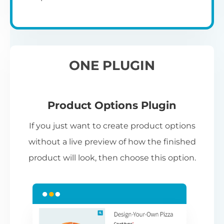
ONE PLUGIN
Product Options Plugin
If you just want to create product options
without a live preview of how the finished
product will look, then choose this option.