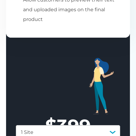
and uploaded images on the final
product
$
399
1 Site