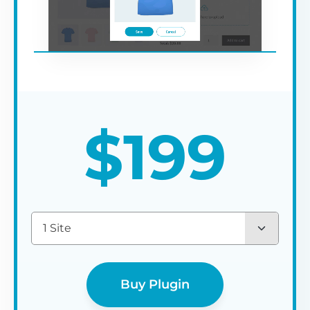
$
199
1 Site
Buy Plugin