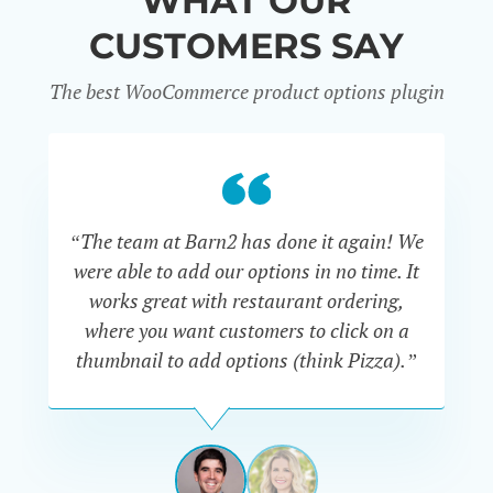
WHAT OUR
CUSTOMERS SAY
The best WooCommerce product options plugin
“
“The team at Barn2 has done it again! We
a
were able to add our options in no time. It
d
works great with restaurant ordering,
where you want customers to click on a
cu
thumbnail to add options (think Pizza).”
ARMANDO
J.
PÉREZ-