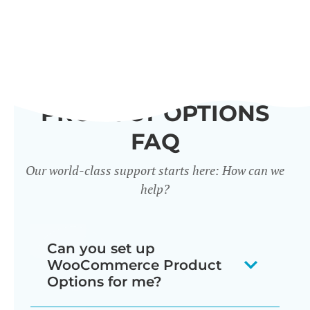
PRODUCT OPTIONS
FAQ
Our world-class support starts here: How can we
help?
Can you set up
WooCommerce Product
Options for me?