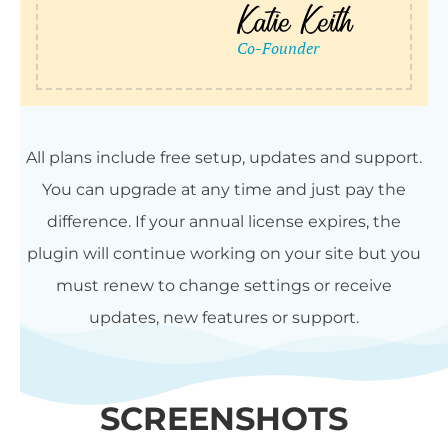
All plans include free setup, updates and support.
You can upgrade at any time and just pay the
difference. If your annual license expires, the
plugin will continue working on your site but you
must renew to change settings or receive
updates, new features or support.
SCREENSHOTS