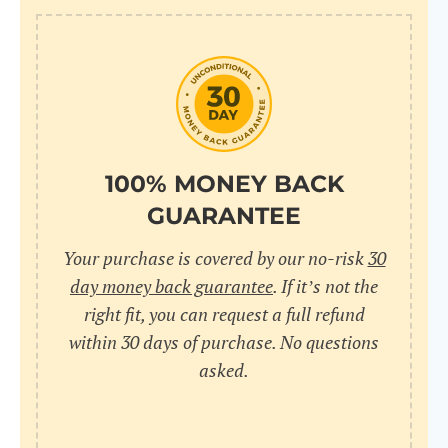
100% MONEY BACK
GUARANTEE
Your purchase is covered by our no-risk
30
day money back guarantee
. If it’s not the
right fit, you can request a full refund
within 30 days of purchase. No questions
asked.