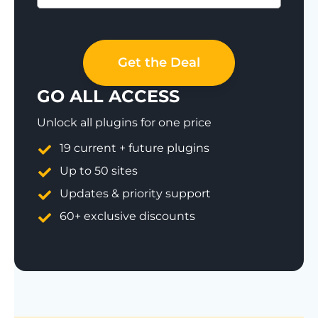
Save 77%
Get the Deal
GO ALL ACCESS
Unlock all plugins for one price
19 current + future plugins
Up to 50 sites
Updates & priority support
60+ exclusive discounts