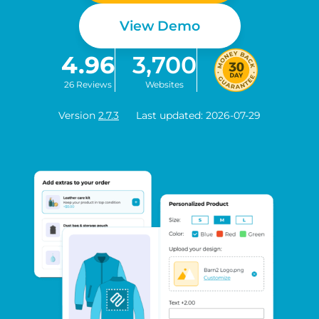
View Demo
4.96
3,700
26 Reviews
Websites
Version
2.7.3
Last updated: 2026-07-29