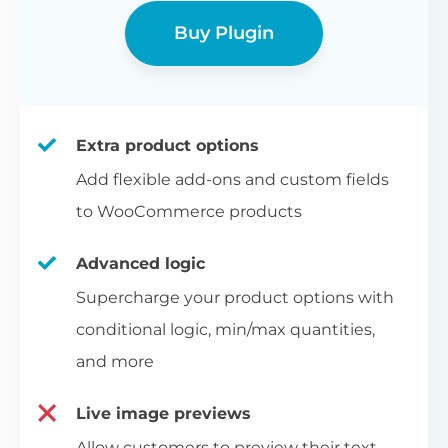
Buy Plugin
Extra product options
Add flexible add-ons and custom fields
to WooCommerce products
Advanced logic
Supercharge your product options with
conditional logic, min/max quantities,
and more
Live image previews
Allow customers to preview their text