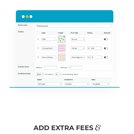
&
ADD EXTRA FEES