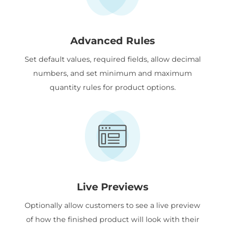
Advanced Rules
Set default values, required fields, allow decimal
numbers, and set minimum and maximum
quantity rules for product options.
Live Previews
Optionally allow customers to see a live preview
of how the finished product will look with their