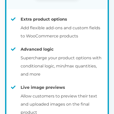
Extra product options
Add flexible add-ons and custom fields
to WooCommerce products
Advanced logic
Supercharge your product options with
conditional logic, min/max quantities,
and more
Live image previews
Allow customers to preview their text
and uploaded images on the final
product