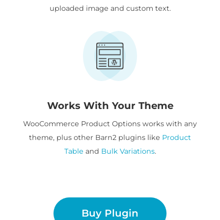
uploaded image and custom text.
Works With Your Theme
WooCommerce Product Options works with any
theme, plus other Barn2 plugins like
Product
Table
and
Bulk Variations
.
Buy Plugin