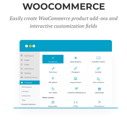
WOOCOMMERCE
Easily create WooCommerce product add-ons and
interactive customization fields