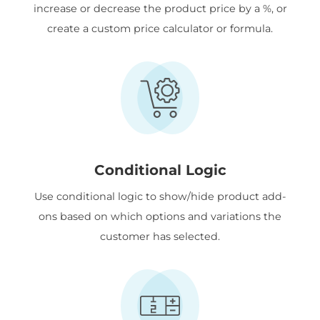
increase or decrease the product price by a %, or
create a custom price calculator or formula.
Conditional Logic
Use conditional logic to show/hide product add-
ons based on which options and variations the
customer has selected.