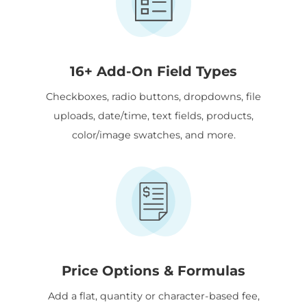
16+ Add-On Field Types
Checkboxes, radio buttons, dropdowns, file
uploads, date/time, text fields, products,
color/image swatches, and more.
Price Options & Formulas
Add a flat, quantity or character-based fee,