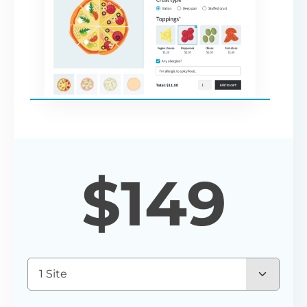
$
149
1 Site