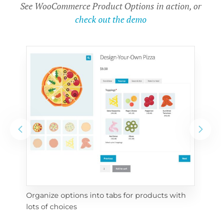
See WooCommerce Product Options in action, or
check out the demo
Organize options into tabs for products with 
Con
lots of choices
wra