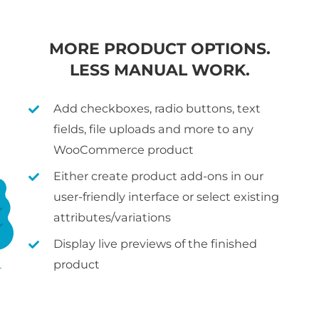
MORE PRODUCT OPTIONS.
LESS MANUAL WORK.
Add checkboxes, radio buttons, text
fields, file uploads and more to any
WooCommerce product
Either create product add-ons in our
user-friendly interface or select existing
attributes/variations
Display live previews of the finished
product