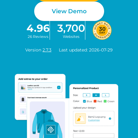
View Demo
4.96
3,700
26 Reviews
Websites
Version
2.7.3
Last updated: 2026-07-29