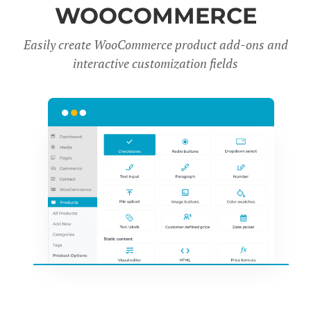
WOOCOMMERCE
Easily create WooCommerce product add-ons and
interactive customization fields