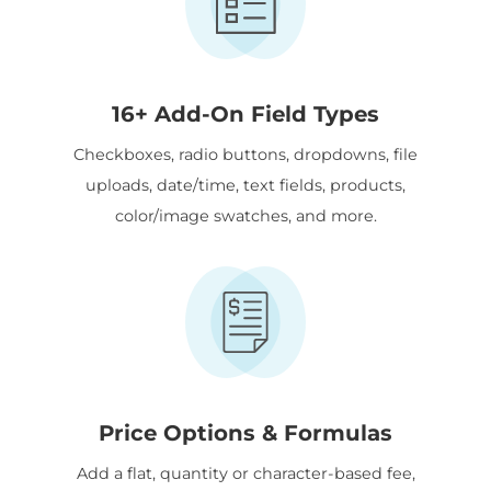
16+ Add-On Field Types
Checkboxes, radio buttons, dropdowns, file
uploads, date/time, text fields, products,
color/image swatches, and more.
Price Options & Formulas
Add a flat, quantity or character-based fee,