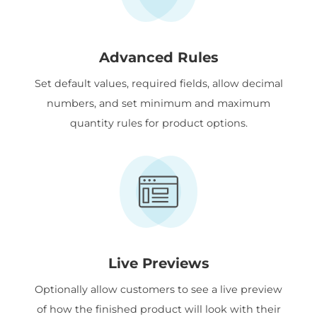
Advanced Rules
Set default values, required fields, allow decimal
numbers, and set minimum and maximum
quantity rules for product options.
Live Previews
Optionally allow customers to see a live preview
of how the finished product will look with their