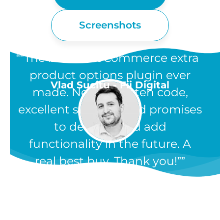
Screenshots
“The best WooCommerce extra
product options plugin ever
Vlad Sucitu - Fii Digital
made. Neatly written code,
excellent support, and promises
to develop and add
functionality in the future. A
real best buy. Thank you!”