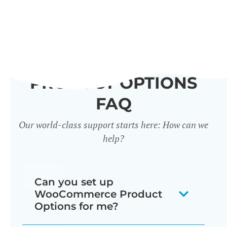
PRODUCT OPTIONS
FAQ
Our world-class support starts here: How can we
help?
Can you set up
WooCommerce Product
Options for me?