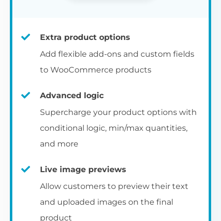
Extra product options
Add flexible add-ons and custom fields
to WooCommerce products
Advanced logic
Supercharge your product options with
conditional logic, min/max quantities,
and more
Live image previews
Allow customers to preview their text
and uploaded images on the final
product