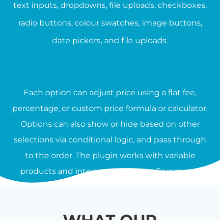
text inputs, dropdowns, file uploads, checkboxes,
radio buttons, colour swatches, image buttons,
date pickers, and file uploads.
Each option can adjust price using a flat fee,
percentage, or custom price formula or calculator.
Options can also show or hide based on other
selections via conditional logic, and pass through
to the order. The plugin works with variable
products and integrates with WooCommerce
blocks out of the box.