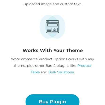
uploaded image and custom text.
Works With Your Theme
WooCommerce Product Options works with any
theme, plus other Barn2 plugins like
Product
Table
and
Bulk Variations
.
Buy Plugin