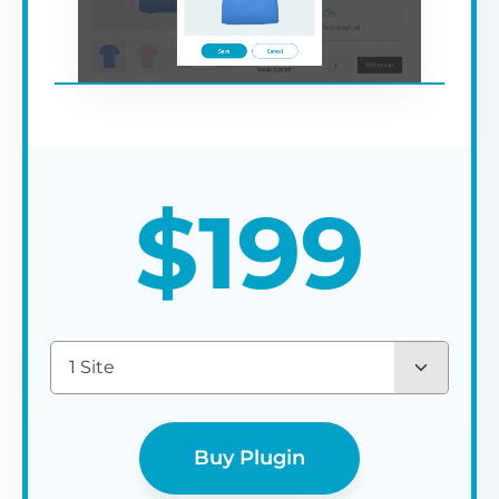
$
199
1 Site
Buy Plugin