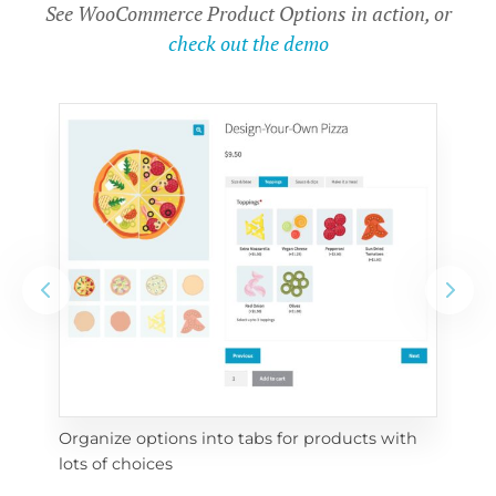
See WooCommerce Product Options in action, or
check out the demo
Organize options into tabs for products with 
Con
lots of choices
wra