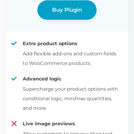
Buy Plugin
Extra product options
Add flexible add-ons and custom fields
to WooCommerce products
Advanced logic
Supercharge your product options with
conditional logic, min/max quantities,
and more
Live image previews
Allow customers to preview their text