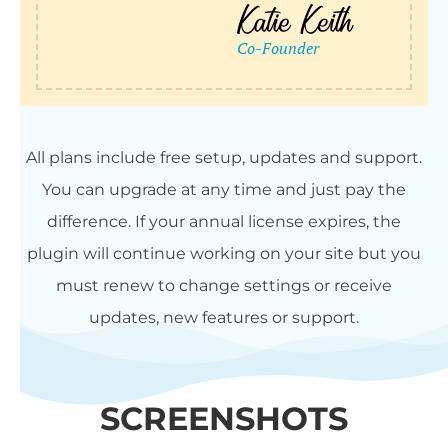
All plans include free setup, updates and support.
You can upgrade at any time and just pay the
difference. If your annual license expires, the
plugin will continue working on your site but you
must renew to change settings or receive
updates, new features or support.
SCREENSHOTS