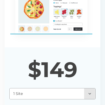
$
149
1 Site