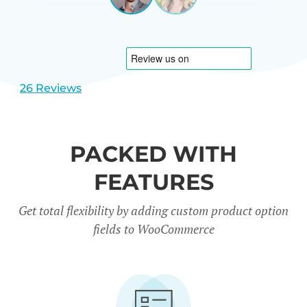
View
View
CARREÑO
USA
slide
slide
1
2
26 Reviews
PACKED WITH
FEATURES
Get total flexibility by adding custom product option
fields to WooCommerce