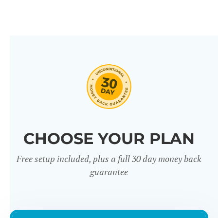
CHOOSE YOUR PLAN
Free setup included, plus a full 30 day money back
guarantee