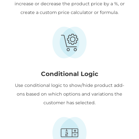
increase or decrease the product price by a %, or
create a custom price calculator or formula.
Conditional Logic
Use conditional logic to show/hide product add-
ons based on which options and variations the
customer has selected.