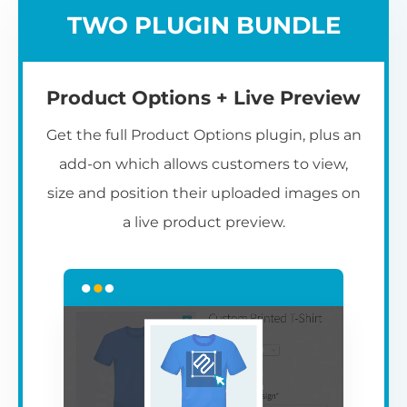
TWO PLUGIN BUNDLE
Product Options + Live Preview
Get the full Product Options plugin, plus an
add-on which allows customers to view,
size and position their uploaded images on
a live product preview.