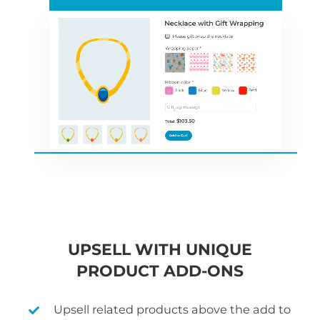
UPSELL WITH UNIQUE
PRODUCT ADD-ONS
Upsell related products above the add to