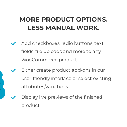
MORE PRODUCT OPTIONS.
LESS MANUAL WORK.
Add checkboxes, radio buttons, text
fields, file uploads and more to any
WooCommerce product
Either create product add-ons in our
user-friendly interface or select existing
attributes/variations
Display live previews of the finished
product