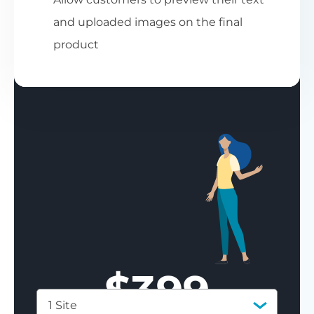
and uploaded images on the final
product
$
399
1 Site