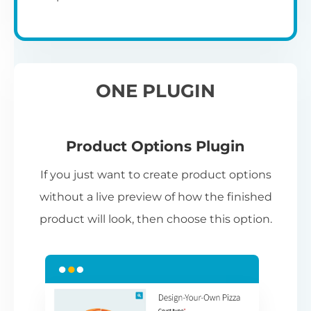
ONE PLUGIN
Product Options Plugin
If you just want to create product options
without a live preview of how the finished
product will look, then choose this option.