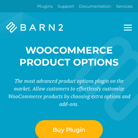
Plugins
Support
Documentation
Services
Barn2
Plugins
WOOCOMMERCE
PRODUCT OPTIONS
The most advanced product options plugin on the
market. Allow customers to effortlessly customize
WooCommerce products by choosing extra options and
add-ons.
Buy Plugin