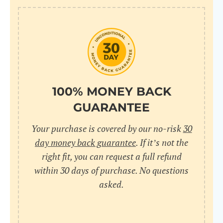
100% MONEY BACK
GUARANTEE
Your purchase is covered by our no-risk
30
day money back guarantee
. If it’s not the
right fit, you can request a full refund
within 30 days of purchase. No questions
asked.