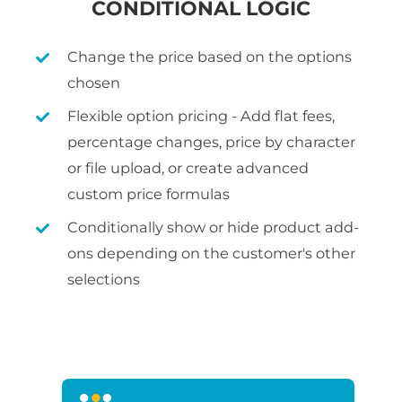
CONDITIONAL LOGIC
Change the price based on the options
chosen
Flexible option pricing - Add flat fees,
percentage changes, price by character
or file upload, or create advanced
custom price formulas
Conditionally show or hide product add-
ons depending on the customer's other
selections