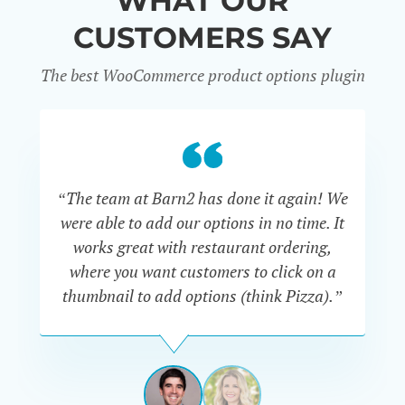
WHAT OUR
CUSTOMERS SAY
The best WooCommerce product options plugin
“
“The team at Barn2 has done it again! We
a
were able to add our options in no time. It
d
works great with restaurant ordering,
where you want customers to click on a
cu
thumbnail to add options (think Pizza).”
ARMANDO
J.
PÉREZ-