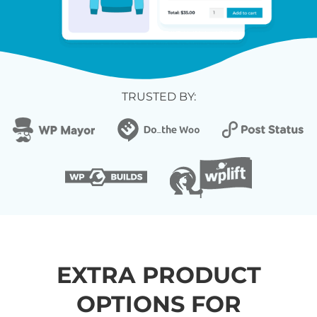
TRUSTED BY:
EXTRA PRODUCT
OPTIONS FOR