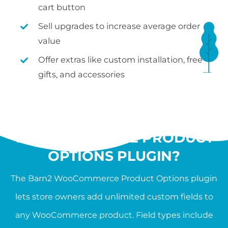
cart button
Sell upgrades to increase average order
value
Offer extras like custom installation, free
gifts, and accessories
WHAT IS THE
WOOCOMMERCE PRODUCT
OPTIONS PLUGIN?
The Barn2 WooCommerce Product Options plugin
lets store owners add unlimited custom fields to
any WooCommerce product. Field types include