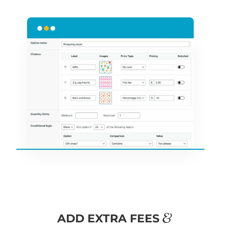
&
ADD EXTRA FEES