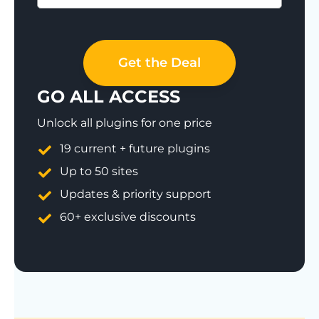
Save 77%
Get the Deal
GO ALL ACCESS
Unlock all plugins for one price
19 current + future plugins
Up to 50 sites
Updates & priority support
60+ exclusive discounts