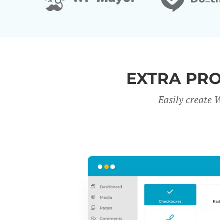
EXTRA PR
Easily create 