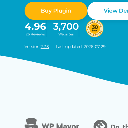
Buy Plugin
View D
4.96
3,700
26 Reviews
Websites
Version
2.7.3
Last updated: 2026-07-29