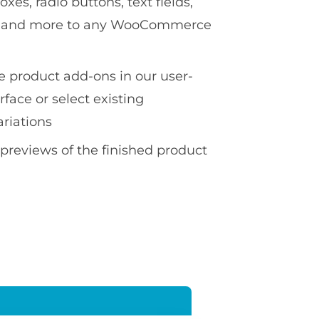
es, radio buttons, text fields,
ds and more to any WooCommerce
te product add-ons in our user-
erface or select existing
ariations
 previews of the finished product