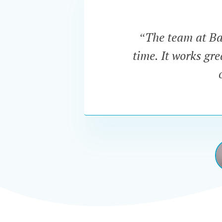
“The team at Bar
time. It works gr