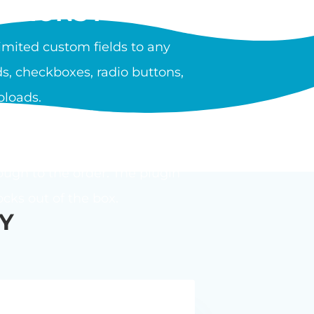
PTIONS PLUGIN?
mited custom fields to any
s, checkboxes, radio buttons,
ploads.
ula or calculator. Options can
ough to the order. The plugin
ks out of the box.
Y