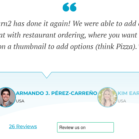
n2 has done it again! We were able to add 
eat with restaurant ordering, where you want 
on a thumbnail to add options (think Pizza).
ARMANDO J. PÉREZ-CARREÑO
KIM EA
USA
USA
View
View
slide
slide
1
2
26 Reviews