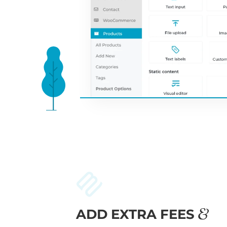
ADD EXTRA FEES