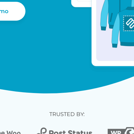
emo
TRUSTED BY: