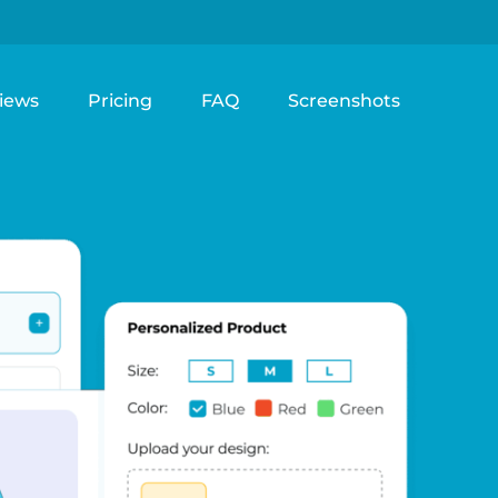
iews
Pricing
FAQ
Screenshots