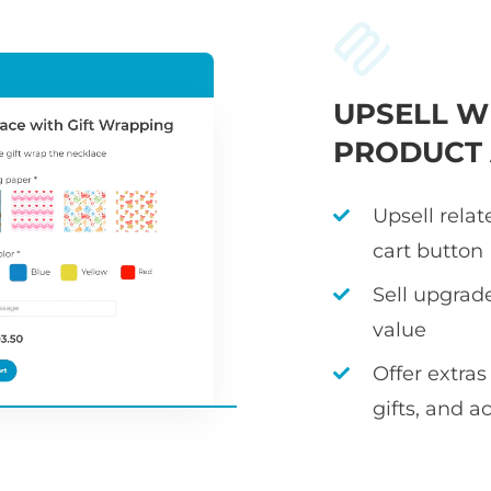
UPSELL W
PRODUCT
Upsell rela
cart button
Sell upgrad
value
Offer extras
gifts, and a