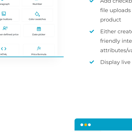
Add checkbox
file uploa
product
Either crea
friendly int
attributes/v
Display live