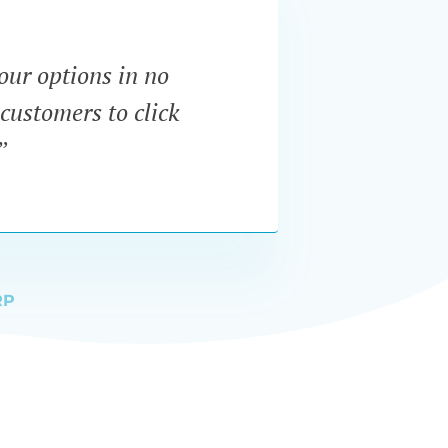
our options in no
“I wa
customers to click
dynam
”
RP