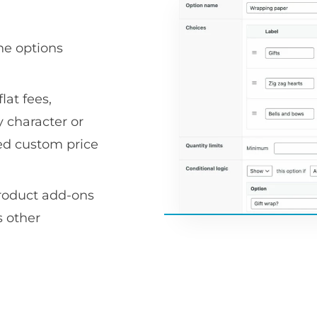
he options
lat fees,
 character or
ced custom price
product add-ons
 other