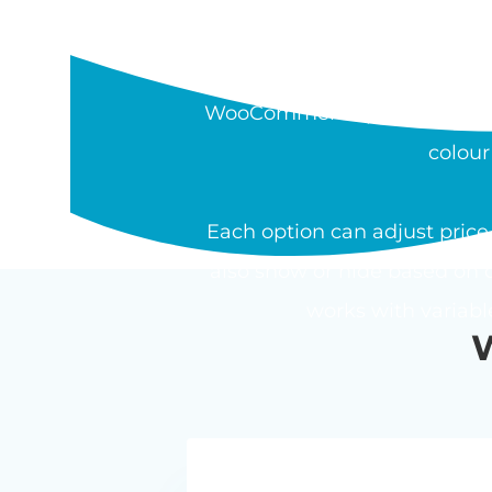
WHAT IS THE W
The Barn2 WooCommerce Pro
WooCommerce product. Field t
colour
Each option can adjust price 
also show or hide based on o
works with variab