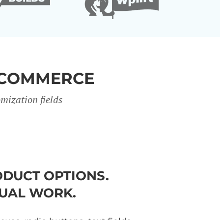
OCOMMERCE
mization fields
DUCT OPTIONS.
UAL WORK.