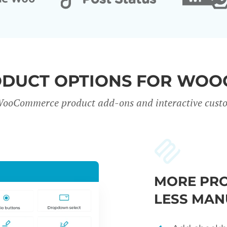
ODUCT OPTIONS FOR WO
WooCommerce product add-ons and interactive custo
MORE PRO
LESS MAN