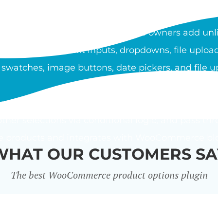
OOCOMMERCE PRODUCT O
duct Options plugin lets store owners add unli
ypes include text inputs, dropdowns, file upload
 swatches, image buttons, date pickers, and file u
using a flat fee, percentage, or custom price form
ther selections via conditional logic, and pass thr
le products and integrates with WooCommerce bloc
WHAT OUR CUSTOMERS SA
The best WooCommerce product options plugin