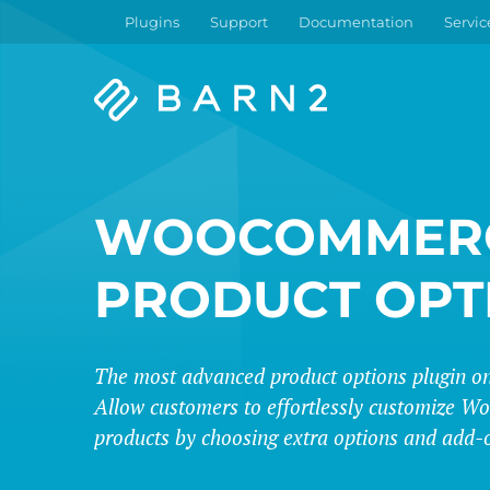
Plugins
Support
Documentation
Servic
Barn2
Plugins
WOOCOMMER
PRODUCT OPT
The most advanced product options plugin on
Allow customers to effortlessly customize
products by choosing extra options and add-