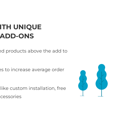
ITH UNIQUE
 ADD-ONS
ted products above the add to
es to increase average order
 like custom installation, free
ccessories