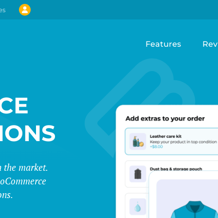
es
Features
Rev
CE
IONS
 the market.
 WooCommerce
ons.