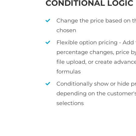
CONDITIONAL LOGIC
Change the price based on t
chosen
Flexible option pricing - Add f
percentage changes, price by
file upload, or create advan
formulas
Conditionally show or hide 
depending on the customer's
selections