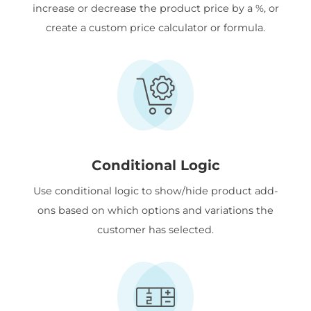
increase or decrease the product price by a %, or
create a custom price calculator or formula.
Conditional Logic
Use conditional logic to show/hide product add-
ons based on which options and variations the
customer has selected.