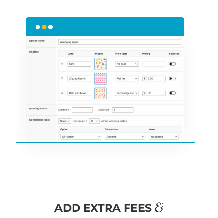
&
ADD EXTRA FEES