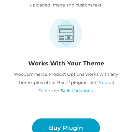
uploaded image and custom text.
Works With Your Theme
WooCommerce Product Options works with any
theme, plus other Barn2 plugins like
Product
Table
and
Bulk Variations
.
Buy Plugin