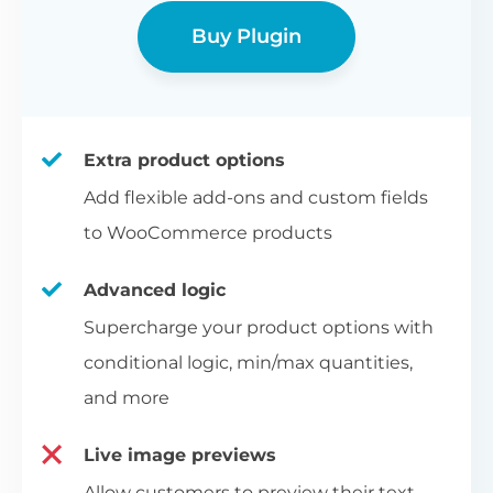
Buy Plugin
Extra product options
Add flexible add-ons and custom fields
to WooCommerce products
Advanced logic
Supercharge your product options with
conditional logic, min/max quantities,
and more
Live image previews
Allow customers to preview their text