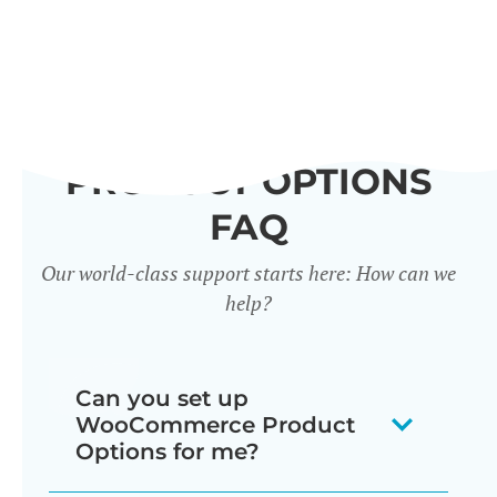
PRODUCT OPTIONS
FAQ
Our world-class support starts here: How can we
help?
Can you set up
WooCommerce Product
Options for me?