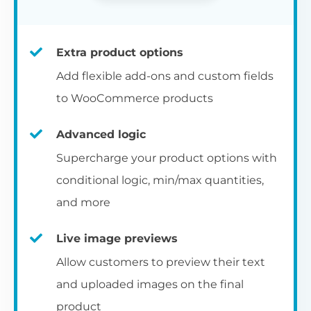
Extra product options
Add flexible add-ons and custom fields
to WooCommerce products
Advanced logic
Supercharge your product options with
conditional logic, min/max quantities,
and more
Live image previews
Allow customers to preview their text
and uploaded images on the final
product