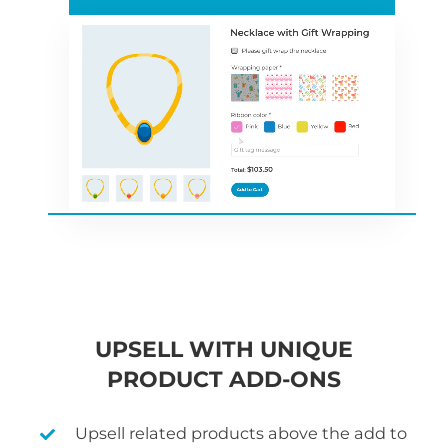
UPSELL WITH UNIQUE
PRODUCT ADD-ONS
Upsell related products above the add to