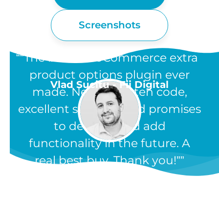
Screenshots
“The best WooCommerce extra
product options plugin ever
Vlad Sucitu - Fii Digital
made. Neatly written code,
excellent support, and promises
to develop and add
functionality in the future. A
real best buy. Thank you!”