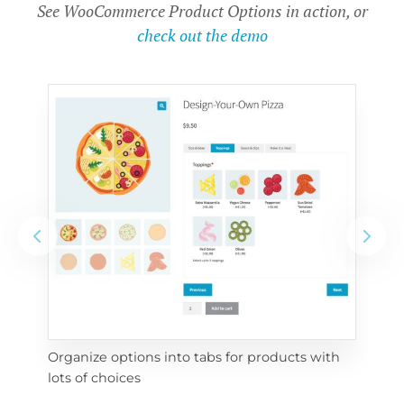
See WooCommerce Product Options in action, or
check out the demo
Organize options into tabs for products with 
Con
lots of choices
wra