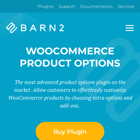
Plugins
Support
Documentation
Services
Barn2
Plugins
WOOCOMMERCE
PRODUCT OPTIONS
The most advanced product options plugin on the
market. Allow customers to effortlessly customize
WooCommerce products by choosing extra options and
add-ons.
Buy Plugin