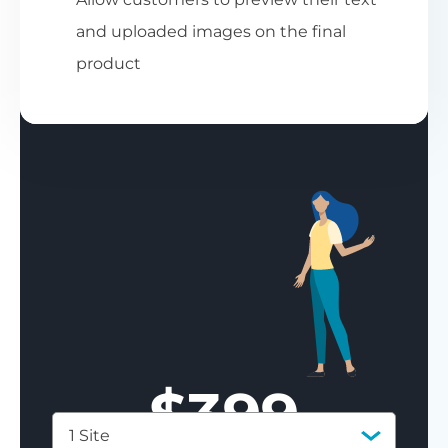
and uploaded images on the final
product
$
399
1 Site