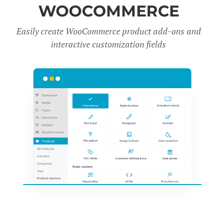
WOOCOMMERCE
Easily create WooCommerce product add-ons and
interactive customization fields