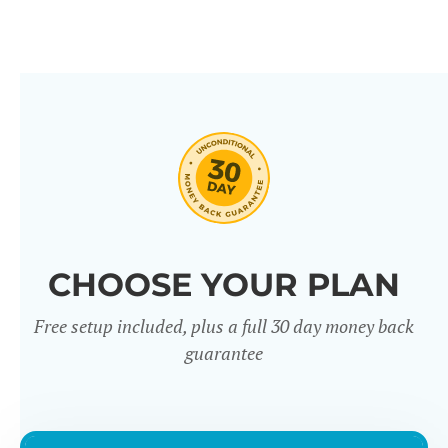
CHOOSE YOUR PLAN
Free setup included, plus a full 30 day money back
guarantee