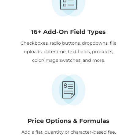
16+ Add-On Field Types
Checkboxes, radio buttons, dropdowns, file
uploads, date/time, text fields, products,
color/image swatches, and more.
Price Options & Formulas
Add a flat, quantity or character-based fee,