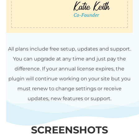
All plans include free setup, updates and support.
You can upgrade at any time and just pay the
difference. If your annual license expires, the
plugin will continue working on your site but you
must renew to change settings or receive
updates, new features or support.
SCREENSHOTS