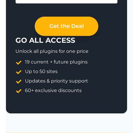
Save 77%
Get the Deal
GO ALL ACCESS
Unlock all plugins for one price
19 current + future plugins
Up to 50 sites
Updates & priority support
60+ exclusive discounts