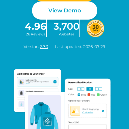
View Demo
4.96
3,700
26 Reviews
Websites
Version
2.7.3
Last updated: 2026-07-29