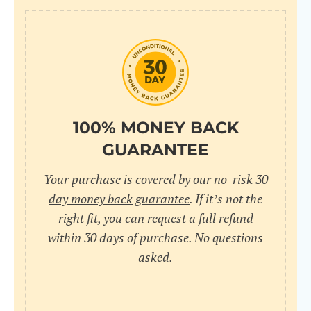
100% MONEY BACK
GUARANTEE
Your purchase is covered by our no-risk
30
day money back guarantee
. If it’s not the
right fit, you can request a full refund
within 30 days of purchase. No questions
asked.