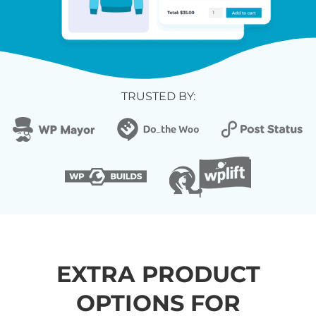
TRUSTED BY:
EXTRA PRODUCT
OPTIONS FOR