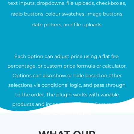
text inputs, dropdowns, file uploads, checkboxes,
radio buttons, colour swatches, image buttons,
date pickers, and file uploads.
Each option can adjust price using a flat fee,
percentage, or custom price formula or calculator.
Options can also show or hide based on other
selections via conditional logic, and pass through
to the order. The plugin works with variable
products and integrates with WooCommerce
blocks out of the box.