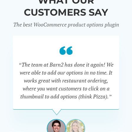
WHAT OUR
CUSTOMERS SAY
The best WooCommerce product options plugin
“
“The team at Barn2 has done it again! We
a
were able to add our options in no time. It
d
works great with restaurant ordering,
where you want customers to click on a
cu
thumbnail to add options (think Pizza).”
ARMANDO
J.
PÉREZ-