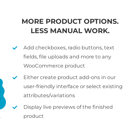
MORE PRODUCT OPTIONS.
LESS MANUAL WORK.
Add checkboxes, radio buttons, text
fields, file uploads and more to any
WooCommerce product
Either create product add-ons in our
user-friendly interface or select existing
attributes/variations
Display live previews of the finished
product