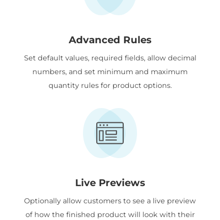
Advanced Rules
Set default values, required fields, allow decimal
numbers, and set minimum and maximum
quantity rules for product options.
Live Previews
Optionally allow customers to see a live preview
of how the finished product will look with their