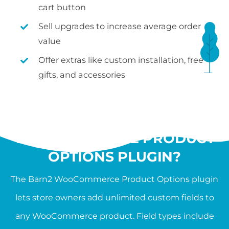
cart button
Sell upgrades to increase average order
value
Offer extras like custom installation, free
gifts, and accessories
WHAT IS THE
WOOCOMMERCE PRODUCT
OPTIONS PLUGIN?
The Barn2 WooCommerce Product Options plugin
lets store owners add unlimited custom fields to
any WooCommerce product. Field types include