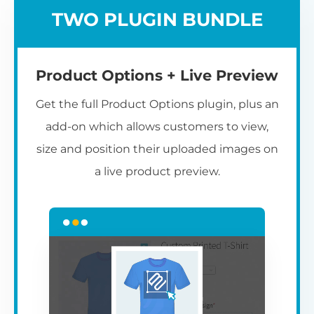
TWO PLUGIN BUNDLE
Product Options + Live Preview
Get the full Product Options plugin, plus an
add-on which allows customers to view,
size and position their uploaded images on
a live product preview.