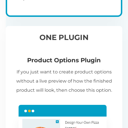
ONE PLUGIN
Product Options Plugin
If you just want to create product options
without a live preview of how the finished
product will look, then choose this option.