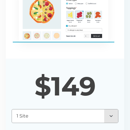
$
149
1 Site