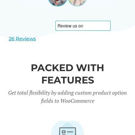
View
View
CARREÑO
USA
slide
slide
1
2
26 Reviews
PACKED WITH
FEATURES
Get total flexibility by adding custom product option
fields to WooCommerce