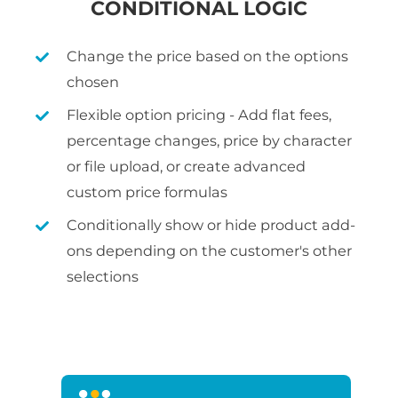
CONDITIONAL LOGIC
Change the price based on the options
chosen
Flexible option pricing - Add flat fees,
percentage changes, price by character
or file upload, or create advanced
custom price formulas
Conditionally show or hide product add-
ons depending on the customer's other
selections