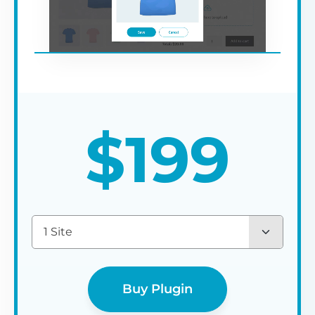
$
199
1 Site
Buy Plugin