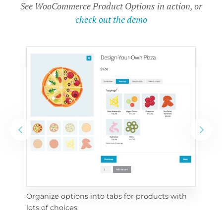
See WooCommerce Product Options in action, or
check out the demo
Organize options into tabs for products with 
Con
lots of choices
wra