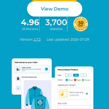
View Demo
4.96
3,700
26 Reviews
Websites
Version
2.7.3
Last updated: 2026-07-29