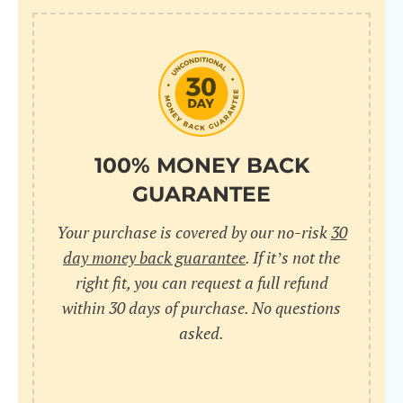
100% MONEY BACK
GUARANTEE
Your purchase is covered by our no-risk
30
day money back guarantee
. If it’s not the
right fit, you can request a full refund
within 30 days of purchase. No questions
asked.