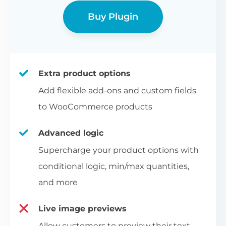
Buy Plugin
Extra product options
Add flexible add-ons and custom fields
to WooCommerce products
Advanced logic
Supercharge your product options with
conditional logic, min/max quantities,
and more
Live image previews
Allow customers to preview their text