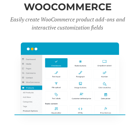
WOOCOMMERCE
Easily create WooCommerce product add-ons and
interactive customization fields