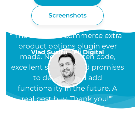
Screenshots
“The best WooCommerce extra
product options plugin ever
Vlad Sucitu - Fii Digital
made. Neatly written code,
excellent support, and promises
to develop and add
functionality in the future. A
real best buy. Thank you!”