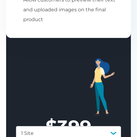
and uploaded images on the final
product
$
399
1 Site