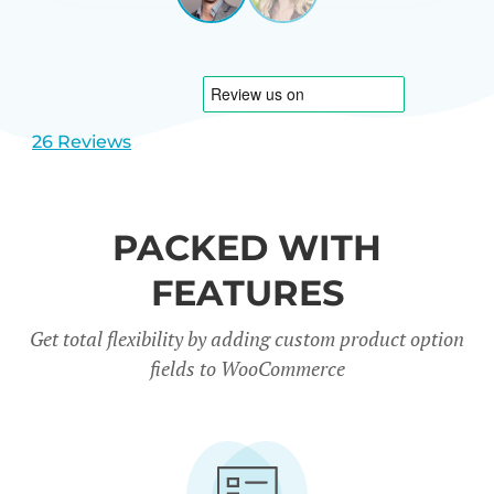
View
View
CARREÑO
USA
slide
slide
1
2
26 Reviews
PACKED WITH
FEATURES
Get total flexibility by adding custom product option
fields to WooCommerce