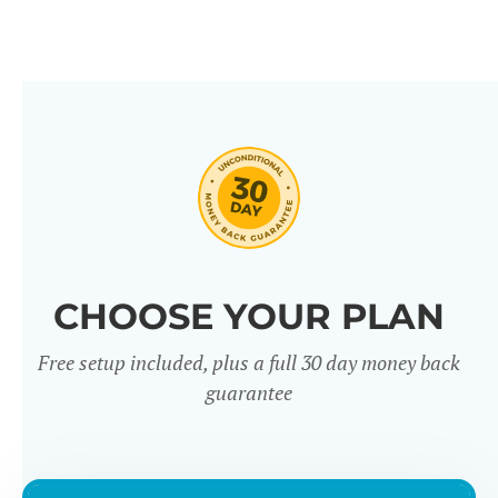
CHOOSE YOUR PLAN
Free setup included, plus a full 30 day money back
guarantee