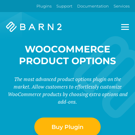
Plugins
Support
Documentation
Services
Barn2
Plugins
WOOCOMMERCE
PRODUCT OPTIONS
The most advanced product options plugin on the
market. Allow customers to effortlessly customize
WooCommerce products by choosing extra options and
add-ons.
Buy Plugin