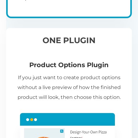
ONE PLUGIN
Product Options Plugin
If you just want to create product options
without a live preview of how the finished
product will look, then choose this option.