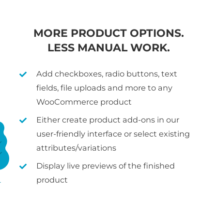
MORE PRODUCT OPTIONS.
LESS MANUAL WORK.
Add checkboxes, radio buttons, text
fields, file uploads and more to any
WooCommerce product
Either create product add-ons in our
user-friendly interface or select existing
attributes/variations
Display live previews of the finished
product