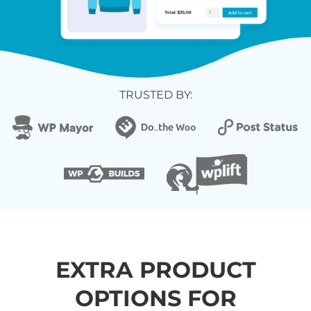
TRUSTED BY:
EXTRA PRODUCT
OPTIONS FOR