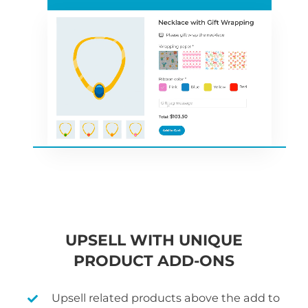
UPSELL WITH UNIQUE
PRODUCT ADD-ONS
Upsell related products above the add to