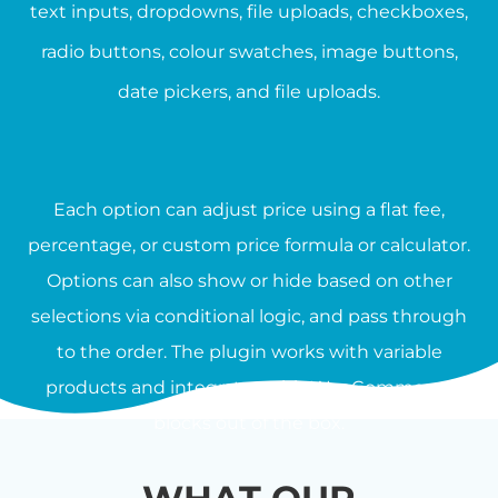
text inputs, dropdowns, file uploads, checkboxes,
radio buttons, colour swatches, image buttons,
date pickers, and file uploads.
Each option can adjust price using a flat fee,
percentage, or custom price formula or calculator.
Options can also show or hide based on other
selections via conditional logic, and pass through
to the order. The plugin works with variable
products and integrates with WooCommerce
blocks out of the box.