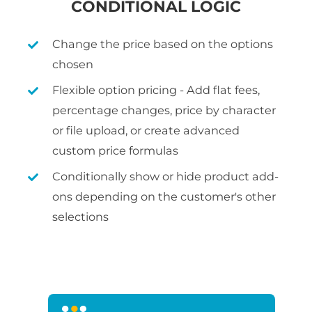
CONDITIONAL LOGIC
Change the price based on the options
chosen
Flexible option pricing - Add flat fees,
percentage changes, price by character
or file upload, or create advanced
custom price formulas
Conditionally show or hide product add-
ons depending on the customer's other
selections