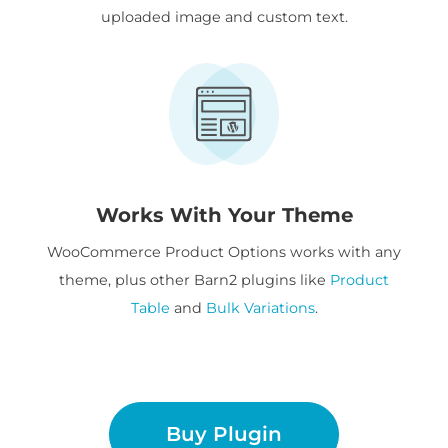
uploaded image and custom text.
Works With Your Theme
WooCommerce Product Options works with any
theme, plus other Barn2 plugins like
Product
Table
and
Bulk Variations
.
Buy Plugin