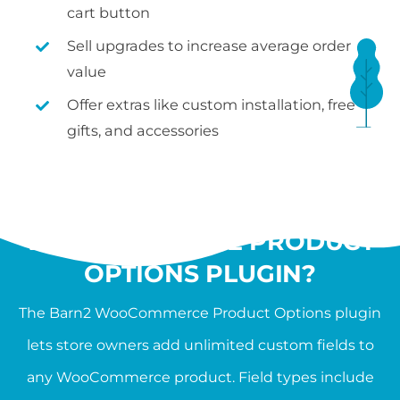
cart button
Sell upgrades to increase average order
value
Offer extras like custom installation, free
gifts, and accessories
WHAT IS THE
WOOCOMMERCE PRODUCT
OPTIONS PLUGIN?
The Barn2 WooCommerce Product Options plugin
lets store owners add unlimited custom fields to
any WooCommerce product. Field types include