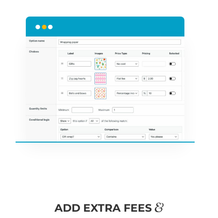
&
ADD EXTRA FEES