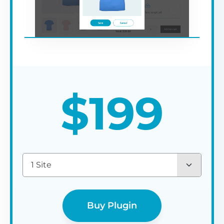
$
199
1 Site
Buy Plugin