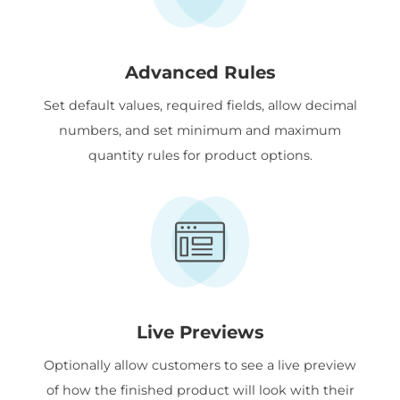
Advanced Rules
Set default values, required fields, allow decimal
numbers, and set minimum and maximum
quantity rules for product options.
Live Previews
Optionally allow customers to see a live preview
of how the finished product will look with their