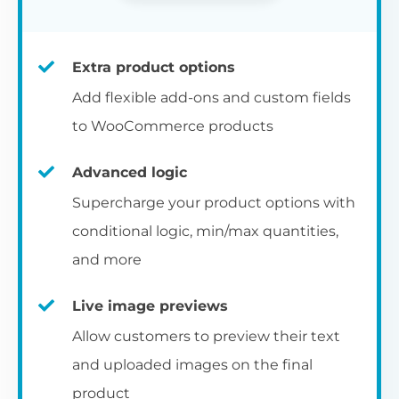
Extra product options
Add flexible add-ons and custom fields
to WooCommerce products
Advanced logic
Supercharge your product options with
conditional logic, min/max quantities,
and more
Live image previews
Allow customers to preview their text
and uploaded images on the final
product