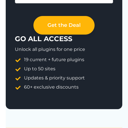
Save 77%
Get the Deal
GO ALL ACCESS
Unlock all plugins for one price
19 current + future plugins
Up to 50 sites
Updates & priority support
60+ exclusive discounts