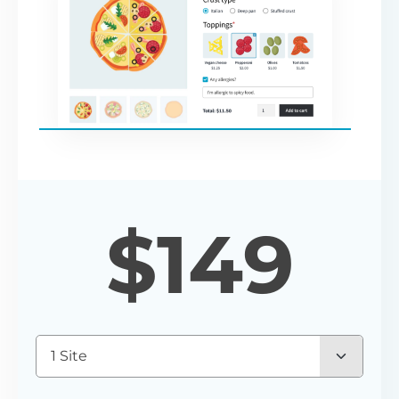
$
149
1 Site