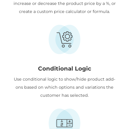
increase or decrease the product price by a %, or
create a custom price calculator or formula.
Conditional Logic
Use conditional logic to show/hide product add-
ons based on which options and variations the
customer has selected.