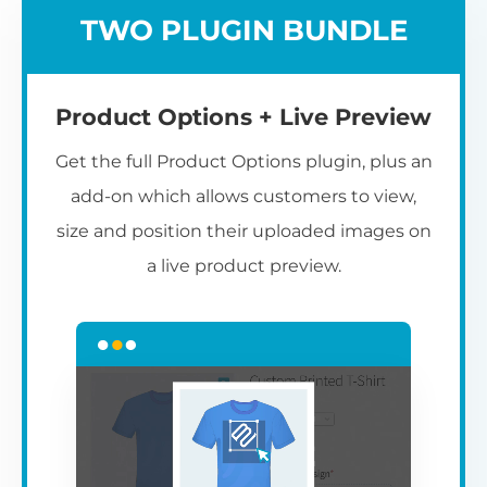
TWO PLUGIN BUNDLE
Product Options + Live Preview
Get the full Product Options plugin, plus an
add-on which allows customers to view,
size and position their uploaded images on
a live product preview.