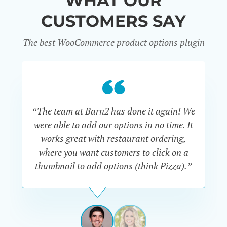
WHAT OUR
CUSTOMERS SAY
The best WooCommerce product options plugin
“
“The team at Barn2 has done it again! We
a
were able to add our options in no time. It
d
works great with restaurant ordering,
where you want customers to click on a
cu
thumbnail to add options (think Pizza).”
ARMANDO
J.
PÉREZ-