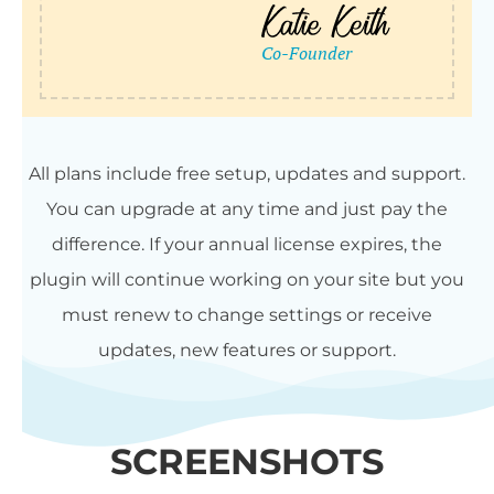
All plans include free setup, updates and support.
You can upgrade at any time and just pay the
difference. If your annual license expires, the
plugin will continue working on your site but you
must renew to change settings or receive
updates, new features or support.
SCREENSHOTS