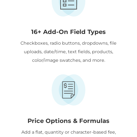
16+ Add-On Field Types
Checkboxes, radio buttons, dropdowns, file
uploads, date/time, text fields, products,
color/image swatches, and more.
Price Options & Formulas
Add a flat, quantity or character-based fee,