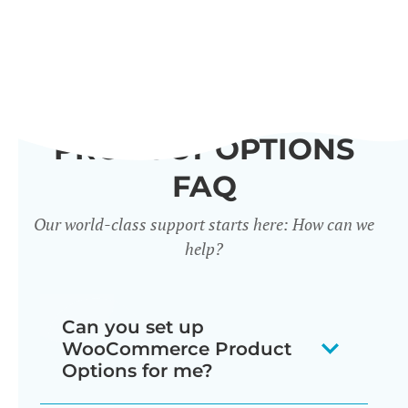
PRODUCT OPTIONS
FAQ
Our world-class support starts here: How can we
help?
Can you set up
WooCommerce Product
Options for me?