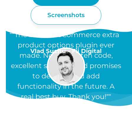
Screenshots
“The best WooCommerce extra
product options plugin ever
Vlad Sucitu - Fii Digital
made. Neatly written code,
excellent support, and promises
to develop and add
functionality in the future. A
real best buy. Thank you!”