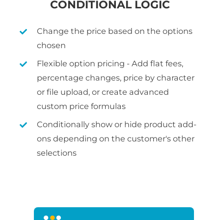
CONDITIONAL LOGIC
Change the price based on the options
chosen
Flexible option pricing - Add flat fees,
percentage changes, price by character
or file upload, or create advanced
custom price formulas
Conditionally show or hide product add-
ons depending on the customer's other
selections