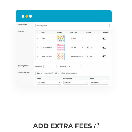
&
ADD EXTRA FEES