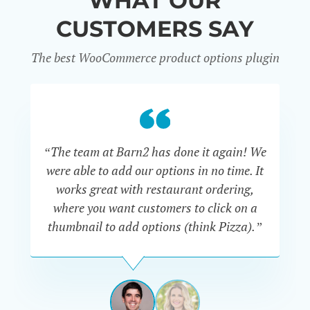
WHAT OUR
CUSTOMERS SAY
The best WooCommerce product options plugin
“
“The team at Barn2 has done it again! We
a
were able to add our options in no time. It
d
works great with restaurant ordering,
where you want customers to click on a
cu
thumbnail to add options (think Pizza).”
ARMANDO
J.
PÉREZ-