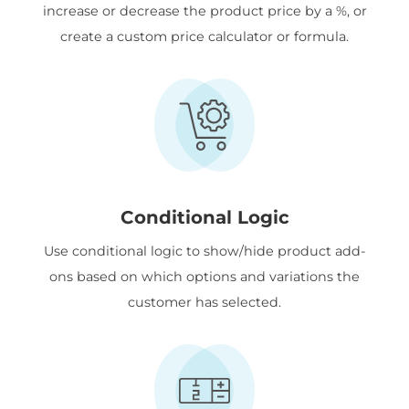
increase or decrease the product price by a %, or
create a custom price calculator or formula.
Conditional Logic
Use conditional logic to show/hide product add-
ons based on which options and variations the
customer has selected.