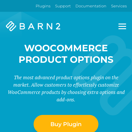
Plugins
Support
Documentation
Services
Barn2
Plugins
WOOCOMMERCE
PRODUCT OPTIONS
The most advanced product options plugin on the
market. Allow customers to effortlessly customize
WooCommerce products by choosing extra options and
add-ons.
Buy Plugin