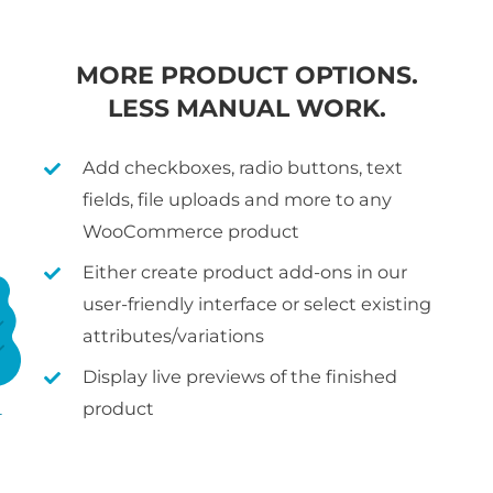
MORE PRODUCT OPTIONS.
LESS MANUAL WORK.
Add checkboxes, radio buttons, text
fields, file uploads and more to any
WooCommerce product
Either create product add-ons in our
user-friendly interface or select existing
attributes/variations
Display live previews of the finished
product