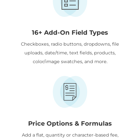
16+ Add-On Field Types
Checkboxes, radio buttons, dropdowns, file
uploads, date/time, text fields, products,
color/image swatches, and more.
Price Options & Formulas
Add a flat, quantity or character-based fee,