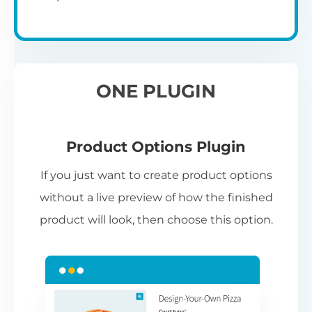
ONE PLUGIN
Product Options Plugin
If you just want to create product options
without a live preview of how the finished
product will look, then choose this option.