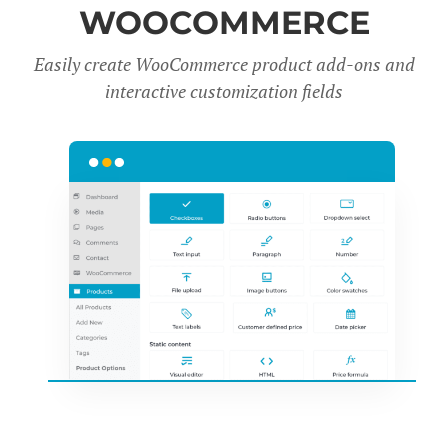
WOOCOMMERCE
Easily create WooCommerce product add-ons and
interactive customization fields