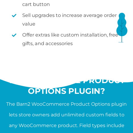
cart button
Sell upgrades to increase average order
value
Offer extras like custom installation, free
gifts, and accessories
WHAT IS THE
WOOCOMMERCE PRODUCT
OPTIONS PLUGIN?
The Barn2 WooCommerce Product Options plugin
lets store owners add unlimited custom fields to
any WooCommerce product. Field types include