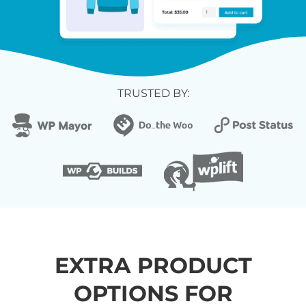
TRUSTED BY:
EXTRA PRODUCT
OPTIONS FOR