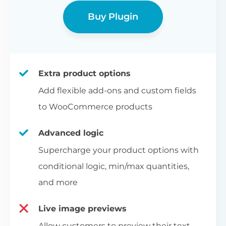
Buy Plugin
Extra product options
Add flexible add-ons and custom fields
to WooCommerce products
Advanced logic
Supercharge your product options with
conditional logic, min/max quantities,
and more
Live image previews
Allow customers to preview their text