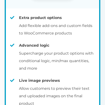
Extra product options
Add flexible add-ons and custom fields
to WooCommerce products
Advanced logic
Supercharge your product options with
conditional logic, min/max quantities,
and more
Live image previews
Allow customers to preview their text
and uploaded images on the final
product