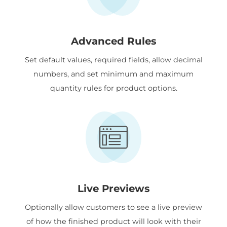
Advanced Rules
Set default values, required fields, allow decimal
numbers, and set minimum and maximum
quantity rules for product options.
Live Previews
Optionally allow customers to see a live preview
of how the finished product will look with their