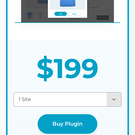
$
199
1 Site
Buy Plugin