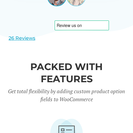
View
View
CARREÑO
USA
slide
slide
1
2
26 Reviews
PACKED WITH
FEATURES
Get total flexibility by adding custom product option
fields to WooCommerce