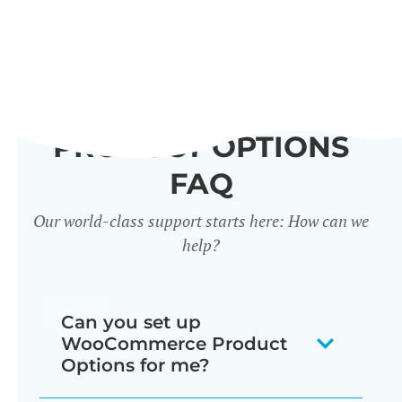
PRODUCT OPTIONS
FAQ
Our world-class support starts here: How can we
help?
Can you set up
WooCommerce Product
Options for me?