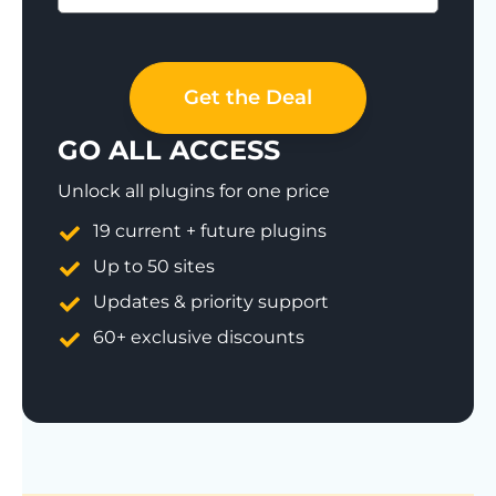
Save 77%
Get the Deal
GO ALL ACCESS
Unlock all plugins for one price
19 current + future plugins
Up to 50 sites
Updates & priority support
60+ exclusive discounts