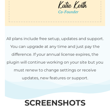
All plans include free setup, updates and support.
You can upgrade at any time and just pay the
difference. If your annual license expires, the
plugin will continue working on your site but you
must renew to change settings or receive
updates, new features or support.
SCREENSHOTS