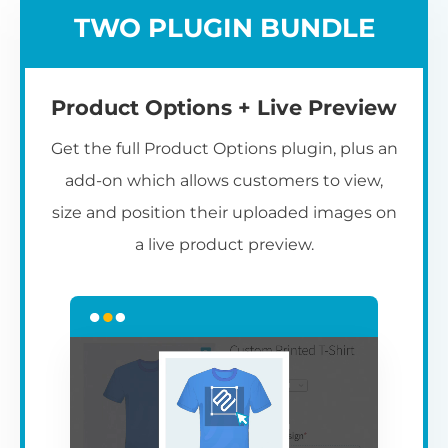
TWO PLUGIN BUNDLE
Product Options + Live Preview
Get the full Product Options plugin, plus an
add-on which allows customers to view,
size and position their uploaded images on
a live product preview.