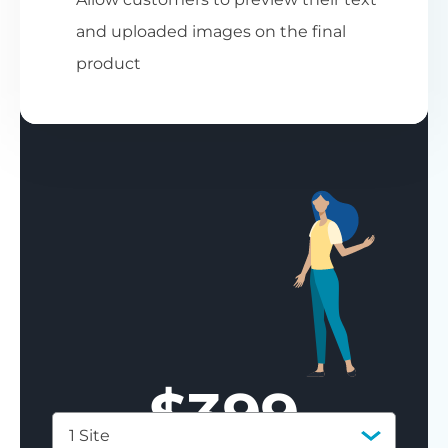
and uploaded images on the final
product
$
399
1 Site