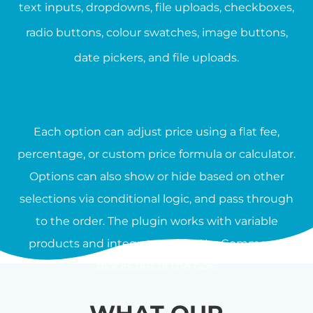
text inputs, dropdowns, file uploads, checkboxes,
radio buttons, colour swatches, image buttons,
date pickers, and file uploads.
Each option can adjust price using a flat fee,
percentage, or custom price formula or calculator.
Options can also show or hide based on other
selections via conditional logic, and pass through
to the order. The plugin works with variable
products and integrates with WooCommerce
blocks out of the box.