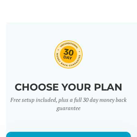
CHOOSE YOUR PLAN
Free setup included, plus a full 30 day money back
guarantee