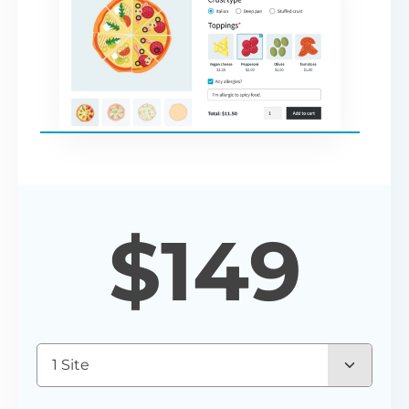
$
149
1 Site