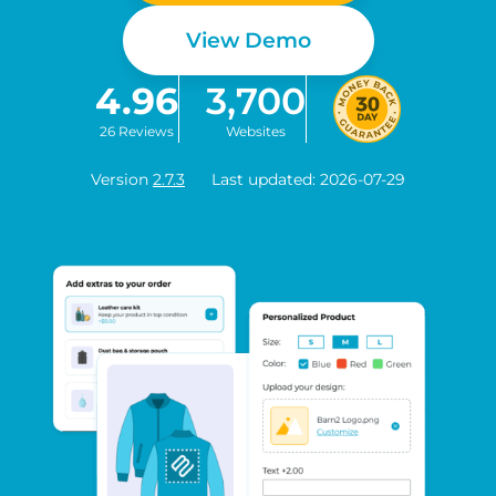
View Demo
4.96
3,700
26 Reviews
Websites
Version
2.7.3
Last updated: 2026-07-29