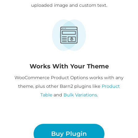
uploaded image and custom text.
Works With Your Theme
WooCommerce Product Options works with any
theme, plus other Barn2 plugins like
Product
Table
and
Bulk Variations
.
Buy Plugin