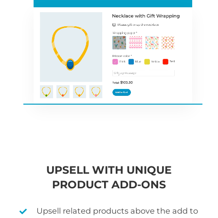
UPSELL WITH UNIQUE
PRODUCT ADD-ONS
Upsell related products above the add to