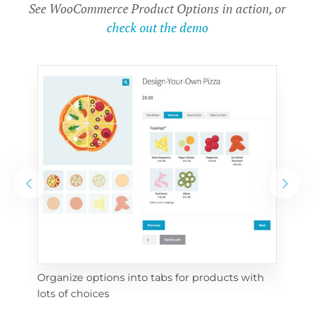
See WooCommerce Product Options in action, or
check out the demo
Organize options into tabs for products with 
Con
lots of choices
wra