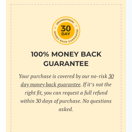
100% MONEY BACK
GUARANTEE
Your purchase is covered by our no-risk
30
day money back guarantee
. If it’s not the
right fit, you can request a full refund
within 30 days of purchase. No questions
asked.