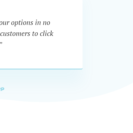
our options in no
“I wa
customers to click
dynam
”
RP