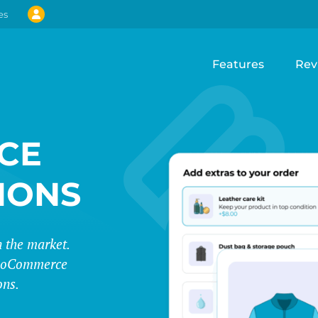
es
Features
Rev
CE
IONS
 the market.
 WooCommerce
ons.