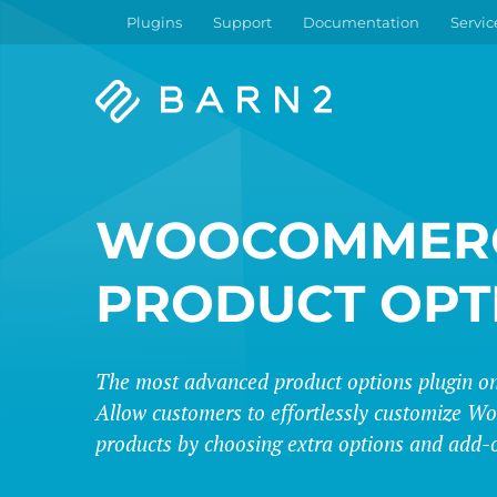
Plugins
Support
Documentation
Servic
Barn2
Plugins
WOOCOMMER
PRODUCT OPT
The most advanced product options plugin on
Allow customers to effortlessly customize
products by choosing extra options and add-