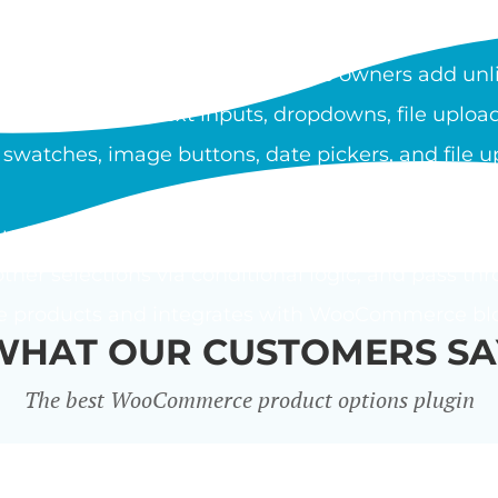
OOCOMMERCE PRODUCT O
duct Options plugin lets store owners add unli
ypes include text inputs, dropdowns, file upload
 swatches, image buttons, date pickers, and file u
using a flat fee, percentage, or custom price form
ther selections via conditional logic, and pass thr
le products and integrates with WooCommerce bloc
WHAT OUR CUSTOMERS SA
The best WooCommerce product options plugin