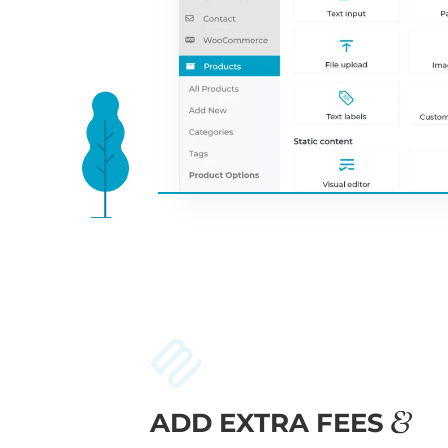
ADD EXTRA FEES