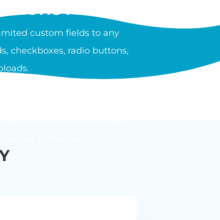
PTIONS PLUGIN?
mited custom fields to any
s, checkboxes, radio buttons,
ploads.
ula or calculator. Options can
ough to the order. The plugin
ks out of the box.
Y