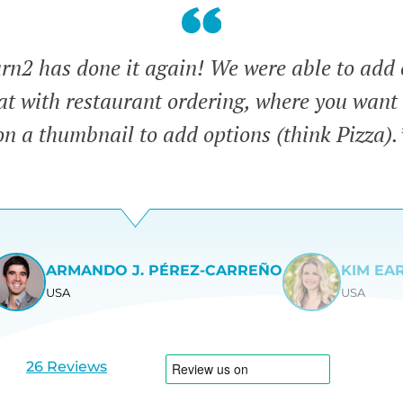
n2 has done it again! We were able to add 
eat with restaurant ordering, where you want 
on a thumbnail to add options (think Pizza).
ARMANDO J. PÉREZ-CARREÑO
KIM EA
USA
USA
View
View
slide
slide
1
2
26 Reviews