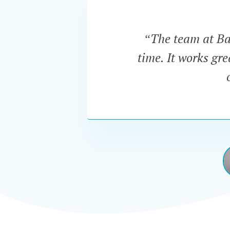
“The team at Bar
time. It works gr