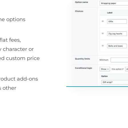
he options
lat fees,
 character or
ced custom price
product add-ons
 other