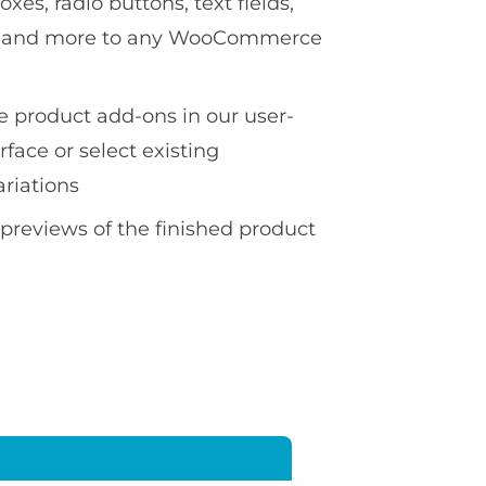
es, radio buttons, text fields,
ds and more to any WooCommerce
te product add-ons in our user-
erface or select existing
ariations
 previews of the finished product