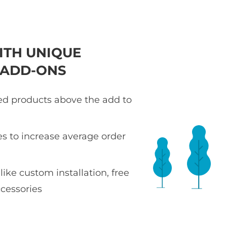
ITH UNIQUE
 ADD-ONS
ted products above the add to
es to increase average order
 like custom installation, free
ccessories