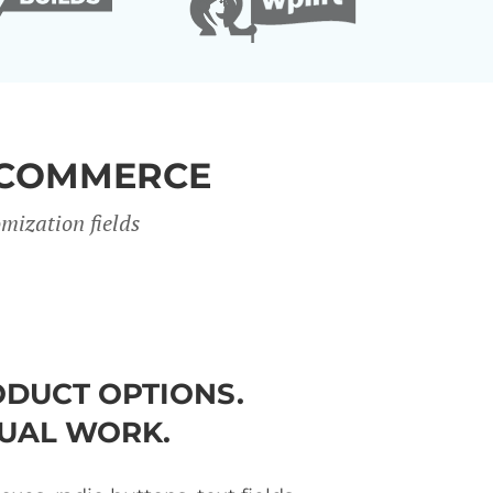
OCOMMERCE
mization fields
DUCT OPTIONS.
UAL WORK.