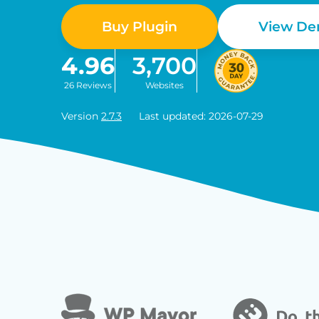
Buy Plugin
View D
4.96
3,700
26 Reviews
Websites
Version
2.7.3
Last updated: 2026-07-29