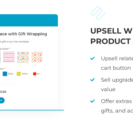
UPSELL W
PRODUCT
Upsell rela
cart button
Sell upgrad
value
Offer extras
gifts, and a