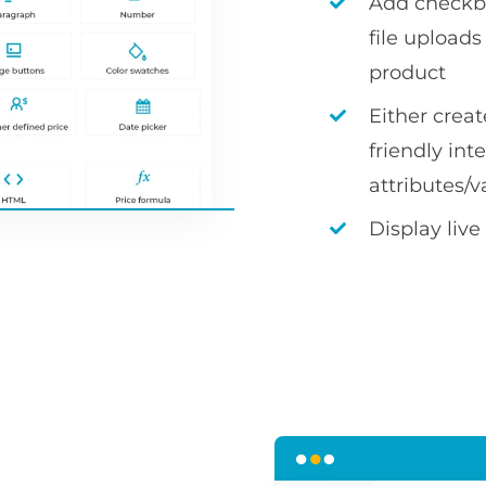
Add checkbox
file uploa
product
Either crea
friendly int
attributes/v
Display live