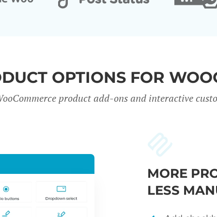
ODUCT OPTIONS FOR WO
WooCommerce product add-ons and interactive custo
MORE PRO
LESS MAN