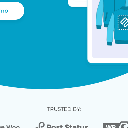
emo
TRUSTED BY: