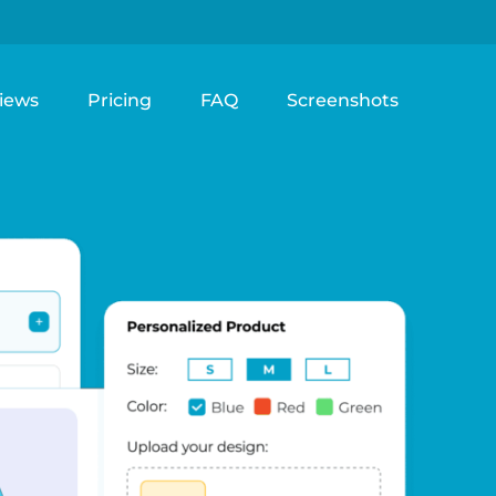
iews
Pricing
FAQ
Screenshots