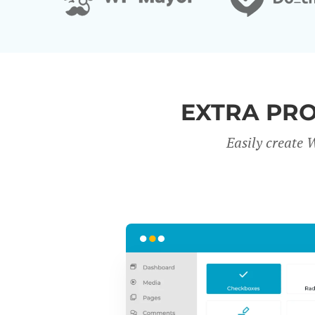
EXTRA PR
Easily create 