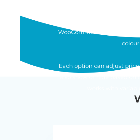
WHAT IS THE W
The Barn2 WooCommerce Pro
WooCommerce product. Field t
colour
Each option can adjust price 
also show or hide based on o
works with variab