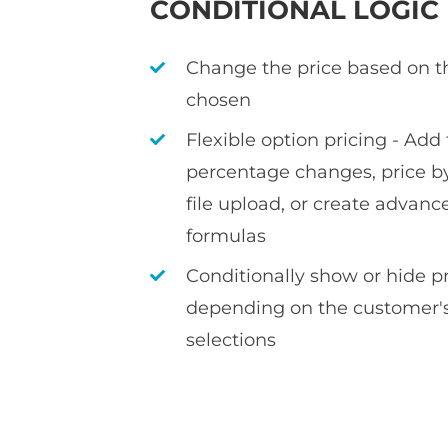
CONDITIONAL LOGIC
Change the price based on t
chosen
Flexible option pricing - Add f
percentage changes, price by
file upload, or create advan
formulas
Conditionally show or hide 
depending on the customer's
selections