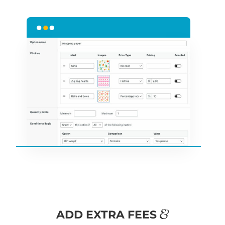
&
ADD EXTRA FEES