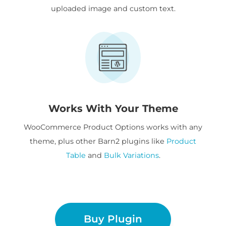
uploaded image and custom text.
Works With Your Theme
WooCommerce Product Options works with any
theme, plus other Barn2 plugins like
Product
Table
and
Bulk Variations
.
Buy Plugin