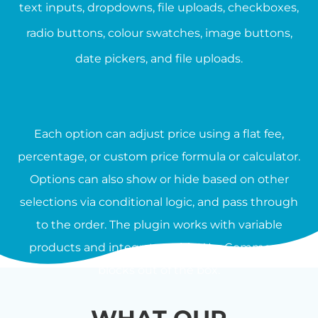
text inputs, dropdowns, file uploads, checkboxes,
radio buttons, colour swatches, image buttons,
date pickers, and file uploads.
Each option can adjust price using a flat fee,
percentage, or custom price formula or calculator.
Options can also show or hide based on other
selections via conditional logic, and pass through
to the order. The plugin works with variable
products and integrates with WooCommerce
blocks out of the box.