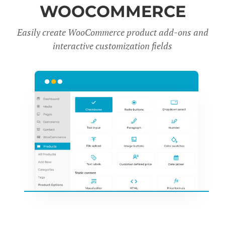
WOOCOMMERCE
Easily create WooCommerce product add-ons and
interactive customization fields