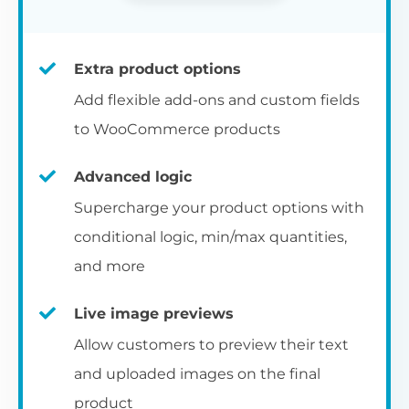
Extra product options
Add flexible add-ons and custom fields
to WooCommerce products
Advanced logic
Supercharge your product options with
conditional logic, min/max quantities,
and more
Live image previews
Allow customers to preview their text
and uploaded images on the final
product