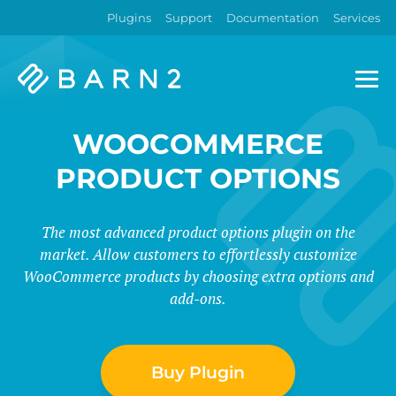
Plugins
Support
Documentation
Services
Barn2
Plugins
WOOCOMMERCE
PRODUCT OPTIONS
The most advanced product options plugin on the
market. Allow customers to effortlessly customize
WooCommerce products by choosing extra options and
add-ons.
Buy Plugin