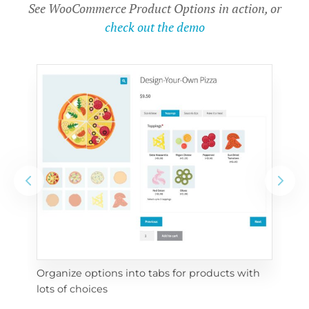
See WooCommerce Product Options in action, or
check out the demo
Organize options into tabs for products with 
Con
lots of choices
wra