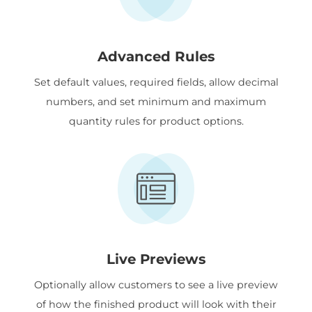
Advanced Rules
Set default values, required fields, allow decimal
numbers, and set minimum and maximum
quantity rules for product options.
Live Previews
Optionally allow customers to see a live preview
of how the finished product will look with their