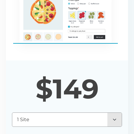
$
149
1 Site