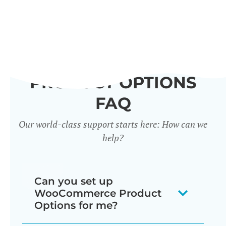
PRODUCT OPTIONS
FAQ
Our world-class support starts here: How can we
help?
Can you set up
WooCommerce Product
Options for me?