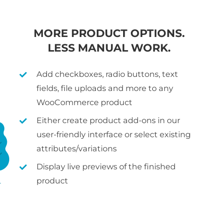
MORE PRODUCT OPTIONS.
LESS MANUAL WORK.
Add checkboxes, radio buttons, text
fields, file uploads and more to any
WooCommerce product
Either create product add-ons in our
user-friendly interface or select existing
attributes/variations
Display live previews of the finished
product