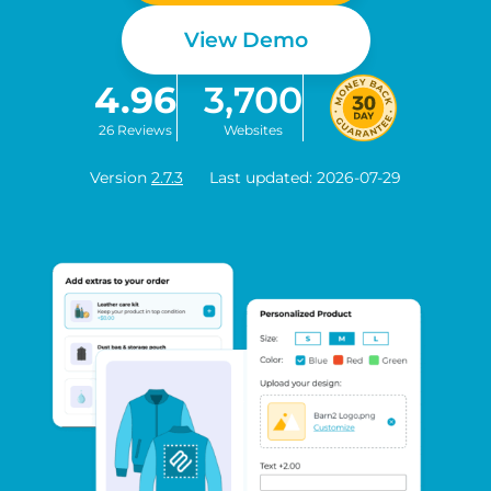
View Demo
4.96
3,700
26 Reviews
Websites
Version
2.7.3
Last updated: 2026-07-29