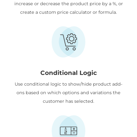
increase or decrease the product price by a %, or
create a custom price calculator or formula.
Conditional Logic
Use conditional logic to show/hide product add-
ons based on which options and variations the
customer has selected.