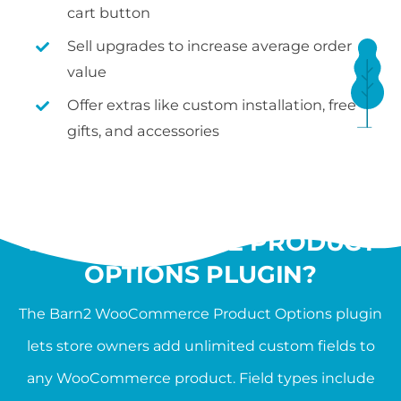
cart button
Sell upgrades to increase average order
value
Offer extras like custom installation, free
gifts, and accessories
WHAT IS THE
WOOCOMMERCE PRODUCT
OPTIONS PLUGIN?
The Barn2 WooCommerce Product Options plugin
lets store owners add unlimited custom fields to
any WooCommerce product. Field types include