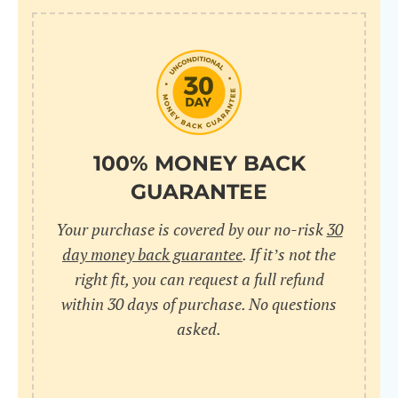
100% MONEY BACK
GUARANTEE
Your purchase is covered by our no-risk
30
day money back guarantee
. If it’s not the
right fit, you can request a full refund
within 30 days of purchase. No questions
asked.