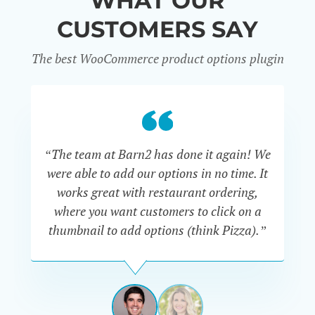
WHAT OUR
CUSTOMERS SAY
The best WooCommerce product options plugin
“
“The team at Barn2 has done it again! We
a
were able to add our options in no time. It
d
works great with restaurant ordering,
where you want customers to click on a
cu
thumbnail to add options (think Pizza).”
ARMANDO
J.
PÉREZ-