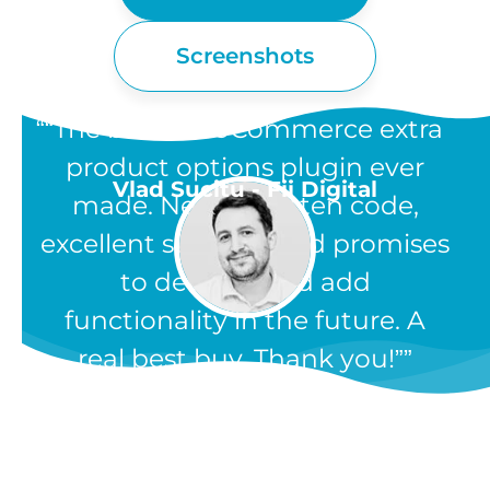
Screenshots
“The best WooCommerce extra
product options plugin ever
Vlad Sucitu - Fii Digital
made. Neatly written code,
excellent support, and promises
to develop and add
functionality in the future. A
real best buy. Thank you!”