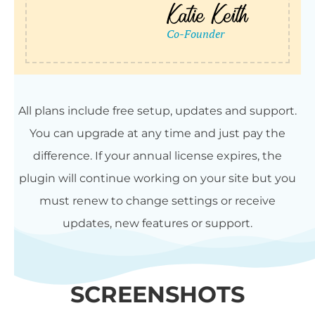
All plans include free setup, updates and support.
You can upgrade at any time and just pay the
difference. If your annual license expires, the
plugin will continue working on your site but you
must renew to change settings or receive
updates, new features or support.
SCREENSHOTS