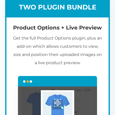
TWO PLUGIN BUNDLE
Product Options + Live Preview
Get the full Product Options plugin, plus an
add-on which allows customers to view,
size and position their uploaded images on
a live product preview.