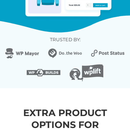
TRUSTED BY:
EXTRA PRODUCT
OPTIONS FOR