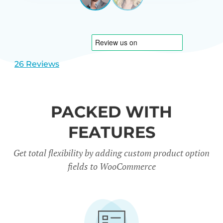
View
View
CARREÑO
USA
slide
slide
1
2
26 Reviews
PACKED WITH
FEATURES
Get total flexibility by adding custom product option
fields to WooCommerce