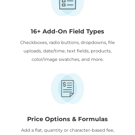
16+ Add-On Field Types
Checkboxes, radio buttons, dropdowns, file
uploads, date/time, text fields, products,
color/image swatches, and more.
Price Options & Formulas
Add a flat, quantity or character-based fee,