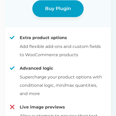
Buy Plugin
Extra product options
Add flexible add-ons and custom fields
to WooCommerce products
Advanced logic
Supercharge your product options with
conditional logic, min/max quantities,
and more
Live image previews
Allow customers to preview their text