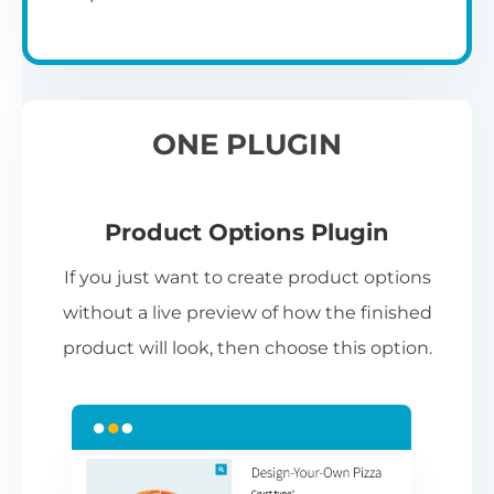
ONE PLUGIN
Product Options Plugin
If you just want to create product options
without a live preview of how the finished
product will look, then choose this option.