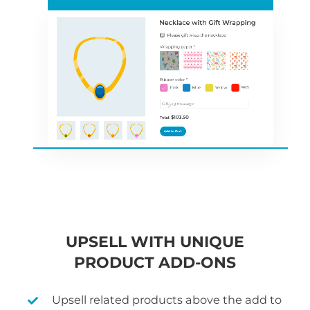
UPSELL WITH UNIQUE
PRODUCT ADD-ONS
Upsell related products above the add to