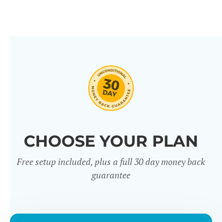
CHOOSE YOUR PLAN
Free setup included, plus a full 30 day money back
guarantee