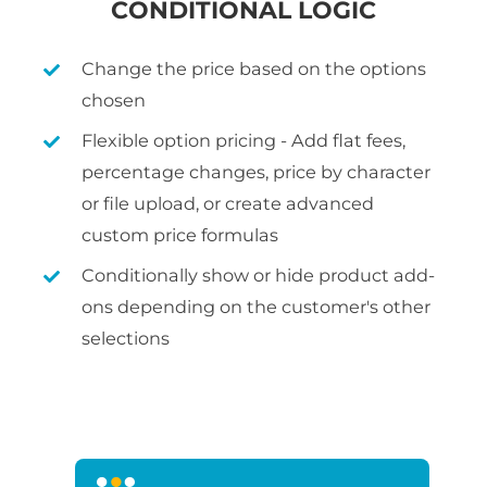
CONDITIONAL LOGIC
Change the price based on the options
chosen
Flexible option pricing - Add flat fees,
percentage changes, price by character
or file upload, or create advanced
custom price formulas
Conditionally show or hide product add-
ons depending on the customer's other
selections