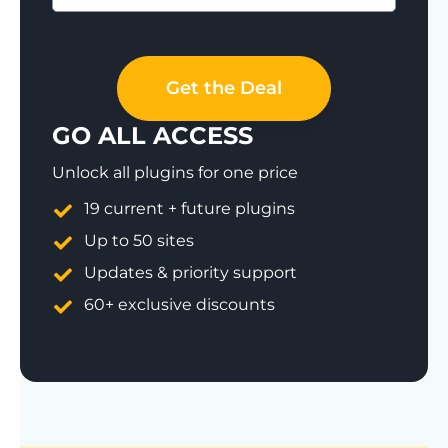
Save 77%
Get the Deal
GO ALL ACCESS
Unlock all plugins for one price
19 current + future plugins
Up to 50 sites
Updates & priority support
60+ exclusive discounts