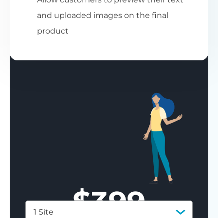
and uploaded images on the final
product
$
399
1 Site