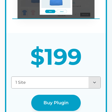
$
199
1 Site
Buy Plugin