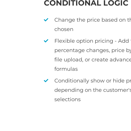
CONDITIONAL LOGIC
Change the price based on t
chosen
Flexible option pricing - Add f
percentage changes, price by
file upload, or create advan
formulas
Conditionally show or hide 
depending on the customer's
selections