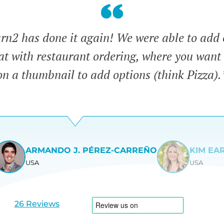
n2 has done it again! We were able to add 
eat with restaurant ordering, where you want 
on a thumbnail to add options (think Pizza).
ARMANDO J. PÉREZ-CARREÑO
KIM EA
USA
USA
View
View
slide
slide
1
2
26 Reviews