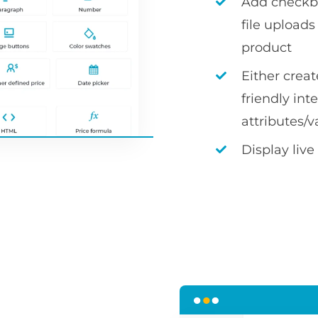
Add checkbox
file uploa
product
Either crea
friendly int
attributes/v
Display live