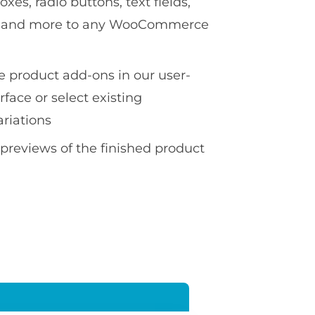
es, radio buttons, text fields,
ds and more to any WooCommerce
te product add-ons in our user-
erface or select existing
ariations
 previews of the finished product