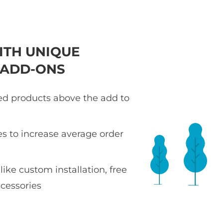
ITH UNIQUE
 ADD-ONS
ted products above the add to
es to increase average order
 like custom installation, free
ccessories