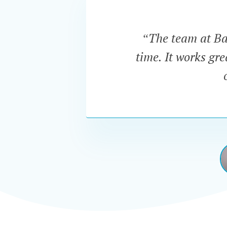
“The team at Bar
time. It works gr