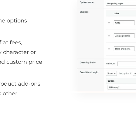
he options
lat fees,
 character or
ced custom price
product add-ons
 other