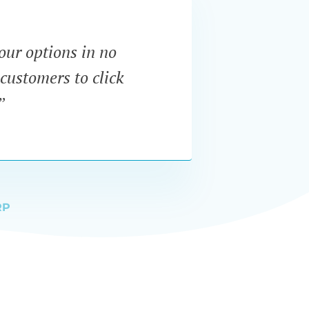
our options in no
“I wa
customers to click
dynam
”
RP