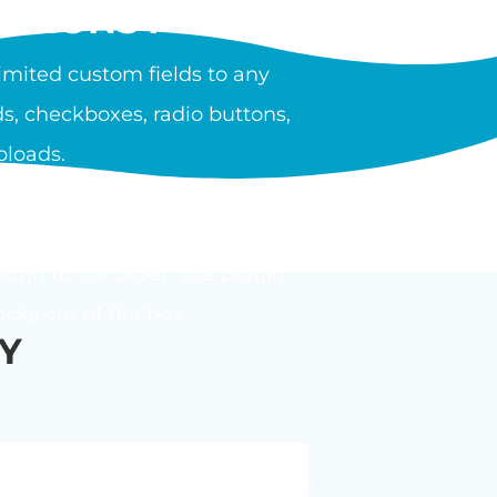
PTIONS PLUGIN?
mited custom fields to any
s, checkboxes, radio buttons,
ploads.
ula or calculator. Options can
ough to the order. The plugin
ks out of the box.
Y