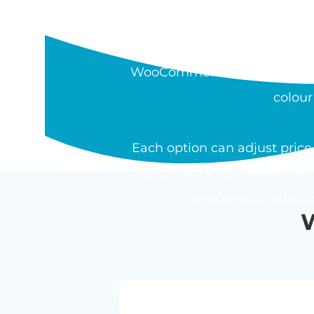
WHAT IS THE W
The Barn2 WooCommerce Pro
WooCommerce product. Field t
colour
Each option can adjust price 
also show or hide based on o
works with variab