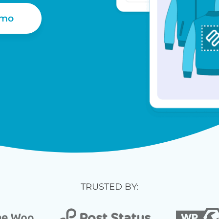
emo
TRUSTED BY: