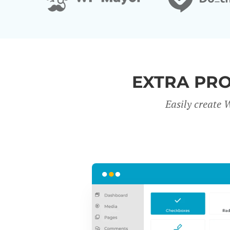
EXTRA PR
Easily create 