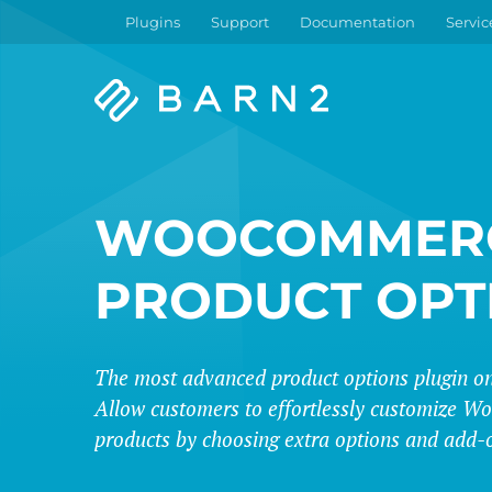
Plugins
Support
Documentation
Servic
Barn2
Plugins
WOOCOMMER
PRODUCT OPT
The most advanced product options plugin on
Allow customers to effortlessly customize
products by choosing extra options and add-