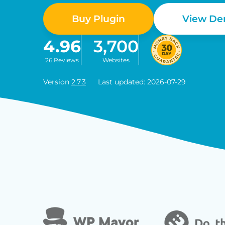
Buy Plugin
View D
4.96
3,700
26 Reviews
Websites
Version
2.7.3
Last updated: 2026-07-29