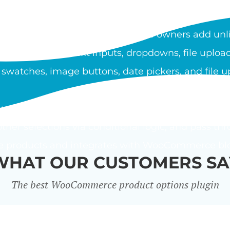
OOCOMMERCE PRODUCT O
duct Options plugin lets store owners add unli
ypes include text inputs, dropdowns, file upload
 swatches, image buttons, date pickers, and file u
using a flat fee, percentage, or custom price form
ther selections via conditional logic, and pass thr
le products and integrates with WooCommerce bloc
WHAT OUR CUSTOMERS SA
The best WooCommerce product options plugin