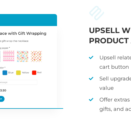
UPSELL W
PRODUCT
Upsell rela
cart button
Sell upgrad
value
Offer extras
gifts, and a