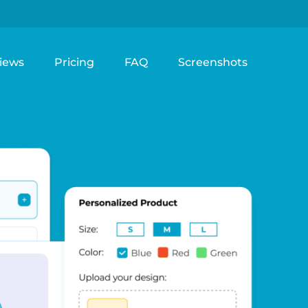
iews
Pricing
FAQ
Screenshots