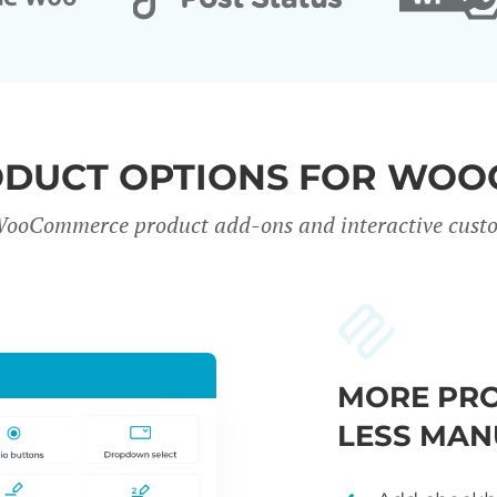
ODUCT OPTIONS FOR WO
WooCommerce product add-ons and interactive custo
MORE PRO
LESS MAN