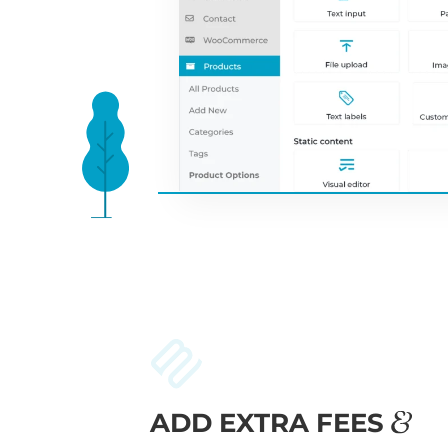
ADD EXTRA FEES