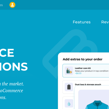
es
Features
Rev
CE
IONS
 the market.
 WooCommerce
ons.