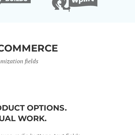
OCOMMERCE
mization fields
DUCT OPTIONS.
UAL WORK.