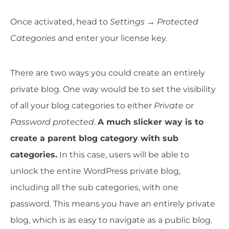
Once activated, head to
Settings
→
Protected
Categories
and enter your license key.
There are two ways you could create an entirely
private blog. One way would be to set the visibility
of all your blog categories to either
Private
or
Password protected
.
A much slicker way is to
create a parent blog category with sub
categories.
In this case, users will be able to
unlock the entire WordPress private blog,
including all the sub categories, with one
password. This means you have an entirely private
blog, which is as easy to navigate as a public blog.