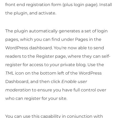
front end registration form (plus login page). Install
the plugin, and activate.
The plugin automatically generates a set of login
pages, which you can find under Pages in the
WordPress dashboard. You're now able to send
readers to the Register page, where they can self-
register for access to your private blog. Use the
TML
icon on the bottom left of the WordPress
Dashboard, and then click
Enable user
moderation
to ensure you have full control over
who can register for your site.
You can use this capability in conjunction with