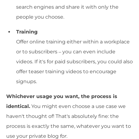
search engines and share it with only the
people you choose.
Training
Offer online training either within a workplace
or to subscribers – you can even include
videos. If it's for paid subscribers, you could also
offer teaser training videos to encourage
signups.
Whichever usage you want, the process is
identical.
You might even choose a use case we
haven't thought of! That's absolutely fine: the
process is exactly the same, whatever you want to
use your private blog
for
.