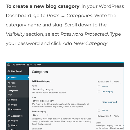
To create a new blog category
, in your WordPress
Dashboard, go to
Posts
→
Categories
. Write the
category name and slug. Scroll down to the
Visibility
section, select
Password Protected
. Type
your password and click
Add New Category
: