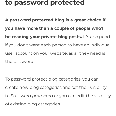
to password protected
A password protected blog is a great choice if
you have more than a couple of people who'll
be reading your private blog posts.
It's also good
if you don't want each person to have an individual
user account on your website, as all they need is
the password.
To password protect blog categories, you can
create new blog categories and set their visibility
to
Password protected
or you can edit the visibility
of existing blog categories.