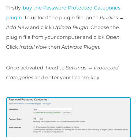
Firstly,
buy the Password Protected Categories
plugin
. To upload the plugin file, go to
Plugins
→
Add New
and click
Upload Plugin
. Choose the
plugin file from your computer and click
Open
.
Click
Install Now
then
Activate Plugin.
Once activated, head to
Settings
→
Protected
Categories
and enter your license key: