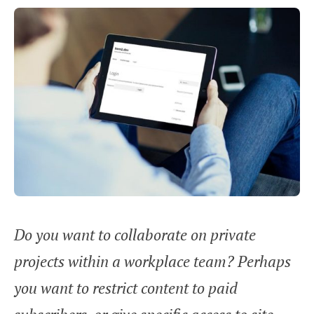
Do you want to collaborate on private
projects within a workplace team? Perhaps
you want to restrict content to paid