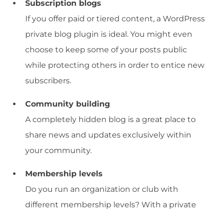
Subscription blogs
If you offer paid or tiered content, a WordPress
private blog plugin is ideal. You might even
choose to keep some of your posts public
while protecting others in order to entice new
subscribers.
Community building
A completely hidden blog is a great place to
share news and updates exclusively within
your community.
Membership levels
Do you run an organization or club with
different membership levels? With a private