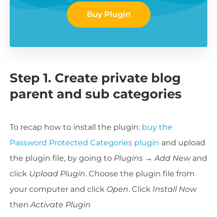
Buy Plugin
Step 1. Create private blog
parent and sub categories
To recap how to install the plugin:
buy the
Password Protected Categories plugin
and upload
the plugin file, by going to
Plugins
→
Add New
and
click
Upload Plugin
. Choose the plugin file from
your computer and click
Open
. Click
Install Now
then
Activate Plugin