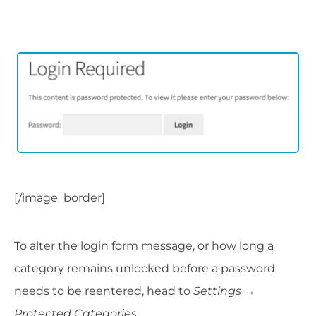
[/image_border]
To alter the login form message, or how long a
category remains unlocked before a password
needs to be reentered, head to
Settings
→
Protected Categories
.