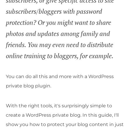
subscribers, or give specific access to site
subscribers/bloggers with password
protection? Or you might want to share
photos and updates among family and
friends. You may even need to distribute
online training to bloggers, for example.
You can do all this and more with a WordPress
private blog plugin.
With the right tools, it's surprisingly simple to
create a WordPress private blog. In this guide, I'll
show you how to protect your blog content in just