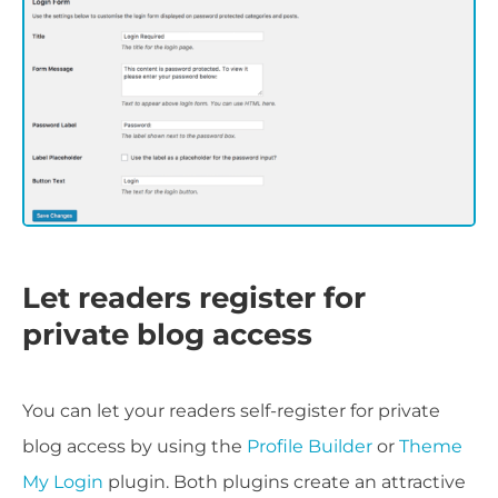
Let readers register for
private blog access
You can let your readers self-register for private
blog access by using the
Profile Builder
or
Theme
My Login
plugin. Both plugins create an attractive