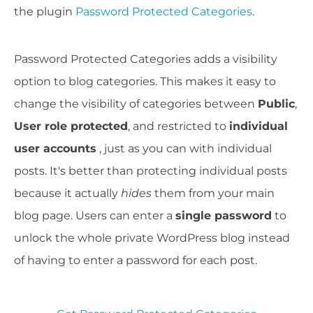
the plugin
Password Protected Categories
.
Password Protected Categories adds a visibility
option to blog categories. This makes it easy to
change the visibility of categories between
Public
,
User role protected
, and restricted to
individual
user accounts
, just as you can with individual
posts. It's better than protecting individual posts
because it actually
hides
them from your main
blog page. Users can enter a
single password
to
unlock the whole private WordPress blog instead
of having to enter a password for each post.