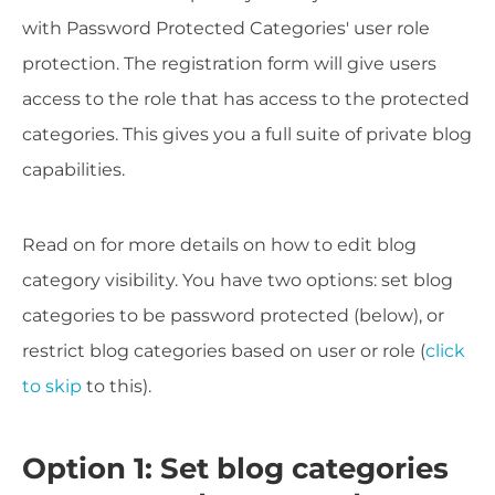
with Password Protected Categories' user role
protection. The registration form will give users
access to the role that has access to the protected
categories. This gives you a full suite of private blog
capabilities.
Read on for more details on how to edit blog
category visibility. You have two options: set blog
categories to be password protected (below), or
restrict blog categories based on user or role (
click
to skip
to this).
Option 1: Set blog categories