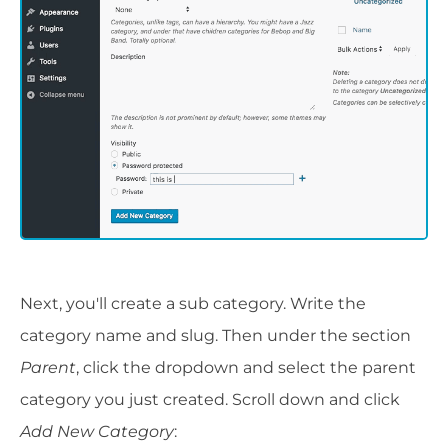
Next, you'll create a sub category. Write the
category name and slug. Then under the section
Parent
, click the dropdown and select the parent
category you just created. Scroll down and click
Add New Category
: