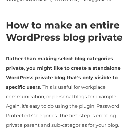
How to make an entire
WordPress blog private
Rather than making select blog categories
private, you might like to create a standalone
WordPress private blog that's only visible to
specific users.
This is useful for workplace
communication, or personal blogs for example.
Again, it's easy to do using the plugin, Password
Protected Categories. The first step is creating
private parent and sub-categories for your blog.