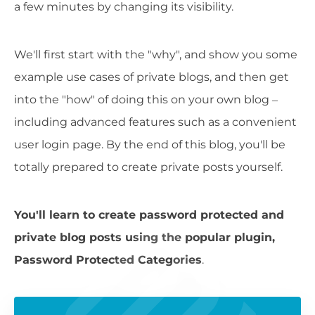
a few minutes by changing its visibility.
We'll first start with the "why", and show you some
example use cases of private blogs, and then get
into the "how" of doing this on your own blog –
including advanced features such as a convenient
user login page. By the end of this blog, you'll be
totally prepared to create private posts yourself.
You'll learn to create password protected and
private blog posts using the popular plugin,
Password Protected Categories
.