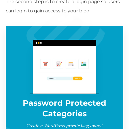
The second step is to create a login page so users
can login to gain access to your blog.
Password Protected
Categories
Create a WordPress private blog today!