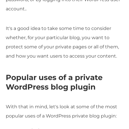
account..
It's a good idea to take some time to consider
whether, for your particular blog, you want to
protect some of your private pages or all of them,
and how you want users to access your content.
Popular uses of a private
WordPress blog plugin
With that in mind, let's look at some of the most
popular uses of a WordPress private blog plugin: