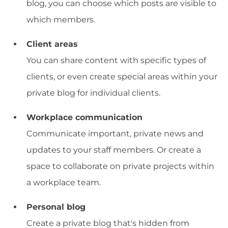
blog, you can choose which posts are visible to
which members.
Client areas
You can share content with specific types of
clients, or even create special areas within your
private blog for individual clients.
Workplace communication
Communicate important, private news and
updates to your staff members. Or create a
space to collaborate on private projects within
a workplace team.
Personal blog
Create a private blog that's hidden from