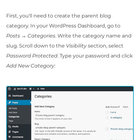
First, you'll need to create the parent blog
category. In your WordPress Dashboard, go to
Posts
→
Categories
. Write the category name and
slug. Scroll down to the
Visibility
section, select
Password Protected
. Type your password and click
Add New Category
: