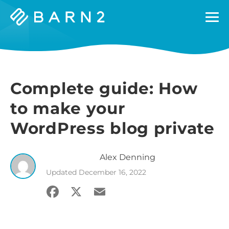
Barn2
Plugins
Complete guide: How
to make your
WordPress blog private
Alex
Denning
Updated
December 16, 2022
Facebook
X
Email
Share