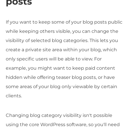
posts
If you want to keep some of your blog posts public
while keeping others visible, you can change the
visibility of selected blog categories. This lets you
create a private site area within your blog, which
only specific users will be able to view. For
example, you might want to keep paid content
hidden while offering teaser blog posts, or have
some areas of your blog only viewable by certain
clients.
Changing blog category visibility isn't possible
using the core WordPress software, so you'll need