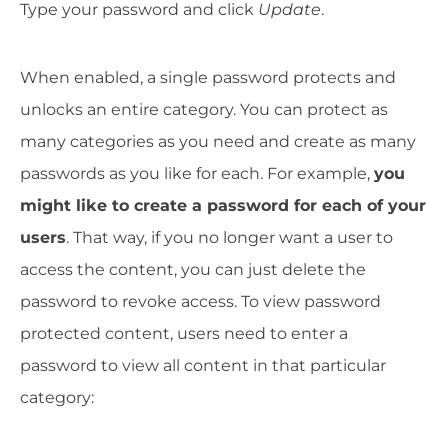
Type your password and click
Update
.
When enabled, a single password protects and
unlocks an entire category. You can protect as
many categories as you need and create as many
passwords as you like for each. For example,
you
might like to create a password for each of your
users
. That way, if you no longer want a user to
access the content, you can just delete the
password to revoke access. To view password
protected content, users need to enter a
password to view all content in that particular
category: