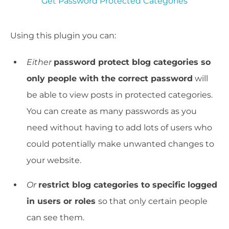
Get Password Protected Categories
Using this plugin you can:
Either
password protect blog categories so
only people with the correct password
will
be able to view posts in protected categories.
You can create as many passwords as you
need without having to add lots of users who
could potentially make unwanted changes to
your website.
Or
restrict blog categories to specific logged
in users or roles
so that only certain people
can see them.