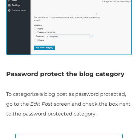
Password protect the blog category
To categorize a blog post as password protected,
go to the
Edit Post
screen and check the box next
to the password protected category: