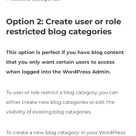
Option 2: Create user or role
restricted blog categories
This option is perfect if you have blog content
that you only want certain users to access
when logged into the WordPress Admin.
To user or role restrict a blog category, you can
either create new blog categories or edit the
visibility of existing blog categories.
To create a new blog category: in your WordPress