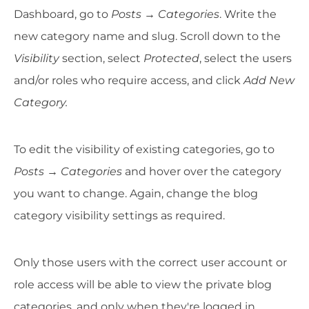
Dashboard, go to
Posts
→
Categories
. Write the
new category name and slug. Scroll down to the
Visibility
section, select
Protected
, select the users
and/or roles who require access, and click
Add New
Category.
To edit the visibility of existing categories, go to
Posts
→
Categories
and hover over the category
you want to change. Again, change the blog
category visibility settings as required.
Only those users with the correct user account or
role access will be able to view the private blog
categories, and only when they're logged in.