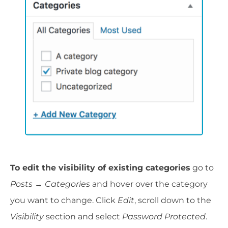
To edit the visibility of existing categories
go to
Posts
→
Categories
and hover over the category
you want to change. Click
Edit
, scroll down to the
Visibility
section and select
Password Protected
.