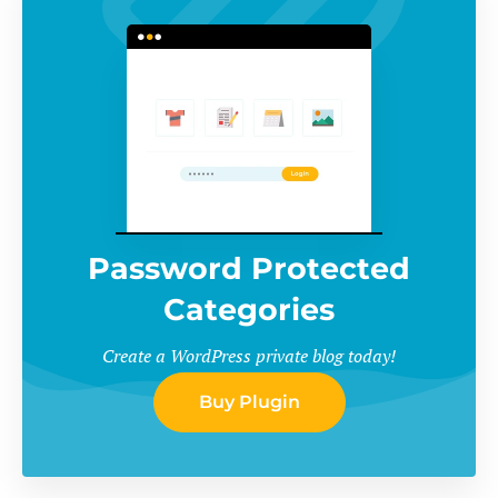
Password Protected
Categories
Create a WordPress private blog today!
Buy Plugin