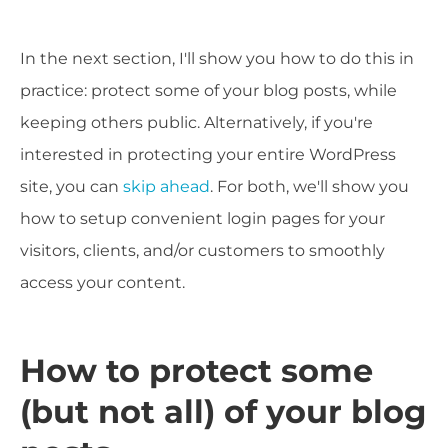
In the next section, I'll show you how to do this in
practice: protect some of your blog posts, while
keeping others public. Alternatively, if you're
interested in protecting your entire WordPress
site, you can
skip ahead
. For both, we'll show you
how to setup convenient login pages for your
visitors, clients, and/or customers to smoothly
access your content.
How to protect some
(but not all) of your blog