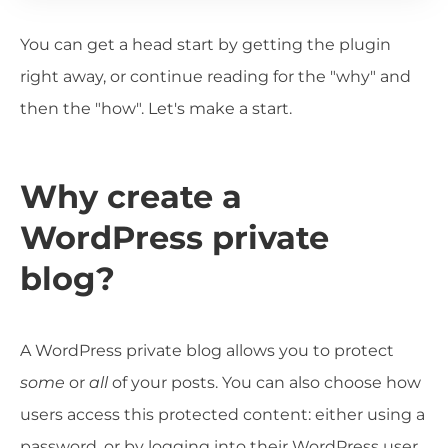
You can get a head start by getting the plugin
right away, or continue reading for the "why" and
then the "how". Let's make a start.
Why create a
WordPress private
blog?
A WordPress private blog allows you to protect
some
or
all
of your posts. You can also choose how
users access this protected content: either using a
password, or by logging into their WordPress user