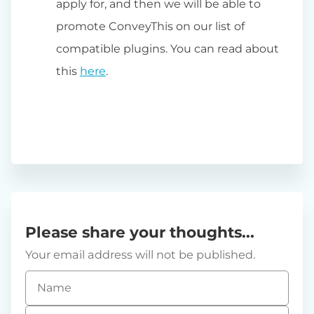
apply for, and then we will be able to
promote ConveyThis on our list of
compatible plugins. You can read about
this
here
.
Please share your thoughts...
Your email address will not be published.
Name
*
Email