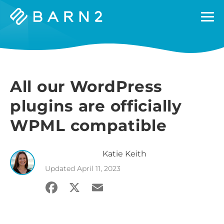
Barn2
Plugins
All our WordPress
plugins are officially
WPML compatible
Katie
Keith
Updated
April 11, 2023
Facebook
X
Email
Share