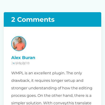
2 Comments
Alex Buran
July 3, 2018
Reply
WMPL is an excellent plugin. The only
drawback, it requires longer setup and
stronger understanding of how the editing
process goes. On the other hand, there is a
simpler solution. With conveythis translate