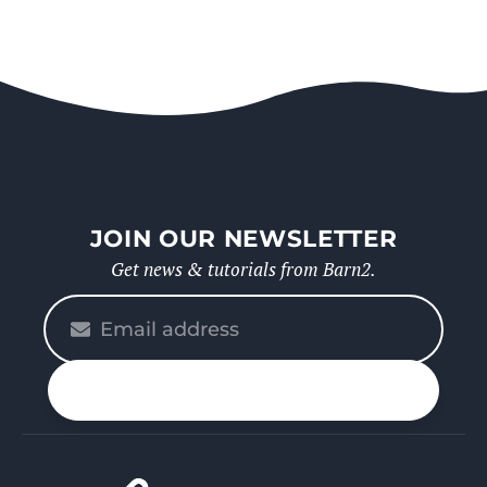
JOIN OUR NEWSLETTER
Get news & tutorials from Barn2.
Please
enter
your
n up
email