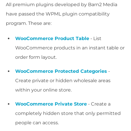
All premium plugins developed by Barn2 Media
have passed the WPML plugin compatibility
program. These are:
WooCommerce Product Table
- List
WooCommerce products in an instant table or
order form layout.
WooCommerce Protected Categories
-
Create private or hidden wholesale areas
within your online store.
WooCommerce Private Store
- Create a
completely hidden store that only permitted
people can access.