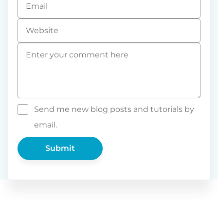
*
Website
Comment
*
Send me new blog posts and tutorials by
email.