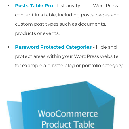
Posts Table Pro
- List any type of WordPress
content in a table, including posts, pages and
custom post types such as documents,
products or events.
Password Protected Categories
- Hide and
protect areas within your WordPress website,
for example a private blog or portfolio category.