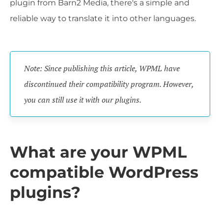
plugin from Barn2 Media, there's a simple and
reliable way to translate it into other languages.
Note: Since publishing this article, WPML have
discontinued their compatibility program. However,
you can still use it with our plugins.
What are your WPML
compatible WordPress
plugins?