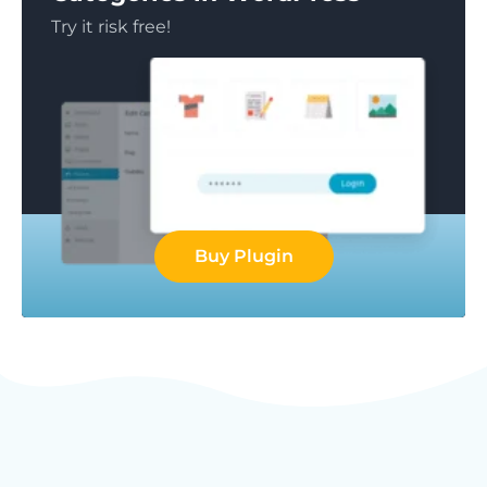
Try it risk free!
Buy Plugin