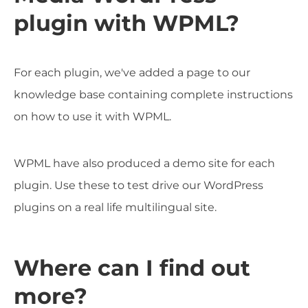
plugin with WPML?
For each plugin, we've added a page to our
knowledge base containing complete instructions
on how to use it with WPML.
WPML have also produced a demo site for each
plugin. Use these to test drive our WordPress
plugins on a real life multilingual site.
Where can I find out
more?