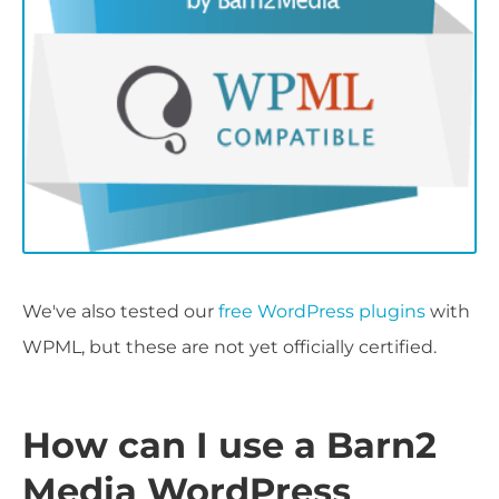
We've also tested our
free WordPress plugins
with
WPML, but these are not yet officially certified.
How can I use a Barn2
Media WordPress