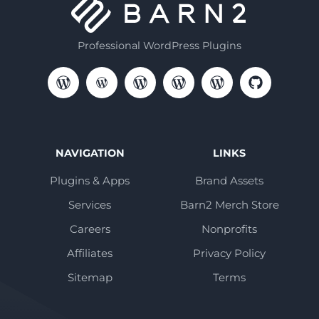
Professional WordPress Plugins
NAVIGATION
LINKS
Plugins & Apps
Brand Assets
Services
Barn2 Merch Store
Careers
Nonprofits
Affiliates
Privacy Policy
Sitemap
Terms