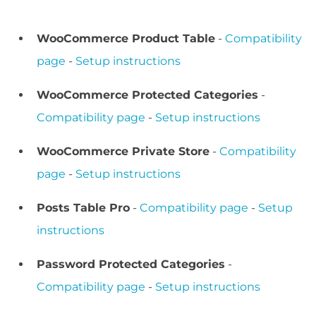
WooCommerce Product Table
-
Compatibility
page
-
Setup instructions
WooCommerce Protected Categories
-
Compatibility page
-
Setup instructions
WooCommerce Private Store
-
Compatibility
page
-
Setup instructions
Posts Table Pro
-
Compatibility page
-
Setup
instructions
Password Protected Categories
-
Compatibility page
-
Setup instructions