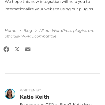
We hope this new integration will help you to
internationalize your website using our plugins.
Home
Blog
All our WordPress plugins are
officially WPML compatible
Facebook
X
Email
Share
WRITTEN BY
Katie Keith
Founder and CEO at Barn2, Katie loves