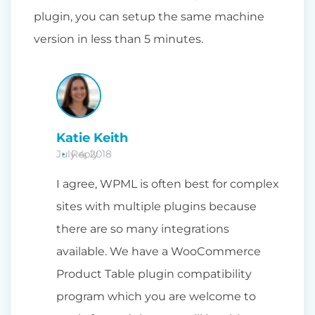
plugin, you can setup the same machine
version in less than 5 minutes.
Katie Keith
July 4, 2018
Reply
I agree, WPML is often best for complex
sites with multiple plugins because
there are so many integrations
available. We have a WooCommerce
Product Table plugin compatibility
program which you are welcome to