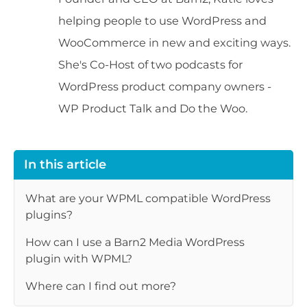
helping people to use WordPress and
WooCommerce in new and exciting ways.
She's Co-Host of two podcasts for
WordPress product company owners -
WP Product Talk and Do the Woo.
In this article
What are your WPML compatible WordPress
plugins?
How can I use a Barn2 Media WordPress
plugin with WPML?
Where can I find out more?