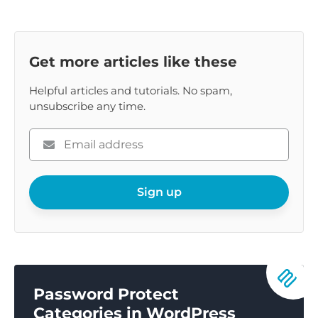
Get more articles like these
Helpful articles and tutorials. No spam,
unsubscribe any time.
Please
enter
your
email
Sign up
Password Protect
Categories in WordPress