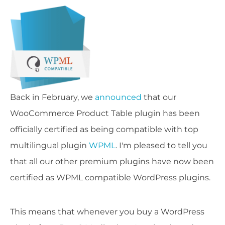
Back in February, we
announced
that our
WooCommerce Product Table plugin has been
officially certified as being compatible with top
multilingual plugin
WPML
. I'm pleased to tell you
that all our other premium plugins have now been
certified as WPML compatible WordPress plugins.
This means that whenever you buy a WordPress