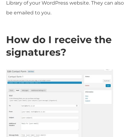
Library of your WordPress website. They can also
be emailed to you.
How do I receive the
signatures?