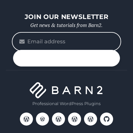
JOIN OUR NEWSLETTER
Get news & tutorials from Barn2.
Please
enter
your
n up
email
Professional WordPress Plugins