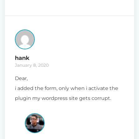
hank
January 8, 2020
Dear,
i added the form, only when i activate the
plugin my wordpress site gets corrupt.