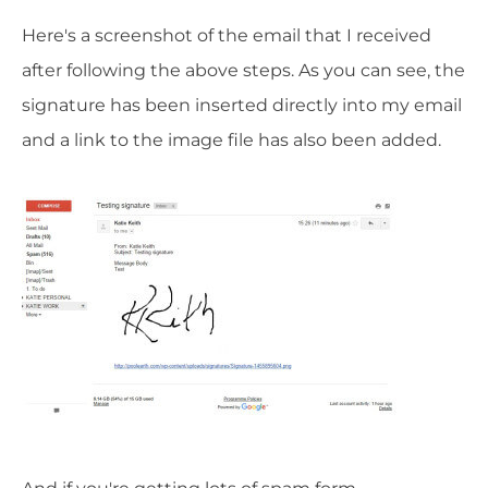
Here's a screenshot of the email that I received
after following the above steps. As you can see, the
signature has been inserted directly into my email
and a link to the image file has also been added.