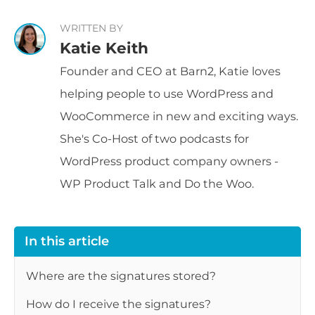
WRITTEN BY
Katie Keith
Founder and CEO at Barn2, Katie loves
helping people to use WordPress and
WooCommerce in new and exciting ways.
She's Co-Host of two podcasts for
WordPress product company owners -
WP Product Talk and Do the Woo.
In this article
Where are the signatures stored?
How do I receive the signatures?