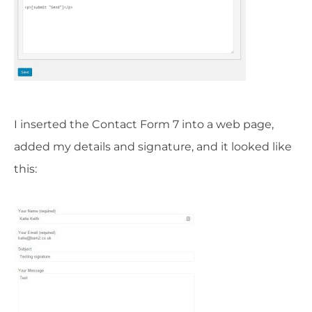
I inserted the Contact Form 7 into a web page,
added my details and signature, and it looked like
this: