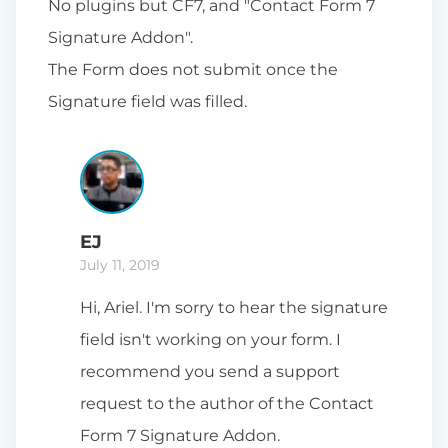
No plugins but CF7, and "Contact Form 7
Signature Addon".
The Form does not submit once the
Signature field was filled.
EJ
July 11, 2019
Hi, Ariel. I'm sorry to hear the signature
field isn't working on your form. I
recommend you send a support
request to the author of the Contact
Form 7 Signature Addon.