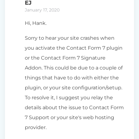
EJ
January 17, 2020
Hi, Hank.
Sorry to hear your site crashes when
you activate the Contact Form 7 plugin
or the Contact Form 7 Signature
Addon. This could be due to a couple of
things that have to do with either the
plugin, or your site configuration/setup.
To resolve it, I suggest you relay the
details about the issue to Contact Form
7 Support or your site's web hosting
provider.