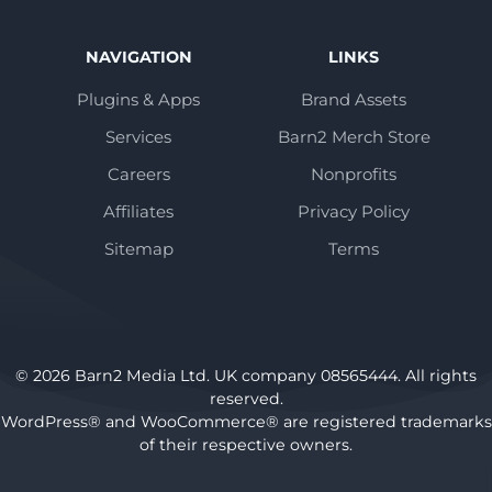
NAVIGATION
LINKS
Plugins & Apps
Brand Assets
Services
Barn2 Merch Store
Careers
Nonprofits
Affiliates
Privacy Policy
Sitemap
Terms
© 2026 Barn2 Media Ltd. UK company 08565444. All rights
reserved.
WordPress® and WooCommerce® are registered trademarks
of their respective owners.