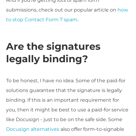
And if you're getting lots of spam form
submissions, check out our popular article on
how
to stop Contact Form 7 spam
.
Are the signatures
legally binding?
To be honest, I have no idea. Some of the paid-for
solutions guarantee that the signature is legally
binding. If this is an important requirement for
you, then it might be best to use a paid-for service
like Docusign - just to be on the safe side. Some
Docusign alternatives
also offer form-to-signable