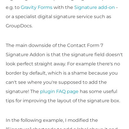
e.g. to
Gravity Forms
with the
Signature add-on
-
or a specialist digital signature service such as
GroupDocs.
The main downside of the Contact Form 7
Signature Addon is that the signature field doesn't
look perfect straight away. For example there's no
border by default, which is a shame because you
can't see where you're supposed to add the
signature! The
plugin FAQ page
has some useful
tips for improving the layout of the signature box.
In the following example, I modified the