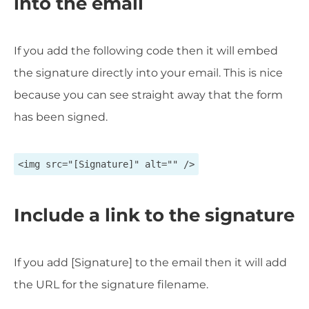
into the email
If you add the following code then it will embed
the signature directly into your email. This is nice
because you can see straight away that the form
has been signed.
<img src="[Signature]" alt="" />
Include a link to the signature
If you add [Signature] to the email then it will add
the URL for the signature filename.