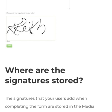
Where are the
signatures stored?
The signatures that your users add when
completing the form are stored in the Media