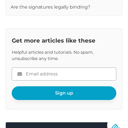
Are the signatures legally binding?
Get more articles like these
Helpful articles and tutorials. No spam,
unsubscribe any time.
Please
enter
your
email
Sign up