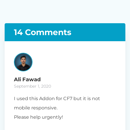
14 Comments
Ali Fawad
September 1, 2020
I used this Addon for CF7 but it is not
mobile responsive.
Please help urgently!