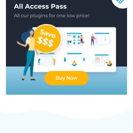
All Access Pass
All our plugins for one low price!
Buy Now