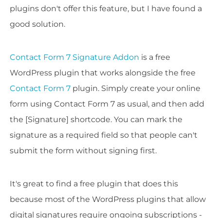
plugins don't offer this feature, but I have found a
good solution.
Contact Form 7 Signature Addon
is a free
WordPress plugin that works alongside the free
Contact Form 7
plugin. Simply create your online
form using Contact Form 7 as usual, and then add
the [Signature] shortcode. You can mark the
signature as a required field so that people can't
submit the form without signing first.
It's great to find a free plugin that does this
because most of the WordPress plugins that allow
digital signatures require ongoing subscriptions -