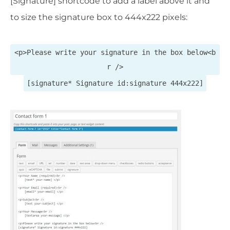
[Signature] shortcode to add a label above it and
to size the signature box to 444x222 pixels:
<p>Please write your signature in the box below<b
r />
[signature* Signature id:signature 444x222]