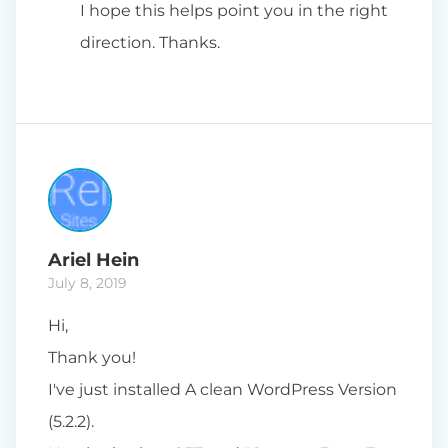
I hope this helps point you in the right
direction. Thanks.
Ariel Hein
July 8, 2019
Hi,
Thank you!
I've just installed A clean WordPress Version
(5.2.2).