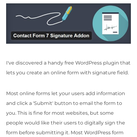
I've discovered a handy free WordPress plugin that
lets you create an online form with signature field.
Most online forms let your users add information
and click a 'Submit' button to email the form to
you. This is fine for most websites, but some
people would like their users to digitally sign the
form before submitting it. Most WordPress form