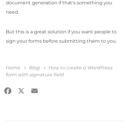
document generation if that's something you
need.
But this is a great solution if you want people to
sign your forms before submitting them to you.
Home
Blog
How to create a WordPress
form with signature field
Facebook
X
Email
Share