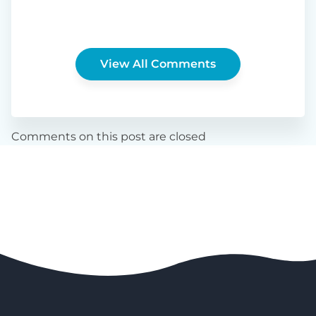
View All Comments
Comments on this post are closed