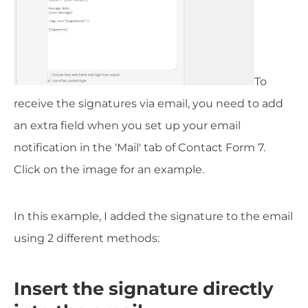
To
receive the signatures via email, you need to add
an extra field when you set up your email
notification in the 'Mail' tab of Contact Form 7.
Click on the image for an example.
In this example, I added the signature to the email
using 2 different methods:
Insert the signature directly