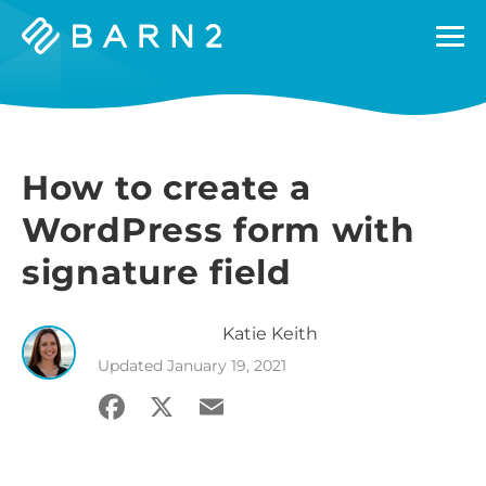
Barn2
Plugins
How to create a
WordPress form with
signature field
Katie
Keith
Updated
January 19, 2021
Facebook
X
Email
Share