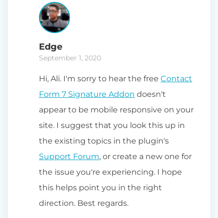
Edge
September 1, 2020
Hi, Ali. I'm sorry to hear the free
Contact
Form 7 Signature Addon
doesn't
appear to be mobile responsive on your
site. I suggest that you look this up in
the existing topics in the plugin's
Support Forum
, or create a new one for
the issue you're experiencing. I hope
this helps point you in the right
direction. Best regards.