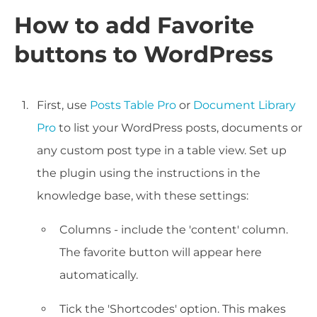
How to add Favorite
buttons to WordPress
First, use
Posts Table Pro
or
Document Library
Pro
to list your WordPress posts, documents or
any custom post type in a table view. Set up
the plugin using the instructions in the
knowledge base, with these settings:
Columns - include the 'content' column.
The favorite button will appear here
automatically.
Tick the 'Shortcodes' option. This makes