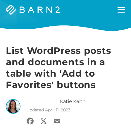
Barn2
Plugins
List WordPress posts
and documents in a
table with 'Add to
Favorites' buttons
Katie
Keith
Updated
April 11, 2023
Facebook
X
Email
Share