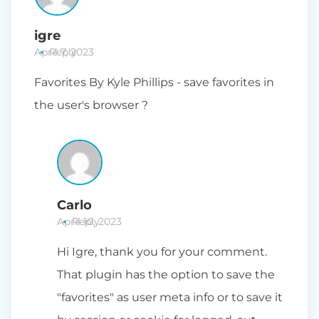
igre
April 7, 2023
Reply
Favorites By Kyle Phillips - save favorites in
the user's browser ?
Carlo
April 10, 2023
Reply
Hi Igre, thank you for your comment.
That plugin has the option to save the
"favorites" as user meta info or to save it