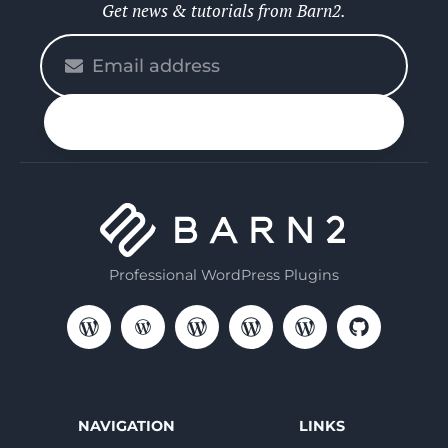
Get news & tutorials from Barn2.
Please
enter
your
n up
email
Professional WordPress Plugins
NAVIGATION
LINKS