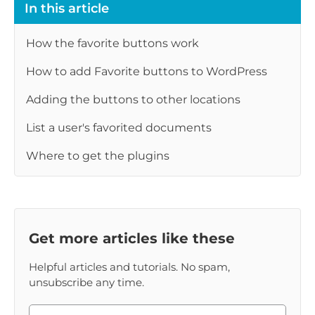
In this article
How the favorite buttons work
How to add Favorite buttons to WordPress
Adding the buttons to other locations
List a user's favorited documents
Where to get the plugins
Get more articles like these
Helpful articles and tutorials. No spam,
unsubscribe any time.
Please