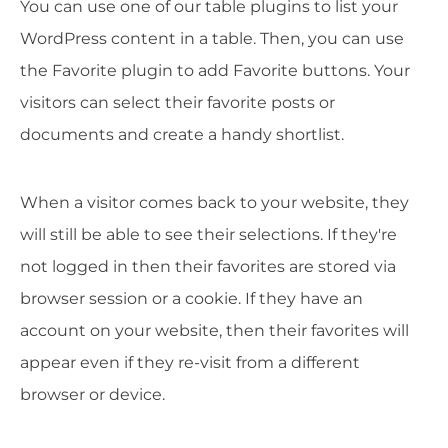
You can use one of our table plugins to list your
WordPress content in a table. Then, you can use
the Favorite plugin to add Favorite buttons. Your
visitors can select their favorite posts or
documents and create a handy shortlist.
When a visitor comes back to your website, they
will still be able to see their selections. If they're
not logged in then their favorites are stored via
browser session or a cookie. If they have an
account on your website, then their favorites will
appear even if they re-visit from a different
browser or device.