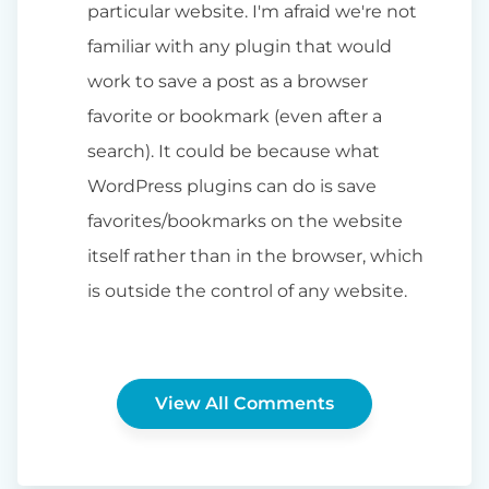
particular website. I'm afraid we're not
familiar with any plugin that would
work to save a post as a browser
favorite or bookmark (even after a
search). It could be because what
WordPress plugins can do is save
favorites/bookmarks on the website
itself rather than in the browser, which
is outside the control of any website.
View All Comments