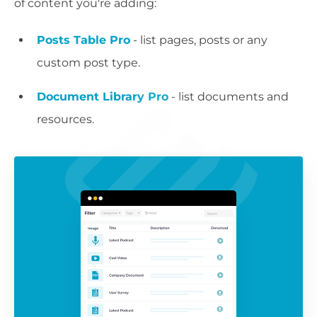
of content you're adding:
Posts Table Pro
- list pages, posts or any
custom post type.
Document Library Pro
- list documents and
resources.