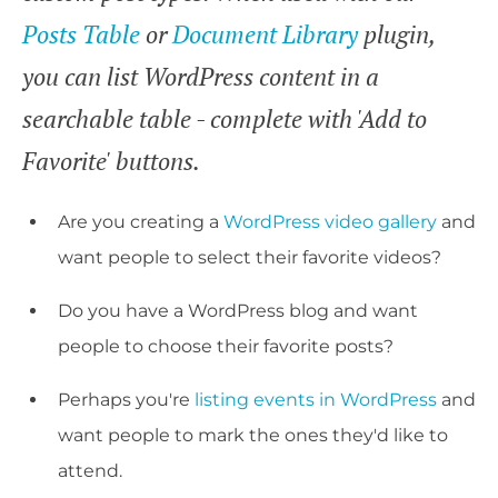
Posts Table
or
Document Library
plugin,
you can list WordPress content in a
searchable table - complete with 'Add to
Favorite' buttons.
Are you creating a
WordPress video gallery
and
want people to select their favorite videos?
Do you have a WordPress blog and want
people to choose their favorite posts?
Perhaps you're
listing events in WordPress
and
want people to mark the ones they'd like to
attend.