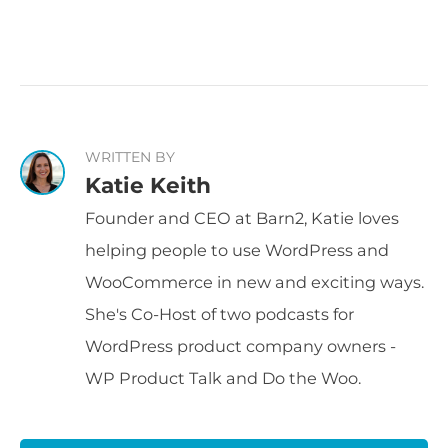
WRITTEN BY
Katie Keith
Founder and CEO at Barn2, Katie loves
helping people to use WordPress and
WooCommerce in new and exciting ways.
She's Co-Host of two podcasts for
WordPress product company owners -
WP Product Talk and Do the Woo.