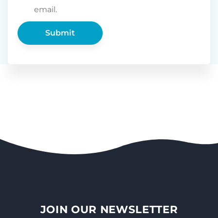
email.
JOIN OUR NEWSLETTER