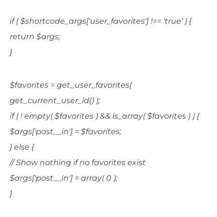
if ( $shortcode_args['user_favorites'] !== 'true' ) {
return $args;
}
$favorites = get_user_favorites(
get_current_user_id() );
if ( ! empty( $favorites ) && is_array( $favorites ) ) {
$args['post__in'] = $favorites;
} else {
// Show nothing if no favorites exist
$args['post__in'] = array( 0 );
}