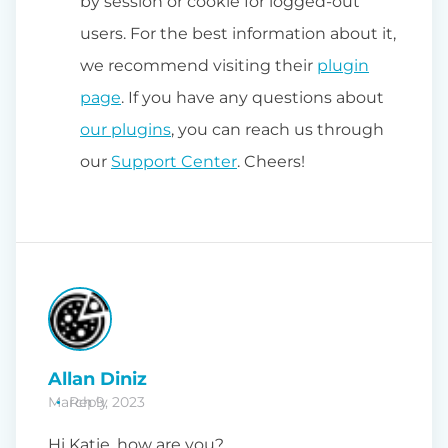
by session or cookie for logged-out
users. For the best information about it,
we recommend visiting their
plugin
page
. If you have any questions about
our plugins
, you can reach us through
our
Support Center
. Cheers!
Allan Diniz
March 9, 2023
Reply
Hi Katie, how are you?