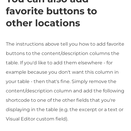
favorite buttons to
other locations
The instructions above tell you how to add favorite
buttons to the content/description columns the
table. If you'd like to add them elsewhere - for
example because you don't want this column in
your table - then that's fine. Simply remove the
content/description column and add the following
shortcode to one of the other fields that you're
displaying in the table (e.g. the excerpt or a text or
Visual Editor custom field).