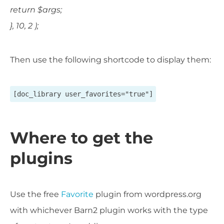
return $args;
}, 10, 2 );
Then use the following shortcode to display them:
[doc_library user_favorites="true"]
Where to get the
plugins
Use the free
Favorite
plugin from wordpress.org
with whichever Barn2 plugin works with the type