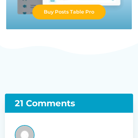
Buy Posts Table Pro
21 Comments