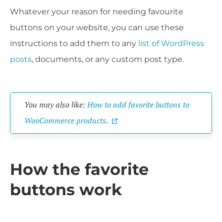
Whatever your reason for needing favourite
buttons on your website, you can use these
instructions to add them to any
list of WordPress
posts
, documents, or any custom post type.
You may also like:
How to add favorite buttons to
WooCommerce products
.
How the favorite
buttons work