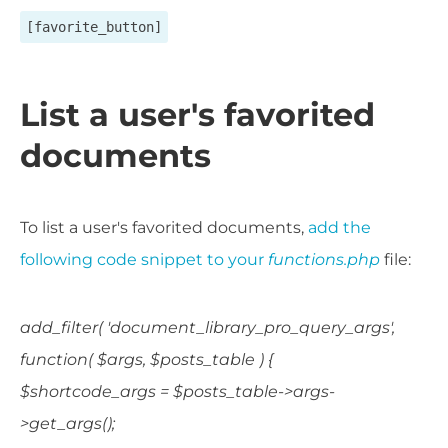
[favorite_button]
List a user's favorited
documents
To list a user's favorited documents,
add the
following code snippet to your
functions.php
file:
add_filter( 'document_library_pro_query_args',
function( $args, $posts_table ) {
$shortcode_args = $posts_table->args-
>get_args();