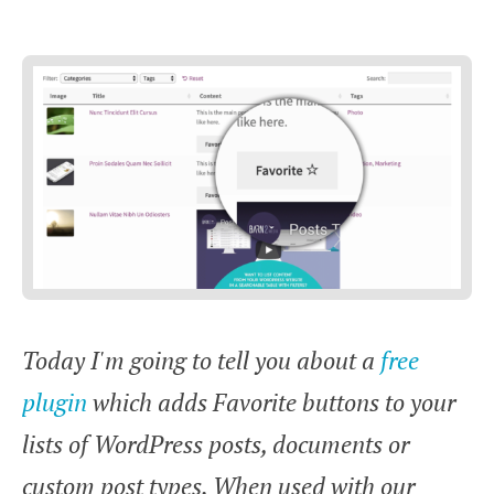
Today I'm going to tell you about a
free
plugin
which adds Favorite buttons to your
lists of WordPress posts, documents or
custom post types. When used with our