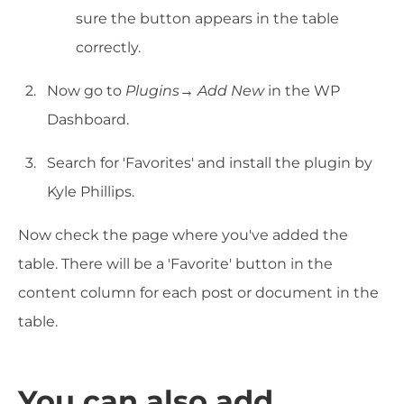
sure the button appears in the table
correctly.
Now go to
Plugins→ Add New
in the WP
Dashboard.
Search for 'Favorites' and install the plugin by
Kyle Phillips.
Now check the page where you've added the
table. There will be a 'Favorite' button in the
content column for each post or document in the
table.
You can also add