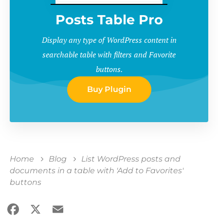
Posts Table Pro
Display any type of WordPress content in
searchable table with filters and Favorite
buttons.
Buy Plugin
Home
Blog
List WordPress posts and
documents in a table with 'Add to Favorites'
buttons
Facebook
X
Email
Share