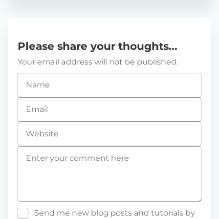
Please share your thoughts...
Your email address will not be published.
Name
*
Email
*
Website
Comment
*
Send me new blog posts and tutorials by