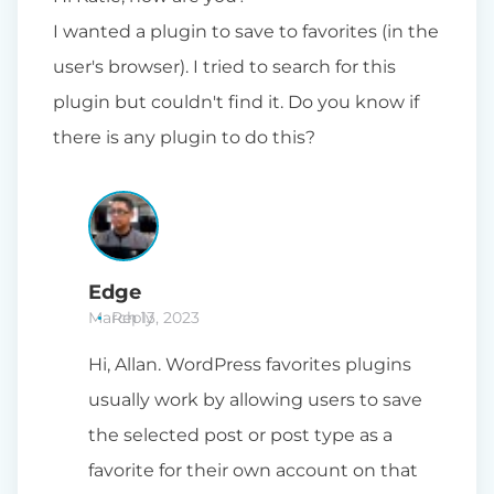
I wanted a plugin to save to favorites (in the
user's browser). I tried to search for this
plugin but couldn't find it. Do you know if
there is any plugin to do this?
Edge
March 13, 2023
Reply
Hi, Allan. WordPress favorites plugins
usually work by allowing users to save
the selected post or post type as a
favorite for their own account on that