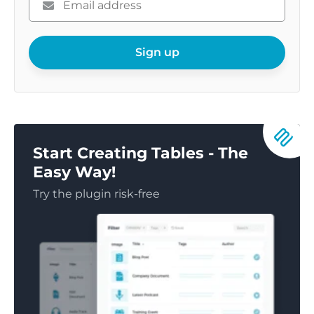
enter
your
email
Sign up
Start Creating Tables - The
Easy Way!
Try the plugin risk-free