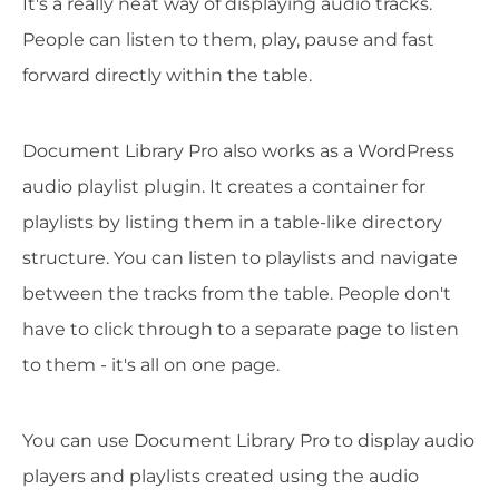
It's a really neat way of displaying audio tracks.
People can listen to them, play, pause and fast
forward directly within the table.
Document Library Pro also works as a WordPress
audio playlist plugin. It creates a container for
playlists by listing them in a table-like directory
structure. You can listen to playlists and navigate
between the tracks from the table. People don't
have to click through to a separate page to listen
to them - it's all on one page.
You can use Document Library Pro to display audio
players and playlists created using the audio