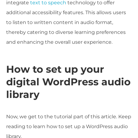
integrate
text to speech
technology to offer
additional accessibility features. This allows users
to listen to written content in audio format,
thereby catering to diverse learning preferences
and enhancing the overall user experience.
How to set up your
digital WordPress audio
library
Now, we get to the tutorial part of this article. Keep
reading to learn how to set up a WordPress audio
library.