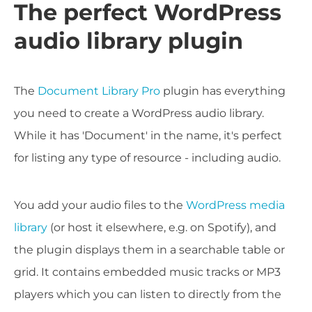
The perfect WordPress
audio library plugin
The
Document Library Pro
plugin has everything
you need to create a WordPress audio library.
While it has 'Document' in the name, it's perfect
for listing any type of resource - including audio.
You add your audio files to the
WordPress media
library
(or host it elsewhere, e.g. on Spotify), and
the plugin displays them in a searchable table or
grid. It contains embedded music tracks or MP3
players which you can listen to directly from the