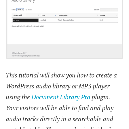
This tutorial will show you how to create a
WordPress audio library or MP3 player
using the
Document Library Pro
plugin.
Your visitors will be able to find and play
audio tracks directly in a searchable and