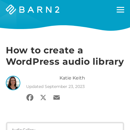
Barn2
Plugins
How to create a
WordPress audio library
Katie
Keith
Updated
September 23, 2023
Facebook
X
Email
Share