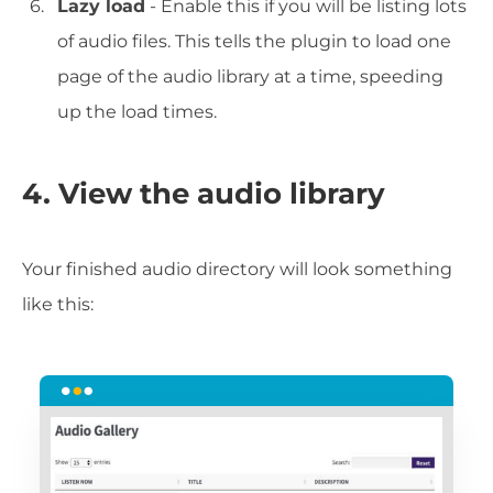
Lazy load
- Enable this if you will be listing lots
of audio files. This tells the plugin to load one
page of the audio library at a time, speeding
up the load times.
4. View the audio library
Your finished audio directory will look something
like this: