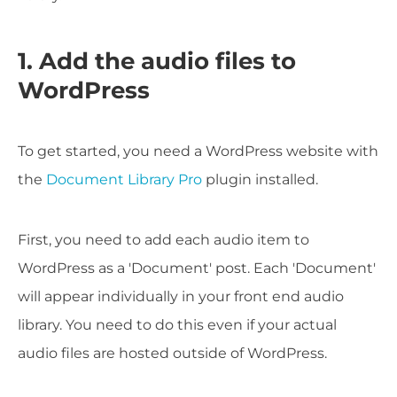
1. Add the audio files to
WordPress
To get started, you need a WordPress website with
the
Document Library Pro
plugin installed.
First, you need to add each audio item to
WordPress as a 'Document' post. Each 'Document'
will appear individually in your front end audio
library. You need to do this even if your actual
audio files are hosted outside of WordPress.