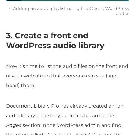
Adding an audio playlist using the Classic WordPress
editor
3. Create a front end
WordPress audio library
Now it's time to list the audio files on the front end
of your website so that everyone can see (and
hear!) them.
Document Library Pro has already created a main
audio library page for you. To find it, go to the
Pages
section in the WordPress admin and find
the page called 'Document Library'. Rename this