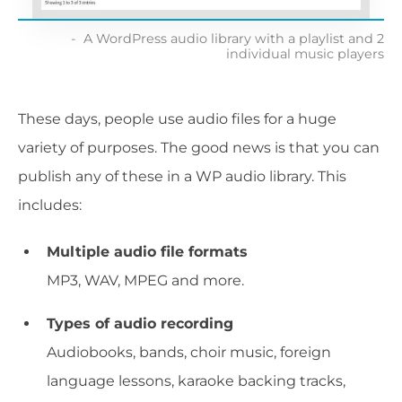
A WordPress audio library with a playlist and 2
individual music players
These days, people use audio files for a huge
variety of purposes. The good news is that you can
publish any of these in a WP audio library. This
includes:
Multiple audio file formats
MP3, WAV, MPEG and more.
Types of audio recording
Audiobooks, bands, choir music, foreign
language lessons, karaoke backing tracks,