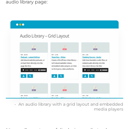
audio library page:
An audio library with a grid layout and embedded
media players