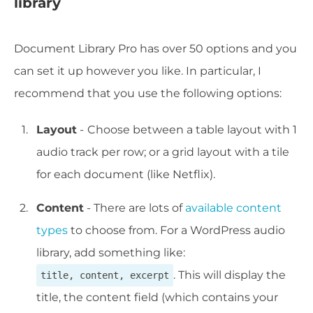
library
Document Library Pro has over 50 options and you
can set it up however you like. In particular, I
recommend that you use the following options:
Layout
-
Choose between a table layout with 1
audio track per row; or a grid layout with a tile
for each document (like Netflix).
Content
- There are lots of
available content
types
to choose from. For a WordPress audio
library, add something like:
. This will display the
title, content, excerpt
title, the content field (which contains your