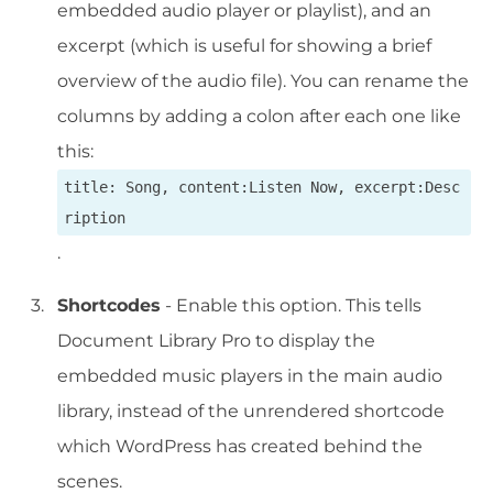
embedded audio player or playlist), and an
excerpt (which is useful for showing a brief
overview of the audio file). You can rename the
columns by adding a colon after each one like
this:
title: Song, content:Listen Now, excerpt:Desc
ription
.
Shortcodes
- Enable this option. This tells
Document Library Pro to display the
embedded music players in the main audio
library, instead of the unrendered shortcode
which WordPress has created behind the
scenes.