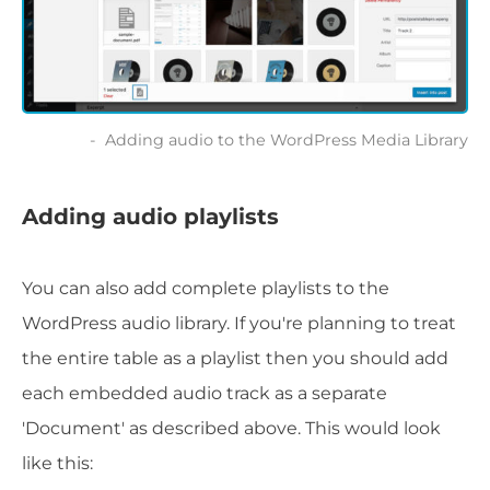
Adding audio to the WordPress Media Library
Adding audio playlists
You can also add complete playlists to the
WordPress audio library. If you're planning to treat
the entire table as a playlist then you should add
each embedded audio track as a separate
'Document' as described above. This would look
like this: