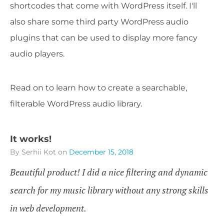
shortcodes that come with WordPress itself. I'll
also share some third party WordPress audio
plugins that can be used to display more fancy
audio players.
Read on to learn how to create a searchable,
filterable WordPress audio library.
It works!
By Serhii Kot
on
December 15, 2018
Beautiful product! I did a nice filtering and dynamic
search for my music library without any strong skills
in web development.