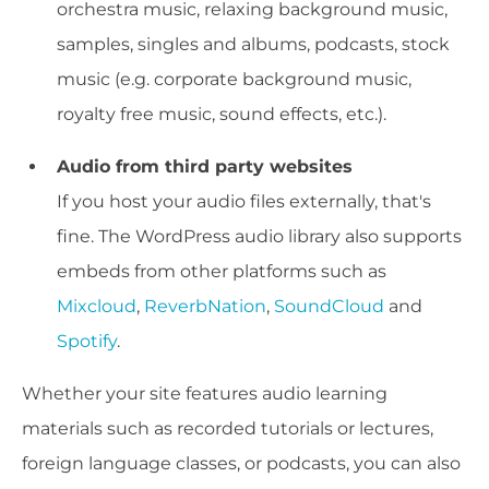
orchestra music, relaxing background music,
samples, singles and albums, podcasts, stock
music (e.g. corporate background music,
royalty free music, sound effects, etc.).
Audio from third party websites
If you host your audio files externally, that's
fine. The WordPress audio library also supports
embeds from other platforms such as
Mixcloud
,
ReverbNation
,
SoundCloud
and
Spotify
.
Whether your site features audio learning
materials such as recorded tutorials or lectures,
foreign language classes, or podcasts, you can also