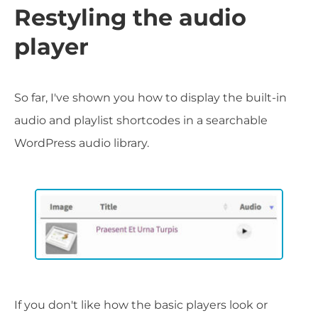
Restyling the audio
player
So far, I've shown you how to display the built-in
audio and playlist shortcodes in a searchable
WordPress audio library.
If you don't like how the basic players look or