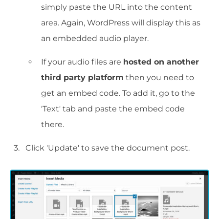
simply paste the URL into the content
area. Again, WordPress will display this as
an embedded audio player.
If your audio files are
hosted on another
third party platform
then you need to
get an embed code. To add it, go to the
'Text' tab and paste the embed code
there.
Click 'Update' to save the document post.