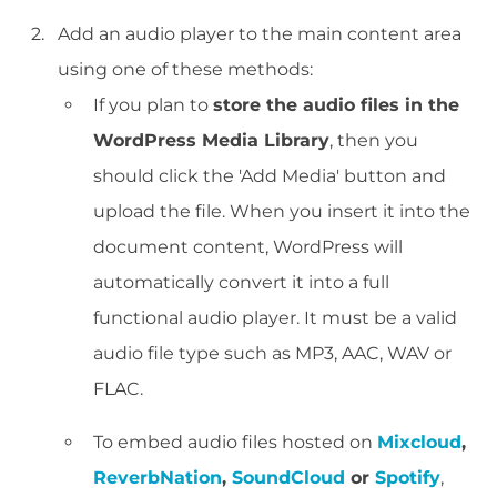
Add an audio player to the main content area
using one of these methods:
If you plan to
store the audio files in the
WordPress Media Library
, then you
should click the 'Add Media' button and
upload the file. When you insert it into the
document content, WordPress will
automatically convert it into a full
functional audio player. It must be a valid
audio file type such as MP3, AAC, WAV or
FLAC.
To embed audio files hosted on
Mixcloud
,
ReverbNation
,
SoundCloud
or
Spotify
,