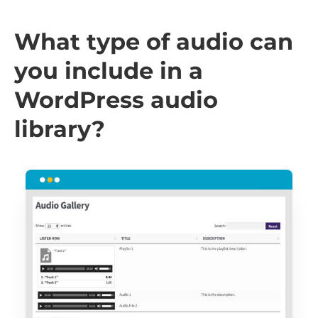
What type of audio can
you include in a
WordPress audio
library?