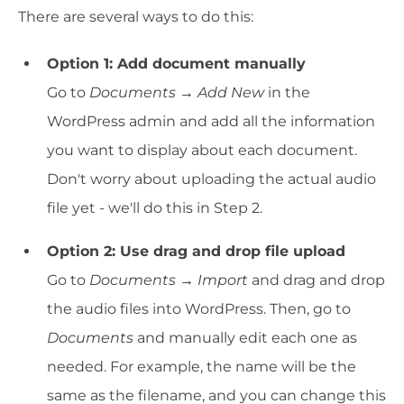
There are several ways to do this:
Option 1: Add document manually
Go to
Documents → Add New
in the
WordPress admin and add all the information
you want to display about each document.
Don't worry about uploading the actual audio
file yet - we'll do this in Step 2.
Option 2: Use drag and drop file upload
Go to
Documents → Import
and drag and drop
the audio files into WordPress. Then, go to
Documents
and manually edit each one as
needed. For example, the name will be the
same as the filename, and you can change this