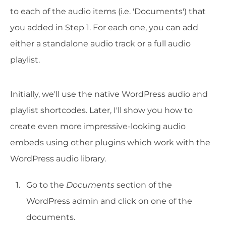
to each of the audio items (i.e. 'Documents') that
you added in Step 1. For each one, you can add
either a standalone audio track or a full audio
playlist.
Initially, we'll use the native WordPress audio and
playlist shortcodes. Later, I'll show you how to
create even more impressive-looking audio
embeds using other plugins which work with the
WordPress audio library.
Go to the
Documents
section of the
WordPress admin and click on one of the
documents.