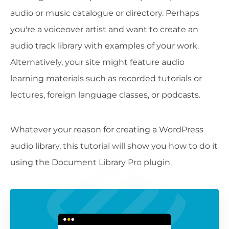
audio or music catalogue or directory. Perhaps
you're a voiceover artist and want to create an
audio track library with examples of your work.
Alternatively, your site might feature audio
learning materials such as recorded tutorials or
lectures, foreign language classes, or podcasts.
Whatever your reason for creating a WordPress
audio library, this tutorial will show you how to do it
using the Document Library Pro plugin.