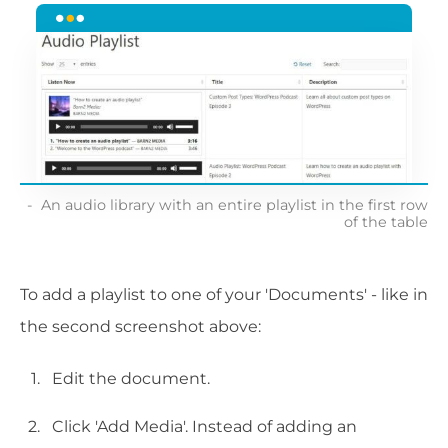
An audio library with an entire playlist in the first row
of the table
To add a playlist to one of your 'Documents' - like in
the second screenshot above:
Edit the document.
Click 'Add Media'. Instead of adding an