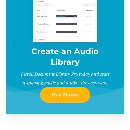
Create an Audio
Library
Install Document Library Pro today and start
displaying music and audio - the easy way!
Buy Plugin