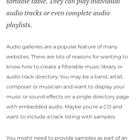
sortable table. They can play individual
audio tracks or even complete audio
playlists.
Audio galleries are a popular feature of many
websites. There are lots of reasons for wanting to
know how to create a filterable music library or
audio track directory. You may be a band, artist,
composer or musician and want to display your
music or sound effects on a single directory page
with embedded audio. Maybe you're a CD and
want to include a track listing with samples.
You might need to provide samples as part of an