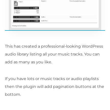
This has created a professional-looking WordPress
audio library listing all your music tracks. You can
add as many as you like.
If you have lots or music tracks or audio playlists
then the plugin will add pagination buttons at the
bottom.