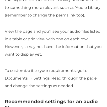
to something more relevant such as 'Audio Library'
(remember to change the permalink too).
View the page and you'll see your audio files listed
in a table or grid view with one on each row.
However, it may not have the information that you
want to display yet.
To customize it to your requirements, go to
Documents → Settings. Read through the page
and change the settings as needed.
Recommended settings for an audio