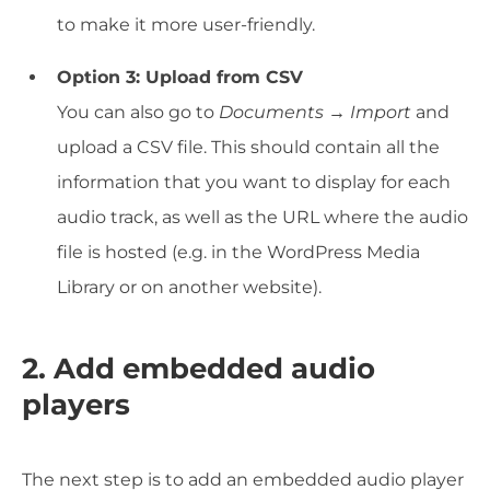
to make it more user-friendly.
Option 3: Upload from CSV
You can also go to
Documents → Import
and
upload a CSV file. This should contain all the
information that you want to display for each
audio track, as well as the URL where the audio
file is hosted (e.g. in the WordPress Media
Library or on another website).
2. Add embedded audio
players
The next step is to add an embedded audio player