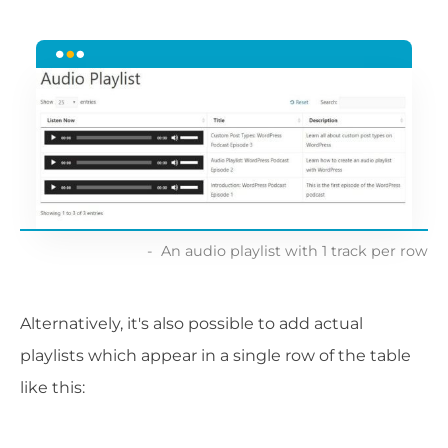
An audio playlist with 1 track per row
Alternatively, it's also possible to add actual
playlists which appear in a single row of the table
like this: