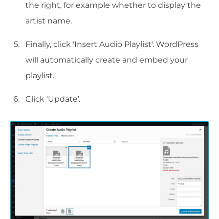
the right, for example whether to display the
artist name.
Finally, click 'Insert Audio Playlist'. WordPress
will automatically create and embed your
playlist.
Click 'Update'.