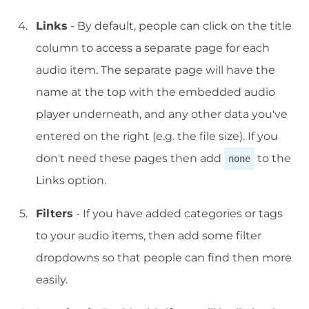
Links
- By default, people can click on the title
column to access a separate page for each
audio item. The separate page will have the
name at the top with the embedded audio
player underneath, and any other data you've
entered on the right (e.g. the file size). If you
don't need these pages then add
to the
none
Links option.
Filters
- If you have added categories or tags
to your audio items, then add some filter
dropdowns so that people can find then more
easily.