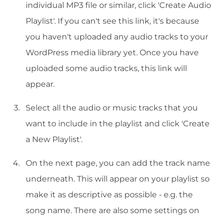
individual MP3 file or similar, click 'Create Audio
Playlist'. If you can't see this link, it's because
you haven't uploaded any audio tracks to your
WordPress media library yet. Once you have
uploaded some audio tracks, this link will
appear.
Select all the audio or music tracks that you
want to include in the playlist and click 'Create
a New Playlist'.
On the next page, you can add the track name
underneath. This will appear on your playlist so
make it as descriptive as possible - e.g. the
song name. There are also some settings on