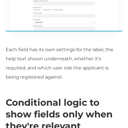
Each field has its own settings for the label, the
help text shown underneath, whether it's
required, and which user role the applicant is
being registered against.
Conditional logic to
show fields only when
they're relevant