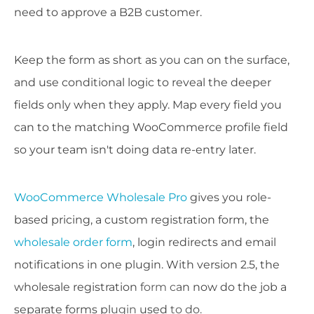
need to approve a B2B customer.
Keep the form as short as you can on the surface,
and use conditional logic to reveal the deeper
fields only when they apply. Map every field you
can to the matching WooCommerce profile field
so your team isn't doing data re-entry later.
WooCommerce Wholesale Pro
gives you role-
based pricing, a custom registration form, the
wholesale order form
, login redirects and email
notifications in one plugin. With version 2.5, the
wholesale registration form can now do the job a
separate forms plugin used to do.