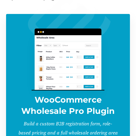
WooCommerce
Wholesale Pro Plugin
Build a custom B2B registration form, role-
based pricing and a full wholesale ordering area