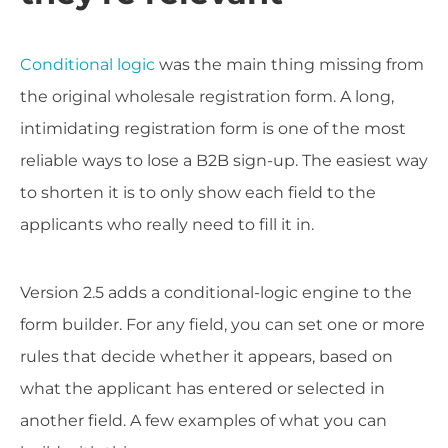
Conditional logic
was the main thing missing from
the original wholesale registration form. A long,
intimidating registration form is one of the most
reliable ways to lose a B2B sign-up. The easiest way
to shorten it is to only show each field to the
applicants who really need to fill it in.
Version 2.5 adds a conditional-logic engine to the
form builder. For any field, you can set one or more
rules that decide whether it appears, based on
what the applicant has entered or selected in
another field. A few examples of what you can