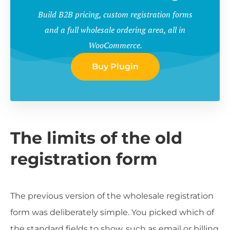
Build B2B pricing, custom registration forms
and a full wholesale ordering area, all in
WooCommerce.
Buy Plugin
The limits of the old
registration form
The previous version of the wholesale registration
form was deliberately simple. You picked which of
the standard fields to show, such as email or billing