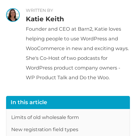
WRITTEN BY
Katie Keith
Founder and CEO at Barn2, Katie loves
helping people to use WordPress and
WooCommerce in new and exciting ways.
She's Co-Host of two podcasts for
WordPress product company owners -
WP Product Talk and Do the Woo.
In this article
Limits of old wholesale form
New registration field types