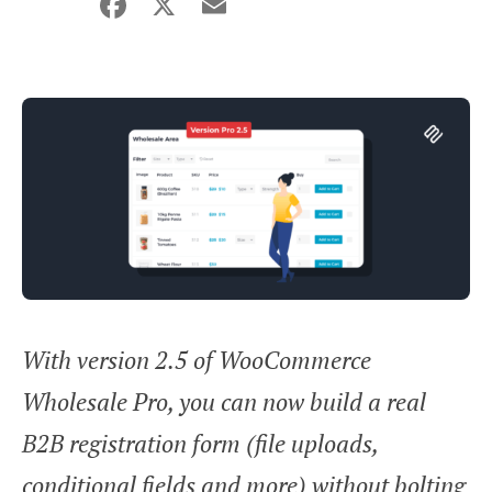
Facebook
X
Email
Share
With version 2.5 of WooCommerce
Wholesale Pro, you can now build a real
B2B registration form (file uploads,
conditional fields and more) without bolting