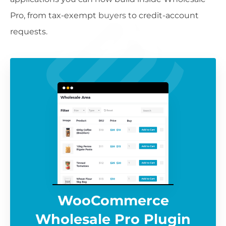
Pro, from tax-exempt buyers to credit-account
requests.
WooCommerce
Wholesale Pro Plugin