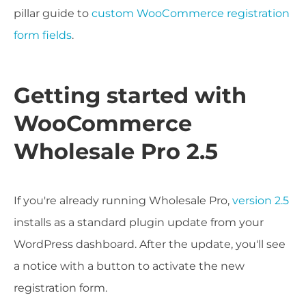
pillar guide to
custom WooCommerce registration
form fields
.
Getting started with
WooCommerce
Wholesale Pro 2.5
If you're already running Wholesale Pro,
version 2.5
installs as a standard plugin update from your
WordPress dashboard. After the update, you'll see
a notice with a button to activate the new
registration form.