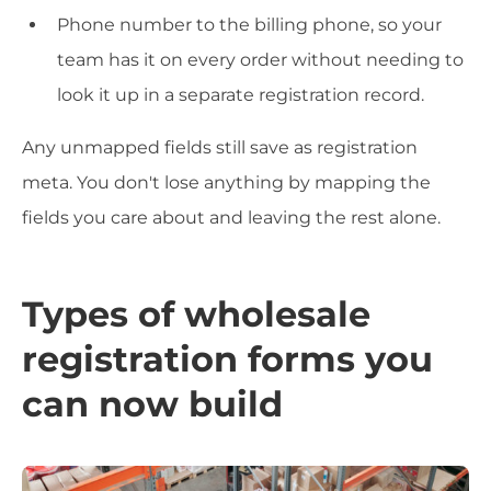
Phone number to the billing phone, so your
team has it on every order without needing to
look it up in a separate registration record.
Any unmapped fields still save as registration
meta. You don't lose anything by mapping the
fields you care about and leaving the rest alone.
Types of wholesale
registration forms you
can now build