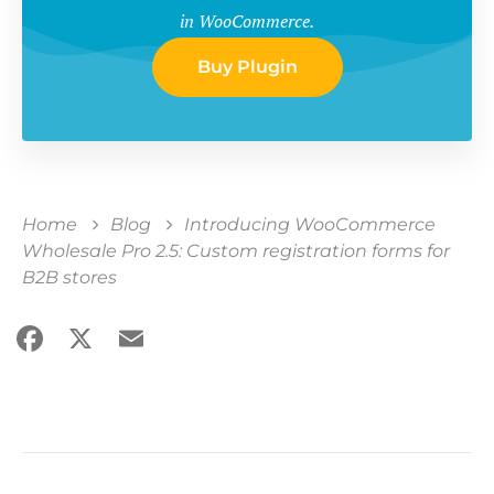
in WooCommerce.
Buy Plugin
Home
Blog
Introducing WooCommerce
Wholesale Pro 2.5: Custom registration forms for
B2B stores
Facebook
X
Email
Share