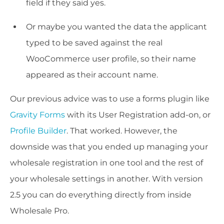
field if they said yes.
Or maybe you wanted the data the applicant
typed to be saved against the real
WooCommerce user profile, so their name
appeared as their account name.
Our previous advice was to use a forms plugin like
Gravity Forms
with its User Registration add-on, or
Profile Builder
. That worked. However, the
downside was that you ended up managing your
wholesale registration in one tool and the rest of
your wholesale settings in another. With version
2.5 you can do everything directly from inside
Wholesale Pro.