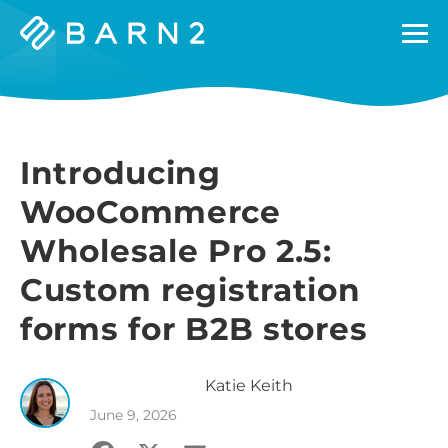
Barn2
Plugins
Introducing
WooCommerce
Wholesale Pro 2.5:
Custom registration
forms for B2B stores
Katie
Keith
June 9, 2026