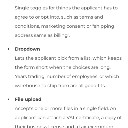
Single toggles for things the applicant has to
agree to or opt into, such as terms and
conditions, marketing consent or "shipping
address same as billing".
Dropdown
Lets the applicant pick from a list, which keeps
the form short when the choices are long.
Years trading, number of employees, or which
warehouse to ship from are all good fits.
File upload
Accepts one or more files in a single field. An
applicant can attach a VAT certificate, a copy of
their business license and a tax-exemption