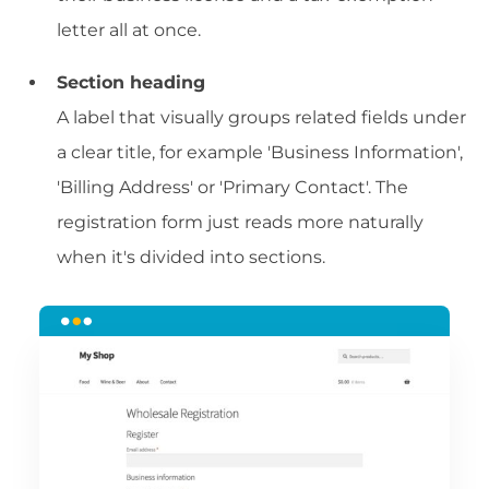
letter all at once.
Section heading
A label that visually groups related fields under
a clear title, for example 'Business Information',
'Billing Address' or 'Primary Contact'. The
registration form just reads more naturally
when it's divided into sections.