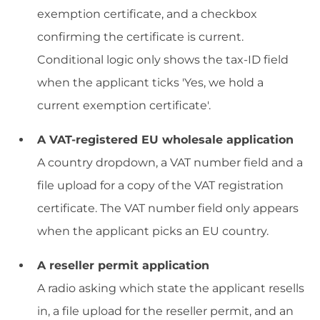
exemption certificate, and a checkbox
confirming the certificate is current.
Conditional logic only shows the tax-ID field
when the applicant ticks 'Yes, we hold a
current exemption certificate'.
A VAT-registered EU wholesale application
A country dropdown, a VAT number field and a
file upload for a copy of the VAT registration
certificate. The VAT number field only appears
when the applicant picks an EU country.
A reseller permit application
A radio asking which state the applicant resells
in, a file upload for the reseller permit, and an