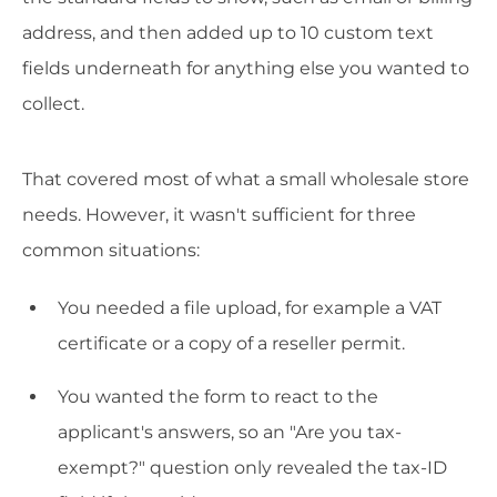
address, and then added up to 10 custom text
fields underneath for anything else you wanted to
collect.
That covered most of what a small wholesale store
needs. However, it wasn't sufficient for three
common situations:
You needed a file upload, for example a VAT
certificate or a copy of a reseller permit.
You wanted the form to react to the
applicant's answers, so an "Are you tax-
exempt?" question only revealed the tax-ID