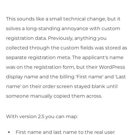
This sounds like a small technical change, but it
solves a long-standing annoyance with custom
registration data. Previously, anything you
collected through the custom fields was stored as
separate registration meta. The applicant's name
was on the registration form, but their WordPress
display name and the billing 'First name' and 'Last
name' on their order screen stayed blank until
someone manually copied them across.
With version 2.5 you can map:
First name and last name to the real user