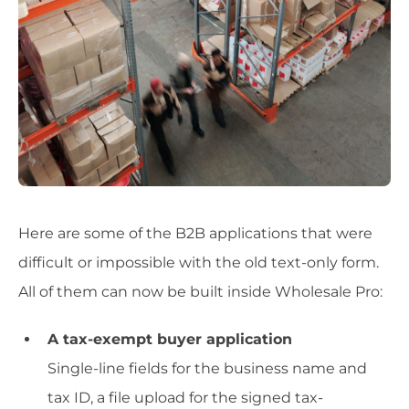
Here are some of the B2B applications that were
difficult or impossible with the old text-only form.
All of them can now be built inside Wholesale Pro:
A tax-exempt buyer application
Single-line fields for the business name and
tax ID, a file upload for the signed tax-