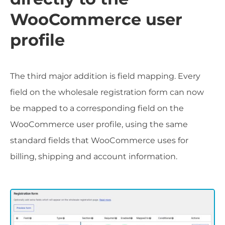
WooCommerce user
profile
The third major addition is field mapping. Every
field on the wholesale registration form can now
be mapped to a corresponding field on the
WooCommerce user profile, using the same
standard fields that WooCommerce uses for
billing, shipping and account information.