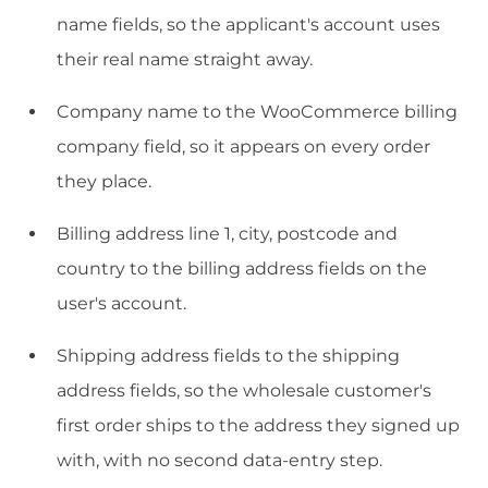
name fields, so the applicant's account uses
their real name straight away.
Company name to the WooCommerce billing
company field, so it appears on every order
they place.
Billing address line 1, city, postcode and
country to the billing address fields on the
user's account.
Shipping address fields to the shipping
address fields, so the wholesale customer's
first order ships to the address they signed up
with, with no second data-entry step.