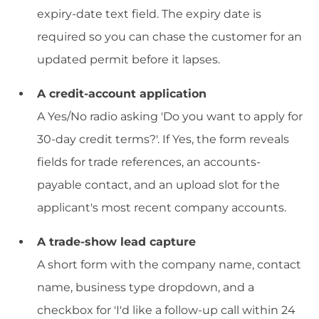
expiry-date text field. The expiry date is
required so you can chase the customer for an
updated permit before it lapses.
A credit-account application
A Yes/No radio asking 'Do you want to apply for
30-day credit terms?'. If Yes, the form reveals
fields for trade references, an accounts-
payable contact, and an upload slot for the
applicant's most recent company accounts.
A trade-show lead capture
A short form with the company name, contact
name, business type dropdown, and a
checkbox for 'I'd like a follow-up call within 24