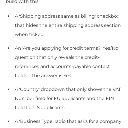
build with this:
A 'Shipping address same as billing' checkbox
that hides the entire shipping address section
when ticked.
An 'Are you applying for credit terms?' Yes/No
question that only reveals the credit-
references and accounts-payable contact
fields if the answer is Yes.
A 'Country' dropdown that only shows the VAT
Number field for EU applicants and the EIN
field for US applicants.
A 'Business Type' radio that asks for a company