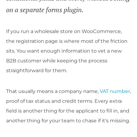
on a separate forms plugin.
If you run a wholesale store on WooCommerce,
the registration page is where most of the friction
sits. You want enough information to vet a new
B2B customer while keeping the process
straightforward for them.
That usually means a company name,
VAT number
,
proof of tax status and credit terms. Every extra
field is another thing for the applicant to fill in, and
another thing for your team to chase if it's missing.