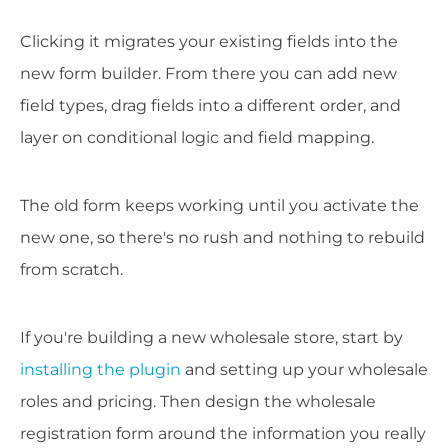
Clicking it migrates your existing fields into the
new form builder. From there you can add new
field types, drag fields into a different order, and
layer on conditional logic and field mapping.
The old form keeps working until you activate the
new one, so there's no rush and nothing to rebuild
from scratch.
If you're building a new wholesale store, start by
installing the plugin
and setting up your wholesale
roles and pricing. Then design the wholesale
registration form around the information you really