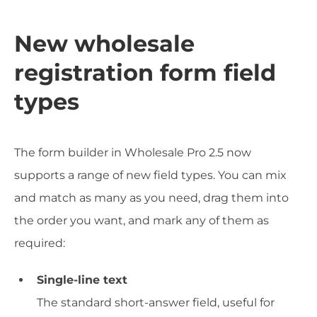
New wholesale
registration form field
types
The form builder in Wholesale Pro 2.5 now
supports a range of new field types. You can mix
and match as many as you need, drag them into
the order you want, and mark any of them as
required:
Single-line text
The standard short-answer field, useful for