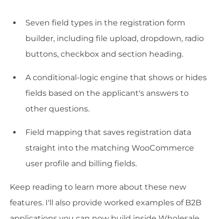
Seven field types in the registration form
builder, including file upload, dropdown, radio
buttons, checkbox and section heading.
A conditional-logic engine that shows or hides
fields based on the applicant's answers to
other questions.
Field mapping that saves registration data
straight into the matching WooCommerce
user profile and billing fields.
Keep reading to learn more about these new
features. I'll also provide worked examples of B2B
applications you can now build inside Wholesale