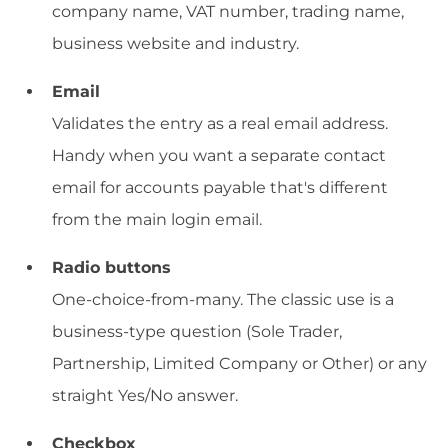
company name, VAT number, trading name,
business website and industry.
Email
Validates the entry as a real email address.
Handy when you want a separate contact
email for accounts payable that's different
from the main login email.
Radio buttons
One-choice-from-many. The classic use is a
business-type question (Sole Trader,
Partnership, Limited Company or Other) or any
straight Yes/No answer.
Checkbox