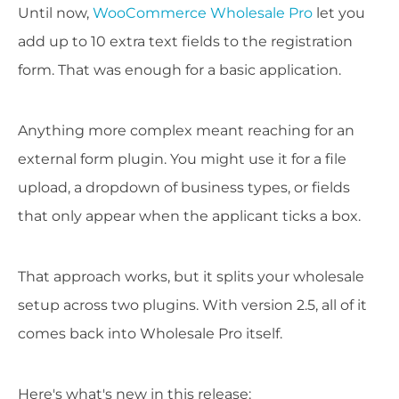
Until now,
WooCommerce Wholesale Pro
let you
add up to 10 extra text fields to the registration
form. That was enough for a basic application.
Anything more complex meant reaching for an
external form plugin. You might use it for a file
upload, a dropdown of business types, or fields
that only appear when the applicant ticks a box.
That approach works, but it splits your wholesale
setup across two plugins. With version 2.5, all of it
comes back into Wholesale Pro itself.
Here's what's new in this release: