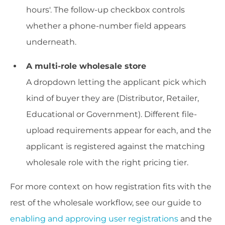
hours'. The follow-up checkbox controls
whether a phone-number field appears
underneath.
A multi-role wholesale store
A dropdown letting the applicant pick which
kind of buyer they are (Distributor, Retailer,
Educational or Government). Different file-
upload requirements appear for each, and the
applicant is registered against the matching
wholesale role with the right pricing tier.
For more context on how registration fits with the
rest of the wholesale workflow, see our guide to
enabling and approving user registrations
and the