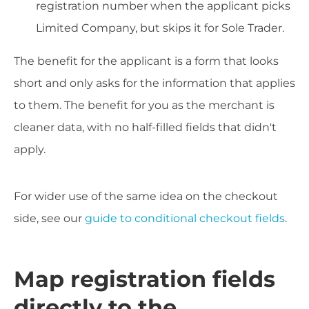
registration number when the applicant picks
Limited Company, but skips it for Sole Trader.
The benefit for the applicant is a form that looks
short and only asks for the information that applies
to them. The benefit for you as the merchant is
cleaner data, with no half-filled fields that didn't
apply.
For wider use of the same idea on the checkout
side, see our
guide to conditional checkout fields
.
Map registration fields
directly to the