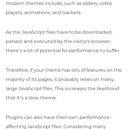
modern themes include, such as sliders, video
players, animations, and trackers.
As the JavaScript files have to be downloaded,
parsed, and executed by the visitor's browser,
there’s a lot of potential for performance to suffer.
Therefore, if your theme has lots of features on the
majority of its pages, it probably relies on many,
large JavaScript files. This increases the likelihood
that it’s a slow theme.
Plugins can also have their own performance-
affecting JavaScript files. Considering many