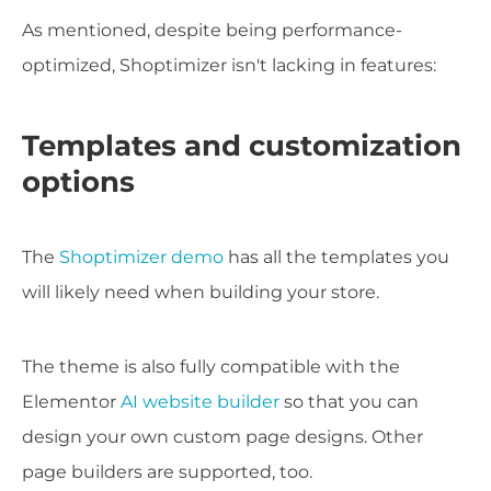
As mentioned, despite being performance-
optimized, Shoptimizer isn't lacking in features:
Templates and customization
options
The
Shoptimizer demo
has all the templates you
will likely need when building your store.
The theme is also fully compatible with the
Elementor
AI website builder
so that you can
design your own custom page designs. Other
page builders are supported, too.