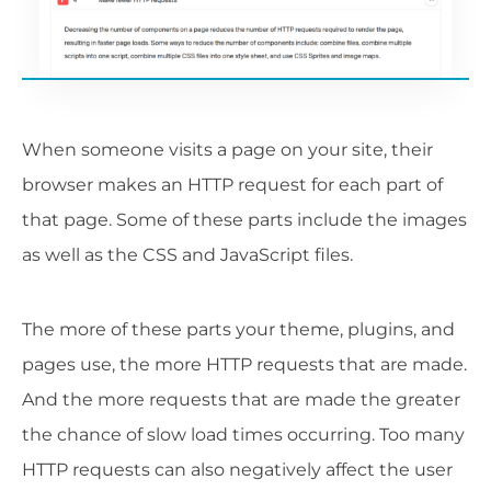
When someone visits a page on your site, their
browser makes an HTTP request for each part of
that page. Some of these parts include the images
as well as the CSS and JavaScript files.
The more of these parts your theme, plugins, and
pages use, the more HTTP requests that are made.
And the more requests that are made the greater
the chance of slow load times occurring. Too many
HTTP requests can also negatively affect the user