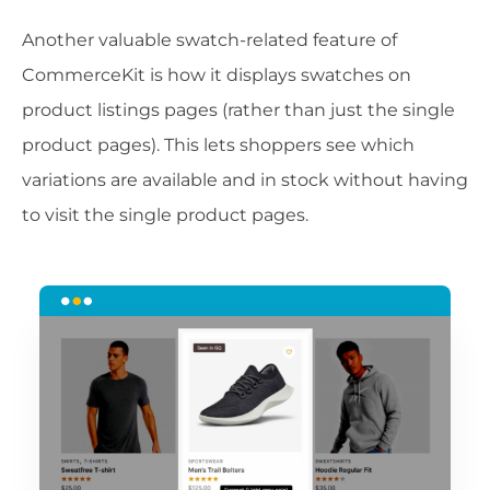
Another valuable swatch-related feature of
CommerceKit is how it displays swatches on
product listings pages (rather than just the single
product pages). This lets shoppers see which
variations are available and in stock without having
to visit the single product pages.