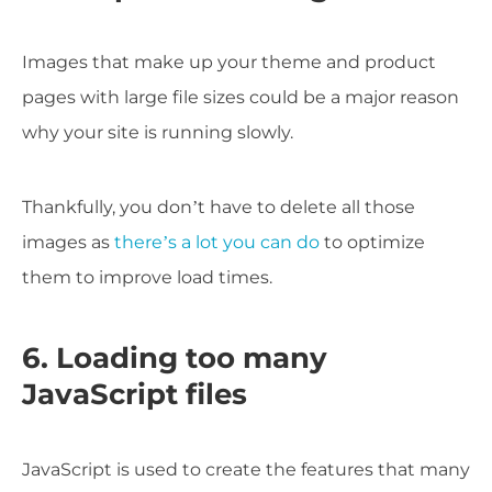
Images that make up your theme and product
pages with large file sizes could be a major reason
why your site is running slowly.
Thankfully, you don’t have to delete all those
images as
there’s a lot you can do
to optimize
them to improve load times.
6. Loading too many
JavaScript files
JavaScript is used to create the features that many