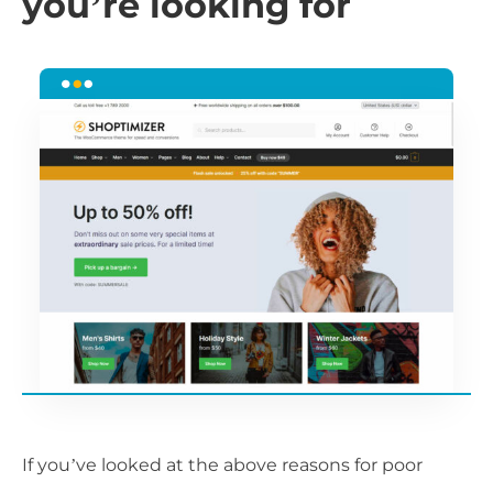
you’re looking for
If you’ve looked at the above reasons for poor