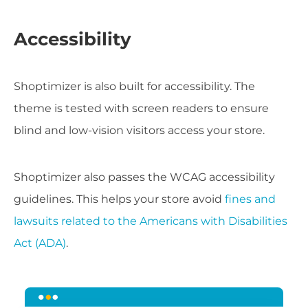
Accessibility
Shoptimizer is also built for accessibility. The
theme is tested with screen readers to ensure
blind and low-vision visitors access your store.
Shoptimizer also passes the WCAG accessibility
guidelines. This helps your store avoid
fines and
lawsuits related to the Americans with Disabilities
Act (ADA)
.