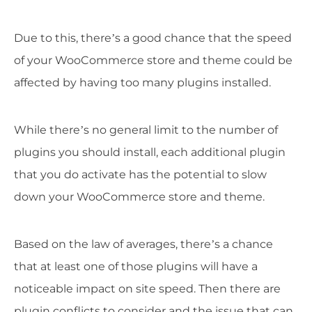
Due to this, there’s a good chance that the speed
of your WooCommerce store and theme could be
affected by having too many plugins installed.
While there’s no general limit to the number of
plugins you should install, each additional plugin
that you do activate has the potential to slow
down your WooCommerce store and theme.
Based on the law of averages, there’s a chance
that at least one of those plugins will have a
noticeable impact on site speed. Then there are
plugin conflicts to consider and the issue that can