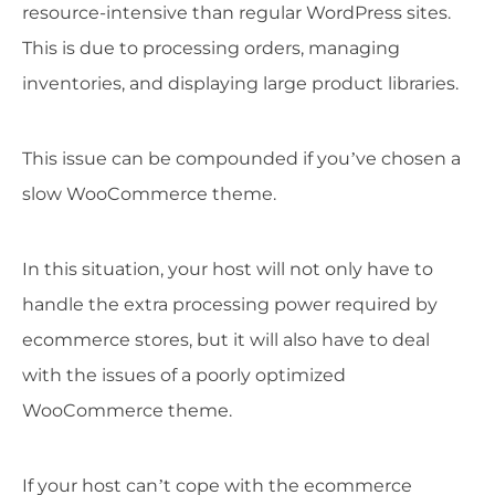
resource-intensive than regular WordPress sites.
This is due to processing orders, managing
inventories, and displaying large product libraries.
This issue can be compounded if you’ve chosen a
slow WooCommerce theme.
In this situation, your host will not only have to
handle the extra processing power required by
ecommerce stores, but it will also have to deal
with the issues of a poorly optimized
WooCommerce theme.
If your host can’t cope with the ecommerce