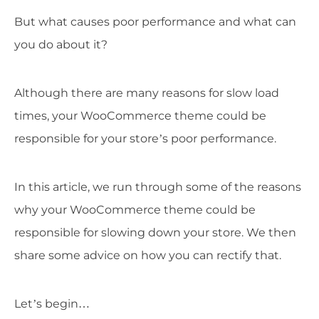
But what causes poor performance and what can
you do about it?
Although there are many reasons for slow load
times, your WooCommerce theme could be
responsible for your store’s poor performance.
In this article, we run through some of the reasons
why your WooCommerce theme could be
responsible for slowing down your store. We then
share some advice on how you can rectify that.
Let’s begin…