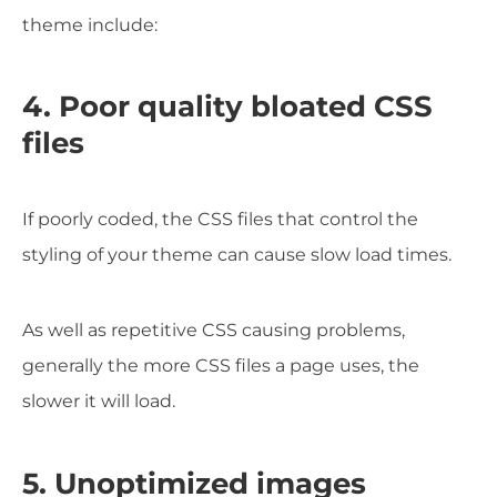
theme include:
4. Poor quality bloated CSS
files
If poorly coded, the CSS files that control the
styling of your theme can cause slow load times.
As well as repetitive CSS causing problems,
generally the more CSS files a page uses, the
slower it will load.
5. Unoptimized images