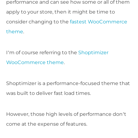
performance and can see how some or all of them
apply to your store, then it might be time to
consider changing to the
fastest WooCommerce
theme
.
I’m of course referring to the
Shoptimizer
WooCommerce theme
.
Shoptimizer is a performance-focused theme that
was built to deliver fast load times.
However, those high levels of performance don’t
come at the expense of features.