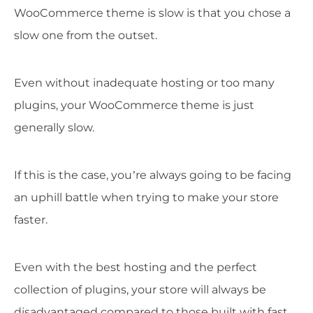
WooCommerce theme is slow is that you chose a
slow one from the outset.
Even without inadequate hosting or too many
plugins, your WooCommerce theme is just
generally slow.
If this is the case, you’re always going to be facing
an uphill battle when trying to make your store
faster.
Even with the best hosting and the perfect
collection of plugins, your store will always be
disadvantaged compared to those built with fast