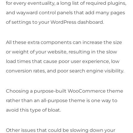
for every eventuality, a long list of required plugins,
and wayward control panels that add many pages
of settings to your WordPress dashboard.
All these extra components can increase the size
or weight of your website, resulting in the slow
load times that cause poor user experience, low
conversion rates, and poor search engine visibility.
Choosing a purpose-built WooCommerce theme
rather than an all-purpose theme is one way to
avoid this type of bloat.
Other issues that could be slowing down your