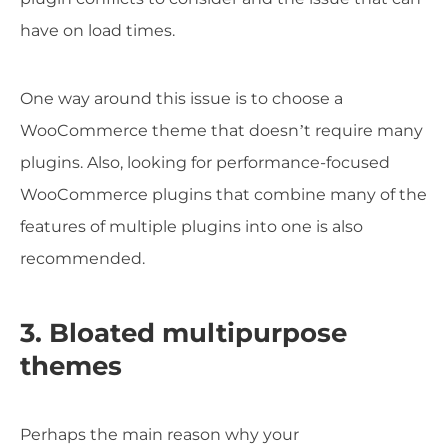
have on load times.
One way around this issue is to choose a
WooCommerce theme that doesn’t require many
plugins. Also, looking for performance-focused
WooCommerce plugins that combine many of the
features of multiple plugins into one is also
recommended.
3. Bloated multipurpose
themes
Perhaps the main reason why your