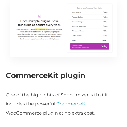
CommerceKit plugin
One of the highlights of Shoptimizer is that it
includes the powerful
CommerceKit
WooCommerce plugin at no extra cost.