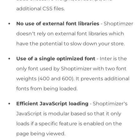
additional CSS files.
No use of external font libraries
- Shoptimzer
doesn’t rely on external font libraries which
have the potential to slow down your store.
Use of a single optimized font
- Inter is the
only font used by Shoptimizer with two font
weights (400 and 600). It prevents additional
fonts from being loaded.
Efficient JavaScript loading
- Shoptimizer’s
JavaScript is modular based so that it only
loads if a specific feature is enabled on the
page being viewed.