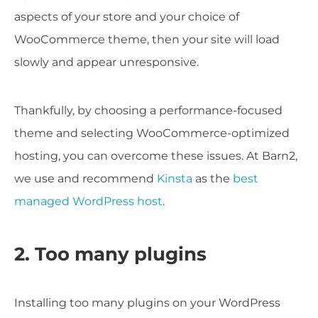
aspects of your store and your choice of
WooCommerce theme, then your site will load
slowly and appear unresponsive.
Thankfully, by choosing a performance-focused
theme and selecting WooCommerce-optimized
hosting, you can overcome these issues. At Barn2,
we use and recommend
Kinsta
as the
best
managed WordPress host
.
2. Too many plugins
Installing too many plugins on your WordPress