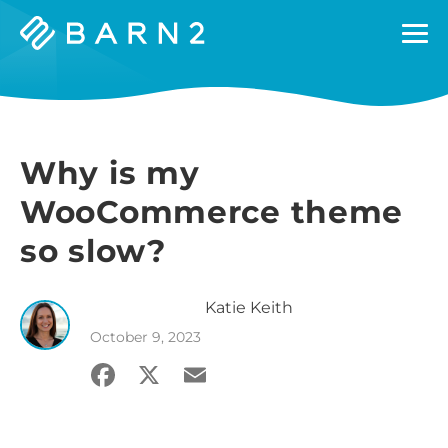
Barn2
Plugins
Why is my
WooCommerce theme
so slow?
Katie
Keith
October 9, 2023
Facebook
X
Email
Share