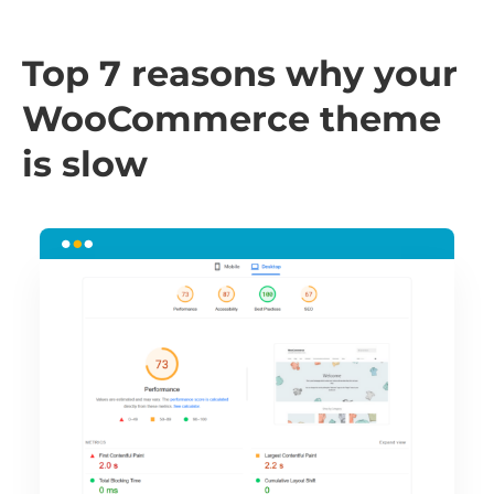
Top 7 reasons why your
WooCommerce theme
is slow