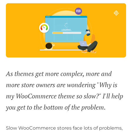
As themes get more complex, more and
more store owners are wondering "Why is
my WooCommerce theme so slow?" I'll help
you get to the bottom of the problem.
Slow WooCommerce stores face lots of problems,