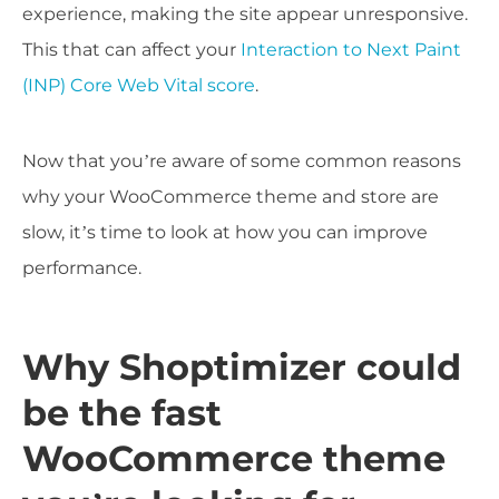
experience, making the site appear unresponsive.
This that can affect your
Interaction to Next Paint
(INP) Core Web Vital score
.
Now that you’re aware of some common reasons
why your WooCommerce theme and store are
slow, it’s time to look at how you can improve
performance.
Why Shoptimizer could
be the fast
WooCommerce theme