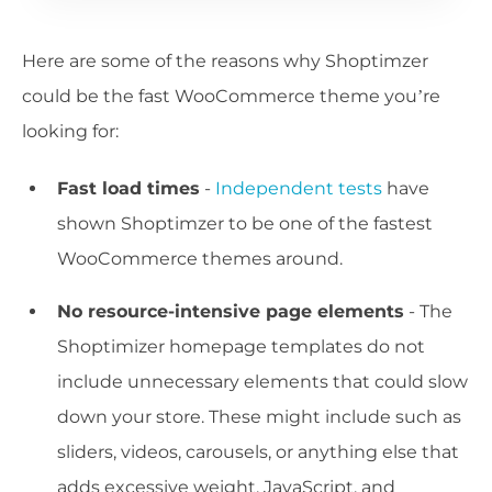
Here are some of the reasons why Shoptimzer
could be the fast WooCommerce theme you’re
looking for:
Fast load times
-
Independent tests
have
shown Shoptimzer to be one of the fastest
WooCommerce themes around.
No resource-intensive page elements
- The
Shoptimizer homepage templates do not
include unnecessary elements that could slow
down your store. These might include such as
sliders, videos, carousels, or anything else that
adds excessive weight, JavaScript, and