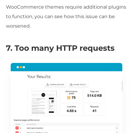
WooCommerce themes require additional plugins
to function, you can see how this issue can be
worsened.
7. Too many HTTP requests