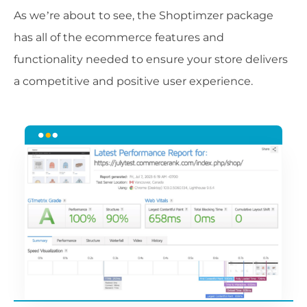
As we’re about to see, the Shoptimzer package
has all of the ecommerce features and
functionality needed to ensure your store delivers
a competitive and positive user experience.