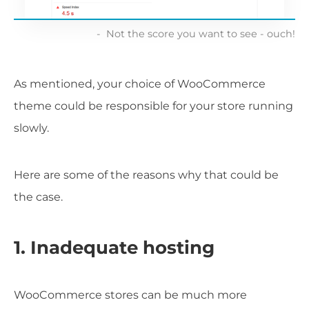
Not the score you want to see - ouch!
As mentioned, your choice of WooCommerce
theme could be responsible for your store running
slowly.
Here are some of the reasons why that could be
the case.
1. Inadequate hosting
WooCommerce stores can be much more