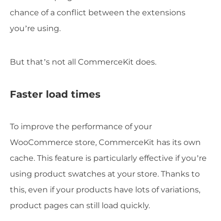
chance of a conflict between the extensions
you’re using.
But that’s not all CommerceKit does.
Faster load times
To improve the performance of your
WooCommerce store, CommerceKit has its own
cache. This feature is particularly effective if you’re
using product swatches at your store. Thanks to
this, even if your products have lots of variations,
product pages can still load quickly.