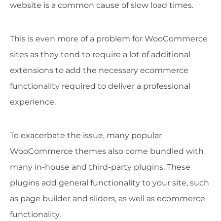
website is a common cause of slow load times.
This is even more of a problem for WooCommerce
sites as they tend to require a lot of additional
extensions to add the necessary ecommerce
functionality required to deliver a professional
experience.
To exacerbate the issue, many popular
WooCommerce themes also come bundled with
many in-house and third-party plugins. These
plugins add general functionality to your site, such
as page builder and sliders, as well as ecommerce
functionality.