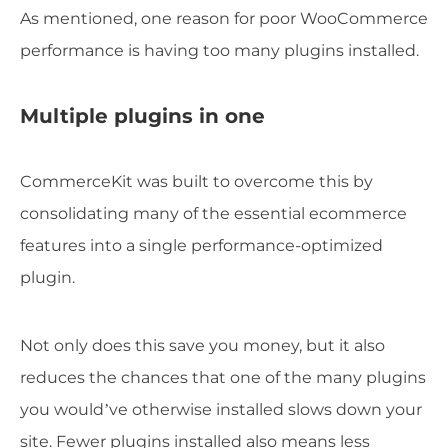
As mentioned, one reason for poor WooCommerce
performance is having too many plugins installed.
Multiple plugins in one
CommerceKit was built to overcome this by
consolidating many of the essential ecommerce
features into a single performance-optimized
plugin.
Not only does this save you money, but it also
reduces the chances that one of the many plugins
you would’ve otherwise installed slows down your
site. Fewer plugins installed also means less