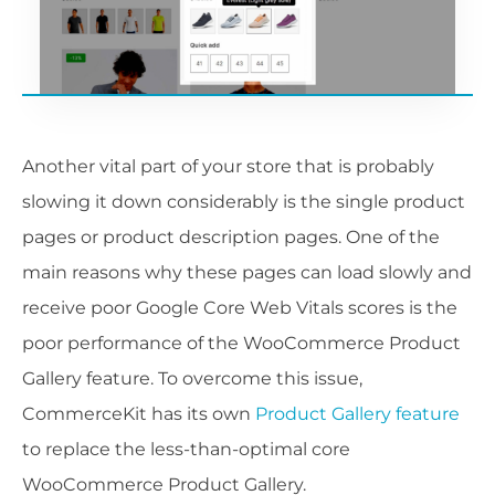
Another vital part of your store that is probably
slowing it down considerably is the single product
pages or product description pages. One of the
main reasons why these pages can load slowly and
receive poor Google Core Web Vitals scores is the
poor performance of the WooCommerce Product
Gallery feature. To overcome this issue,
CommerceKit has its own
Product Gallery feature
to replace the less-than-optimal core
WooCommerce Product Gallery.