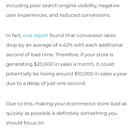
including poor search engine visibility, negative
user experiences, and reduced conversions.
In fact,
one report
found that conversion rates
drop by an average of 4.42% with each additional
second of load time. Therefore, if your store is
generating $20,000 in sales a month, it could
potentially be losing around $10,000 in sales a year
due to a delay of just one second.
Due to this, making your ecommerce store load as
quickly as possible is definitely something you
should focus on.