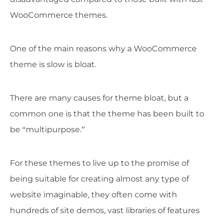
WooCommerce themes.
One of the main reasons why a WooCommerce
theme is slow is bloat.
There are many causes for theme bloat, but a
common one is that the theme has been built to
be “multipurpose.”
For these themes to live up to the promise of
being suitable for creating almost any type of
website imaginable, they often come with
hundreds of site demos, vast libraries of features