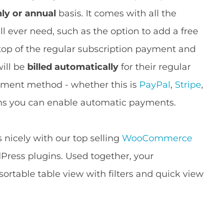
hly or annual
basis. It comes with all the
 ever need, such as the option to add a free
 top of the regular subscription payment and
ill be
billed automatically
for their regular
yment method - whether this is
PayPal
,
Stripe
,
ns you can enable automatic payments.
icely with our top selling
WooCommerce
ress plugins. Used together, your
 sortable table view with filters and quick view