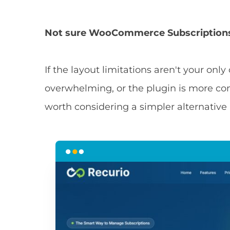
Not sure WooCommerce Subscriptions 
If the layout limitations aren't your onl
overwhelming, or the plugin is more com
worth considering a simpler alternative 