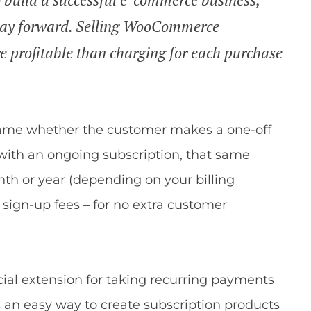
 way forward. Selling WooCommerce
 profitable than charging for each purchase
e same whether the customer makes a one-off
 with an ongoing subscription, that same
th or year (depending on your billing
sign-up fees – for no extra customer
icial extension for taking recurring payments
 an easy way to create subscription products