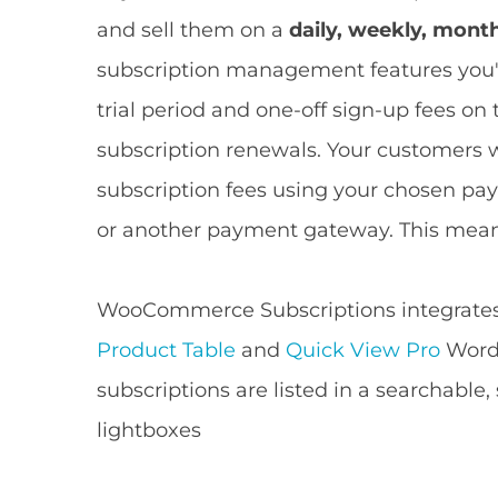
and sell them on a
daily, weekly, mont
subscription management features you'll
trial period and one-off sign-up fees on
subscription renewals. Your customers w
subscription fees using your chosen pa
or another payment gateway. This mea
WooCommerce Subscriptions integrates n
Product Table
and
Quick View Pro
WordP
subscriptions are listed in a searchable,
lightboxes