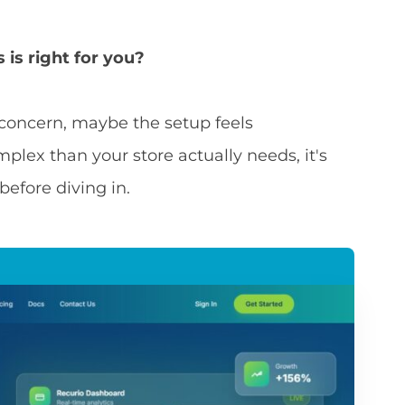
is right for you?
y concern, maybe the setup feels
plex than your store actually needs, it's
before diving in.