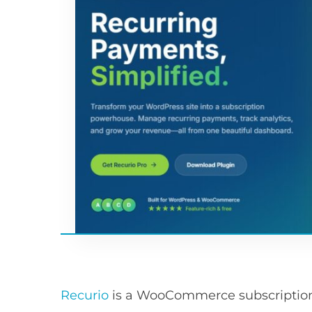
Recurio
is a WooCommerce subscription p