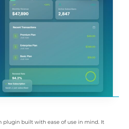
lugin built with ease of use in mind. It