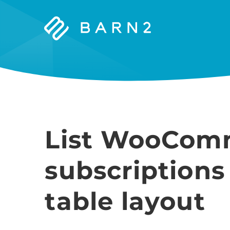
Barn2
Plugins
List WooCom
subscriptions
table layout