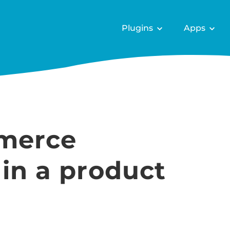
Plugins
Apps
merce
 in a product