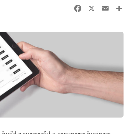
Facebook
X
Email
Sha
o build a successful e-commerce business,