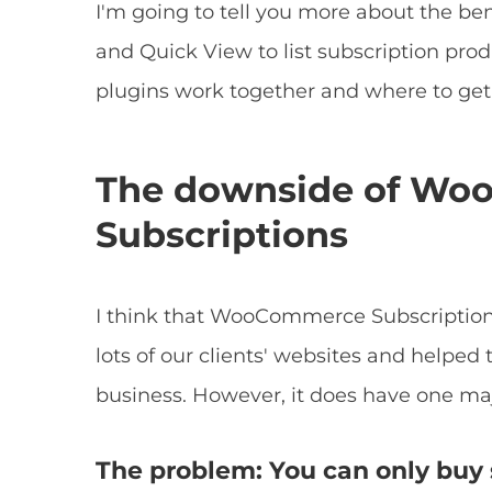
I'm going to tell you more about the b
and Quick View to list subscription produ
plugins work together and where to ge
The downside of W
Subscriptions
I think that WooCommerce Subscriptions
lots of our clients' websites and helped 
business. However, it does have one ma
The problem: You can only buy 