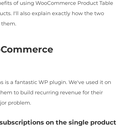
enefits of using WooCommerce Product Table
cts. I'll also explain exactly how the two
t them.
ooCommerce
 is a fantastic WP plugin. We've used it on
them to build recurring revenue for their
jor problem.
subscriptions on the single product