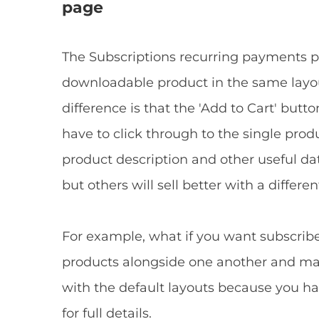
page
The Subscriptions recurring payments plu
downloadable product in the same layo
difference is that the 'Add to Cart' but
have to click through to the single pro
product description and other useful dat
but others will sell better with a differen
For example, what if you want subscribe
products alongside one another and mak
with the default layouts because you ha
for full details.