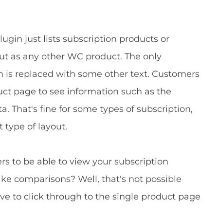
gin just lists subscription products or
ut as any other WC product. The only
ton is replaced with some other text. Customers
duct page to see information such as the
a. That's fine for some types of subscription,
t type of layout.
rs to be able to view your subscription
e comparisons? Well, that's not possible
ve to click through to the single product page