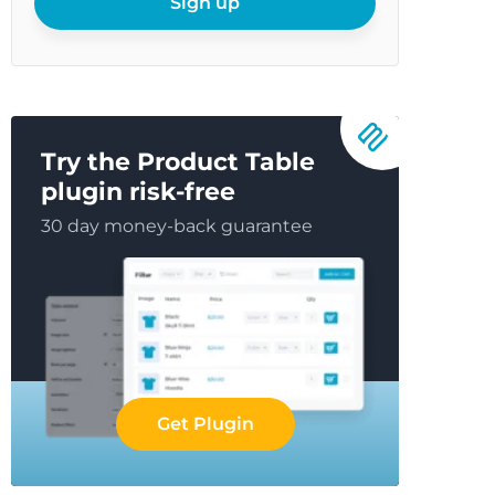
Sign up
Try the Product Table
plugin risk-free
30 day money-back guarantee
Get Plugin