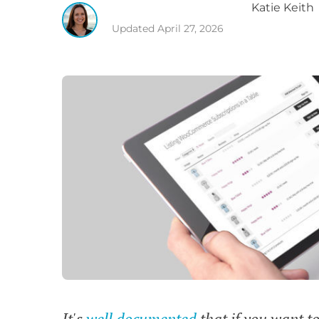
Katie
Keith
Updated
April 27, 2026
It's
well documented
that if you want t