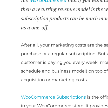
then a recurring revenue model is the
subscription products can be much more
as a one-off.
After all, your marketing costs are th
purchase or a regular subscription. But
customer is paying you every week, mon
schedule and business model) on top of 
acquisition or marketing costs.
WooCommerce Subscriptions
is the off
in your WooCommerce store. It provides