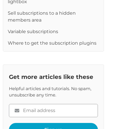
lightbox
re
Sell subscriptions to a hidden
members area
Variable subscriptions
Where to get the subscription plugins
Get more articles like these
Helpful articles and tutorials. No spam,
unsubscribe any time.
Please
enter
your
email