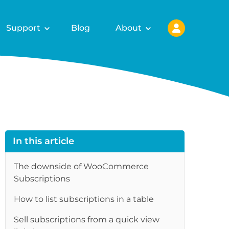
Support
Blog
About
In this article
The downside of WooCommerce
Subscriptions
How to list subscriptions in a table
Sell subscriptions from a quick view