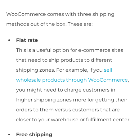
WooCommerce comes with three shipping
methods out of the box. These are:
Flat rate
This is a useful option for e-commerce sites
that need to ship products to different
shipping zones. For example, if you
sell
wholesale products through WooCommerce
,
you might need to charge customers in
higher shipping zones more for getting their
orders to them versus customers that are
closer to your warehouse or fulfillment center.
Free shipping