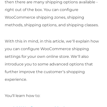
then there are many shipping options available -
right out of the box. You can configure
WooCommerce shipping zones, shipping
methods, shipping options, and shipping classes.
With this in mind, in this article, we’ll explain how
you can configure WooCommerce shipping
settings for your own online store. We’ll also
introduce you to some advanced options that
further improve the customer’s shopping
experience.
You'll learn how to: