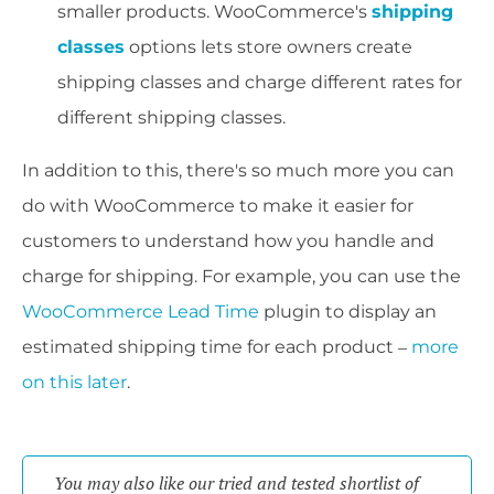
smaller products. WooCommerce's
shipping
classes
options lets store owners create
shipping classes and charge different rates for
different shipping classes.
In addition to this, there's so much more you can
do with WooCommerce to make it easier for
customers to understand how you handle and
charge for shipping. For example, you can use the
WooCommerce Lead Time
plugin to display an
estimated shipping time for each product –
more
on this later
.
You may also like our tried and tested shortlist of