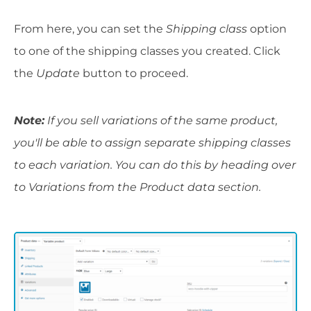
From here, you can set the
Shipping class
option
to one of the shipping classes you created. Click
the
Update
button to proceed.
Note:
If you sell variations of the same product,
you'll be able to assign separate shipping classes
to each variation. You can do this by heading over
to Variations from the Product data section.