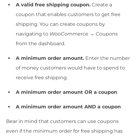
A valid free shipping coupon.
Create a
coupon that enables customers to get free
shipping. You can create coupons by
navigating to
WooCommerce → Coupons
from the dashboard.
A minimum order amount.
Enter the number
of money customers would have to spend to
receive free shipping.
A minimum order amount OR a coupon
A minimum order amount AND a coupon
Bear in mind that customers can use coupons
even if the minimum order for free shipping has