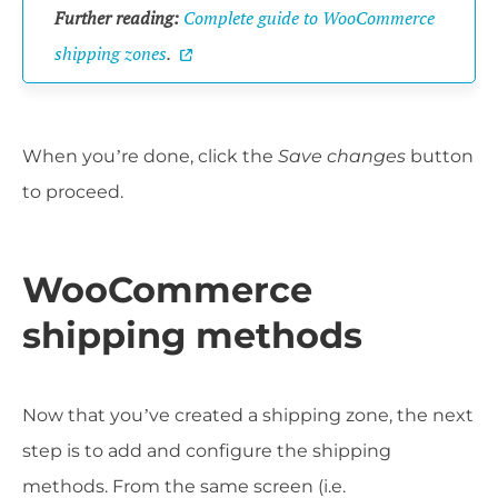
Further reading:
Complete guide to WooCommerce
shipping zones
.
When you’re done, click the
Save changes
button
to proceed.
WooCommerce
shipping methods
Now that you’ve created a shipping zone, the next
step is to add and configure the shipping
methods. From the same screen (i.e.