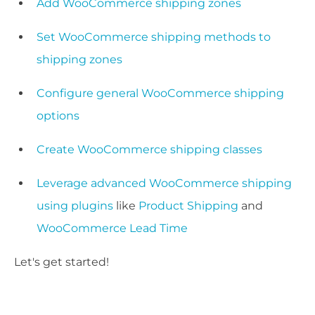
Add WooCommerce shipping zones
Set WooCommerce shipping methods to
shipping zones
Configure general WooCommerce shipping
options
Create WooCommerce shipping classes
Leverage advanced WooCommerce shipping
using plugins
like
Product Shipping
and
WooCommerce Lead Time
Let's get started!