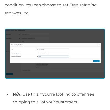
condition. You can choose to set
Free shipping
requires...
to:
N/A.
Use this if you’re looking to offer free
shipping to all of your customers.