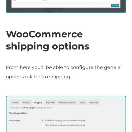
WooCommerce
shipping options
From here you’ll be able to configure the general
options related to shipping.