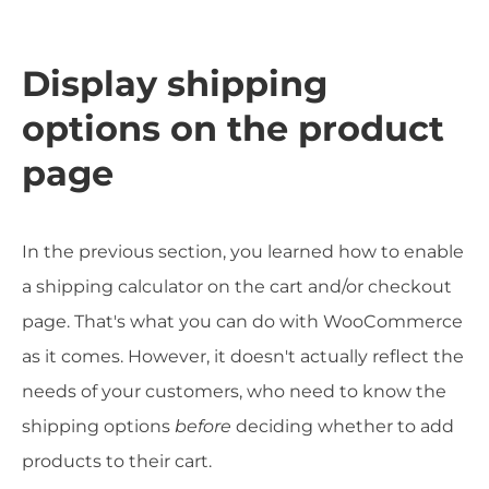
Display shipping
options on the product
page
In the previous section, you learned how to enable
a shipping calculator on the cart and/or checkout
page. That's what you can do with WooCommerce
as it comes. However, it doesn't actually reflect the
needs of your customers, who need to know the
shipping options
before
deciding whether to add
products to their cart.