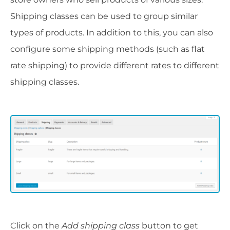
Shipping classes can be used to group similar
types of products. In addition to this, you can also
configure some shipping methods (such as flat
rate shipping) to provide different rates to different
shipping classes.
Click on the
Add shipping class
button to get