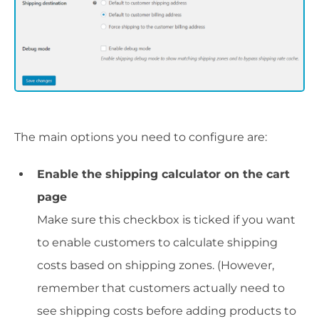
The main options you need to configure are:
Enable the shipping calculator on the cart
page
Make sure this checkbox is ticked if you want
to enable customers to calculate shipping
costs based on shipping zones. (However,
remember that customers actually need to
see shipping costs before adding products to