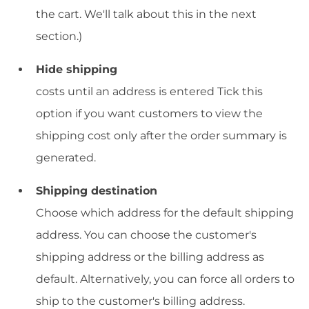
the cart. We'll talk about this in the next
section.)
Hide shipping
costs until an address is entered Tick this
option if you want customers to view the
shipping cost only after the order summary is
generated.
Shipping destination
Choose which address for the default shipping
address. You can choose the customer's
shipping address or the billing address as
default. Alternatively, you can force all orders to
ship to the customer's billing address.