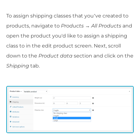
To assign shipping classes that you’ve created to
products, navigate to
Products → All Products
and
open the product you'd like to assign a shipping
class to in the edit product screen. Next, scroll
down to the
Product data
section and click on the
Shipping
tab.