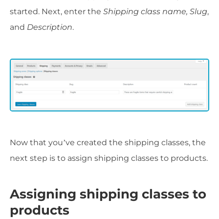
started. Next, enter the
Shipping class name, Slug
,
and
Description
.
Now that you’ve created the shipping classes, the
next step is to assign shipping classes to products.
Assigning shipping classes to
products