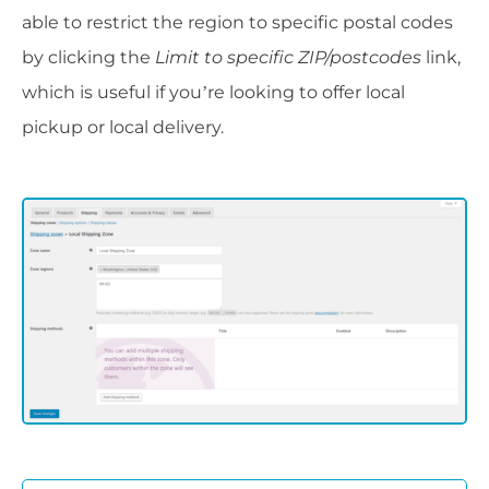
able to restrict the region to specific postal codes
by clicking the
Limit to specific ZIP/postcodes
link,
which is useful if you’re looking to offer local
pickup or local delivery.