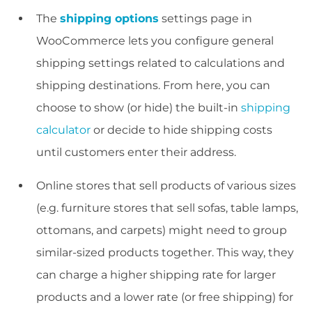
The
shipping options
settings page in
WooCommerce lets you configure general
shipping settings related to calculations and
shipping destinations. From here, you can
choose to show (or hide) the built-in
shipping
calculator
or decide to hide shipping costs
until customers enter their address.
Online stores that sell products of various sizes
(e.g. furniture stores that sell sofas, table lamps,
ottomans, and carpets) might need to group
similar-sized products together. This way, they
can charge a higher shipping rate for larger
products and a lower rate (or free shipping) for