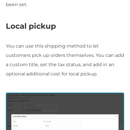
been set.
Local pickup
You can use this shipping method to let
customers pick up orders themselves. You can add
a custom title, set the tax status, and add in an
optional additional cost for local pickup.