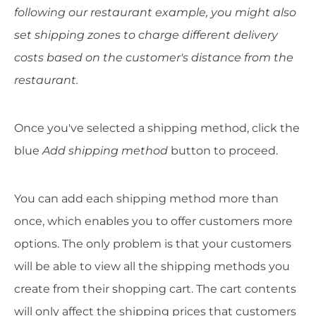
following our restaurant example, you might also
set shipping zones to charge different delivery
costs based on the customer's distance from the
restaurant.
Once you've selected a shipping method, click the
blue
Add shipping method
button to proceed.
You can add each shipping method more than
once, which enables you to offer customers more
options. The only problem is that your customers
will be able to view all the shipping methods you
create from their shopping cart. The cart contents
will only affect the shipping prices that customers