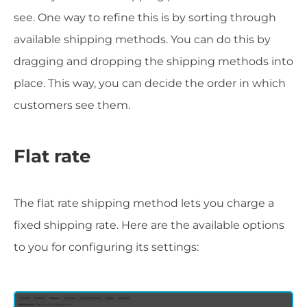
see. One way to refine this is by sorting through
available shipping methods. You can do this by
dragging and dropping the shipping methods into
place. This way, you can decide the order in which
customers see them.
Flat rate
The flat rate shipping method lets you charge a
fixed shipping rate. Here are the available options
to you for configuring its settings: