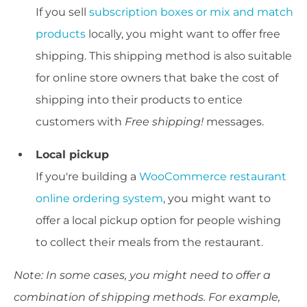
If you sell
subscription boxes or mix and match
products
locally, you might want to offer free
shipping. This shipping method is also suitable
for online store owners that bake the cost of
shipping into their products to entice
customers with
Free shipping
!
messages.
Local pickup
If you're building a
WooCommerce restaurant
online ordering system
, you might want to
offer a local pickup option for people wishing
to collect their meals from the restaurant.
Note: In some cases, you might need to offer a
combination of shipping methods. For example,