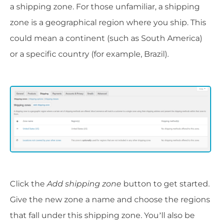
a shipping zone. For those unfamiliar, a shipping
zone is a geographical region where you ship. This
could mean a continent (such as South America)
or a specific country (for example, Brazil).
Click the
Add shipping zone
button to get started.
Give the new zone a name and choose the regions
that fall under this shipping zone. You’ll also be