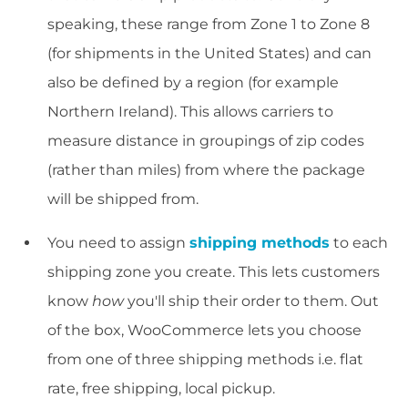
speaking, these range from Zone 1 to Zone 8
(for shipments in the United States) and can
also be defined by a region (for example
Northern Ireland). This allows carriers to
measure distance in groupings of zip codes
(rather than miles) from where the package
will be shipped from.
You need to assign
shipping methods
to each
shipping zone you create. This lets customers
know
how
you'll ship their order to them. Out
of the box, WooCommerce lets you choose
from one of three shipping methods i.e. flat
rate, free shipping, local pickup.