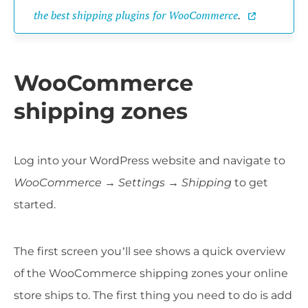
the best shipping plugins for WooCommerce
.
WooCommerce
shipping zones
Log into your WordPress website and navigate to
WooCommerce → Settings
→
Shipping
to get
started.
The first screen you’ll see shows a quick overview
of the WooCommerce shipping zones your online
store ships to. The first thing you need to do is add