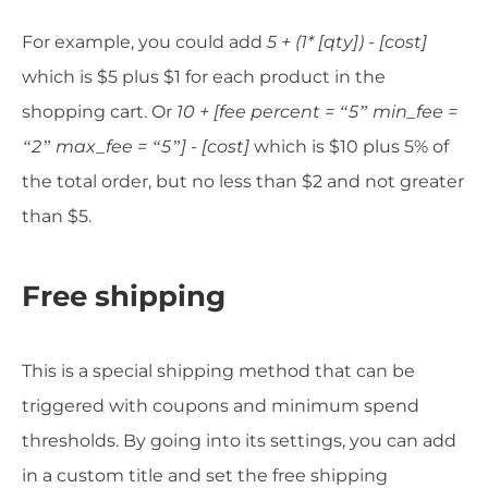
For example, you could add
5 + (1* [qty]) - [cost]
which is $5 plus $1 for each product in the
shopping cart. Or
10 + [fee percent = “5” min_fee =
“2” max_fee = “5”] - [cost]
which is $10 plus 5% of
the total order, but no less than $2 and not greater
than $5.
Free shipping
This is a special shipping method that can be
triggered with coupons and minimum spend
thresholds. By going into its settings, you can add
in a custom title and set the free shipping