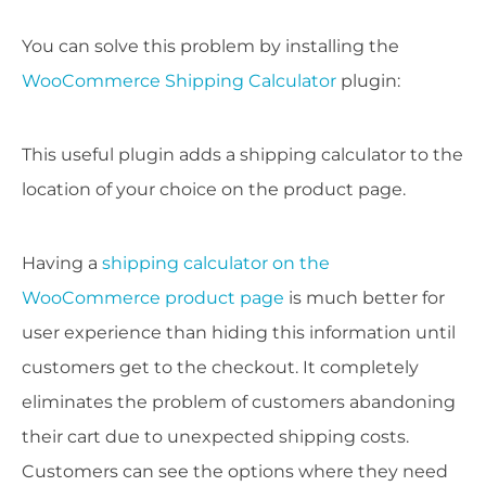
You can solve this problem by installing the
WooCommerce Shipping Calculator
plugin:
This useful plugin adds a shipping calculator to the
location of your choice on the product page.
Having a
shipping calculator on the
WooCommerce product page
is much better for
user experience than hiding this information until
customers get to the checkout. It completely
eliminates the problem of customers abandoning
their cart due to unexpected shipping costs.
Customers can see the options where they need