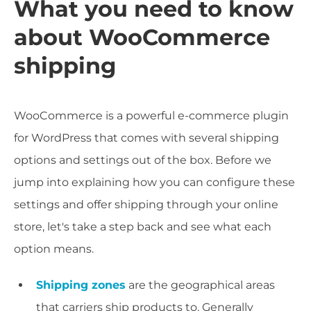
What you need to know
about WooCommerce
shipping
WooCommerce is a powerful e-commerce plugin
for WordPress that comes with several shipping
options and settings out of the box. Before we
jump into explaining how you can configure these
settings and offer shipping through your online
store, let's take a step back and see what each
option means.
Shipping zones
are the geographical areas
that carriers ship products to. Generally