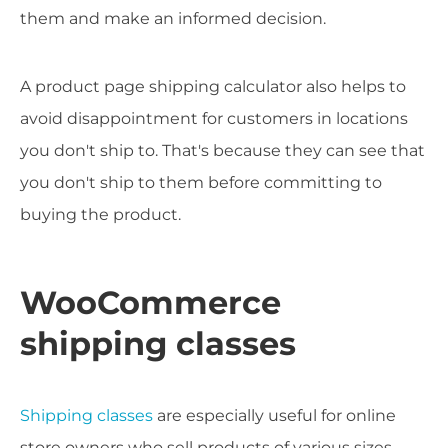
them and make an informed decision.
A product page shipping calculator also helps to
avoid disappointment for customers in locations
you don't ship to. That's because they can see that
you don't ship to them before committing to
buying the product.
WooCommerce
shipping classes
Shipping classes
are especially useful for online
store owners who sell products of various sizes.