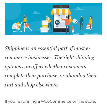
Shipping is an essential part of most e-
commerce businesses. The right shipping
options can affect whether customers
complete their purchase, or abandon their
cart and shop elsewhere.
If you’re running a WooCommerce online store,