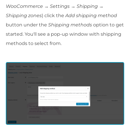
WooCommerce → Settings
→
Shipping →
Shipping zones
) click the
Add shipping method
button under the
Shipping methods
option to get
started. You'll see a pop-up window with shipping
methods to select from.