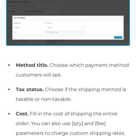
Method title.
Choose which payment method
customers will see.
Tax status.
Choose if the shipping method is
taxable or non-taxable.
Cost.
Fill in the cost of shipping the entire
order. You can also use [qty] and [fee]
parameters to charge custom shipping rates.