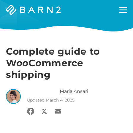
Barn2
Plugins
Complete guide to
WooCommerce
shipping
Maria
Ansari
Updated
March 4, 2025
Facebook
X
Email
Share