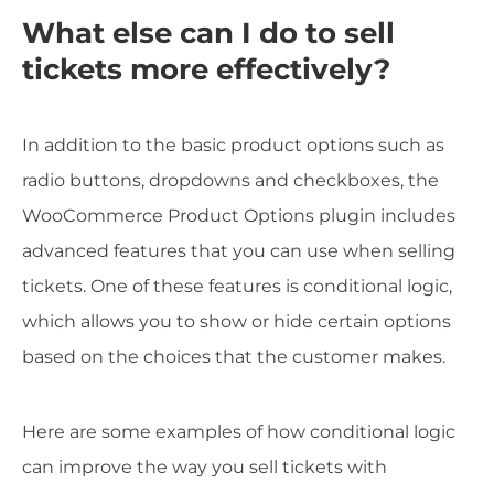
What else can I do to sell
tickets more effectively?
In addition to the basic product options such as
radio buttons, dropdowns and checkboxes, the
WooCommerce Product Options plugin includes
advanced features that you can use when selling
tickets. One of these features is conditional logic,
which allows you to show or hide certain options
based on the choices that the customer makes.
Here are some examples of how conditional logic
can improve the way you sell tickets with