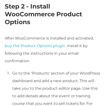
Step 2 - Install
WooCommerce Product
Options
After WooCommerce is installed and activated,
buy the Product Options plugin
. Install it by
following the instructions in your email
confirmation.
Go to the 'Products' section of your WordPress
dashboard and add a new product. This will
take you to the product editor page. Use this
to add details about the event or training
course that you want to sell tickets for. For