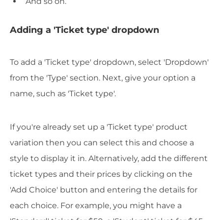
And so on.
Adding a 'Ticket type' dropdown
To add a 'Ticket type' dropdown, select 'Dropdown'
from the 'Type' section. Next, give your option a
name, such as 'Ticket type'.
If you're already set up a 'Ticket type' product
variation then you can select this and choose a
style to display it in. Alternatively, add the different
ticket types and their prices by clicking on the
'Add Choice' button and entering the details for
each choice. For example, you might have a