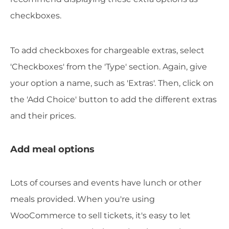
checkboxes.
To add checkboxes for chargeable extras, select
'Checkboxes' from the 'Type' section. Again, give
your option a name, such as 'Extras'. Then, click on
the 'Add Choice' button to add the different extras
and their prices.
Add meal options
Lots of courses and events have lunch or other
meals provided. When you're using
WooCommerce to sell tickets, it's easy to let