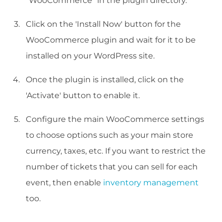
"WooCommerce" in the plugin directory.
Click on the 'Install Now' button for the
WooCommerce plugin and wait for it to be
installed on your WordPress site.
Once the plugin is installed, click on the
'Activate' button to enable it.
Configure the main WooCommerce settings
to choose options such as your main store
currency, taxes, etc. If you want to restrict the
number of tickets that you can sell for each
event, then enable
inventory management
too.