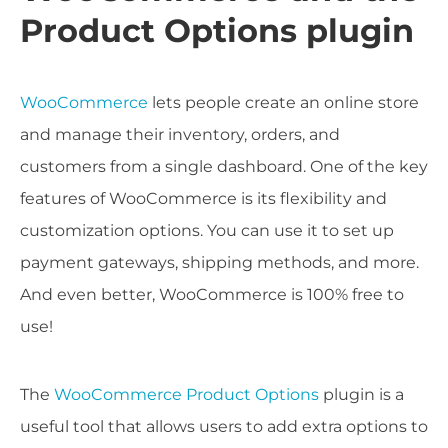
Product Options plugin
WooCommerce
lets people create an online store
and manage their inventory, orders, and
customers from a single dashboard. One of the key
features of WooCommerce is its flexibility and
customization options. You can use it to set up
payment gateways, shipping methods, and more.
And even better, WooCommerce is 100% free to
use!
The
WooCommerce Product Options
plugin is a
useful tool that allows users to add extra options to