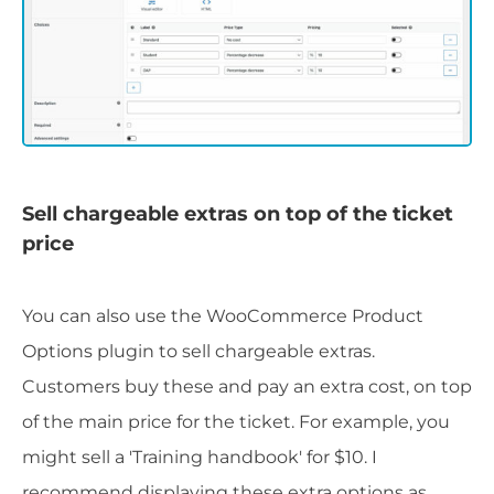
Sell chargeable extras on top of the ticket
price
You can also use the WooCommerce Product
Options plugin to sell chargeable extras.
Customers buy these and pay an extra cost, on top
of the main price for the ticket. For example, you
might sell a 'Training handbook' for $10. I
recommend displaying these extra options as