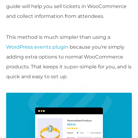
guide will help you sell tickets in WooCommerce
and collect information from attendees.
This method is much simpler than using a
WordPress events plugin
because you're simply
adding extra options to normal WooCommerce
products. That keeps it super-simple for you, and is
quick and easy to set up.