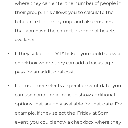
where they can enter the number of people in
their group. This allows you to calculate the
total price for their group, and also ensures
that you have the correct number of tickets
available.
If they select the 'VIP' ticket, you could show a
checkbox where they can add a backstage
pass for an additional cost.
If a customer selects a specific event date, you
can use conditional logic to show additional
options that are only available for that date. For
example, if they select the 'Friday at 5pm'
event, you could show a checkbox where they