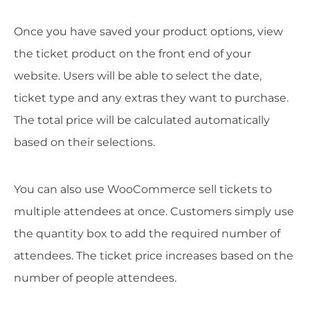
Once you have saved your product options, view
the ticket product on the front end of your
website. Users will be able to select the date,
ticket type and any extras they want to purchase.
The total price will be calculated automatically
based on their selections.
You can also use WooCommerce sell tickets to
multiple attendees at once. Customers simply use
the quantity box to add the required number of
attendees. The ticket price increases based on the
number of people attendees.