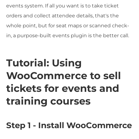
events system. If all you want is to take ticket
orders and collect attendee details, that's the
whole point, but for seat maps or scanned check-
in, a purpose-built events plugin is the better call.
Tutorial: Using
WooCommerce to sell
tickets for events and
training courses
Step 1 - Install WooCommerce