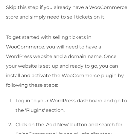
Skip this step if you already have a WooCommerce
store and simply need to sell tickets on it.
To get started with selling tickets in
WooCommerce, you will need to have a
WordPress website and a domain name. Once
your website is set up and ready to go, you can
install and activate the WooCommerce plugin by
following these steps:
Log in to your WordPress dashboard and go to
the 'Plugins' section.
Click on the 'Add New' button and search for