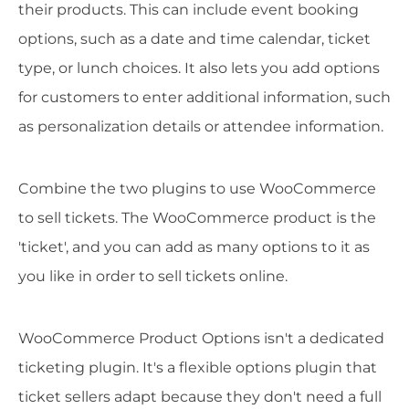
their products. This can include event booking
options, such as a date and time calendar, ticket
type, or lunch choices. It also lets you add options
for customers to enter additional information, such
as personalization details or attendee information.
Combine the two plugins to use WooCommerce
to sell tickets. The WooCommerce product is the
'ticket', and you can add as many options to it as
you like in order to sell tickets online.
WooCommerce Product Options isn't a dedicated
ticketing plugin. It's a flexible options plugin that
ticket sellers adapt because they don't need a full