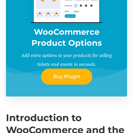
WooCommerce
Product Options
Add extra options to your products for selling
tickets and events in seconds.
Buy Plugin
Introduction to
WooCommerce and the