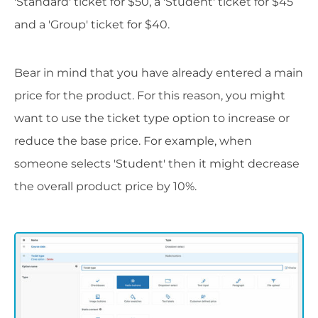
'Standard' ticket for $50, a 'Student' ticket for $45
and a 'Group' ticket for $40.
Bear in mind that you have already entered a main
price for the product. For this reason, you might
want to use the ticket type option to increase or
reduce the base price. For example, when
someone selects 'Student' then it might decrease
the overall product price by 10%.