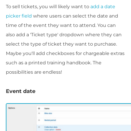
To sell tickets, you will likely want to
add a date
picker field
where users can select the date and
time of the event they want to attend. You can
also add a 'Ticket type' dropdown where they can
select the type of ticket they want to purchase.
Maybe you'll add checkboxes for chargeable extras
such as a printed training handbook. The
possibilities are endless!
Event date