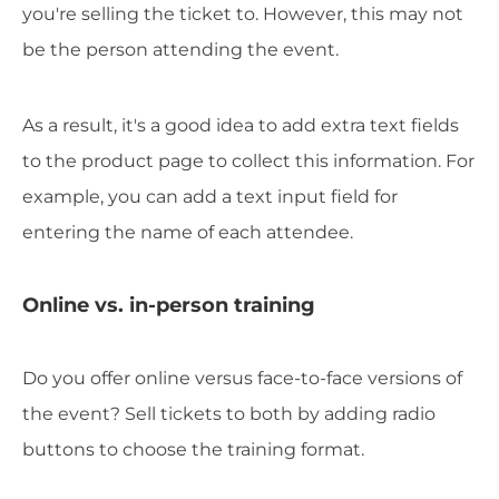
you're selling the ticket to. However, this may not
be the person attending the event.
As a result, it's a good idea to add extra text fields
to the product page to collect this information. For
example, you can add a text input field for
entering the name of each attendee.
Online vs. in-person training
Do you offer online versus face-to-face versions of
the event? Sell tickets to both by adding radio
buttons to choose the training format.