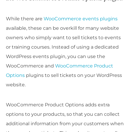
While there are
WooCommerce events plugins
available, these can be overkill for many website
owners who simply want to sell tickets to events
or training courses. Instead of using a dedicated
WordPress events plugin, you can use the
WooCommerce and
WooCommerce Product
Options
plugins to sell tickets on your WordPress
website.
WooCommerce Product Options adds extra
options to your products, so that you can collect
additional information from your customers when