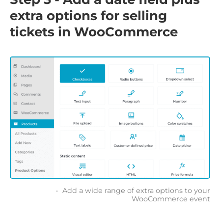
extra options for selling
tickets in WooCommerce
Add a wide range of extra options to your
WooCommerce event