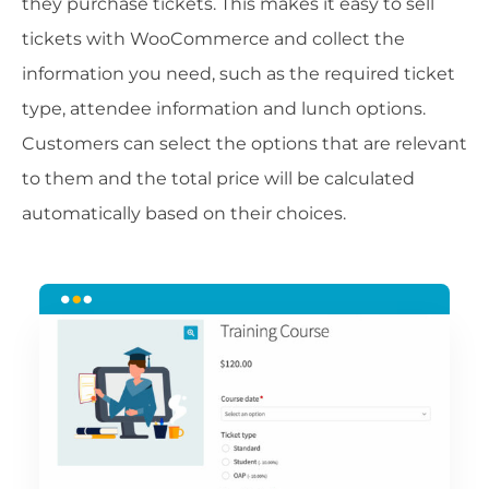
they purchase tickets. This makes it easy to sell
tickets with WooCommerce and collect the
information you need, such as the required ticket
type, attendee information and lunch options.
Customers can select the options that are relevant
to them and the total price will be calculated
automatically based on their choices.