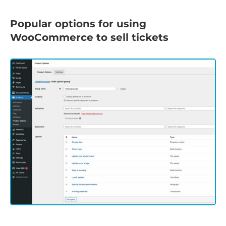
Popular options for using
WooCommerce to sell tickets