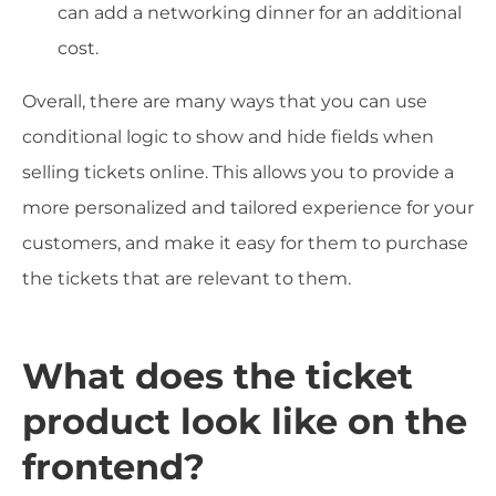
can add a networking dinner for an additional
cost.
Overall, there are many ways that you can use
conditional logic to show and hide fields when
selling tickets online. This allows you to provide a
more personalized and tailored experience for your
customers, and make it easy for them to purchase
the tickets that are relevant to them.
What does the ticket
product look like on the
frontend?