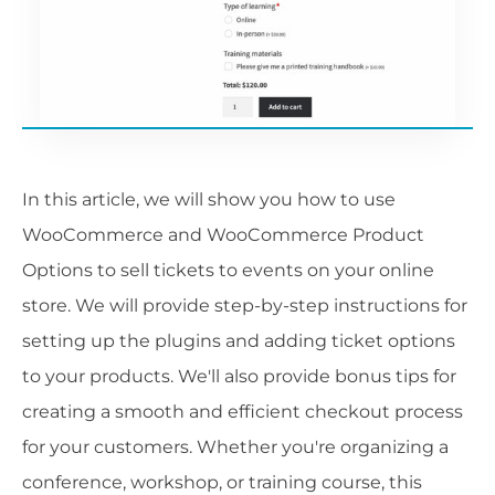
In this article, we will show you how to use
WooCommerce and WooCommerce Product
Options to sell tickets to events on your online
store. We will provide step-by-step instructions for
setting up the plugins and adding ticket options
to your products. We'll also provide bonus tips for
creating a smooth and efficient checkout process
for your customers. Whether you're organizing a
conference, workshop, or training course, this