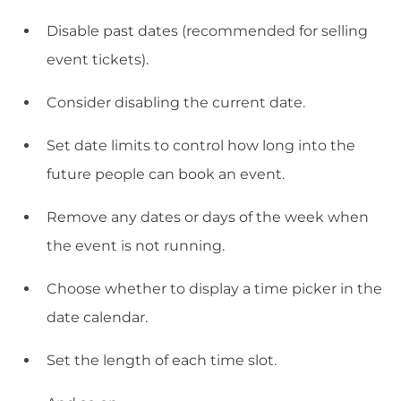
Disable past dates (recommended for selling
event tickets).
Consider disabling the current date.
Set date limits to control how long into the
future people can book an event.
Remove any dates or days of the week when
the event is not running.
Choose whether to display a time picker in the
date calendar.
Set the length of each time slot.