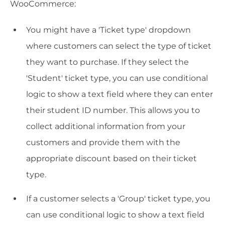
WooCommerce:
You might have a 'Ticket type' dropdown
where customers can select the type of ticket
they want to purchase. If they select the
'Student' ticket type, you can use conditional
logic to show a text field where they can enter
their student ID number. This allows you to
collect additional information from your
customers and provide them with the
appropriate discount based on their ticket
type.
If a customer selects a 'Group' ticket type, you
can use conditional logic to show a text field