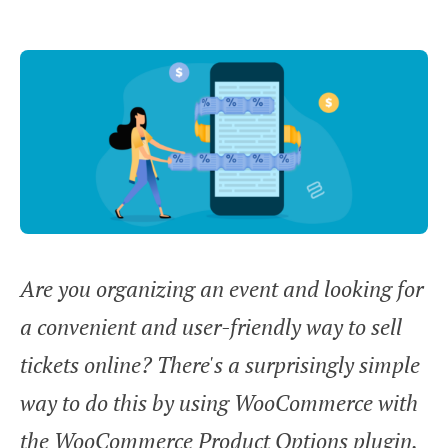
Are you organizing an event and looking for
a convenient and user-friendly way to sell
tickets online? There's a surprisingly simple
way to do this by using WooCommerce with
the WooCommerce Product Options plugin.