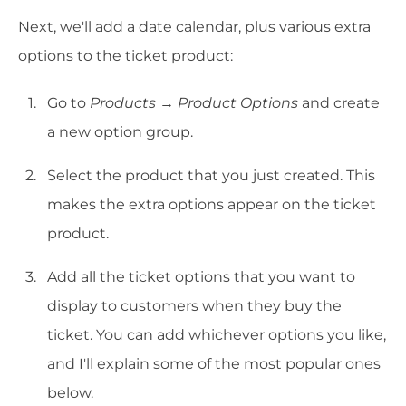
Next, we'll add a date calendar, plus various extra
options to the ticket product:
Go to
Products → Product Options
and create
a new option group.
Select the product that you just created. This
makes the extra options appear on the ticket
product.
Add all the ticket options that you want to
display to customers when they buy the
ticket. You can add whichever options you like,
and I'll explain some of the most popular ones
below.