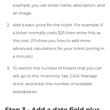
example, you can enter name, description, and
an image.
Add a basic price for the ticket. For example, if
a ticket normally costs $25 then enter this as
the cost. (I'll show you how to add more
advanced calculations for your ticket pricing in
a minute.)
To restrict the number of tickets that you can
sell, go to the 'Inventory' tab. Click 'Manage
stock' and enter the number of available
seats/places.
Step 3 - Add a date field plus