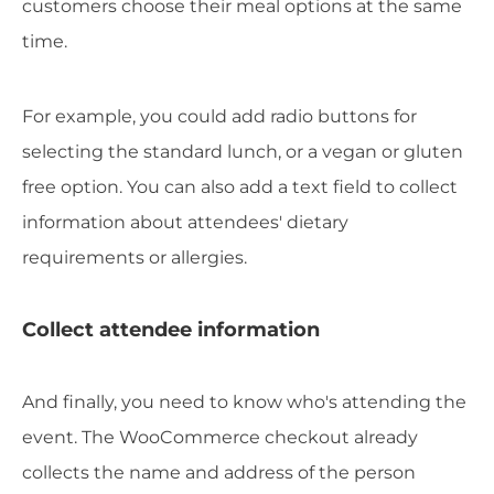
customers choose their meal options at the same
time.
For example, you could add radio buttons for
selecting the standard lunch, or a vegan or gluten
free option. You can also add a text field to collect
information about attendees' dietary
requirements or allergies.
Collect attendee information
And finally, you need to know who's attending the
event. The WooCommerce checkout already
collects the name and address of the person