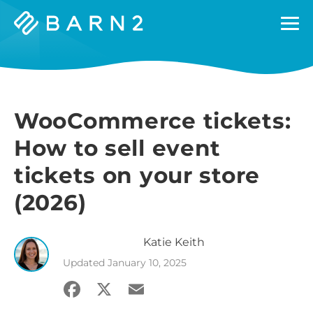
Barn2
Plugins
WooCommerce tickets:
How to sell event
tickets on your store
(2026)
Katie
Keith
Updated
January 10, 2025
Facebook
X
Email
Share