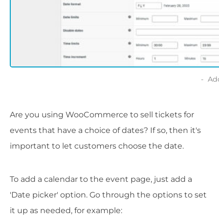
Ad
Are you using WooCommerce to sell tickets for
events that have a choice of dates? If so, then it's
important to let customers choose the date.
To add a calendar to the event page, just add a
'Date picker' option. Go through the options to set
it up as needed, for example: