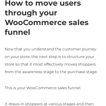
How to move users
through your
WooCommerce sales
funnel
Now that you understand the customer journey
on your store, the next step is to structure your
store so that it most effectively moves shoppers
from the awareness stage to the purchase stage.
This is your WooCommerce sales funnel.
It draws in shoppers at various stages and then