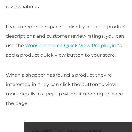
review ratings.
If you need more space to display detailed product
descriptions and customer review ratings, you can
use the
WooCommerce Quick View Pro plugin
to
add a product quick view button to your store.
When a shopper has found a product they're
interested in, they can click the button to view
more details in a popup without needing to leave
the page.