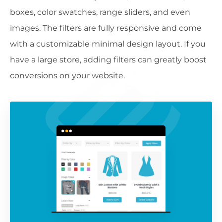
boxes, color swatches, range sliders, and even
images. The filters are fully responsive and come
with a customizable minimal design layout. If you
have a large store, adding filters can greatly boost
conversions on your website.