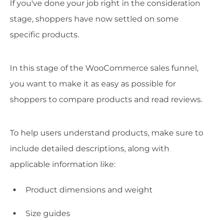
If you've done your job right in the consideration
stage, shoppers have now settled on some
specific products.
In this stage of the WooCommerce sales funnel,
you want to make it as easy as possible for
shoppers to compare products and read reviews.
To help users understand products, make sure to
include detailed descriptions, along with
applicable information like:
Product dimensions and weight
Size guides