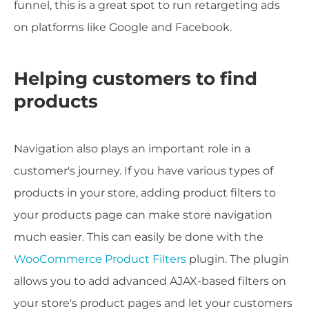
funnel, this is a great spot to run retargeting ads
on platforms like Google and Facebook.
Helping customers to find
products
Navigation also plays an important role in a
customer's journey. If you have various types of
products in your store, adding product filters to
your products page can make store navigation
much easier. This can easily be done with the
WooCommerce Product Filters
plugin. The plugin
allows you to add advanced AJAX-based filters on
your store's product pages and let your customers