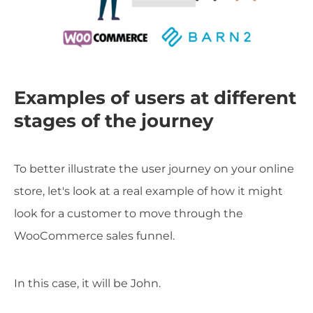
Examples of users at different
stages of the journey
To better illustrate the user journey on your online
store, let's look at a real example of how it might
look for a customer to move through the
WooCommerce sales funnel.
In this case, it will be John.