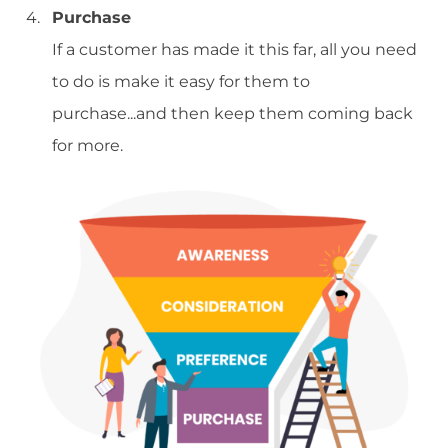
Purchase
If a customer has made it this far, all you need
to do is make it easy for them to
purchase...and then keep them coming back
for more.