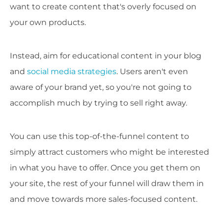
want to create content that's overly focused on
your own products.
Instead, aim for educational content in your blog
and
social media strategies
. Users aren't even
aware of your brand yet, so you're not going to
accomplish much by trying to sell right away.
You can use this top-of-the-funnel content to
simply attract customers who might be interested
in what you have to offer. Once you get them on
your site, the rest of your funnel will draw them in
and move towards more sales-focused content.