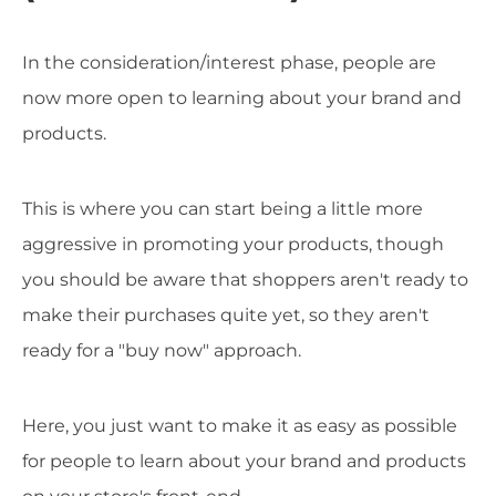
In the consideration/interest phase, people are
now more open to learning about your brand and
products.
This is where you can start being a little more
aggressive in promoting your products, though
you should be aware that shoppers aren't ready to
make their purchases quite yet, so they aren't
ready for a "buy now" approach.
Here, you just want to make it as easy as possible
for people to learn about your brand and products