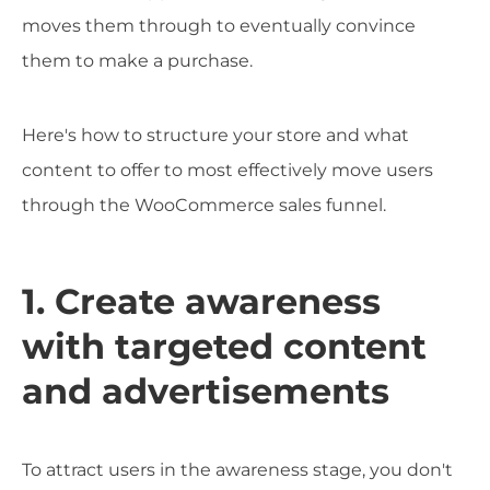
moves them through to eventually convince
them to make a purchase.
Here's how to structure your store and what
content to offer to most effectively move users
through the WooCommerce sales funnel.
1. Create awareness
with targeted content
and advertisements
To attract users in the awareness stage, you don't