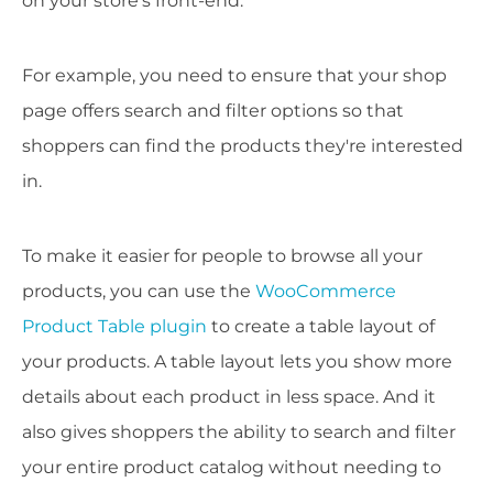
on your store's front-end.
For example, you need to ensure that your shop
page offers search and filter options so that
shoppers can find the products they're interested
in.
To make it easier for people to browse all your
products, you can use the
WooCommerce
Product Table plugin
to create a table layout of
your products. A table layout lets you show more
details about each product in less space. And it
also gives shoppers the ability to search and filter
your entire product catalog without needing to