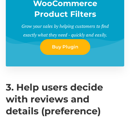
WooCommerce
Product Filters
Grow your sales by helping customers to find
exactly what they need - quickly and easily.
Buy Plugin
3. Help users decide
with reviews and
details (preference)