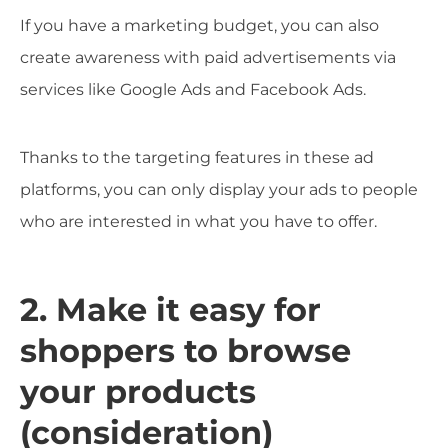
If you have a marketing budget, you can also
create awareness with paid advertisements via
services like Google Ads and Facebook Ads.
Thanks to the targeting features in these ad
platforms, you can only display your ads to people
who are interested in what you have to offer.
2. Make it easy for
shoppers to browse
your products
(consideration)