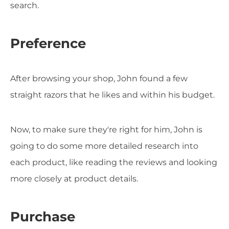
search.
Preference
After browsing your shop, John found a few
straight razors that he likes and within his budget.
Now, to make sure they're right for him, John is
going to do some more detailed research into
each product, like reading the reviews and looking
more closely at product details.
Purchase