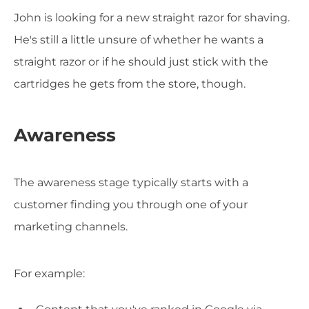
John is looking for a new straight razor for shaving.
He's still a little unsure of whether he wants a
straight razor or if he should just stick with the
cartridges he gets from the store, though.
Awareness
The awareness stage typically starts with a
customer finding you through one of your
marketing channels.
For example: