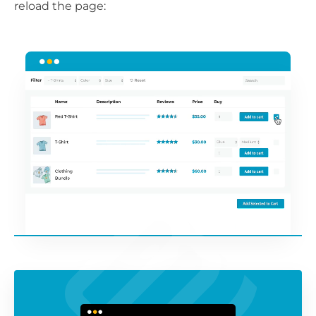
reload the page: