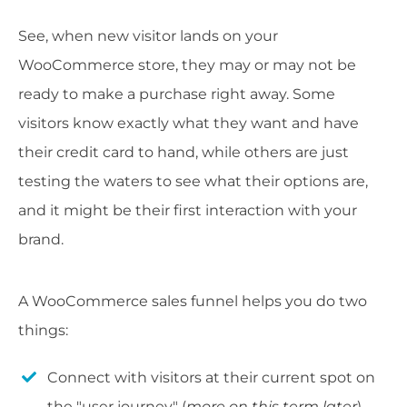
See, when new visitor lands on your
WooCommerce store, they may or may not be
ready to make a purchase right away. Some
visitors know exactly what they want and have
their credit card to hand, while others are just
testing the waters to see what their options are,
and it might be their first interaction with your
brand.
A WooCommerce sales funnel helps you do two
things:
Connect with visitors at their current spot on
the "user journey" (
more on this term later
).