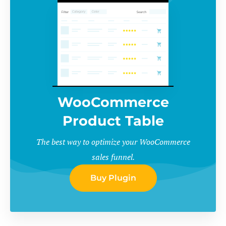
WooCommerce
Product Table
The best way to optimize your WooCommerce
sales funnel.
Buy Plugin