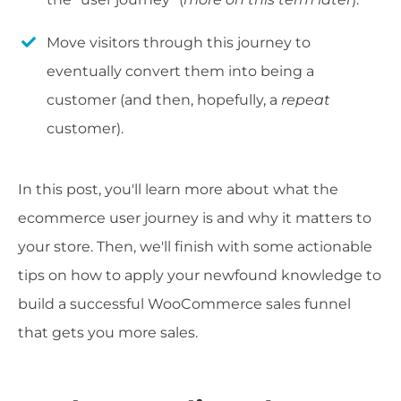
Move visitors through this journey to
eventually convert them into being a
customer (and then, hopefully, a
repeat
customer).
In this post, you'll learn more about what the
ecommerce user journey is and why it matters to
your store. Then, we'll finish with some actionable
tips on how to apply your newfound knowledge to
build a successful WooCommerce sales funnel
that gets you more sales.