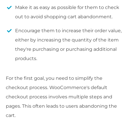
Make it as easy as possible for them to check
out to avoid shopping cart abandonment.
Encourage them to increase their order value,
either by increasing the quantity of the item
they're purchasing or purchasing additional
products.
For the first goal, you need to simplify the
checkout process. WooCommerce's default
checkout process involves multiple steps and
pages. This often leads to users abandoning the
cart.