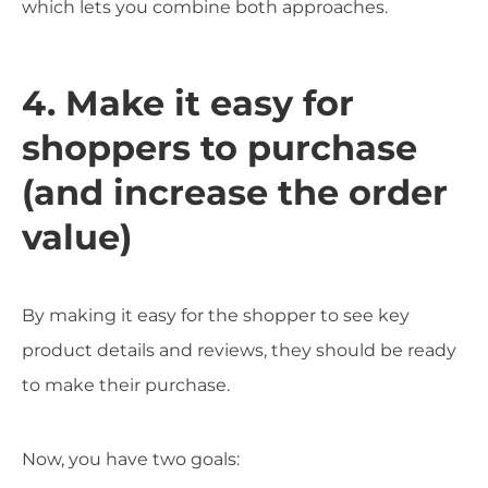
which lets you combine both approaches.
4. Make it easy for
shoppers to purchase
(and increase the order
value)
By making it easy for the shopper to see key
product details and reviews, they should be ready
to make their purchase.
Now, you have two goals: