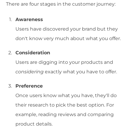
There are four stages in the customer journey:
Awareness
Users have discovered your brand but they
don't know very much about what you offer.
Consideration
Users are digging into your products and
considering
exactly what you have to offer.
Preference
Once users know what you have, they'll do
their research to pick the best option. For
example, reading reviews and comparing
product details.