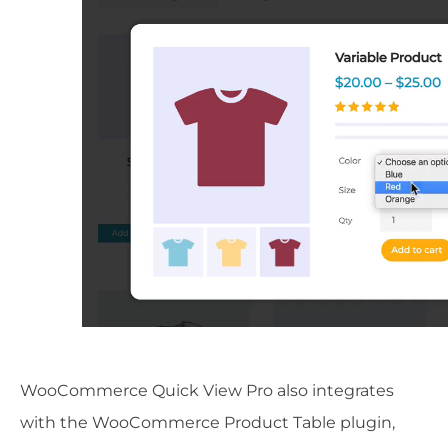
WooCommerce Quick View Pro also integrates
with the WooCommerce Product Table plugin,