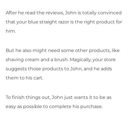
After he read the reviews, John is totally convinced
that your blue straight razor is the right product for
him.
But he also might need some other products, like
shaving cream and a brush. Magically, your store
suggests those products to John, and he adds
them to his cart.
To finish things out, John just wants it to be as
easy as possible to complete his purchase.