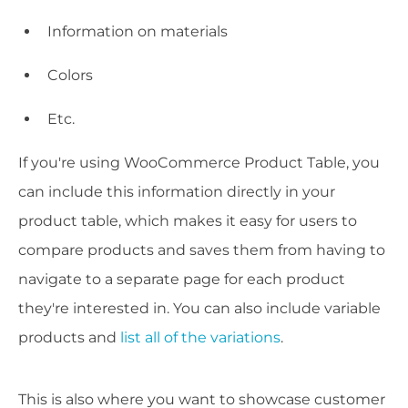
Information on materials
Colors
Etc.
If you're using WooCommerce Product Table, you
can include this information directly in your
product table, which makes it easy for users to
compare products and saves them from having to
navigate to a separate page for each product
they're interested in. You can also include variable
products and
list all of the variations
.
This is also where you want to showcase customer