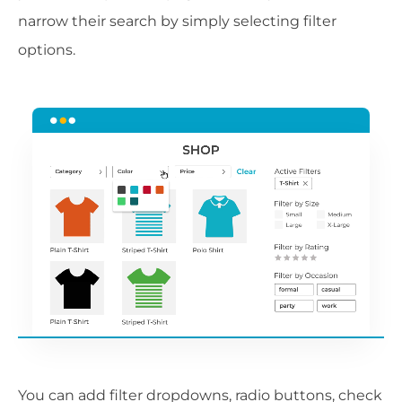
narrow their search by simply selecting filter
options.
You can add filter dropdowns, radio buttons, check