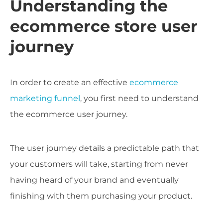
Understanding the
ecommerce store user
journey
In order to create an effective
ecommerce
marketing funnel
, you first need to understand
the ecommerce user journey.
The user journey details a predictable path that
your customers will take, starting from never
having heard of your brand and eventually
finishing with them purchasing your product.