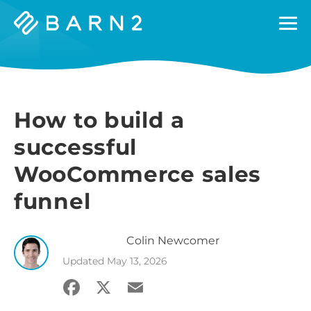
Barn2
Plugins
How to build a
successful
WooCommerce sales
funnel
Colin
Newcomer
Updated
May 13, 2026
Facebook
X
Email
Share