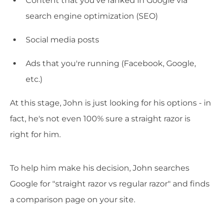
Content that you've ranked in Google via
search engine optimization (SEO)
Social media posts
Ads that you're running (Facebook, Google,
etc.)
At this stage, John is just looking for his options - in
fact, he's not even 100% sure a straight razor is
right for him.
To help him make his decision, John searches
Google for "straight razor vs regular razor" and finds
a comparison page on your site.