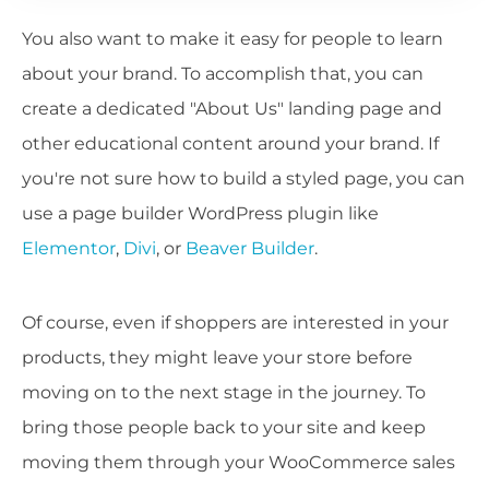
You also want to make it easy for people to learn
about your brand. To accomplish that, you can
create a dedicated "About Us" landing page and
other educational content around your brand. If
you're not sure how to build a styled page, you can
use a page builder WordPress plugin like
Elementor
,
Divi
, or
Beaver Builder
.
Of course, even if shoppers are interested in your
products, they might leave your store before
moving on to the next stage in the journey. To
bring those people back to your site and keep
moving them through your WooCommerce sales