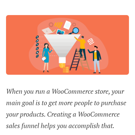
When you run a WooCommerce store, your
main goal is to get more people to purchase
your products. Creating a WooCommerce
sales funnel helps you accomplish that.