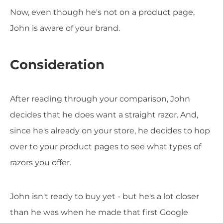
Now, even though he's not on a product page,
John is aware of your brand.
Consideration
After reading through your comparison, John
decides that he does want a straight razor. And,
since he's already on your store, he decides to hop
over to your product pages to see what types of
razors you offer.
John isn't ready to buy yet - but he's a lot closer
than he was when he made that first Google