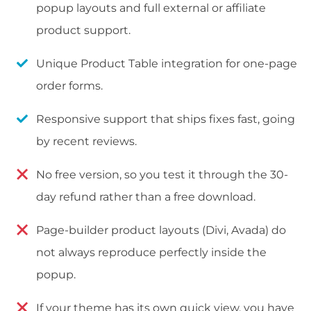
popup layouts and full external or affiliate
product support.
Unique Product Table integration for one-page
order forms.
Responsive support that ships fixes fast, going
by recent reviews.
No free version, so you test it through the 30-
day refund rather than a free download.
Page-builder product layouts (Divi, Avada) do
not always reproduce perfectly inside the
popup.
If your theme has its own quick view, you have