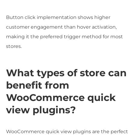
Button click implementation shows higher
customer engagement than hover activation,
making it the preferred trigger method for most
stores.
What types of store can
benefit from
WooCommerce quick
view plugins?
WooCommerce quick view plugins are the perfect