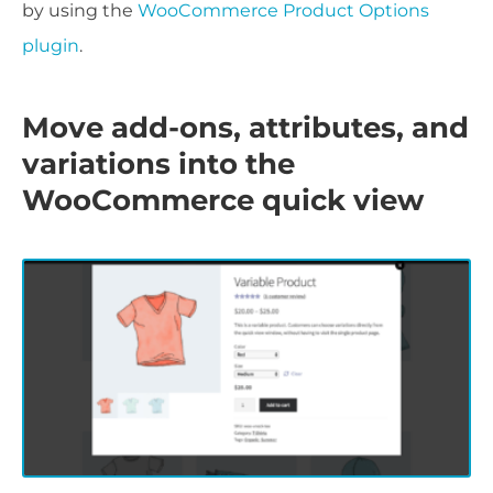
by using the
WooCommerce Product Options
plugin
.
Move add-ons, attributes, and
variations into the
WooCommerce quick view