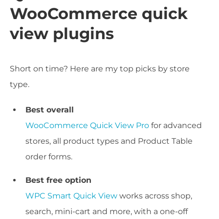
WooCommerce quick
view plugins
Short on time? Here are my top picks by store
type.
Best overall
WooCommerce Quick View Pro
for advanced
stores, all product types and Product Table
order forms.
Best free option
WPC Smart Quick View
works across shop,
search, mini-cart and more, with a one-off