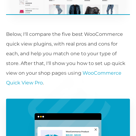
Below, I'll compare the five best WooCommerce
quick view plugins, with real pros and cons for
each, and help you match one to your type of
store. After that, I'll show you how to set up quick
view on your shop pages using
WooCommerce
Quick View Pro
.