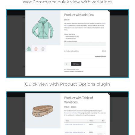
WooCommerce quick view with variations
Quick view with Product Options plugin