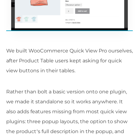
We built WooCommerce Quick View Pro ourselves,
after Product Table users kept asking for quick
view buttons in their tables.
Rather than bolt a basic version onto one plugin,
we made it standalone so it works anywhere. It
also adds features missing from most quick view
plugins: three popup layouts, the option to show
the product’s full description in the popup, and