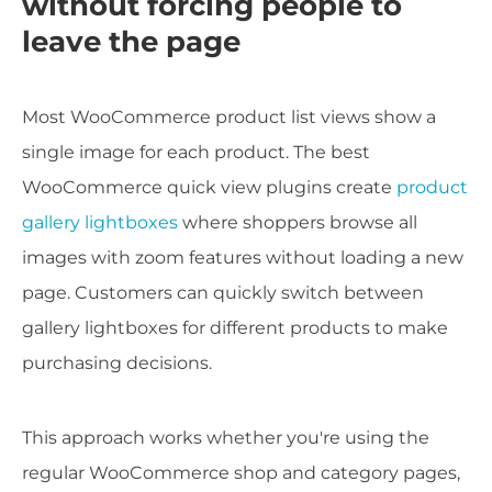
without forcing people to
leave the page
Most WooCommerce product list views show a
single image for each product. The best
WooCommerce quick view plugins create
product
gallery lightboxes
where shoppers browse all
images with zoom features without loading a new
page. Customers can quickly switch between
gallery lightboxes for different products to make
purchasing decisions.
This approach works whether you're using the
regular WooCommerce shop and category pages,