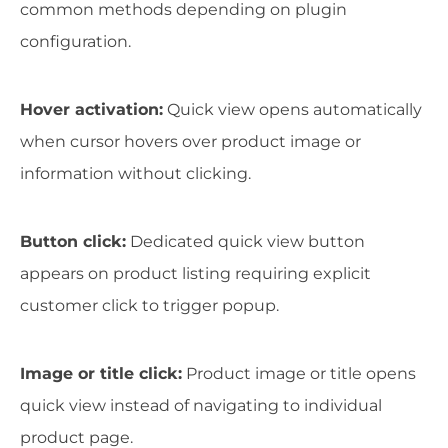
common methods depending on plugin
configuration.
Hover activation:
Quick view opens automatically
when cursor hovers over product image or
information without clicking.
Button click:
Dedicated quick view button
appears on product listing requiring explicit
customer click to trigger popup.
Image or title click:
Product image or title opens
quick view instead of navigating to individual
product page.