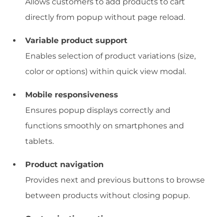
Allows customers to add products to cart
directly from popup without page reload.
Variable product support
Enables selection of product variations (size,
color or options) within quick view modal.
Mobile responsiveness
Ensures popup displays correctly and
functions smoothly on smartphones and
tablets.
Product navigation
Provides next and previous buttons to browse
between products without closing popup.