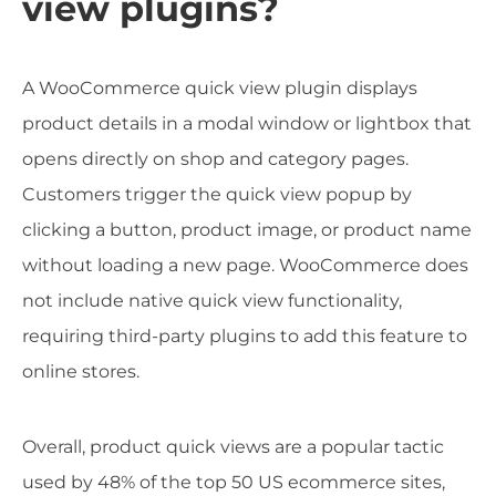
view plugins?
A WooCommerce quick view plugin displays
product details in a modal window or lightbox that
opens directly on shop and category pages.
Customers trigger the quick view popup by
clicking a button, product image, or product name
without loading a new page. WooCommerce does
not include native quick view functionality,
requiring third-party plugins to add this feature to
online stores.
Overall, product quick views are a popular tactic
used by 48% of the top 50 US ecommerce sites,