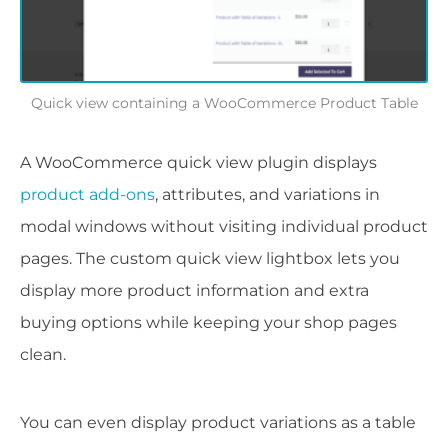
Quick view containing a WooCommerce Product Table
A WooCommerce quick view plugin displays
product add-ons
, attributes, and variations in
modal windows without visiting individual product
pages. The custom quick view lightbox lets you
display more product information and extra
buying options while keeping your shop pages
clean.
You can even display product variations as a table