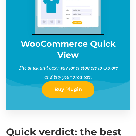
WooCommerce Quick
View
The quick and easy way for customers to explore
and buy your products.
Buy Plugin
Quick verdict: the best