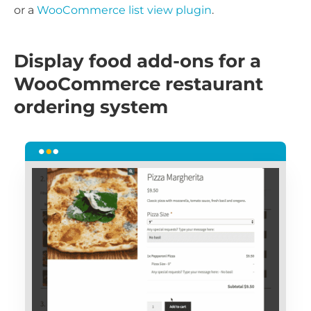
or a
WooCommerce list view plugin
.
Display food add-ons for a
WooCommerce restaurant
ordering system