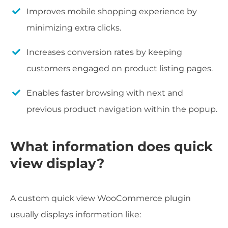
Improves mobile shopping experience by
minimizing extra clicks.
Increases conversion rates by keeping
customers engaged on product listing pages.
Enables faster browsing with next and
previous product navigation within the popup.
What information does quick
view display?
A custom quick view WooCommerce plugin
usually displays information like: