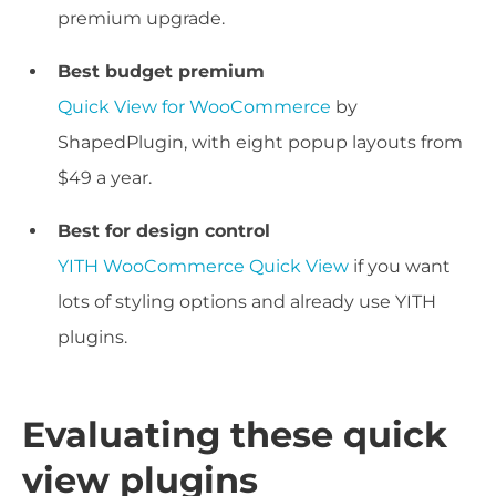
premium upgrade.
Best budget premium
Quick View for WooCommerce
by
ShapedPlugin, with eight popup layouts from
$49 a year.
Best for design control
YITH WooCommerce Quick View
if you want
lots of styling options and already use YITH
plugins.
Evaluating these quick
view plugins