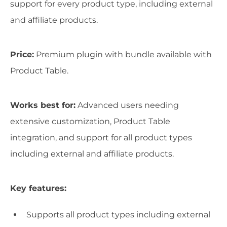
support for every product type, including external
and affiliate products.
Price:
Premium plugin with bundle available with
Product Table.
Works best for:
Advanced users needing
extensive customization, Product Table
integration, and support for all product types
including external and affiliate products.
Key features:
Supports all product types including external