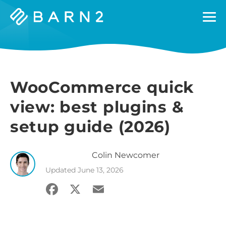
Barn2
Plugins
WooCommerce quick
view: best plugins &
setup guide (2026)
Colin
Newcomer
Updated
June 13, 2026
Facebook
X
Email
Share