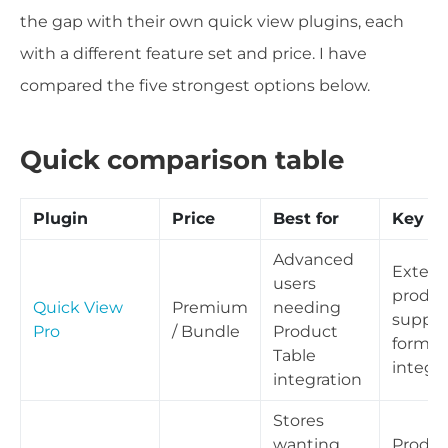
the gap with their own quick view plugins, each
with a different feature set and price. I have
compared the five strongest options below.
Quick comparison table
Plugin
Price
Best for
Key st
Advanced
Externa
users
produc
Quick View
Premium
needing
suppor
Pro
/ Bundle
Product
form
Table
integr
integration
Stores
wanting
Produc