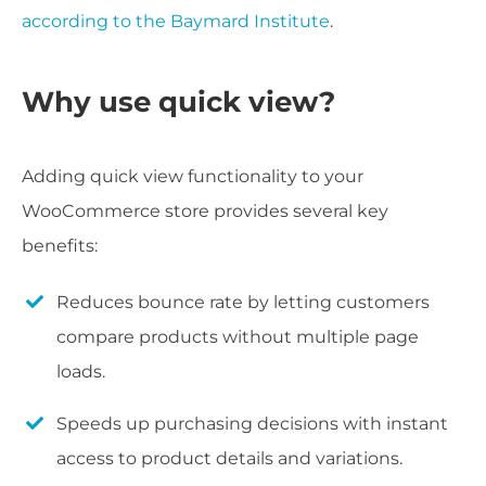
according to the Baymard Institute
.
Why use quick view?
Adding quick view functionality to your
WooCommerce store provides several key
benefits:
Reduces bounce rate by letting customers
compare products without multiple page
loads.
Speeds up purchasing decisions with instant
access to product details and variations.