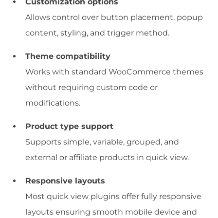
Customization options
Allows control over button placement, popup
content, styling, and trigger method.
Theme compatibility
Works with standard WooCommerce themes
without requiring custom code or
modifications.
Product type support
Supports simple, variable, grouped, and
external or affiliate products in quick view.
Responsive layouts
Most quick view plugins offer fully responsive
layouts ensuring smooth mobile device and