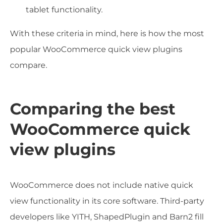
tablet functionality.
With these criteria in mind, here is how the most
popular WooCommerce quick view plugins
compare.
Comparing the best
WooCommerce quick
view plugins
WooCommerce does not include native quick
view functionality in its core software. Third-party
developers like YITH, ShapedPlugin and Barn2 fill