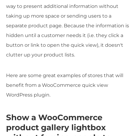
way to present additional information without
taking up more space or sending users to a
separate product page. Because the information is
hidden until a customer needs it (i.e. they click a
button or link to open the quick view), it doesn't
clutter up your product lists.
Here are some great examples of stores that will
benefit from a WooCommerce quick view
WordPress plugin.
Show a WooCommerce
product gallery lightbox