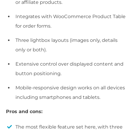
or affiliate products.
Integrates with WooCommerce Product Table
for order forms.
Three lightbox layouts (images only, details
only or both).
Extensive control over displayed content and
button positioning.
Mobile-responsive design works on all devices
including smartphones and tablets.
Pros and cons:
The most flexible feature set here, with three