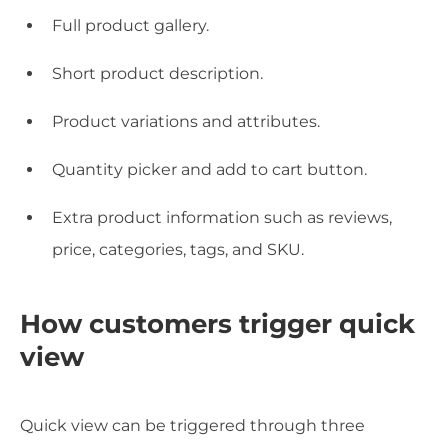
Full product gallery.
Short product description.
Product variations and attributes.
Quantity picker and add to cart button.
Extra product information such as reviews,
price, categories, tags, and SKU.
How customers trigger quick
view
Quick view can be triggered through three