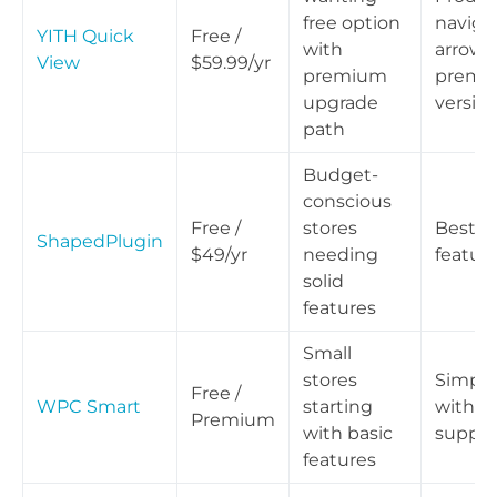
free option
naviga
YITH Quick
Free /
with
arrows 
View
$59.99/yr
premium
premi
upgrade
versio
path
Budget-
conscious
Free /
stores
Best pr
ShapedPlugin
$49/yr
needing
feature
solid
features
Small
stores
Simple
Free /
WPC Smart
starting
with s
Premium
with basic
suppor
features