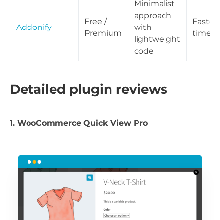
Minimalist
approach
Free /
Fastes
Addonify
with
Premium
times
lightweight
code
Detailed plugin reviews
1. WooCommerce Quick View Pro