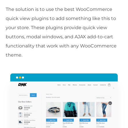
The solution is to use the best WooCommerce
quick view plugins to add something like this to
your store. These plugins provide quick view
buttons, modal windows, and AJAX add-to-cart
functionality that work with any WooCommerce
theme.