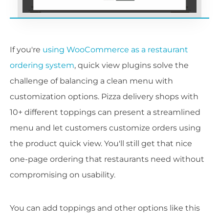
If you're
using WooCommerce as a restaurant
ordering system
, quick view plugins solve the
challenge of balancing a clean menu with
customization options. Pizza delivery shops with
10+ different toppings can present a streamlined
menu and let customers customize orders using
the product quick view. You'll still get that nice
one-page ordering that restaurants need without
compromising on usability.
You can add toppings and other options like this