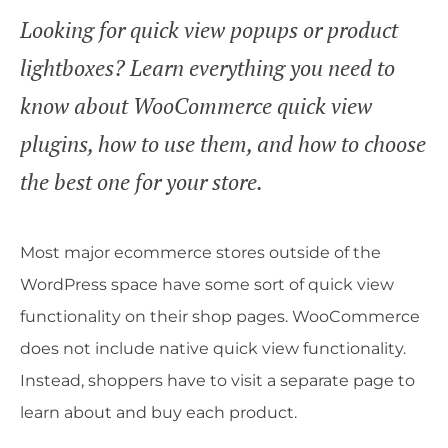
Looking for quick view popups or product
lightboxes? Learn everything you need to
know about WooCommerce quick view
plugins, how to use them, and how to choose
the best one for your store.
Most major ecommerce stores outside of the
WordPress space have some sort of quick view
functionality on their shop pages. WooCommerce
does not include native quick view functionality.
Instead, shoppers have to visit a separate page to
learn about and buy each product.