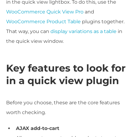
in the quick view lightbox. To do this, use the
WooCommerce Quick View Pro
and
WooCommerce Product Table
plugins together.
That way, you can
display variations as a table
in
the quick view window.
Key features to look for
in a quick view plugin
Before you choose, these are the core features
worth checking.
AJAX add-to-cart