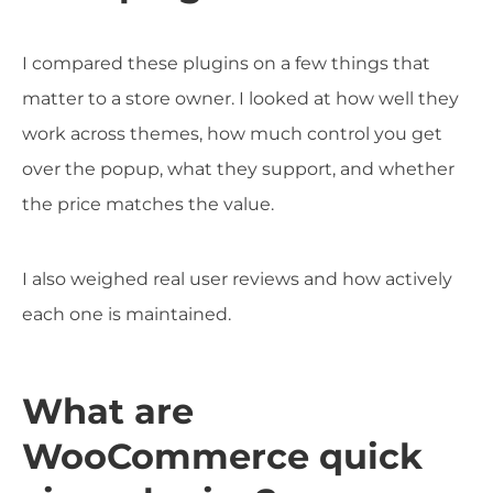
I compared these plugins on a few things that
matter to a store owner. I looked at how well they
work across themes, how much control you get
over the popup, what they support, and whether
the price matches the value.
I also weighed real user reviews and how actively
each one is maintained.
What are
WooCommerce quick