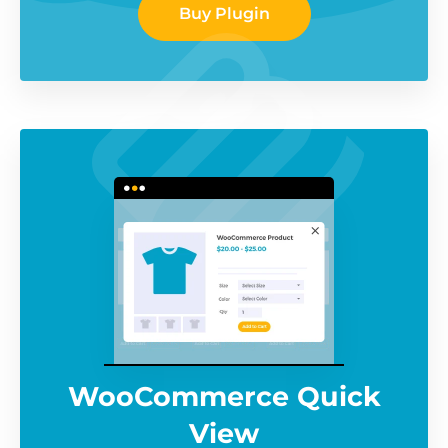
Buy Plugin
WooCommerce Quick
View