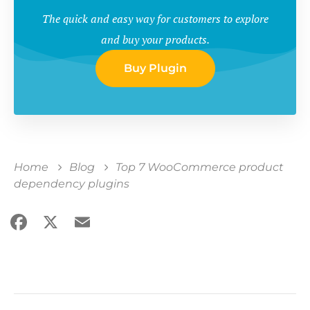
The quick and easy way for customers to explore
and buy your products.
Buy Plugin
Home
Blog
Top 7 WooCommerce product
dependency plugins
Facebook
X
Email
Share