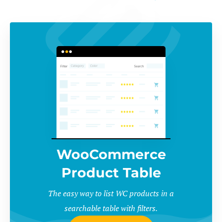
WooCommerce
Product Table
The easy way to list WC products in a
searchable table with filters.