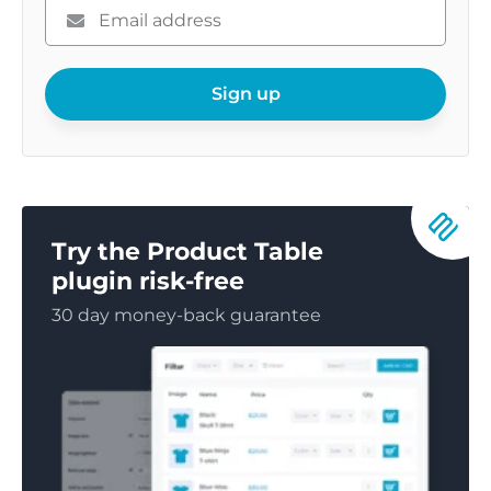
Please
enter
your
email
Sign up
Try the Product Table
plugin risk-free
30 day money-back guarantee