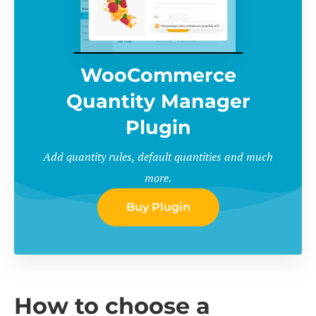
WooCommerce
Quantity Manager
Plugin
Add quantity rules, default quantities and much
more.
Buy Plugin
How to choose a