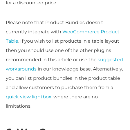
for a discounted price.
Please note that Product Bundles doesn't
currently integrate with
WooCommerce Product
Table
. If you wish to list products in a table layout
then you should use one of the other plugins
recommended in this article or use the
suggested
workarounds
in our knowledge base. Alternatively,
you can list product bundles in the product table
and allow customers to purchase them from a
quick view lightbox
, where there are no
limitations.