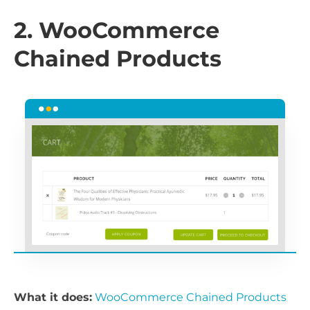
2. WooCommerce
Chained Products
What it does:
WooCommerce Chained Products