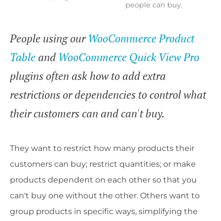
people can buy.
People using our
WooCommerce Product
Table
and
WooCommerce Quick View Pro
plugins often ask how to add extra
restrictions or dependencies to control what
their customers can and can't buy.
They want to restrict how many products their
customers can buy; restrict quantities; or make
products dependent on each other so that you
can't buy one without the other. Others want to
group products in specific ways, simplifying the