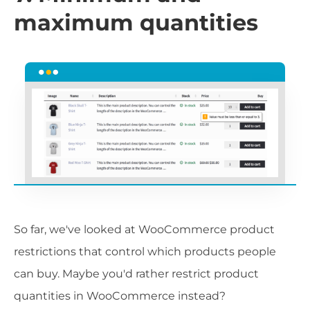
maximum quantities
So far, we've looked at WooCommerce product
restrictions that control which products people
can buy. Maybe you'd rather restrict product
quantities in WooCommerce instead?