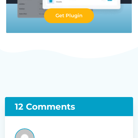
Get Plugin
12 Comments