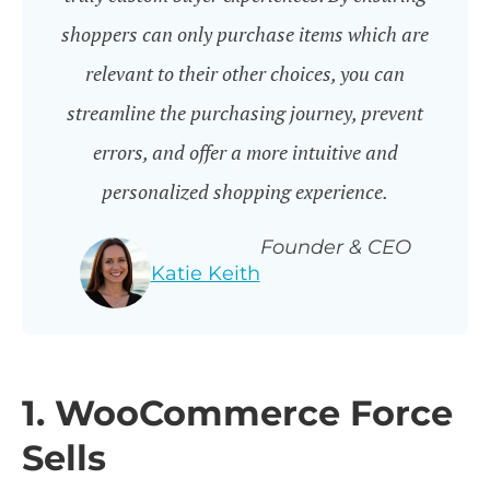
shoppers can only purchase items which are
relevant to their other choices, you can
streamline the purchasing journey, prevent
errors, and offer a more intuitive and
personalized shopping experience.
Founder & CEO
Katie Keith
1. WooCommerce Force
Sells