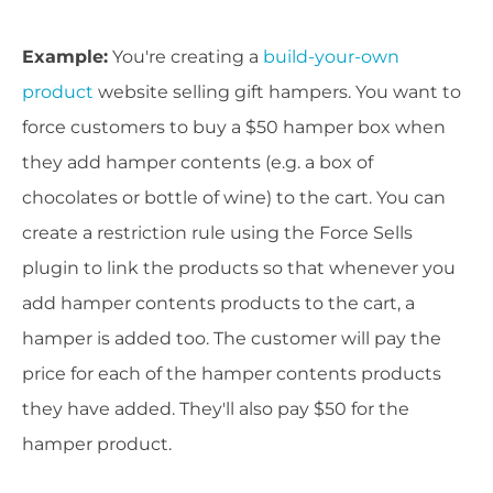
Example:
You're creating a
build-your-own
product
website selling gift hampers. You want to
force customers to buy a $50 hamper box when
they add hamper contents (e.g. a box of
chocolates or bottle of wine) to the cart. You can
create a restriction rule using the Force Sells
plugin to link the products so that whenever you
add hamper contents products to the cart, a
hamper is added too. The customer will pay the
price for each of the hamper contents products
they have added. They'll also pay $50 for the
hamper product.