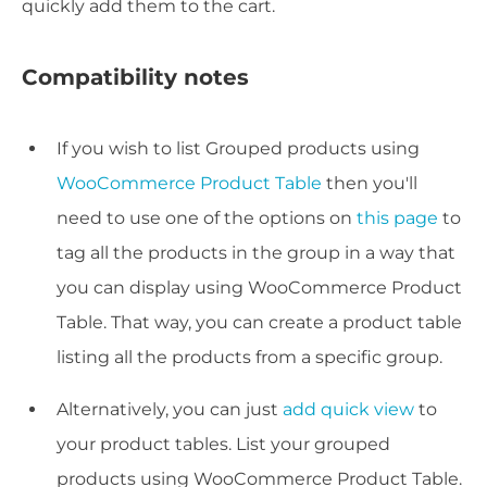
quickly add them to the cart.
Compatibility notes
If you wish to list Grouped products using
WooCommerce Product Table
then you'll
need to use one of the options on
this page
to
tag all the products in the group in a way that
you can display using WooCommerce Product
Table. That way, you can create a product table
listing all the products from a specific group.
Alternatively, you can just
add quick view
to
your product tables. List your grouped
products using WooCommerce Product Table.