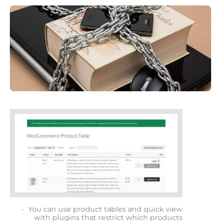
You can use product tables and quick view
with plugins that restrict which products