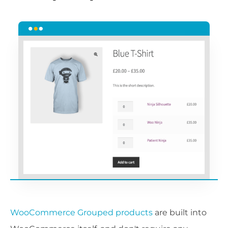
WooCommerce Grouped products
are built into