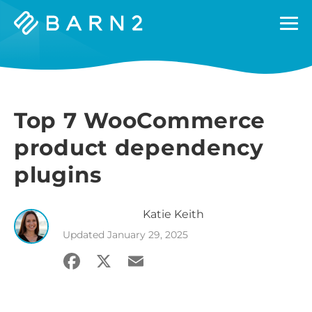
Barn2
Plugins
Top 7 WooCommerce
product dependency
plugins
Katie
Keith
Updated
January 29, 2025
Facebook
X
Email
Share