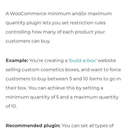
A WooCommerce minimum and/or maximum
quantity plugin lets you set restriction rules
controlling how many of each product your
customers can buy.
Example
:
You're creating a '
build-a-box
' website
selling custom cosmetics boxes, and want to force
customers to buy between 5 and 10 items to go in
their box. You can achieve this by setting a
minimum quantity of 5 and a maximum quantity
of 10.
Recommended plugin:
You can set all types of