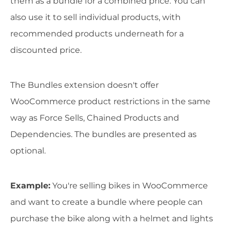
them as a bundle for a combined price. You can
also use it to sell individual products, with
recommended products underneath for a
discounted price.
The Bundles extension doesn't offer
WooCommerce product restrictions in the same
way as Force Sells, Chained Products and
Dependencies. The bundles are presented as
optional.
Example
:
You're selling bikes in WooCommerce
and want to create a bundle where people can
purchase the bike along with a helmet and lights