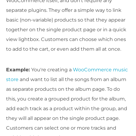
WooCommerce itself, and don't require any
separate plugins. They offer a simple way to link
basic (non-variable) products so that they appear
together on the single product page or in a quick
view lightbox. Customers can choose which ones
to add to the cart, or even add them all at once.
Example
:
You're creating a
WooCommerce music
store
and want to list all the songs from an album
as separate products on the album page. To do
this, you create a grouped product for the album,
add each track as a product within the group, and
they will all appear on the single product page.
Customers can select one or more tracks and