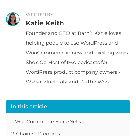
WRITTEN BY
Katie Keith
Founder and CEO at Barn2, Katie loves
helping people to use WordPress and
WooCommerce in new and exciting ways.
She's Co-Host of two podcasts for
WordPress product company owners -
WP Product Talk and Do the Woo.
In this article
1. WooCommerce Force Sells
2. Chained Products