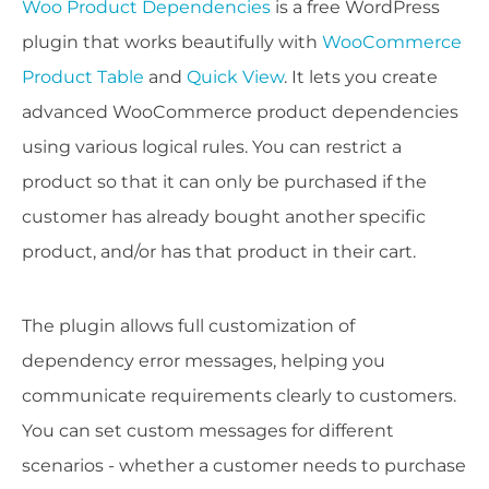
Woo Product Dependencies
is a free WordPress
plugin that works beautifully with
WooCommerce
Product Table
and
Quick View
. It lets you create
advanced WooCommerce product dependencies
using various logical rules. You can restrict a
product so that it can only be purchased if the
customer has already bought another specific
product, and/or has that product in their cart.
The plugin allows full customization of
dependency error messages, helping you
communicate requirements clearly to customers.
You can set custom messages for different
scenarios - whether a customer needs to purchase