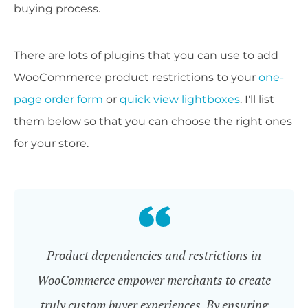
buying process.
There are lots of plugins that you can use to add
WooCommerce product restrictions to your
one-
page order form
or
quick view lightboxes
. I'll list
them below so that you can choose the right ones
for your store.
Product dependencies and restrictions in
WooCommerce empower merchants to create
truly custom buyer experiences. By ensuring