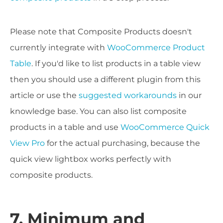
Please note that Composite Products doesn't
currently integrate with
WooCommerce Product
Table
. If you'd like to list products in a table view
then you should use a different plugin from this
article or use the
suggested workarounds
in our
knowledge base. You can also list composite
products in a table and use
WooCommerce Quick
View Pro
for the actual purchasing, because the
quick view lightbox works perfectly with
composite products.
7. Minimum and