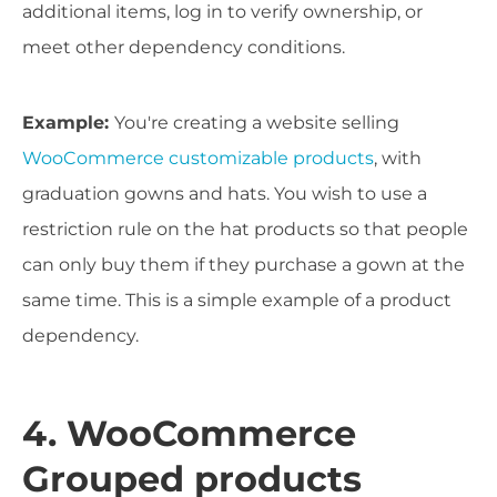
additional items, log in to verify ownership, or
meet other dependency conditions.
Example:
You're creating a website selling
WooCommerce customizable products
, with
graduation gowns and hats. You wish to use a
restriction rule on the hat products so that people
can only buy them if they purchase a gown at the
same time. This is a simple example of a product
dependency.
4. WooCommerce
Grouped products