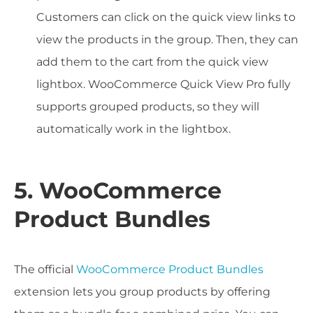
Customers can click on the quick view links to
view the products in the group. Then, they can
add them to the cart from the quick view
lightbox. WooCommerce Quick View Pro fully
supports grouped products, so they will
automatically work in the lightbox.
5. WooCommerce
Product Bundles
The official
WooCommerce Product Bundles
extension lets you group products by offering