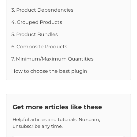
3. Product Dependencies
4. Grouped Products
5. Product Bundles
6. Composite Products
7. Minimum/Maximum Quantities
How to choose the best plugin
Get more articles like these
Helpful articles and tutorials. No spam,
unsubscribe any time.