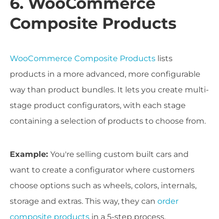
6. WooCommerce
Composite Products
WooCommerce Composite Products
lists
products in a more advanced, more configurable
way than product bundles. It lets you create multi-
stage product configurators, with each stage
containing a selection of products to choose from.
Example:
You're selling custom built cars and
want to create a configurator where customers
choose options such as wheels, colors, internals,
storage and extras. This way, they can
order
composite products
in a 5-step process.