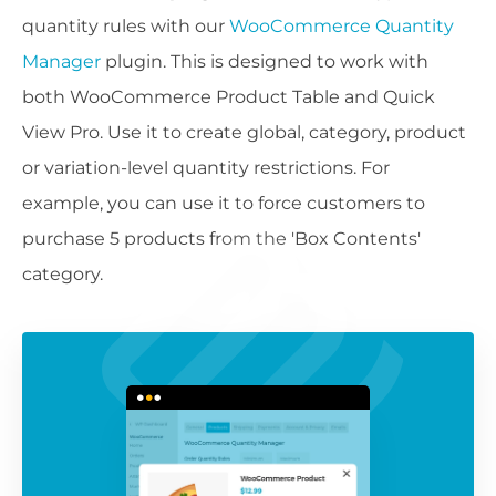
quantity rules with our
WooCommerce Quantity
Manager
plugin. This is designed to work with
both WooCommerce Product Table and Quick
View Pro. Use it to create global, category, product
or variation-level quantity restrictions. For
example, you can use it to force customers to
purchase 5 products from the 'Box Contents'
category.