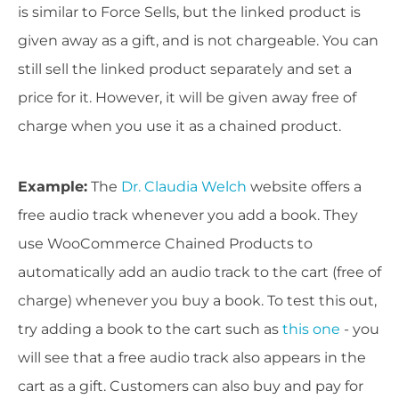
is similar to Force Sells, but the linked product is
given away as a gift, and is not chargeable. You can
still sell the linked product separately and set a
price for it. However, it will be given away free of
charge when you use it as a chained product.
Example
:
The
Dr. Claudia Welch
website offers a
free audio track whenever you add a book. They
use WooCommerce Chained Products to
automatically add an audio track to the cart (free of
charge) whenever you buy a book. To test this out,
try adding a book to the cart such as
this one
- you
will see that a free audio track also appears in the
cart as a gift. Customers can also buy and pay for