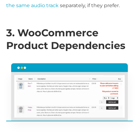
the same audio track
separately, if they prefer.
3. WooCommerce
Product Dependencies