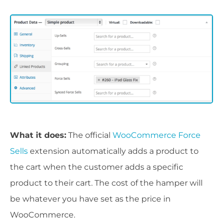
What it does:
The official
WooCommerce Force
Sells
extension automatically adds a product to
the cart when the customer adds a specific
product to their cart. The cost of the hamper will
be whatever you have set as the price in
WooCommerce.