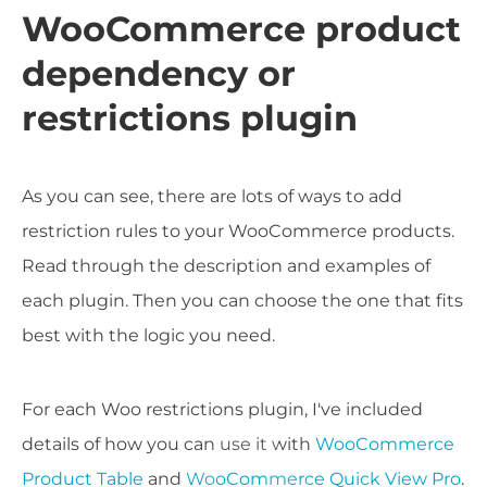
WooCommerce product
dependency or
restrictions plugin
As you can see, there are lots of ways to add
restriction rules to your WooCommerce products.
Read through the description and examples of
each plugin. Then you can choose the one that fits
best with the logic you need.
For each Woo restrictions plugin, I've included
details of how you can use it with
WooCommerce
Product Table
and
WooCommerce Quick View Pro
.