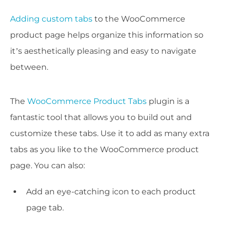
Adding custom tabs
to the WooCommerce
product page helps organize this information so
it’s aesthetically pleasing and easy to navigate
between.
The
WooCommerce Product Tabs
plugin is a
fantastic tool that allows you to build out and
customize these tabs. Use it to add as many extra
tabs as you like to the WooCommerce product
page. You can also:
Add an eye-catching icon to each product
page tab.