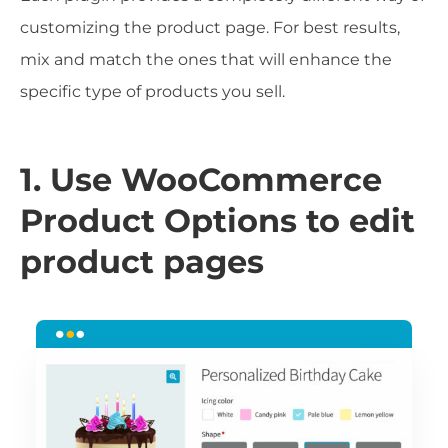
customizing the product page. For best results,
mix and match the ones that will enhance the
specific type of products you sell.
1. Use WooCommerce
Product Options to edit
product pages