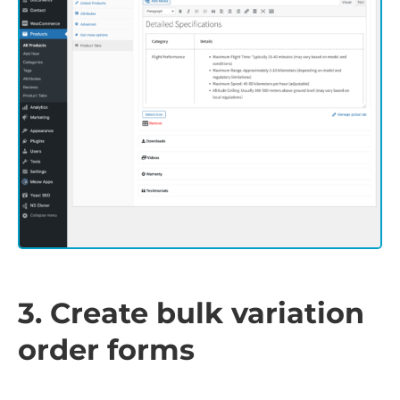
3. Create bulk variation
order forms