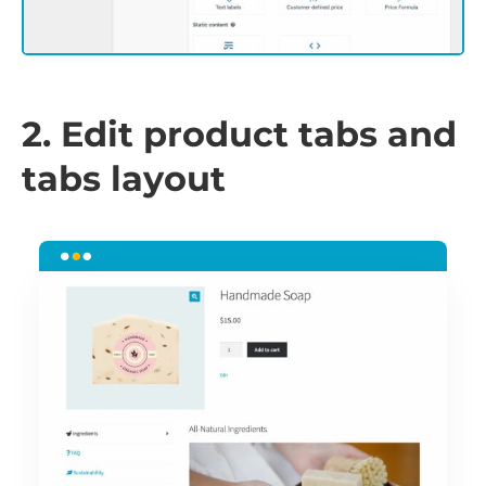
2. Edit product tabs and
tabs layout