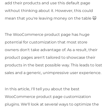
add their products and use this default page
without thinking about it. However, this could
mean that you're leaving money on the table 🙀
The WooCommerce product page has huge
potential for customization that most store
owners don't take advantage of. As a result, their
product pages aren't tailored to showcase their
products in the best possible way. This leads to lost
sales and a generic, unimpressive user experience.
In this article, I'll tell you about the best
WooCommerce product page customization
plugins. We'll look at several ways to optimize the