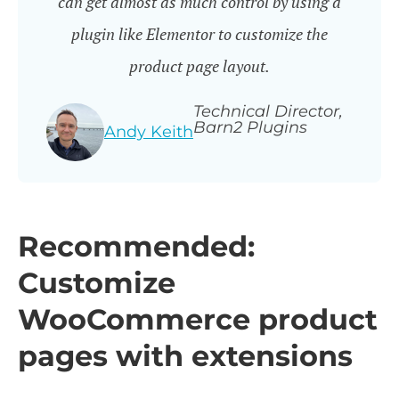
can get almost as much control by using a
plugin like Elementor to customize the
product page layout.
Technical Director,
Barn2 Plugins
Andy Keith
Recommended:
Customize
WooCommerce product
pages with extensions