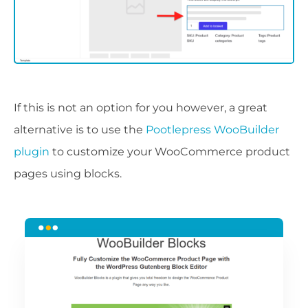
If this is not an option for you however, a great
alternative is to use the
Pootlepress WooBuilder
plugin
to customize your WooCommerce product
pages using blocks.