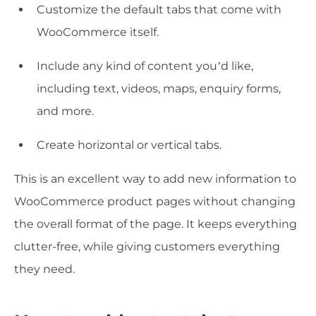
Customize the default tabs that come with
WooCommerce itself.
Include any kind of content you’d like,
including text, videos, maps, enquiry forms,
and more.
Create horizontal or vertical tabs.
This is an excellent way to add new information to
WooCommerce product pages without changing
the overall format of the page. It keeps everything
clutter-free, while giving customers everything
they need.