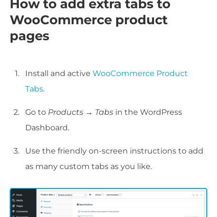
How to add extra tabs to
WooCommerce product
pages
Install and active
WooCommerce Product
Tabs
.
Go to
Products → Tabs
in the WordPress
Dashboard.
Use the friendly on-screen instructions to add
as many custom tabs as you like.