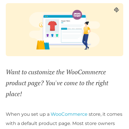
Want to customize the WooCommerce
product page? You've come to the right
place!
When you set up a
WooCommerce
store, it comes
with a default product page. Most store owners