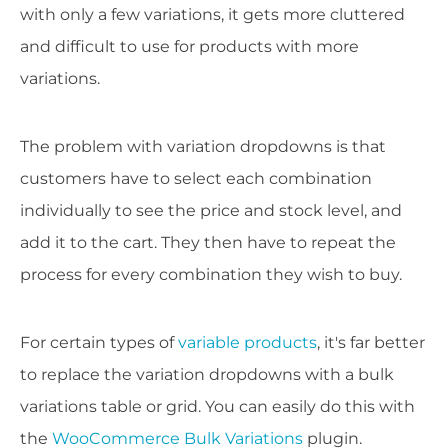
with only a few variations, it gets more cluttered
and difficult to use for products with more
variations.
The problem with variation dropdowns is that
customers have to select each combination
individually to see the price and stock level, and
add it to the cart. They then have to repeat the
process for every combination they wish to buy.
For certain types of
variable products
, it's far better
to replace the variation dropdowns with a bulk
variations table or grid. You can easily do this with
the
WooCommerce Bulk Variations
plugin.