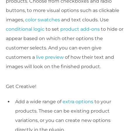
products. Choose from checkboxes and radio
buttons, to more visual options such as clickable
images,
color swatches
and text clouds. Use
conditional logic
to set
product add-ons
to hide or
appear based on which other options the
customer selects. And you can even give
customers a
live preview
of how their text and
images will look on the finished product.
Get Creative!
Add a wide range of
extra options
to your
products. These can be existing product
variations, or you can create new options
directly in the plugin.