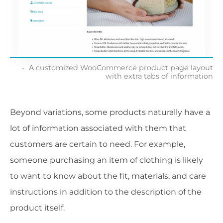
A customized WooCommerce product page layout
with extra tabs of information
Beyond variations, some products naturally have a
lot of information associated with them that
customers are certain to need. For example,
someone purchasing an item of clothing is likely
to want to know about the fit, materials, and care
instructions in addition to the description of the
product itself.