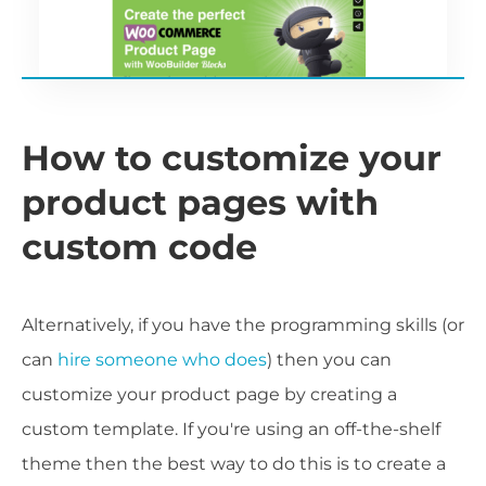
How to customize your
product pages with
custom code
Alternatively, if you have the programming skills (or
can
hire someone who does
) then you can
customize your product page by creating a
custom template. If you're using an off-the-shelf
theme then the best way to do this is to create a