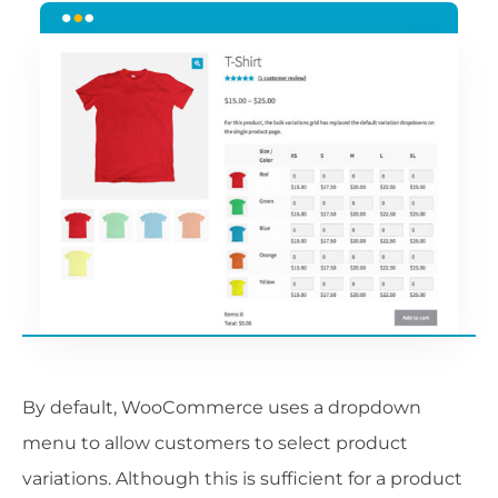
By default, WooCommerce uses a dropdown
menu to allow customers to select product
variations. Although this is sufficient for a product