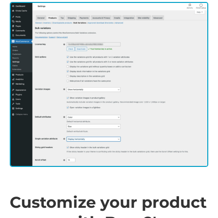
Customize your product