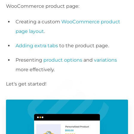
WooCommerce product page:
Creating a custom
WooCommerce product
page layout
.
Adding extra tabs
to the product page.
Presenting
product options
and
variations
more effectively.
Let's get started!