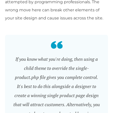
attempted by programming professionals. The
wrong move here can break other elements of
your site design and cause issues across the site.
If you know what you're doing, then using a
child theme to override the single-
product.php file gives you complete control.
It's best to do this alongside a designer to
create a winning single product page design
that will attract customers. Alternatively, you