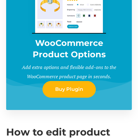
WooCommerce
Product Options
Add extra options and flexible add-ons to the
WooCommerce product page in seconds.
Buy Plugin
How to edit product