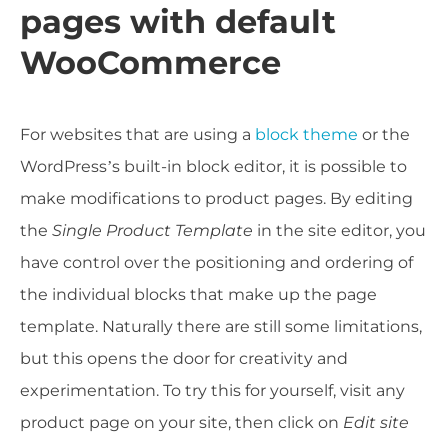
pages with default
WooCommerce
For websites that are using a
block theme
or the
WordPress’s built-in block editor, it is possible to
make modifications to product pages. By editing
the
Single Product Template
in the site editor, you
have control over the positioning and ordering of
the individual blocks that make up the page
template. Naturally there are still some limitations,
but this opens the door for creativity and
experimentation. To try this for yourself, visit any
product page on your site, then click on
Edit site