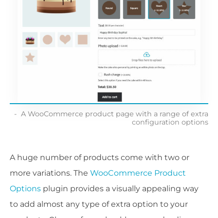
A WooCommerce product page with a range of extra
configuration options
A huge number of products come with two or
more variations. The
WooCommerce Product
Options
plugin provides a visually appealing way
to add almost any type of extra option to your