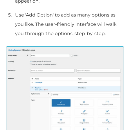
appear on.
Use 'Add Option' to add as many options as
you like. The user-friendly interface will walk
you through the options, step-by-step.