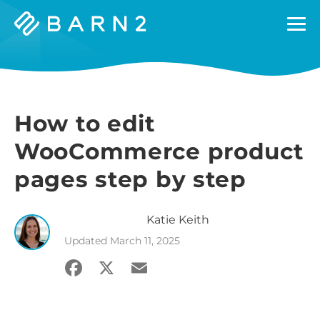
Barn2
Plugins
How to edit
WooCommerce product
pages step by step
Katie
Keith
Updated
March 11, 2025
Facebook
X
Email
Share