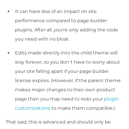
It can have less of an impact on site
performance compared to page-builder
plugins. After all, you're only adding the code
you need with no bloat.
Edits made directly into the child theme will
stay forever, so you don’t have to worry about
your site falling apart if your page builder
license expires. (However, if the parent theme
makes major changes to their own product
page then you may need to redo your
plugin
customizations
to make them compatible.)
That said, this is advanced and should only be