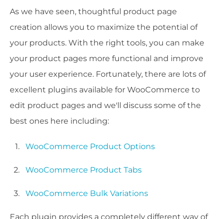
As we have seen, thoughtful product page
creation allows you to maximize the potential of
your products. With the right tools, you can make
your product pages more functional and improve
your user experience. Fortunately, there are lots of
excellent plugins available for WooCommerce to
edit product pages and we'll discuss some of the
best ones here including:
WooCommerce Product Options
WooCommerce Product Tabs
WooCommerce Bulk Variations
Each plugin provides a completely different way of