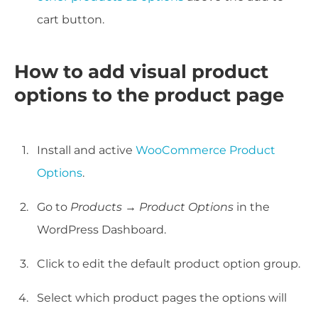
cart button.
How to add visual product
options to the product page
Install and active
WooCommerce Product
Options
.
Go to
Products → Product Options
in the
WordPress Dashboard.
Click to edit the default product option group.
Select which product pages the options will