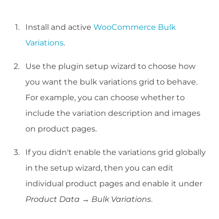
Install and active
WooCommerce Bulk
Variations
.
Use the plugin setup wizard to choose how
you want the bulk variations grid to behave.
For example, you can choose whether to
include the variation description and images
on product pages.
If you didn't enable the variations grid globally
in the setup wizard, then you can edit
individual product pages and enable it under
Product Data → Bulk Variations
.