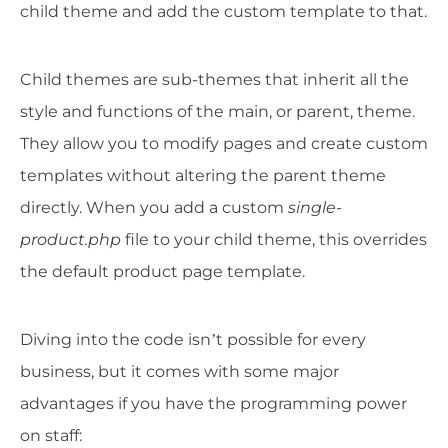
child theme and add the custom template to that.
Child themes are sub-themes that inherit all the
style and functions of the main, or parent, theme.
They allow you to modify pages and create custom
templates without altering the parent theme
directly. When you add a custom
single-
product.php
file to your child theme, this overrides
the default product page template.
Diving into the code isn’t possible for every
business, but it comes with some major
advantages if you have the programming power
on staff: