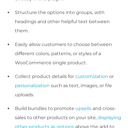
Structure the options into groups, with
headings and other helpful text between
them.
Easily allow customers to choose between
different colors, patterns, or styles of a
WooCommerce single product.
Collect product details for
customization
or
personalization
such as text, images, or file
uploads.
Build bundles to promote
upsells
and cross-
sales to other products on your site,
displaying
other products as options
above the add to