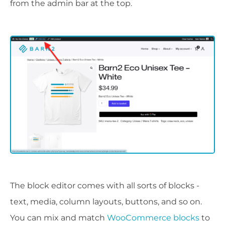
from the admin bar at the top.
The block editor comes with all sorts of blocks -
text, media, column layouts, buttons, and so on.
You can mix and match
WooCommerce blocks
to