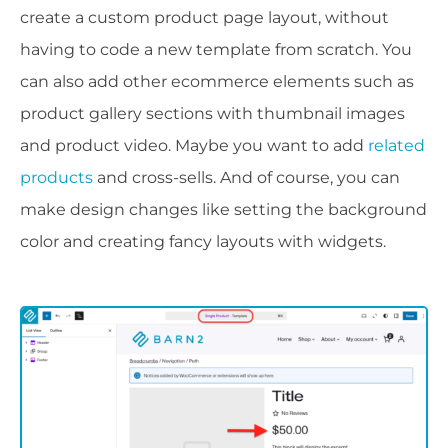
create a custom product page layout, without
having to code a new template from scratch. You
can also add other ecommerce elements such as
product gallery sections with thumbnail images
and product video. Maybe you want to add
related
products
and cross-sells. And of course, you can
make design changes like setting the background
color and creating fancy layouts with widgets.