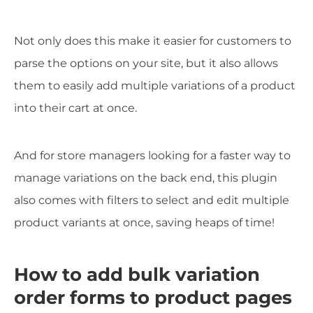
Not only does this make it easier for customers to
parse the options on your site, but it also allows
them to easily add multiple variations of a product
into their cart at once.
And for store managers looking for a faster way to
manage variations on the back end, this plugin
also comes with filters to select and edit multiple
product variants at once, saving heaps of time!
How to add bulk variation
order forms to product pages