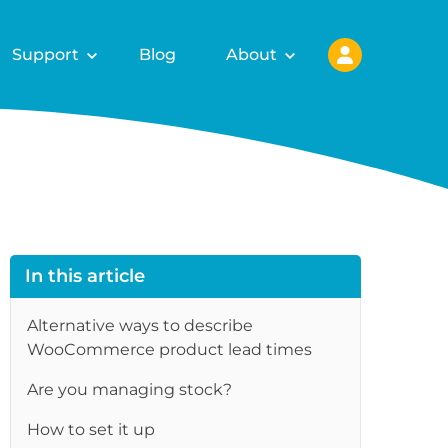
Support
Blog
About
In this article
Alternative ways to describe
WooCommerce product lead times
Are you managing stock?
How to set it up