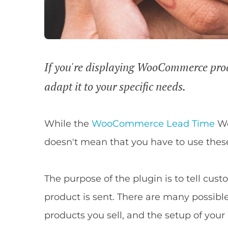
If you're displaying WooCommerce produc
adapt it to your specific needs.
While the
WooCommerce Lead Time
Wo
doesn't mean that you have to use these
The purpose of the plugin is to tell cus
product is sent. There are many possibl
products you sell, and the setup of your