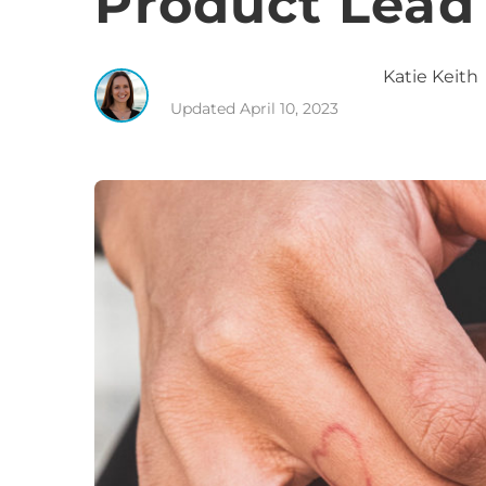
Product Lead
Katie
Keith
Updated
April 10, 2023