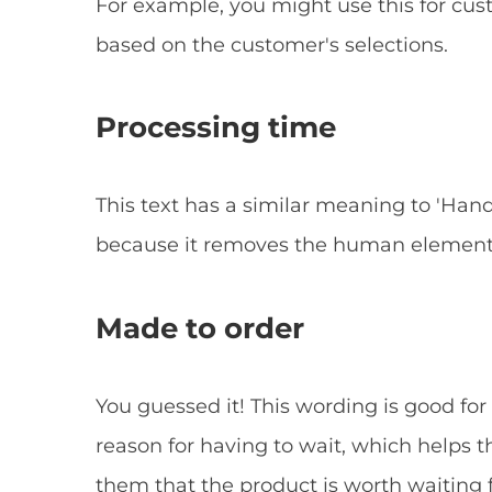
For example, you might use this for cu
based on the customer's selections.
Processing time
This text has a similar meaning to 'Hand
because it removes the human element t
Made to order
You guessed it! This wording is good for
reason for having to wait, which helps
them that the product is worth waiting f