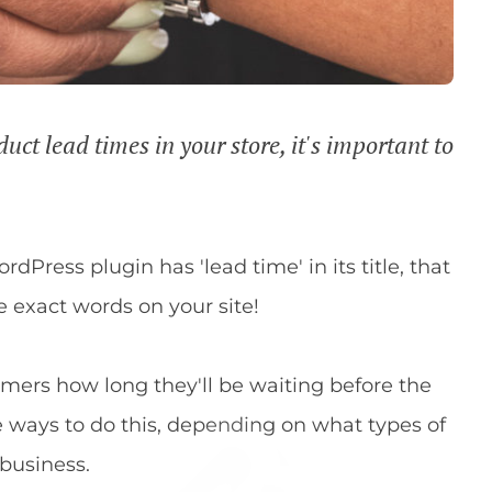
t lead times in your store, it's important to
rdPress plugin has 'lead time' in its title, that
 exact words on your site!
tomers how long they'll be waiting before the
e ways to do this, depending on what types of
 business.