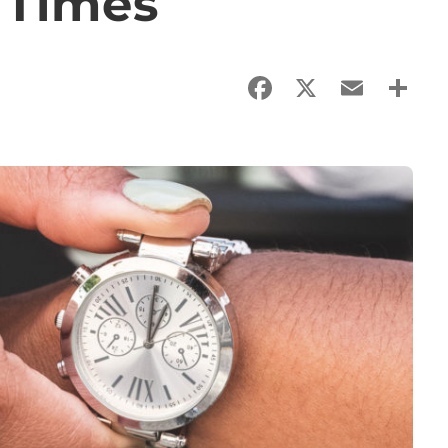
 Times
Facebook
X
Email
Sha