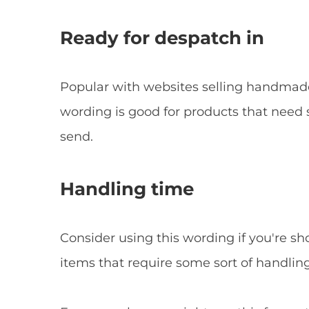
Ready for despatch in
Popular with websites selling handmad
wording is good for products that nee
send.
Handling time
Consider using this wording if you're
items that require some sort of handlin