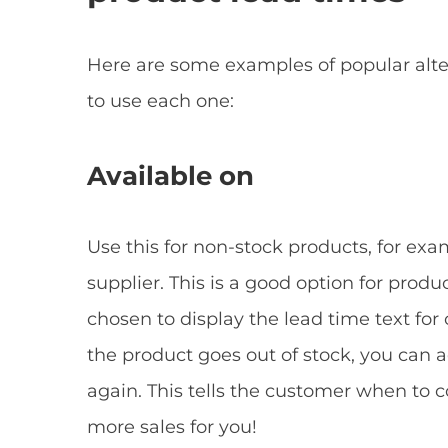
Here are some examples of popular alter
to use each one:
Available on
Use this for non-stock products, for exa
supplier. This is a good option for prod
chosen to display the lead time text for
the product goes out of stock, you can 
again. This tells the customer when to c
more sales for you!