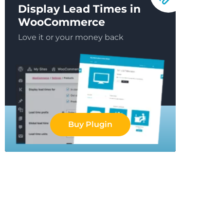
Display Lead Times in
WooCommerce
Love it or your money back
Buy Plugin