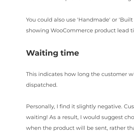
You could also use 'Handmade' or 'Built 
showing WooCommerce product lead time
Waiting time
This indicates how long the customer wi
dispatched.
Personally, I find it slightly negative.
waiting! As a result, I would suggest ch
when the product will be sent, rather 