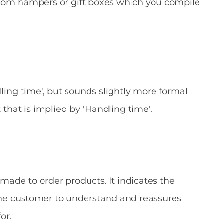
stom hampers or gift boxes which you compile
ling time', but sounds slightly more formal
hat is implied by 'Handling time'.
 made to order products. It indicates the
 the customer to understand and reassures
or.