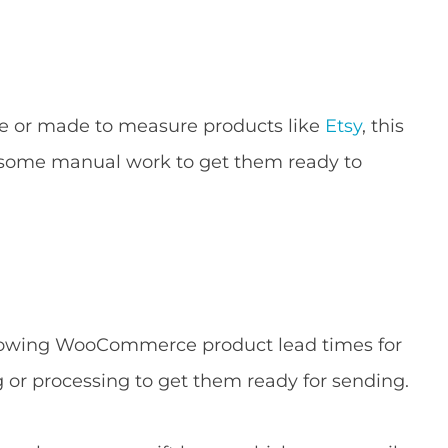
e or made to measure products like
Etsy
, this
d some manual work to get them ready to
 showing WooCommerce product lead times for
g or processing to get them ready for sending.