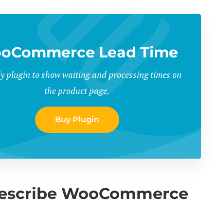
oCommerce Lead Time
y plugin to show waiting and processing times on
the product page.
Buy Plugin
 describe WooCommerce