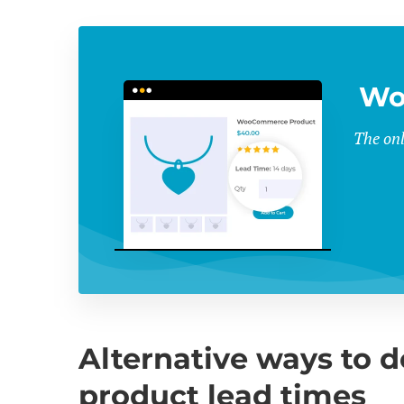
Wo
The onl
Alternative ways to
product lead times