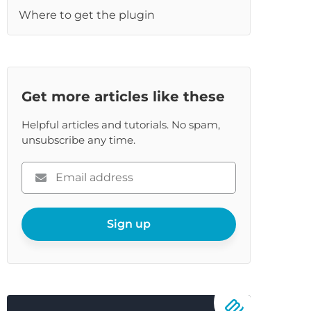
Where to get the plugin
re
Get more articles like these
Helpful articles and tutorials. No spam,
unsubscribe any time.
Please
enter
your
email
Sign up