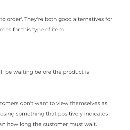
to order'. They're both good alternatives for
s for this type of item.
ll be waiting before the product is
 Customers don't want to view themselves as
oosing something that positively indicates
than how long the customer must wait.