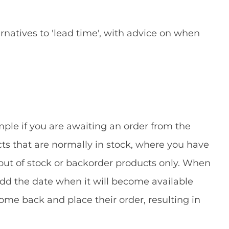
natives to 'lead time', with advice on when
mple if you are awaiting an order from the
ucts that are normally in stock, where you have
 out of stock or backorder products only. When
add the date when it will become available
ome back and place their order, resulting in