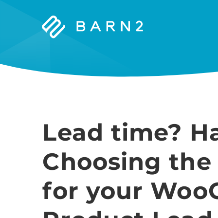
Barn2
Plugins
Lead time? H
Choosing the
for your Wo