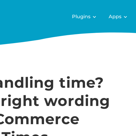
Plugins
Apps
andling time?
 right wording
oCommerce