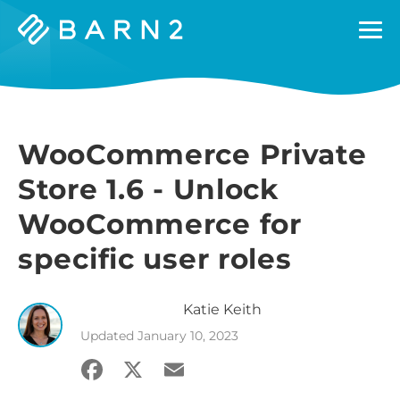
Barn2
Plugins
WooCommerce Private
Store 1.6 - Unlock
WooCommerce for
specific user roles
Katie
Keith
Updated
January 10, 2023
Facebook
X
Email
Share