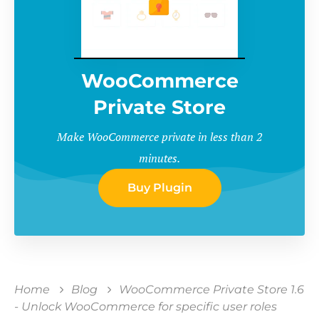
WooCommerce
Private Store
Make WooCommerce private in less than 2
minutes.
Buy Plugin
Home
Blog
WooCommerce Private Store 1.6
- Unlock WooCommerce for specific user roles