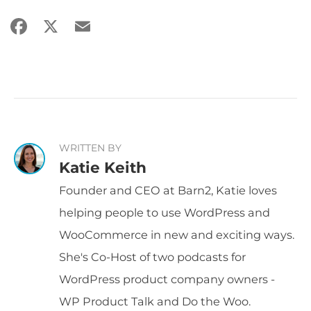
Facebook
X
Email
Share
WRITTEN BY
Katie Keith
Founder and CEO at Barn2, Katie loves
helping people to use WordPress and
WooCommerce in new and exciting ways.
She's Co-Host of two podcasts for
WordPress product company owners -
WP Product Talk and Do the Woo.