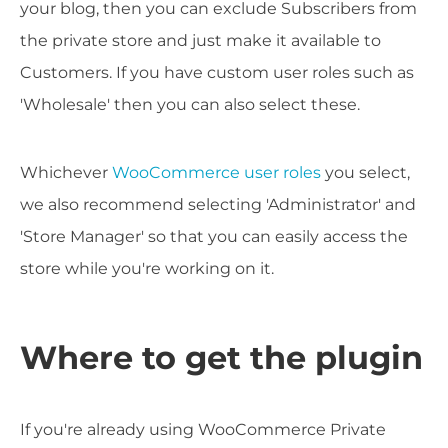
your blog, then you can exclude Subscribers from
the private store and just make it available to
Customers. If you have custom user roles such as
'Wholesale' then you can also select these.
Whichever
WooCommerce user roles
you select,
we also recommend selecting 'Administrator' and
'Store Manager' so that you can easily access the
store while you're working on it.
Where to get the plugin
If you're already using WooCommerce Private