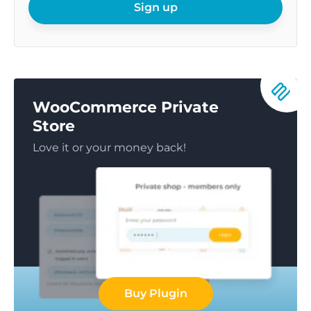
email
Sign up
WooCommerce Private
Store
Love it or your money back!
Buy Plugin