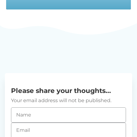
Please share your thoughts...
Your email address will not be published.
Name
*
Email
*