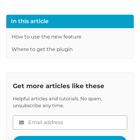
In this article
How to use the new feature
Where to get the plugin
Get more articles like these
Helpful articles and tutorials. No spam,
unsubscribe any time.
Please
enter
your