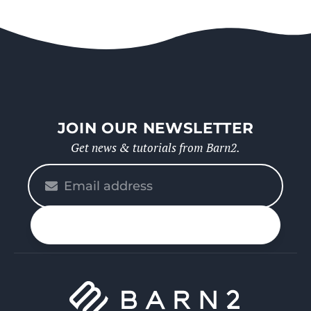
JOIN OUR NEWSLETTER
Get news & tutorials from Barn2.
Please
enter
your
n up
email