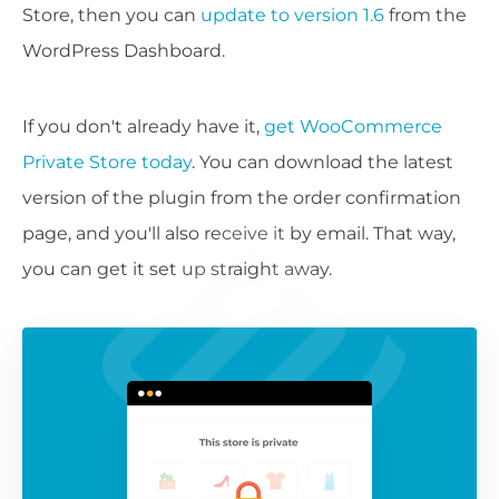
Store, then you can
update to version 1.6
from the
WordPress Dashboard.
If you don't already have it,
get WooCommerce
Private Store today
. You can download the latest
version of the plugin from the order confirmation
page, and you'll also receive it by email. That way,
you can get it set up straight away.