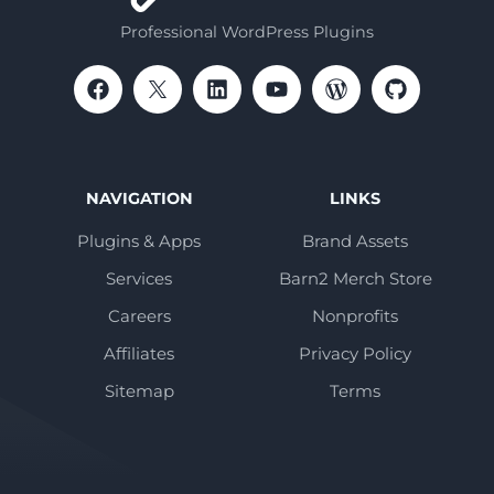
Professional WordPress Plugins
NAVIGATION
LINKS
Plugins & Apps
Brand Assets
Services
Barn2 Merch Store
Careers
Nonprofits
Affiliates
Privacy Policy
Sitemap
Terms