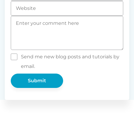
Website
Comment
*
Send me new blog posts and tutorials by
email.