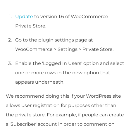
Update
to version 1.6 of WooCommerce
Private Store.
Go to the plugin settings page at
WooCommerce > Settings > Private Store.
Enable the 'Logged In Users' option and select
one or more rows in the new option that
appears underneath.
We recommend doing this if your WordPress site
allows user registration for purposes other than
the private store. For example, if people can create
a 'Subscriber' account in order to comment on