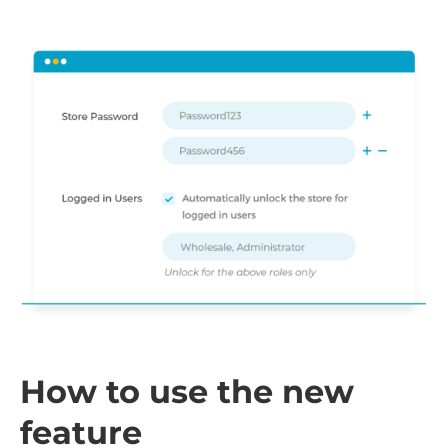
How to use the new
feature