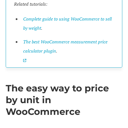
Related tutorials:
Complete guide to using WooCommerce to sell
by weight
.
The best WooCommerce measurement price
calculator plugin
.
The easy way to price
by unit in
WooCommerce