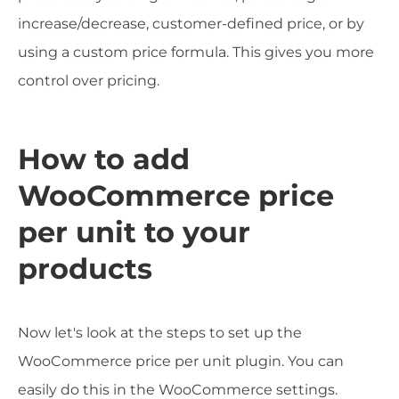
increase/decrease, customer-defined price, or by
using a custom price formula. This gives you more
control over pricing.
How to add
WooCommerce price
per unit to your
products
Now let's look at the steps to set up the
WooCommerce price per unit plugin. You can
easily do this in the WooCommerce settings.