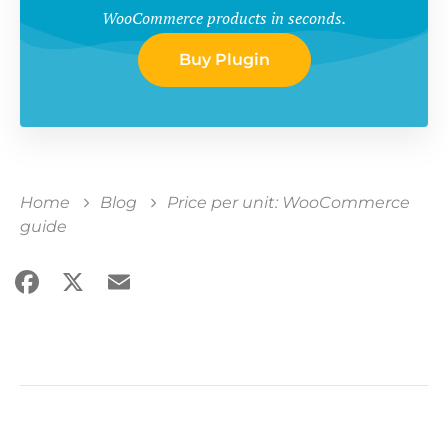
WooCommerce products in seconds.
Buy Plugin
Home
Blog
Price per unit: WooCommerce
guide
Facebook
X
Email
Share