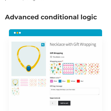
Advanced conditional logic