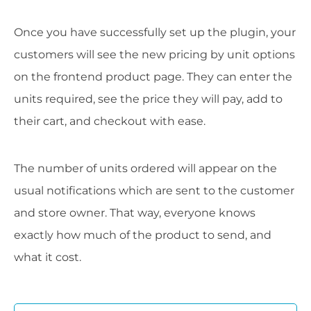
Once you have successfully set up the plugin, your
customers will see the new pricing by unit options
on the frontend product page. They can enter the
units required, see the price they will pay, add to
their cart, and checkout with ease.
The number of units ordered will appear on the
usual notifications which are sent to the customer
and store owner. That way, everyone knows
exactly how much of the product to send, and
what it cost.