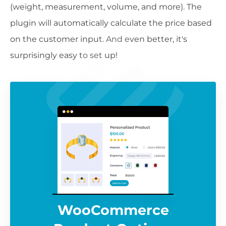
(weight, measurement, volume, and more). The
plugin will automatically calculate the price based
on the customer input. And even better, it's
surprisingly easy to set up!
WooCommerce