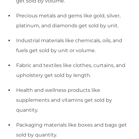
get sold by volume.
Precious metals and gems like gold, silver,
platinum, and diamonds get sold by unit.
Industrial materials like chemicals, oils, and
fuels get sold by unit or volume.
Fabric and textiles like clothes, curtains, and
upholstery get sold by length.
Health and wellness products like
supplements and vitamins get sold by
quantity.
Packaging materials like boxes and bags get
sold by quantity.