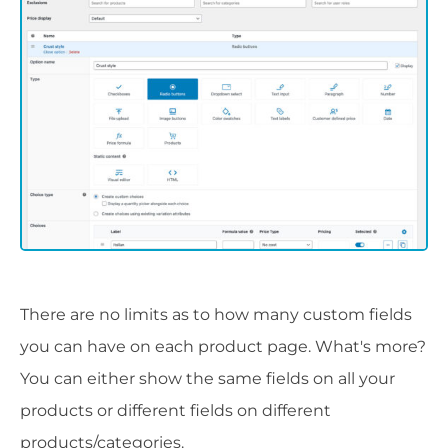
There are no limits as to how many custom fields
you can have on each product page. What's more?
You can either show the same fields on all your
products or different fields on different
products/categories.