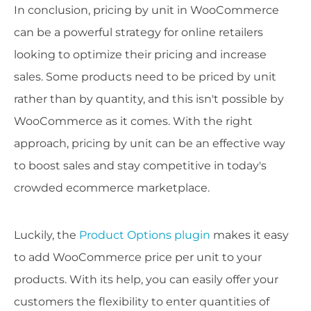
In conclusion, pricing by unit in WooCommerce
can be a powerful strategy for online retailers
looking to optimize their pricing and increase
sales. Some products need to be priced by unit
rather than by quantity, and this isn't possible by
WooCommerce as it comes. With the right
approach, pricing by unit can be an effective way
to boost sales and stay competitive in today's
crowded ecommerce marketplace.
Luckily, the
Product Options plugin
makes it easy
to add WooCommerce price per unit to your
products. With its help, you can easily offer your
customers the flexibility to enter quantities of