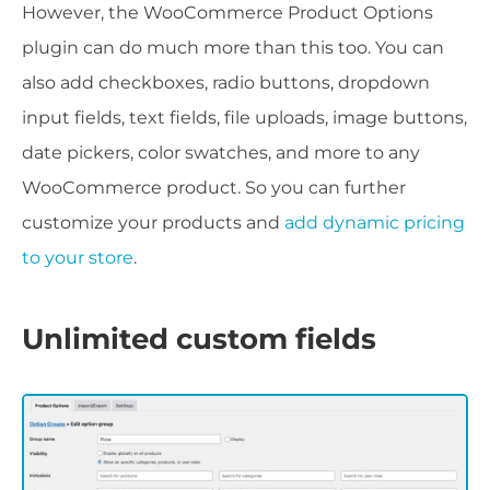
However, the WooCommerce Product Options
plugin can do much more than this too. You can
also add checkboxes, radio buttons, dropdown
input fields, text fields, file uploads, image buttons,
date pickers, color swatches, and more to any
WooCommerce product. So you can further
customize your products and
add dynamic pricing
to your store
.
Unlimited custom fields