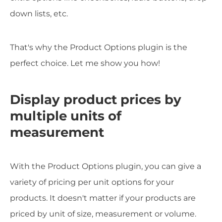
down lists, etc.
That's why the Product Options plugin is the
perfect choice. Let me show you how!
Display product prices by
multiple units of
measurement
With the Product Options plugin, you can give a
variety of pricing per unit options for your
products. It doesn't matter if your products are
priced by unit of size, measurement or volume.