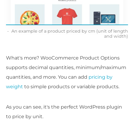
An example of a product priced by cm (unit of length
and width)
What's more? WooCommerce Product Options
supports decimal quantities, minimum/maximum
quantities, and more. You can add
pricing by
weight
to simple products or variable products.
As you can see, it's the perfect WordPress plugin
to price by unit.