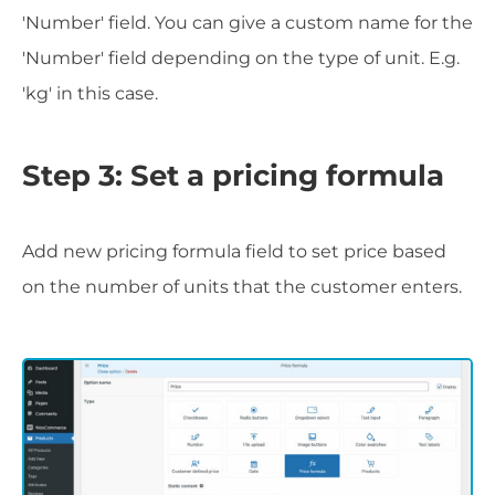
'Number' field. You can give a custom name for the
'Number' field depending on the type of unit. E.g.
'kg' in this case.
Step 3: Set a pricing formula
Add new pricing formula field to set price based
on the number of units that the customer enters.