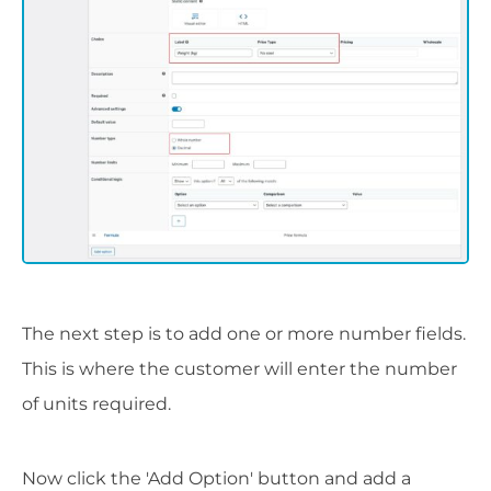
The next step is to add one or more number fields.
This is where the customer will enter the number
of units required.
Now click the 'Add Option' button and add a