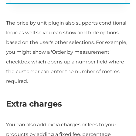
The price by unit plugin also supports conditional
logic as well so you can show and hide options
based on the user's other selections. For example,
you might show a 'Order by measurement'
checkbox which opens up a number field where
the customer can enter the number of metres
required.
Extra charges
You can also add extra charges or fees to your
products by adding a fixed fee, percentage