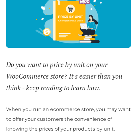
Do you want to price by unit on your
WooCommerce store? It's easier than you
think - keep reading to learn how.
When you run an ecommerce store, you may want
to offer your customers the convenience of
knowing the prices of your products by unit,