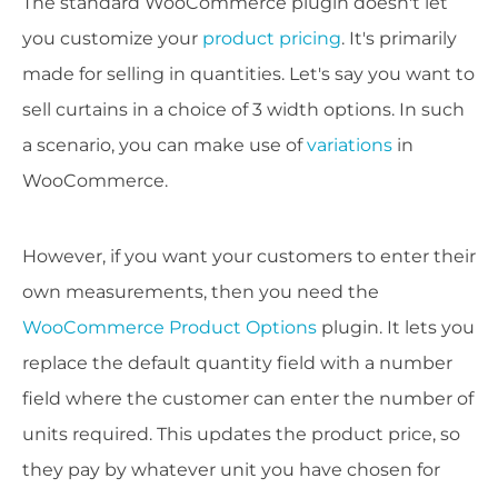
The standard WooCommerce plugin doesn't let
you customize your
product pricing
. It's primarily
made for selling in quantities. Let's say you want to
sell curtains in a choice of 3 width options. In such
a scenario, you can make use of
variations
in
WooCommerce.
However, if you want your customers to enter their
own measurements, then you need the
WooCommerce Product Options
plugin. It lets you
replace the default quantity field with a number
field where the customer can enter the number of
units required. This updates the product price, so
they pay by whatever unit you have chosen for