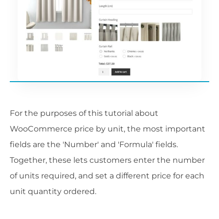
For the purposes of this tutorial about
WooCommerce price by unit, the most important
fields are the 'Number' and 'Formula' fields.
Together, these lets customers enter the number
of units required, and set a different price for each
unit quantity ordered.