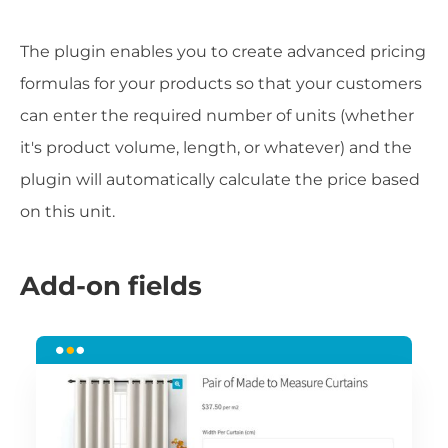
The plugin enables you to create advanced pricing
formulas for your products so that your customers
can enter the required number of units (whether
it's product volume, length, or whatever) and the
plugin will automatically calculate the price based
on this unit.
Add-on fields