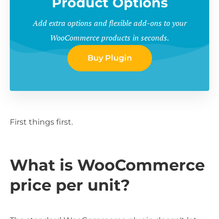
Product Options
Add extra options and flexible add-ons to your
WooCommerce products in seconds.
Buy Plugin
First things first.
What is WooCommerce
price per unit?