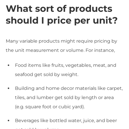
What sort of products
should I price per unit?
Many variable products might require pricing by
the unit measurement or volume. For instance,
Food items like fruits, vegetables, meat, and
seafood get sold by weight.
Building and home decor materials like carpet,
tiles, and lumber get sold by length or area
(e.g. square foot or cubic yard).
Beverages like bottled water, juice, and beer