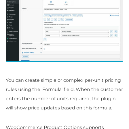
You can create simple or complex per-unit pricing
rules using the 'Formula' field. When the customer
enters the number of units required, the plugin
will show price updates based on this formula.
WooCommerce Product Options supports