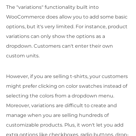
The "variations" functionality built into
WooCommerce does allow you to add some basic
options, but it's very limited. For instance, product
variations can only show the options as a
dropdown. Customers can't enter their own
custom units.
However, if you are selling t-shirts, your customers
might prefer clicking on color swatches instead of
selecting the colors from a dropdown menu.
Moreover, variations are difficult to create and
manage when you are selling hundreds of
customizable products. Plus, it won't let you add
extra options like checkboxes, radio buttons, drop-