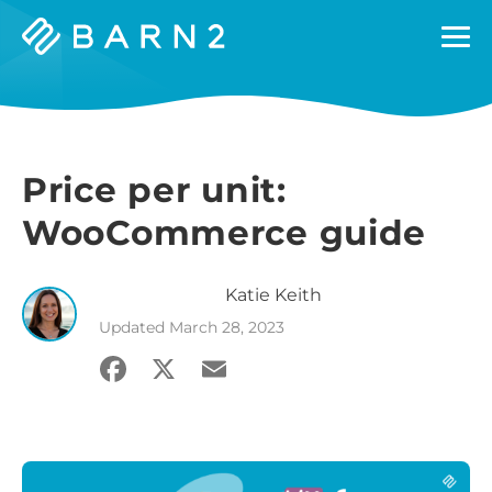
Barn2
Plugins
Price per unit:
WooCommerce guide
Katie
Keith
Updated
March 28, 2023
Facebook
X
Email
Share