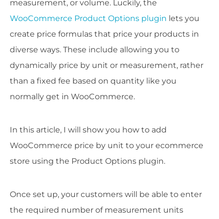
measurement, or volume. Luckily, the
WooCommerce Product Options plugin
lets you
create price formulas that price your products in
diverse ways. These include allowing you to
dynamically price by unit or measurement, rather
than a fixed fee based on quantity like you
normally get in WooCommerce.
In this article, I will show you how to add
WooCommerce price by unit to your ecommerce
store using the Product Options plugin.
Once set up, your customers will be able to enter
the required number of measurement units