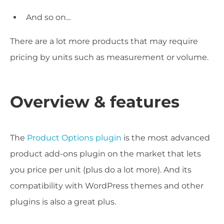
And so on...
There are a lot more products that may require
pricing by units such as measurement or volume.
Overview & features
The
Product Options plugin
is the most advanced
product add-ons plugin on the market that lets
you price per unit (plus do a lot more). And its
compatibility with WordPress themes and other
plugins is also a great plus.