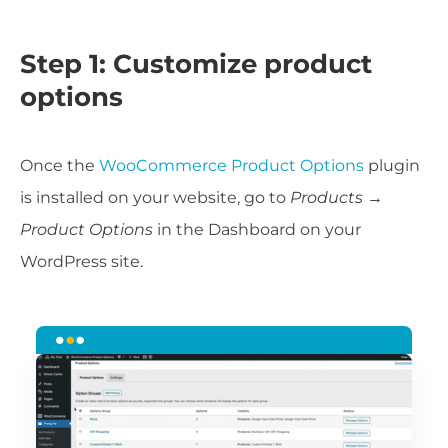
Step 1: Customize product
options
Once the
WooCommerce Product Options
plugin
is installed on your website, go to
Products →
Product Options
in the Dashboard on your
WordPress site.