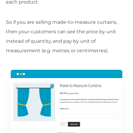
each product.
So if you are selling made-to-measure curtains,
then your customers can see the price by unit
instead of quantity, and pay by unit of
measurement (e.g. metres or centimetres).