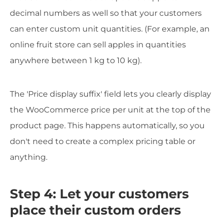
decimal numbers as well so that your customers
can enter custom unit quantities. (For example, an
online fruit store can sell apples in quantities
anywhere between 1 kg to 10 kg).
The 'Price display suffix' field lets you clearly display
the WooCommerce price per unit at the top of the
product page. This happens automatically, so you
don't need to create a complex pricing table or
anything.
Step 4: Let your customers
place their custom orders