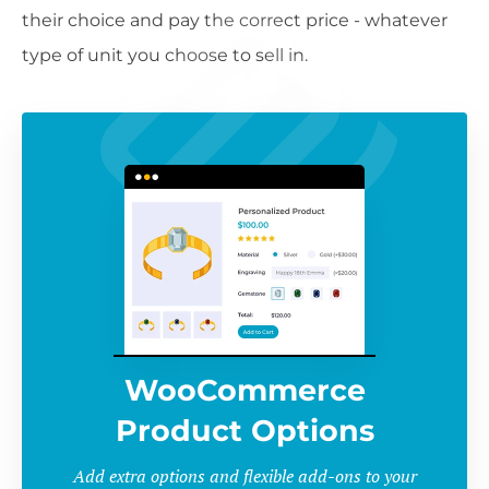
their choice and pay the correct price - whatever
type of unit you choose to sell in.
WooCommerce
Product Options
Add extra options and flexible add-ons to your