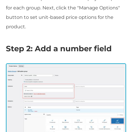
for each group. Next, click the "Manage Options"
button to set unit-based price options for the
product.
Step 2: Add a number field