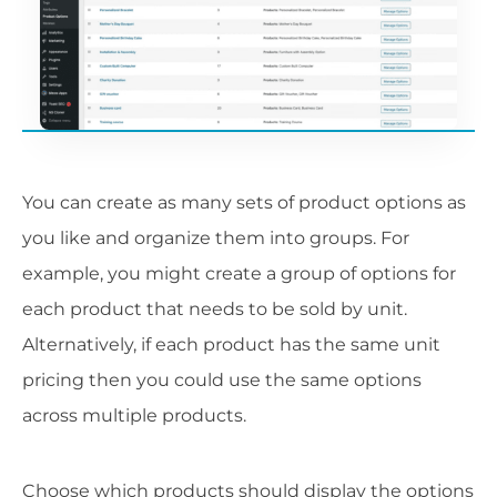
You can create as many sets of product options as
you like and organize them into groups. For
example, you might create a group of options for
each product that needs to be sold by unit.
Alternatively, if each product has the same unit
pricing then you could use the same options
across multiple products.
Choose which products should display the options