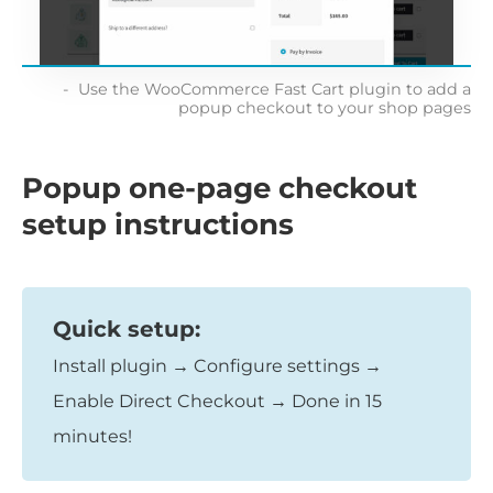
Use the WooCommerce Fast Cart plugin to add a
popup checkout to your shop pages
Popup one-page checkout
setup instructions
Quick setup:
Install plugin → Configure settings →
Enable Direct Checkout → Done in 15
minutes!