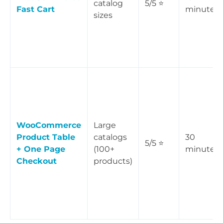
catalog
5/5 ⭐
Fast Cart
minutes
sizes
WooCommerce
Large
Product Table
catalogs
30
5/5 ⭐
+ One Page
(100+
minutes
Checkout
products)