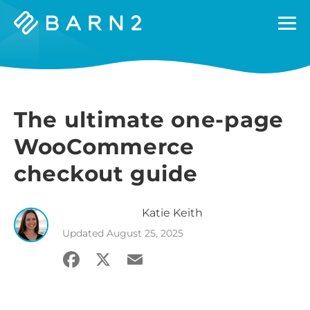
Barn2
Plugins
The ultimate one-page
WooCommerce
checkout guide
Katie
Keith
Updated
August 25, 2025
Facebook
X
Email
Share