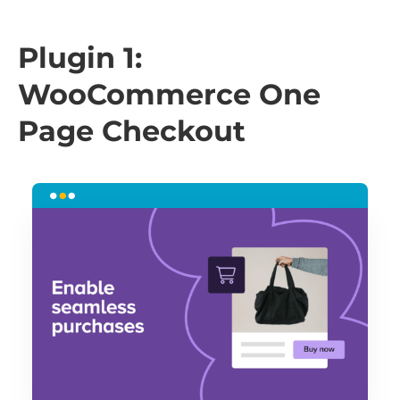
Plugin 1:
WooCommerce One
Page Checkout