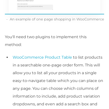
An example of one page shopping in WooCommerce
You'll need two plugins to implement this
method:
WooCommerce Product Table
to list products
in a searchable one-page order form. This will
allow you to list all your products in a single
easy-to-navigate table which you can place on
any page. You can choose which columns of
information to include, add product variation
dropdowns, and even add a search box and