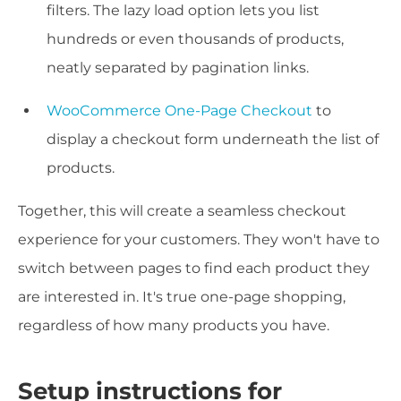
filters. The lazy load option lets you list
hundreds or even thousands of products,
neatly separated by pagination links.
WooCommerce One-Page Checkout
to
display a checkout form underneath the list of
products.
Together, this will create a seamless checkout
experience for your customers. They won't have to
switch between pages to find each product they
are interested in. It's true one-page shopping,
regardless of how many products you have.
Setup instructions for