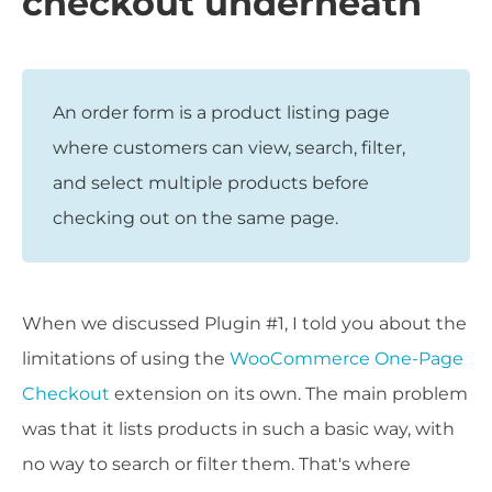
checkout underneath
An order form is a product listing page
where customers can view, search, filter,
and select multiple products before
checking out on the same page.
When we discussed Plugin #1, I told you about the
limitations of using the
WooCommerce One-Page
Checkout
extension on its own. The main problem
was that it lists products in such a basic way, with
no way to search or filter them. That's where