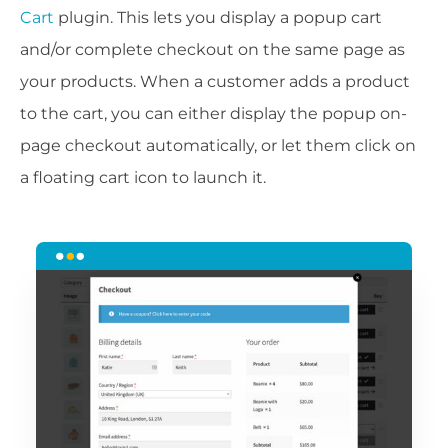
Cart
plugin. This lets you display a popup cart
and/or complete checkout on the same page as
your products. When a customer adds a product
to the cart, you can either display the popup on-
page checkout automatically, or let them click on
a floating cart icon to launch it.