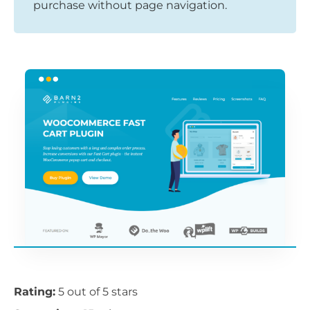
purchase without page navigation.
Rating:
5 out of 5 stars