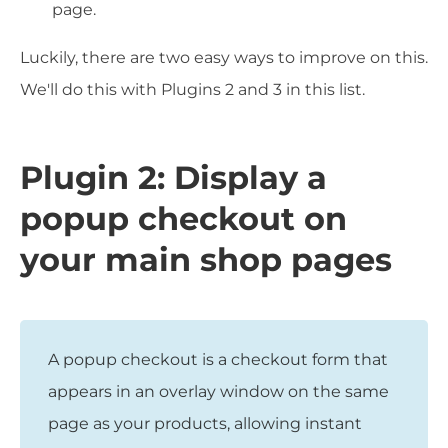
page.
Luckily, there are two easy ways to improve on this.
We'll do this with Plugins 2 and 3 in this list.
Plugin 2: Display a
popup checkout on
your main shop pages
A popup checkout is a checkout form that
appears in an overlay window on the same
page as your products, allowing instant