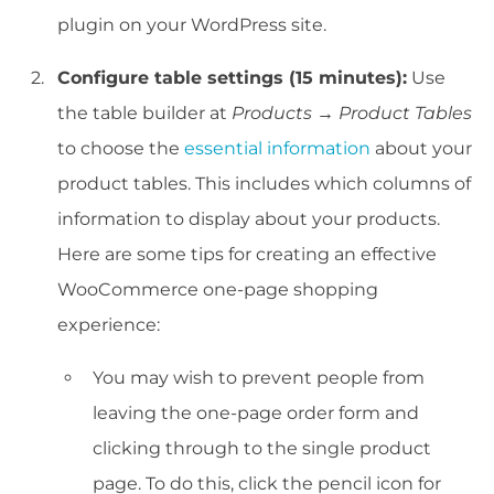
plugin on your WordPress site.
Configure table settings (15 minutes):
Use
the table builder at
Products → Product Tables
to choose the
essential information
about your
product tables. This includes which columns of
information to display about your products.
Here are some tips for creating an effective
WooCommerce one-page shopping
experience:
You may wish to prevent people from
leaving the one-page order form and
clicking through to the single product
page. To do this, click the pencil icon for