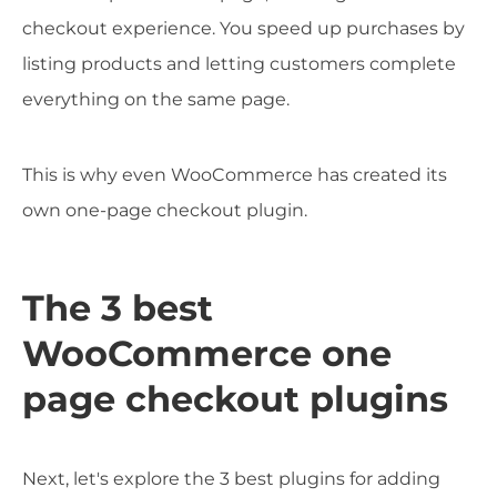
checkout experience. You speed up purchases by
listing products and letting customers complete
everything on the same page.
This is why even WooCommerce has created its
own one-page checkout plugin.
The 3 best
WooCommerce one
page checkout plugins
Next, let's explore the 3 best plugins for adding