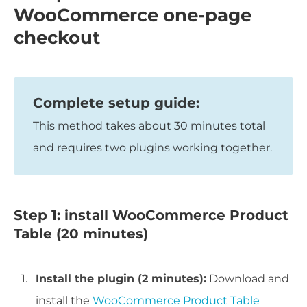
WooCommerce one-page
checkout
Complete setup guide:
This method takes about 30 minutes total
and requires two plugins working together.
Step 1: install WooCommerce Product
Table (20 minutes)
Install the plugin (2 minutes):
Download and
install the
WooCommerce Product Table