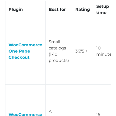
Setup
Plugin
Best for
Rating
time
Small
WooCommerce
catalogs
10
One Page
3.7/5 ⭐
(1-10
minutes
Checkout
products)
All
WooCommerce
15