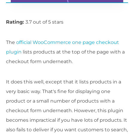
Rating:
3.7 out of 5 stars
The
official WooCommerce one page checkout
plugin
lists products at the top of the page with a
checkout form underneath.
It does this well, except that it lists products in a
very basic way. That's fine for displaying one
product or a small number of products with a
checkout form underneath. However, this plugin
becomes impractical if you have lots of products. It
also fails to deliver if you want customers to search,