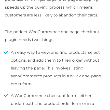
speeds up the buying process, which means
customers are less likely to abandon their carts.
The perfect WooCommerce one page checkout
plugin needs two things:
An easy way to view and find products, select
options, and add them to their order without
leaving the page. This involves listing
WooCommerce products in a quick one-page
order form.
A WooCommerce checkout form - either
underneath the product order form or in a