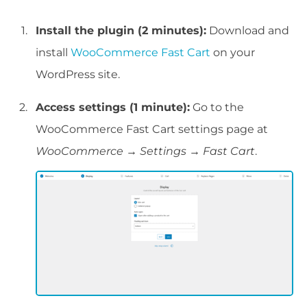
Install the plugin (2 minutes):
Download and
install
WooCommerce Fast Cart
on your
WordPress site.
Access settings (1 minute):
Go to the
WooCommerce Fast Cart settings page at
WooCommerce → Settings → Fast Cart
.