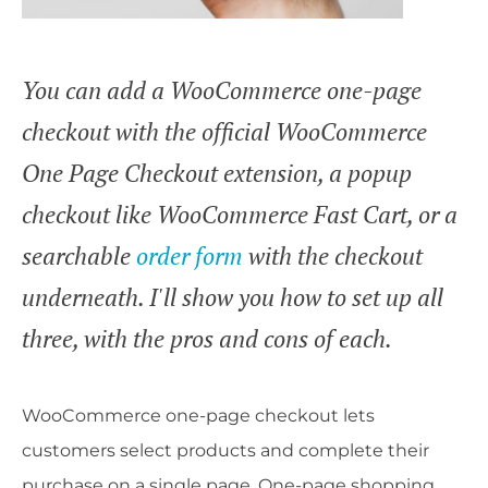
You can add a WooCommerce one-page
checkout with the official WooCommerce
One Page Checkout extension, a popup
checkout like WooCommerce Fast Cart, or a
searchable
order form
with the checkout
underneath. I'll show you how to set up all
three, with the pros and cons of each.
WooCommerce one-page checkout lets
customers select products and complete their
purchase on a single page. One-page shopping