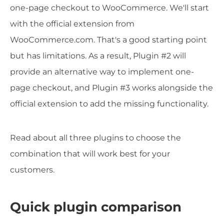
one-page checkout to WooCommerce. We'll start
with the official extension from
WooCommerce.com. That's a good starting point
but has limitations. As a result, Plugin #2 will
provide an alternative way to implement one-
page checkout, and Plugin #3 works alongside the
official extension to add the missing functionality.
Read about all three plugins to choose the
combination that will work best for your
customers.
Quick plugin comparison