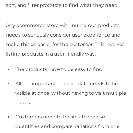
sort, and filter products to find what they need.
Any ecommerce store with numerous products
needs to seriously consider user experience and
make things easier for the customer. This involves
listing products in a user-friendly way:
The products have to be easy to find.
All the important product data needs to be
visible at once, without having to visit multiple
pages.
Customers need to be able to choose
quantities and compare variations from one