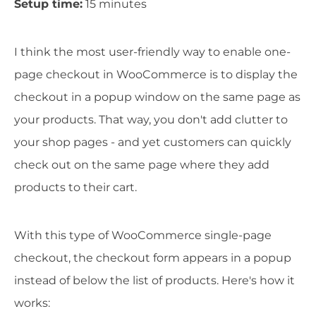
Setup time:
15 minutes
I think the most user-friendly way to enable one-
page checkout in WooCommerce is to display the
checkout in a popup window on the same page as
your products. That way, you don't add clutter to
your shop pages - and yet customers can quickly
check out on the same page where they add
products to their cart.
With this type of WooCommerce single-page
checkout, the checkout form appears in a popup
instead of below the list of products. Here's how it
works: