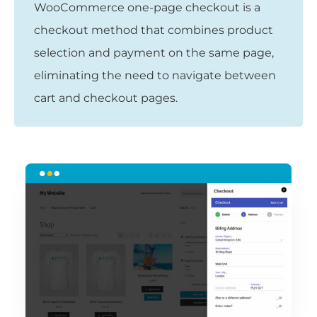
WooCommerce one-page checkout is a
checkout method that combines product
selection and payment on the same page,
eliminating the need to navigate between
cart and checkout pages.