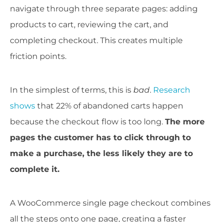
navigate through three separate pages: adding
products to cart, reviewing the cart, and
completing checkout. This creates multiple
friction points.
In the simplest of terms, this is
bad
.
Research
shows
that 22% of abandoned carts happen
because the checkout flow is too long.
The more
pages the customer has to click through to
make a purchase, the less likely they are to
complete it.
A WooCommerce single page checkout combines
all the steps onto one page, creating a faster