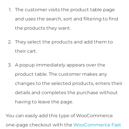
The customer visits the product table page
and uses the search, sort and filtering to find
the products they want.
They select the products and add them to
their cart.
A popup immediately appears over the
product table. The customer makes any
changes to the selected products, enters their
details and completes the purchase without
having to leave the page.
You can easily add this type of WooCommerce
one-page checkout with the
WooCommerce Fast