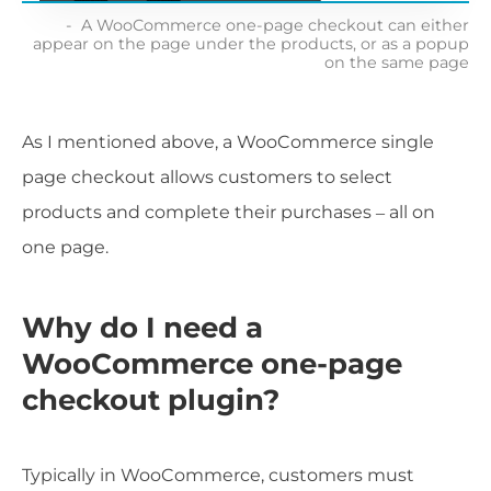
A WooCommerce one-page checkout can either
appear on the page under the products, or as a popup
on the same page
As I mentioned above, a WooCommerce single
page checkout allows customers to select
products and complete their purchases – all on
one page.
Why do I need a
WooCommerce one-page
checkout plugin?
Typically in WooCommerce, customers must