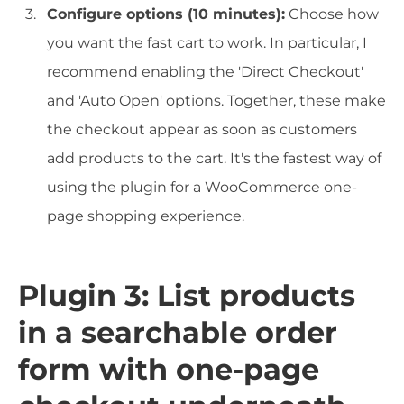
Configure options (10 minutes):
Choose how
you want the fast cart to work. In particular, I
recommend enabling the 'Direct Checkout'
and 'Auto Open' options. Together, these make
the checkout appear as soon as customers
add products to the cart. It's the fastest way of
using the plugin for a WooCommerce one-
page shopping experience.
Plugin 3: List products
in a searchable order
form with one-page