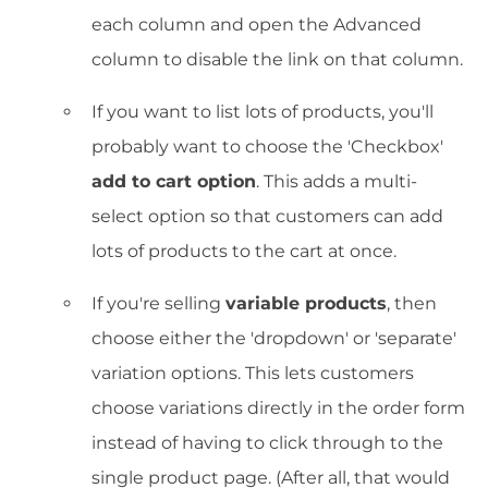
each column and open the Advanced
column to disable the link on that column.
If you want to list lots of products, you'll
probably want to choose the 'Checkbox'
add to cart option
. This adds a multi-
select option so that customers can add
lots of products to the cart at once.
If you're selling
variable products
, then
choose either the 'dropdown' or 'separate'
variation options. This lets customers
choose variations directly in the order form
instead of having to click through to the
single product page. (After all, that would