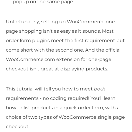
popup on the same page.
Unfortunately, setting up WooCommerce one-
page shopping isn't as easy as it sounds. Most
order form plugins meet the first requirement but
come short with the second one. And the official
WooCommerce.com extension for one-page
checkout isn't great at displaying products.
This tutorial will tell you how to meet
both
requirements - no coding required! You'll learn
how to list products in a quick order form, with a
choice of two types of WooCommerce single page
checkout.