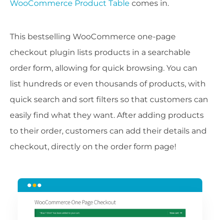
WooCommerce Product Table
comes in.
This bestselling WooCommerce one-page
checkout plugin lists products in a searchable
order form, allowing for quick browsing. You can
list hundreds or even thousands of products, with
quick search and sort filters so that customers can
easily find what they want. After adding products
to their order, customers can add their details and
checkout, directly on the order form page!