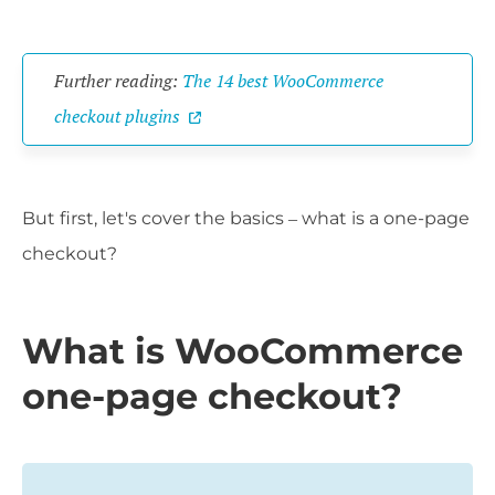
Further reading:
The 14 best WooCommerce
checkout plugins
But first, let's cover the basics – what is a one-page
checkout?
What is WooCommerce
one-page checkout?