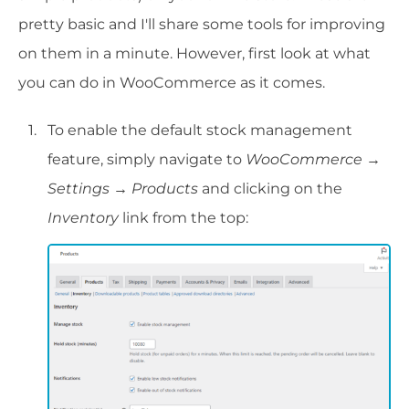
pretty basic and I'll share some tools for improving
on them in a minute. However, first look at what
you can do in WooCommerce as it comes.
To enable the default stock management
feature, simply navigate to
WooCommerce →
Settings → Products
and clicking on the
Inventory
link from the top: