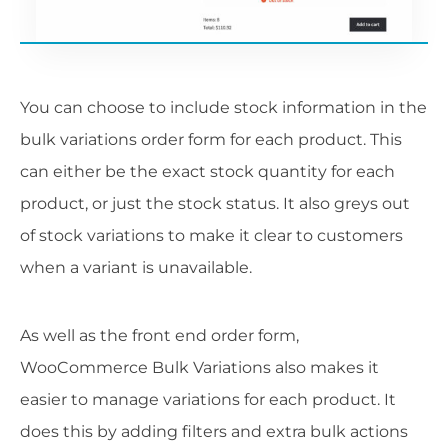
You can choose to include stock information in the
bulk variations order form for each product. This
can either be the exact stock quantity for each
product, or just the stock status. It also greys out
of stock variations to make it clear to customers
when a variant is unavailable.
As well as the front end order form,
WooCommerce Bulk Variations also makes it
easier to manage variations for each product. It
does this by adding filters and extra bulk actions