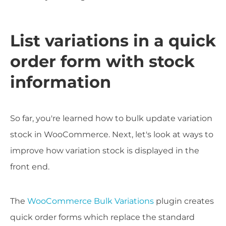
List variations in a quick
order form with stock
information
So far, you're learned how to bulk update variation
stock in WooCommerce. Next, let's look at ways to
improve how variation stock is displayed in the
front end.
The
WooCommerce Bulk Variations
plugin creates
quick order forms which replace the standard