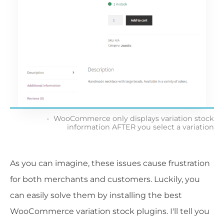
WooCommerce only displays variation stock
information AFTER you select a variation
As you can imagine, these issues cause frustration
for both merchants and customers. Luckily, you
can easily solve them by installing the best
WooCommerce variation stock plugins. I'll tell you