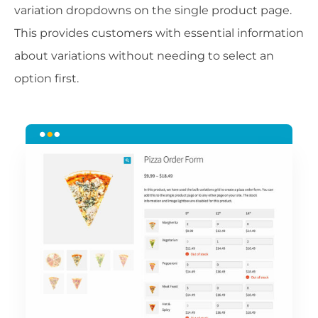
variation dropdowns on the single product page.
This provides customers with essential information
about variations without needing to select an
option first.