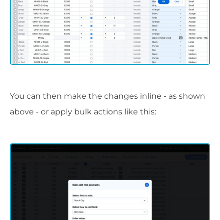
You can then make the changes inline - as shown
above - or apply bulk actions like this: