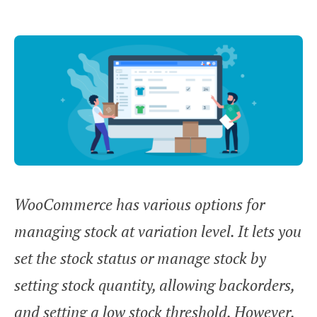
WooCommerce has various options for
managing stock at variation level. It lets you
set the stock status or manage stock by
setting stock quantity, allowing backorders,
and setting a low stock threshold. However,