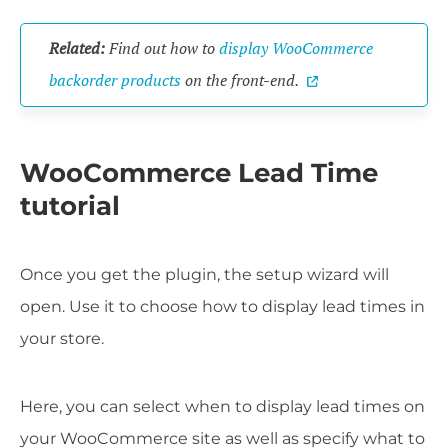
Related:
Find out how to
display WooCommerce
backorder products
on the front-end.
WooCommerce Lead Time
tutorial
Once you get the plugin, the setup wizard will
open. Use it to choose how to display lead times in
your store.
Here, you can select when to display lead times on
your WooCommerce site as well as specify what to