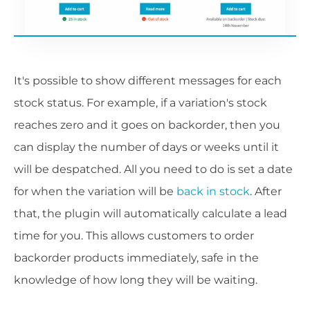
It's possible to show different messages for each
stock status. For example, if a variation's stock
reaches zero and it goes on backorder, then you
can display the number of days or weeks until it
will be despatched. All you need to do is set a date
for when the variation will be
back in stock
. After
that, the plugin will automatically calculate a lead
time for you. This allows customers to order
backorder products immediately, safe in the
knowledge of how long they will be waiting.