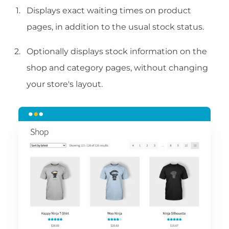
Displays exact waiting times on product
pages, in addition to the usual stock status.
Optionally displays stock information on the
shop and category pages, without changing
your store's layout.