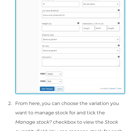
From here, you can choose the variation you
want to manage stock for and tick the
Manage stock?
checkbox to view the
Stock