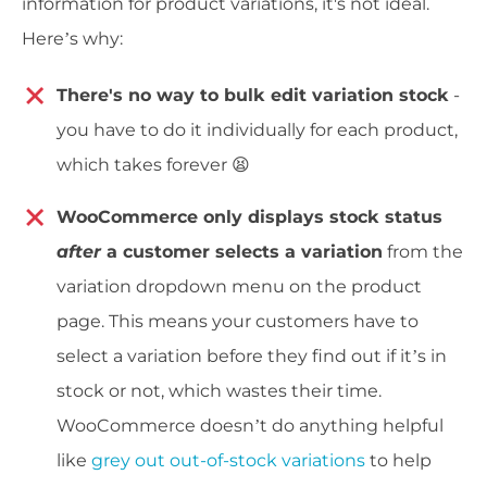
information for product variations, it's not ideal.
Here’s why:
There's no way to bulk edit variation stock
-
you have to do it individually for each product,
which takes forever 😫
WooCommerce only displays stock status
after
a customer selects a variation
from the
variation dropdown menu on the product
page. This means your customers have to
select a variation before they find out if it’s in
stock or not, which wastes their time.
WooCommerce doesn’t do anything helpful
like
grey out out-of-stock variations
to help