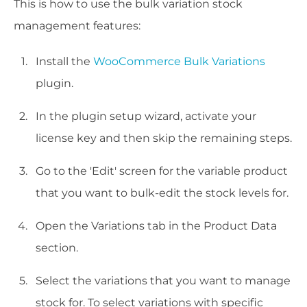
This is how to use the bulk variation stock
management features:
Install the
WooCommerce Bulk Variations
plugin.
In the plugin setup wizard, activate your
license key and then skip the remaining steps.
Go to the 'Edit' screen for the variable product
that you want to bulk-edit the stock levels for.
Open the Variations tab in the Product Data
section.
Select the variations that you want to manage
stock for. To select variations with specific