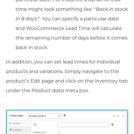
time might look something like
“Back in stock
in 8 days”
. You can specify a particular date
and WooCommerce Lead Time will calculate
the remaining number of days before it comes
back in stock.
In addition, you can set lead times for individual
products and variations. Simply navigate to the
product’s Edit page and click on the
Inventory tab
under the
Product data
meta box.