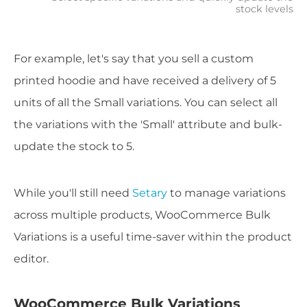
stock levels
For example, let's say that you sell a custom
printed hoodie and have received a delivery of 5
units of all the Small variations. You can select all
the variations with the 'Small' attribute and bulk-
update the stock to 5.
While you'll still need
Setary
to manage variations
across multiple products, WooCommerce Bulk
Variations is a useful time-saver within the product
editor.
WooCommerce Bulk Variations