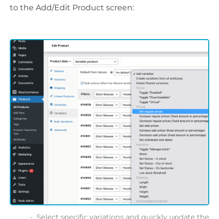
to the Add/Edit Product screen:
Select specific variations and quickly update the