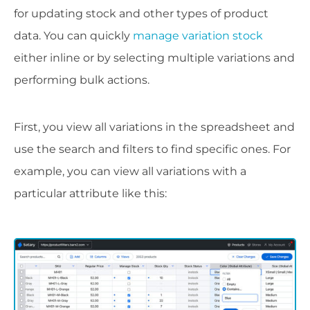
for updating stock and other types of product
data. You can quickly
manage variation stock
either inline or by selecting multiple variations and
performing bulk actions.
First, you view all variations in the spreadsheet and
use the search and filters to find specific ones. For
example, you can view all variations with a
particular attribute like this: