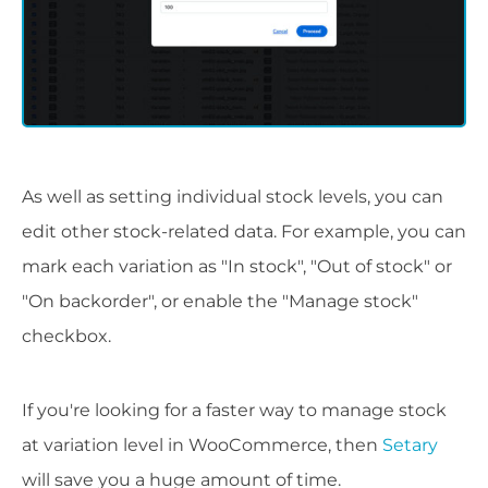
As well as setting individual stock levels, you can
edit other stock-related data. For example, you can
mark each variation as "In stock", "Out of stock" or
"On backorder", or enable the "Manage stock"
checkbox.
If you're looking for a faster way to manage stock
at variation level in WooCommerce, then
Setary
will save you a huge amount of time.