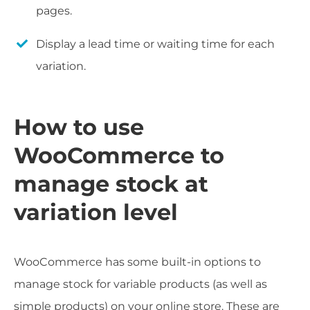
pages.
Display a lead time or waiting time for each
variation.
How to use
WooCommerce to
manage stock at
variation level
WooCommerce has some built-in options to
manage stock for variable products (as well as
simple products) on your online store. These are