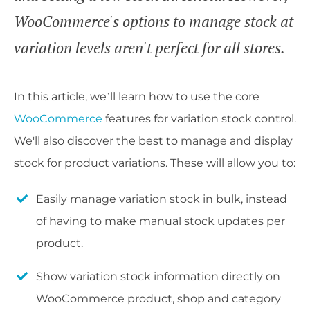
WooCommerce's options to manage stock at
variation levels aren't perfect for all stores.
In this article, we’ll learn how to use the core
WooCommerce
features for variation stock control.
We'll also discover the best to manage and display
stock for product variations. These will allow you to:
Easily manage variation stock in bulk, instead
of having to make manual stock updates per
product.
Show variation stock information directly on
WooCommerce product, shop and category