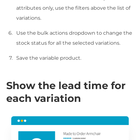
attributes only, use the filters above the list of
variations.
Use the bulk actions dropdown to change the
stock status for all the selected variations.
Save the variable product.
Show the lead time for
each variation