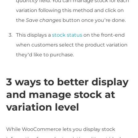
quantity
field. You can manage stock for each
variation following this method and click on
the
Save changes
button once you’re done.
This displays a
stock status
on the front-end
when customers select the product variation
they’d like to purchase.
3 ways to better display
and manage stock at
variation level
While WooCommerce lets you display stock