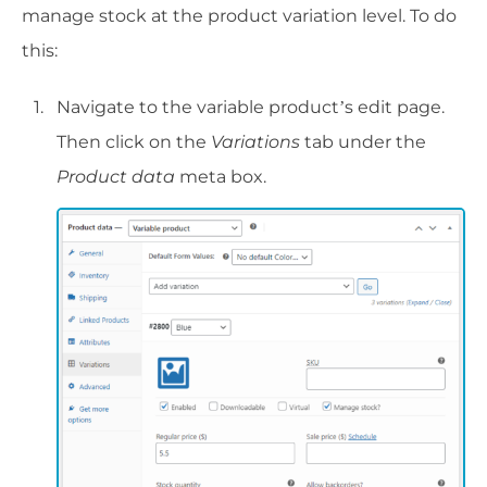
manage stock at the product variation level. To do
this:
Navigate to the variable product’s edit page.
Then click on the
Variations
tab under the
Product data
meta box.