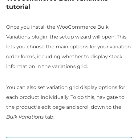
tutorial
Once you install the WooCommerce Bulk
Variations plugin, the setup wizard will open. This
lets you choose the main options for your variation
order forms, including whether to display stock
information in the variations grid.
You can also set variation grid display options for
each product individually. To do this, navigate to
the product’s edit page and scroll down to the
Bulk Variations
tab: