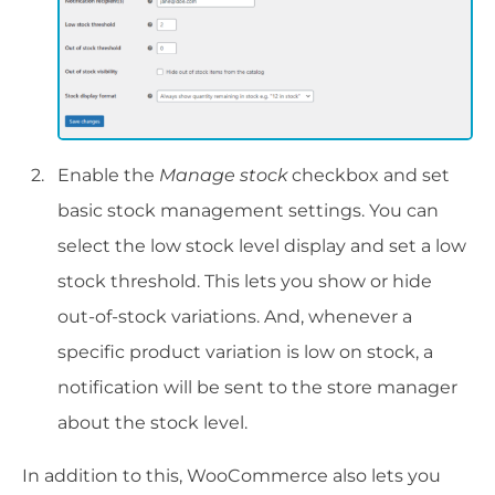
Enable the
Manage stock
checkbox and set
basic stock management settings. You can
select the low stock level display and set a low
stock threshold. This lets you show or hide
out-of-stock variations. And, whenever a
specific product variation is low on stock, a
notification will be sent to the store manager
about the stock level.
In addition to this, WooCommerce also lets you