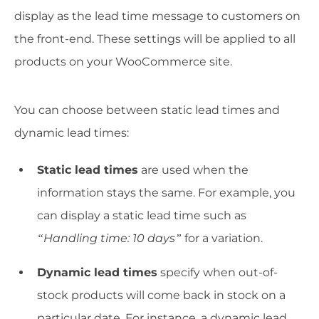
display as the lead time message to customers on
the front-end. These settings will be applied to all
products on your WooCommerce site.
You can choose between static lead times and
dynamic lead times:
Static lead times
are used when the
information stays the same. For example, you
can display a static lead time such as
“Handling time: 10 days”
for a variation.
Dynamic lead times
specify when out-of-
stock products will come back in stock on a
particular date. For instance, a dynamic lead