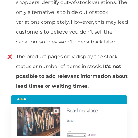
shoppers identify out-of-stock variations. The
only alternative is to hide out of stock
variations completely. However, this may lead
customers to believe you don’t sell the
variation, so they won’t check back later.
The product pages only display the stock
status or number of items in stock.
It's not
possible to add relevant information about
lead times or waiting times
.