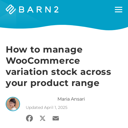
Barn2
Plugins
How to manage
WooCommerce
variation stock across
your product range
Maria
Ansari
Updated
April 1, 2025
Facebook
X
Email
Share