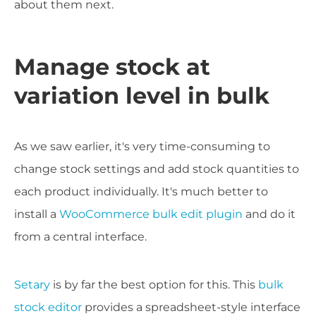
about them next.
Manage stock at
variation level in bulk
As we saw earlier, it's very time-consuming to
change stock settings and add stock quantities to
each product individually. It's much better to
install a
WooCommerce bulk edit plugin
and do it
from a central interface.
Setary
is by far the best option for this. This
bulk
stock editor
provides a spreadsheet-style interface