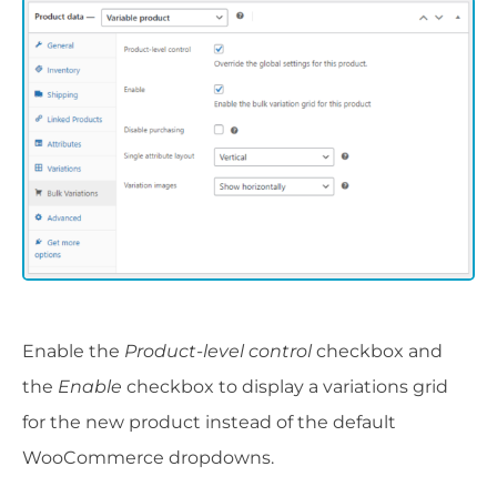
Enable the
Product-level control
checkbox and
the
Enable
checkbox to display a variations grid
for the new product instead of the default
WooCommerce dropdowns.