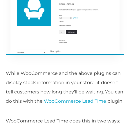
While WooCommerce and the above plugins can
display stock information in your store, it doesn't
tell customers how long they'll be waiting. You can
do this with the
WooCommerce Lead Time
plugin.
WooCommerce Lead Time does this in two ways: