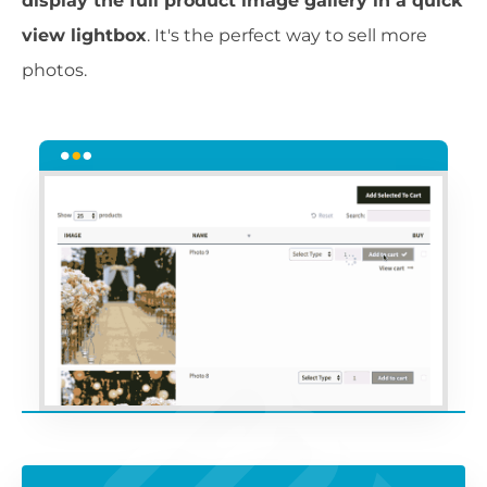
display the full product image gallery in a quick
view lightbox
. It's the perfect way to sell more
photos.