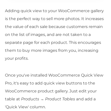
Adding quick view to your WooCommerce gallery
is the perfect way to sell more photos. It increases
the value of each sale because customers remain
on the list of images, and are not taken to a
separate page for each product. This encourages
them to buy more images from you, increasing
your profits.
Once you've installed WooCommerce Quick View
Pro, it's easy to add quick view buttons to the
WooCommerce product gallery. Just edit your
table at
Products → Product Tables
and add a
'Quick View' column.