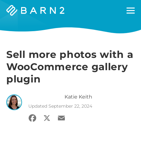
Barn2
Plugins
Sell more photos with a
WooCommerce gallery
plugin
Katie
Keith
Updated
September 22, 2024
Facebook
X
Email
Share