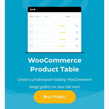
WooCommerce
Product Table
Create a professional-looking WooCommerce
image gallery on your site now!
Buy Plugin