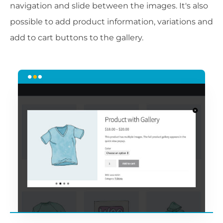
navigation and slide between the images. It's also
possible to add product information, variations and
add to cart buttons to the gallery.