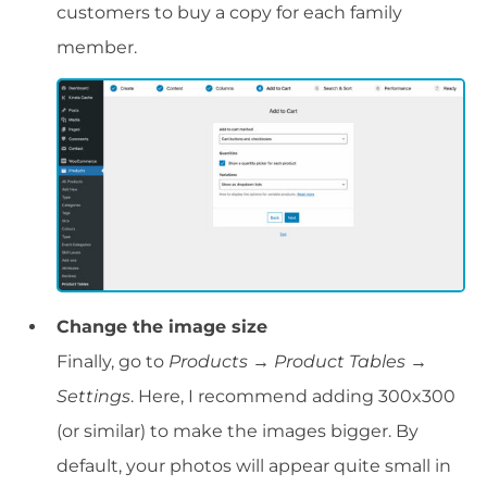
customers to buy a copy for each family
member.
Change the image size
Finally, go to
Products → Product Tables →
Settings
. Here, I recommend adding 300x300
(or similar) to make the images bigger. By
default, your photos will appear quite small in