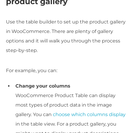
product gallery
Use the table builder to set up the product gallery
in WooCommerce. There are plenty of gallery
options and it will walk you through the process
step-by-step.
For example, you can:
Change your columns
WooCommerce Product Table can display
most types of product data in the image
gallery. You can
choose which columns display
in the table view. For a product gallery, you