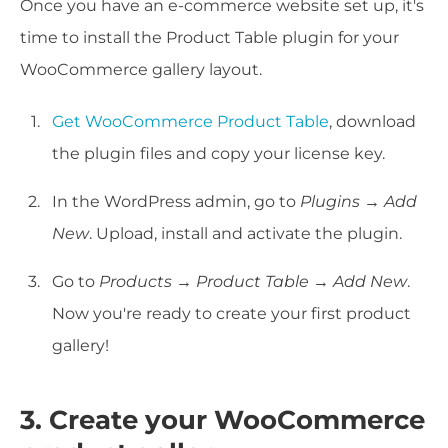
Once you have an e-commerce website set up, it's
time to install the Product Table plugin for your
WooCommerce gallery layout.
Get WooCommerce Product Table
, download
the plugin files and copy your license key.
In the WordPress admin, go to
Plugins → Add
New
. Upload, install and activate the plugin.
Go to
Products → Product Table → Add New
.
Now you're ready to create your first product
gallery!
3. Create your WooCommerce