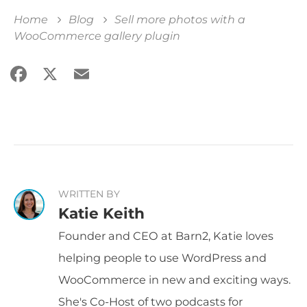
Home
Blog
Sell more photos with a
WooCommerce gallery plugin
Facebook
X
Email
Share
WRITTEN BY
Katie Keith
Founder and CEO at Barn2, Katie loves
helping people to use WordPress and
WooCommerce in new and exciting ways.
She's Co-Host of two podcasts for