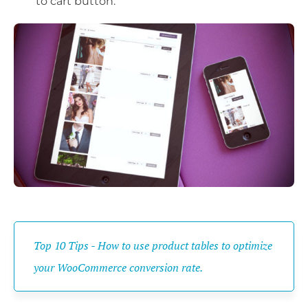
to cart button.
Top 10 Tips - How to use product tables to optimize
your WooCommerce conversion rate.