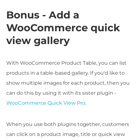
Bonus - Add a
WooCommerce quick
view gallery
With WooCommerce Product Table, you can list
products in a table-based gallery. If you'd like to
show multiple images for each product, then you
can do this by using it with its sister plugin -
WooCommerce Quick View Pro
.
When you use both plugins together, customers
can click on a product image, title or quick view