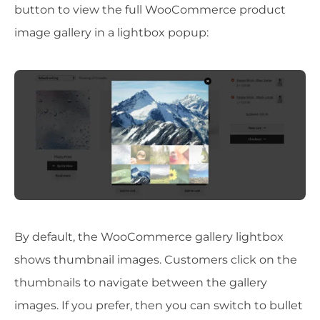
button to view the full WooCommerce product
image gallery in a lightbox popup:
By default, the WooCommerce gallery lightbox
shows thumbnail images. Customers click on the
thumbnails to navigate between the gallery
images. If you prefer, then you can switch to bullet