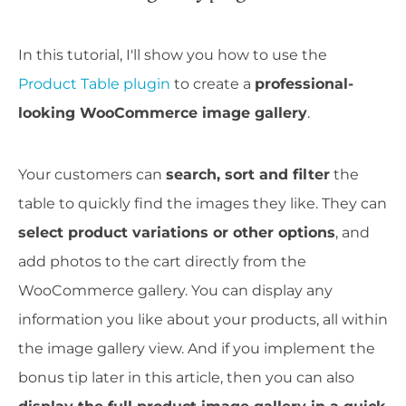
In this tutorial, I'll show you how to use the
Product Table plugin
to create a
professional-
looking WooCommerce image gallery
.
Your customers can
search, sort and filter
the
table to quickly find the images they like. They can
select product variations or other options
, and
add photos to the cart directly from the
WooCommerce gallery. You can display any
information you like about your products, all within
the image gallery view. And if you implement the
bonus tip later in this article, then you can also