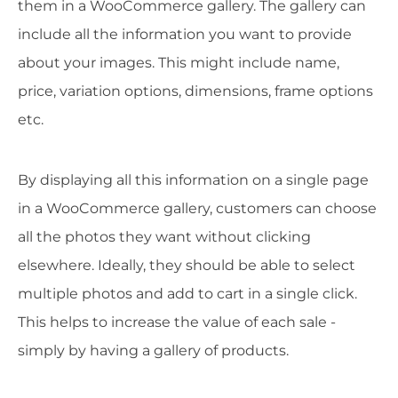
them in a WooCommerce gallery. The gallery can
include all the information you want to provide
about your images. This might include name,
price, variation options, dimensions, frame options
etc.
By displaying all this information on a single page
in a WooCommerce gallery, customers can choose
all the photos they want without clicking
elsewhere. Ideally, they should be able to select
multiple photos and add to cart in a single click.
This helps to increase the value of each sale -
simply by having a gallery of products.