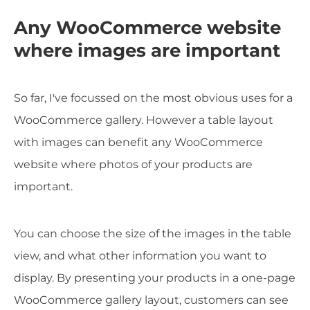
Any WooCommerce website
where images are important
So far, I've focussed on the most obvious uses for a
WooCommerce gallery. However a table layout
with images can benefit any WooCommerce
website where photos of your products are
important.
You can choose the size of the images in the table
view, and what other information you want to
display. By presenting your products in a one-page
WooCommerce gallery layout, customers can see