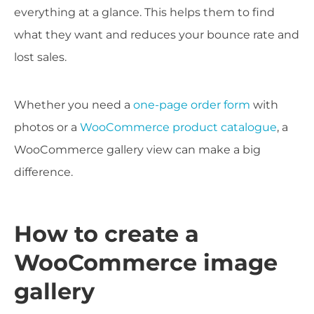
everything at a glance. This helps them to find
what they want and reduces your bounce rate and
lost sales.
Whether you need a
one-page order form
with
photos or a
WooCommerce product catalogue
, a
WooCommerce gallery view can make a big
difference.
How to create a
WooCommerce image
gallery