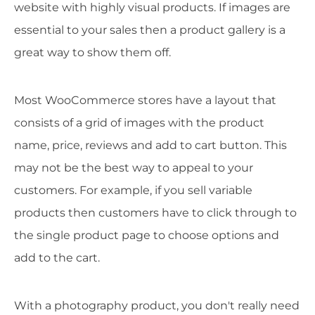
website with highly visual products. If images are
essential to your sales then a product gallery is a
great way to show them off.
Most WooCommerce stores have a layout that
consists of a grid of images with the product
name, price, reviews and add to cart button. This
may not be the best way to appeal to your
customers. For example, if you sell variable
products then customers have to click through to
the single product page to choose options and
add to the cart.
With a photography product, you don't really need