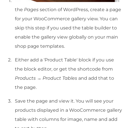
In
the
Pages
section of WordPress, create a page
for your WooCommerce gallery view. You can
skip this step if you used the table builder to
enable the gallery view globally on your main
shop page templates.
Either add a 'Product Table' block if you use
the block editor, or get the shortcode from
Products → Product Tables
and add that to
the page.
Save the page and view it. You will see your
products displayed in a WooCommerce gallery
table with columns for image, name and add