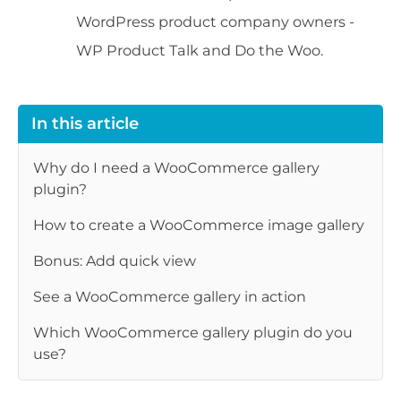
WordPress product company owners -
WP Product Talk and Do the Woo.
In this article
Why do I need a WooCommerce gallery
plugin?
How to create a WooCommerce image gallery
Bonus: Add quick view
See a WooCommerce gallery in action
Which WooCommerce gallery plugin do you
use?