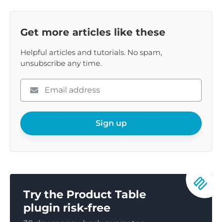
Get more articles like these
Helpful articles and tutorials. No spam,
unsubscribe any time.
Please
enter
your
email
Sign up
Try the Product Table
plugin risk-free