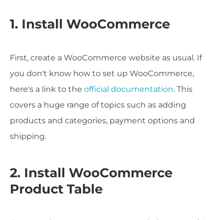
1. Install WooCommerce
First, create a WooCommerce website as usual. If
you don't know how to set up WooCommerce,
here's a link to the
official documentation
. This
covers a huge range of topics such as adding
products and categories, payment options and
shipping.
2. Install WooCommerce
Product Table