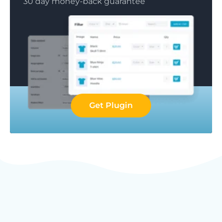
30 day money-back guarantee
Get Plugin