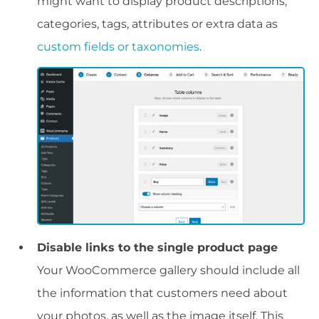
might want to display product descriptions,
categories, tags, attributes or extra data as
custom fields or taxonomies
.
Disable links to the single product page
Your WooCommerce gallery should include all
the information that customers need about
your photos, as well as the image itself. This