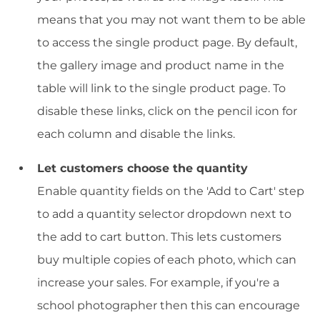
means that you may not want them to be able
to access the single product page. By default,
the gallery image and product name in the
table will link to the single product page. To
disable these links, click on the pencil icon for
each column and disable the links.
Let customers choose the quantity
Enable quantity fields on the 'Add to Cart' step
to add a quantity selector dropdown next to
the add to cart button. This lets customers
buy multiple copies of each photo, which can
increase your sales. For example, if you're a
school photographer then this can encourage