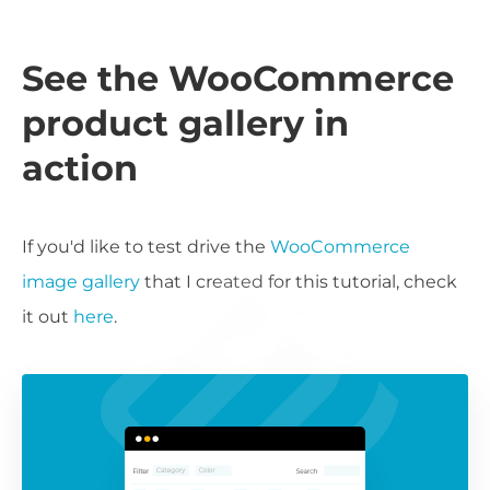
See the WooCommerce
product gallery in
action
If you'd like to test drive the
WooCommerce
image gallery
that I created for this tutorial, check
it out
here
.