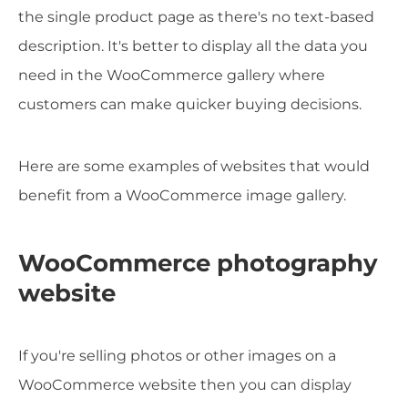
the single product page as there's no text-based
description. It's better to display all the data you
need in the WooCommerce gallery where
customers can make quicker buying decisions.
Here are some examples of websites that would
benefit from a WooCommerce image gallery.
WooCommerce photography
website
If you're selling photos or other images on a
WooCommerce website then you can display