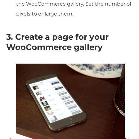
the WooCommerce gallery. Set the number of
pixels to enlarge them.
3. Create a page for your
WooCommerce gallery