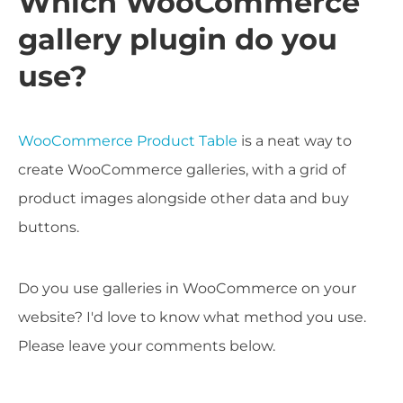
Which WooCommerce
gallery plugin do you
use?
WooCommerce Product Table
is a neat way to
create WooCommerce galleries, with a grid of
product images alongside other data and buy
buttons.
Do you use galleries in WooCommerce on your
website? I'd love to know what method you use.
Please leave your comments below.