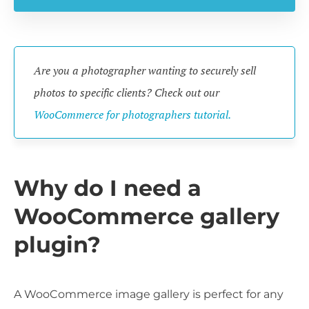
Are you a photographer wanting to securely sell
photos to specific clients? Check out our
WooCommerce for photographers tutorial.
Why do I need a
WooCommerce gallery
plugin?
A WooCommerce image gallery is perfect for any