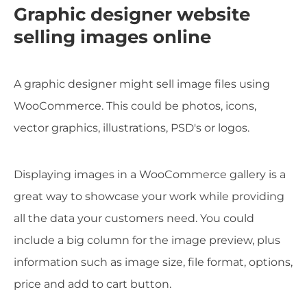
Graphic designer website
selling images online
A graphic designer might sell image files using
WooCommerce. This could be photos, icons,
vector graphics, illustrations, PSD's or logos.
Displaying images in a WooCommerce gallery is a
great way to showcase your work while providing
all the data your customers need. You could
include a big column for the image preview, plus
information such as image size, file format, options,
price and add to cart button.