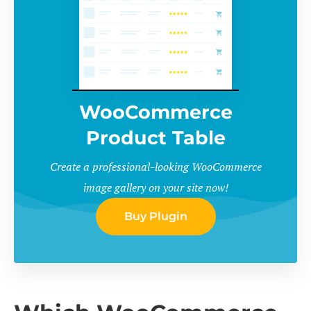
WooCommerce
Product Table
Create a professional-looking WooCommerce
image gallery on your site now!
Buy Plugin