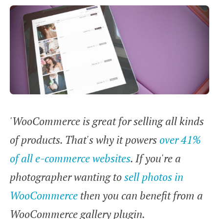
'WooCommerce is great for selling all kinds
of products. That's why it powers
over 41%
of all e-commerce websites
. If you're a
photographer wanting to
sell photos in
WooCommerce
then you can benefit from a
WooCommerce gallery plugin.