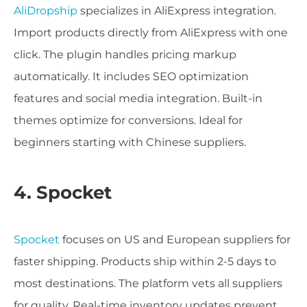
AliDropship
specializes in AliExpress integration.
Import products directly from AliExpress with one
click. The plugin handles pricing markup
automatically. It includes SEO optimization
features and social media integration. Built-in
themes optimize for conversions. Ideal for
beginners starting with Chinese suppliers.
4. Spocket
Spocket
focuses on US and European suppliers for
faster shipping. Products ship within 2-5 days to
most destinations. The platform vets all suppliers
for quality. Real-time inventory updates prevent