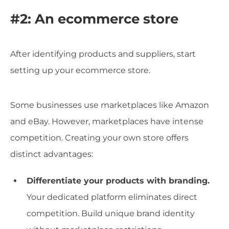
#2: An ecommerce store
After identifying products and suppliers, start
setting up your ecommerce store.
Some businesses use marketplaces like Amazon
and eBay. However, marketplaces have intense
competition. Creating your own store offers
distinct advantages:
Differentiate your products with branding.
Your dedicated platform eliminates direct
competition. Build unique brand identity