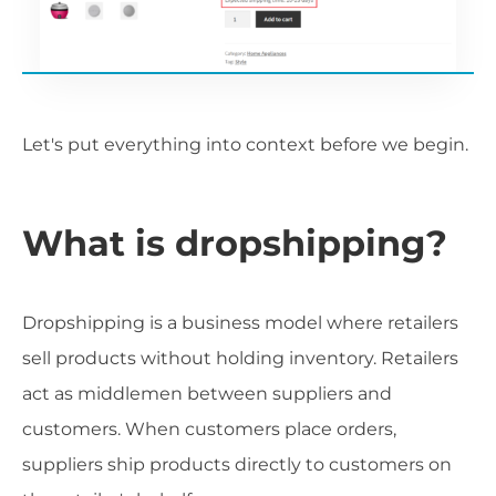
Let's put everything into context before we begin.
What is dropshipping?
Dropshipping is a business model where retailers
sell products without holding inventory. Retailers
act as middlemen between suppliers and
customers. When customers place orders,
suppliers ship products directly to customers on