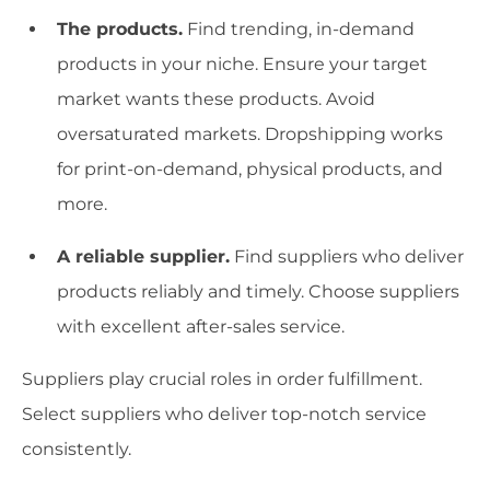
The products.
Find trending, in-demand
products in your niche. Ensure your target
market wants these products. Avoid
oversaturated markets. Dropshipping works
for print-on-demand, physical products, and
more.
A reliable supplier.
Find suppliers who deliver
products reliably and timely. Choose suppliers
with excellent after-sales service.
Suppliers play crucial roles in order fulfillment.
Select suppliers who deliver top-notch service
consistently.