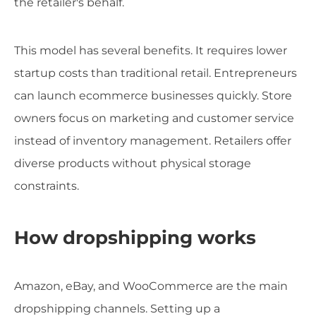
the retailer's behalf.
This model has several benefits. It requires lower
startup costs than traditional retail. Entrepreneurs
can launch ecommerce businesses quickly. Store
owners focus on marketing and customer service
instead of inventory management. Retailers offer
diverse products without physical storage
constraints.
How dropshipping works
Amazon, eBay, and WooCommerce are the main
dropshipping channels. Setting up a