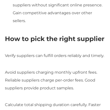
suppliers without significant online presence.
Gain competitive advantages over other
sellers.
How to pick the right supplier
Verify suppliers can fulfill orders reliably and timely.
Avoid suppliers charging monthly upfront fees.
Reliable suppliers charge per-order fees. Good
suppliers provide product samples.
Calculate total shipping duration carefully. Faster