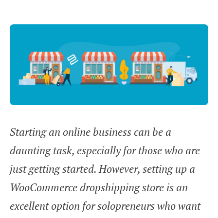
Starting an online business can be a
daunting task, especially for those who are
just getting started. However, setting up a
WooCommerce dropshipping store is an
excellent option for solopreneurs who want