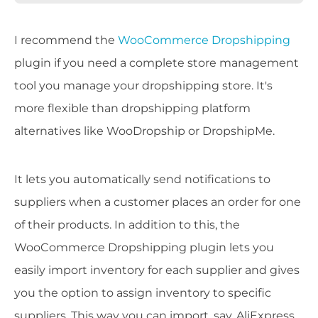
I recommend the
WooCommerce Dropshipping
plugin if you need a complete store management
tool you manage your dropshipping store. It's
more flexible than dropshipping platform
alternatives like WooDropship or DropshipMe.
It lets you automatically send notifications to
suppliers when a customer places an order for one
of their products. In addition to this, the
WooCommerce Dropshipping plugin lets you
easily import inventory for each supplier and gives
you the option to assign inventory to specific
suppliers. This way you can import, say, AliExpress