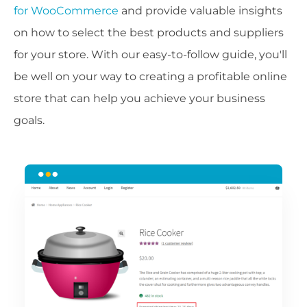
for WooCommerce
and provide valuable insights
on how to select the best products and suppliers
for your store. With our easy-to-follow guide, you'll
be well on your way to creating a profitable online
store that can help you achieve your business
goals.