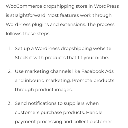
WooCommerce dropshipping store in WordPress
is straightforward. Most features work through
WordPress plugins and extensions. The process
follows these steps:
Set up a WordPress dropshipping website.
Stock it with products that fit your niche.
Use marketing channels like Facebook Ads
and inbound marketing. Promote products
through product images.
Send notifications to suppliers when
customers purchase products. Handle
payment processing and collect customer