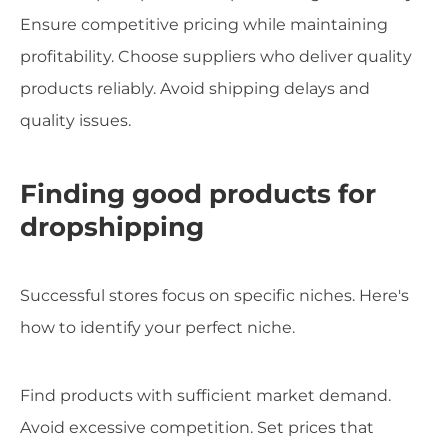
Ensure competitive pricing while maintaining
profitability. Choose suppliers who deliver quality
products reliably. Avoid shipping delays and
quality issues.
Finding good products for
dropshipping
Successful stores focus on specific niches. Here's
how to identify your perfect niche.
Find products with sufficient market demand.
Avoid excessive competition. Set prices that