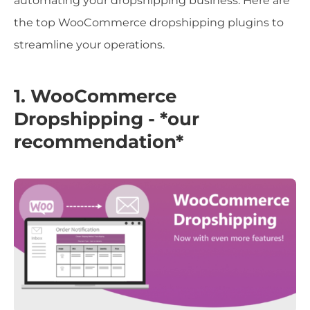
automating your dropshipping business. Here are
the top WooCommerce dropshipping plugins to
streamline your operations.
1. WooCommerce
Dropshipping - *our
recommendation*