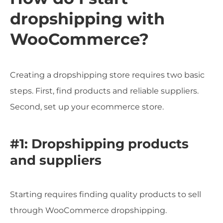
dropshipping with
WooCommerce?
Creating a dropshipping store requires two basic
steps. First, find products and reliable suppliers.
Second, set up your ecommerce store.
#1: Dropshipping products
and suppliers
Starting requires finding quality products to sell
through WooCommerce dropshipping.