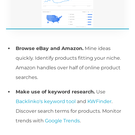
Browse eBay and Amazon.
Mine ideas
quickly. Identify products fitting your niche.
Amazon handles over half of online product
searches.
Make use of keyword research.
Use
Backlinko's keyword tool
and
KWFinder
.
Discover search terms for products. Monitor
trends with
Google Trends
.