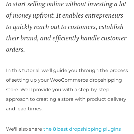
to start selling online without investing a lot
of money upfront. It enables entrepreneurs
to quickly reach out to customers, establish
their brand, and efficiently handle customer
orders.
In this tutorial, we'll guide you through the process
of setting up your WooCommerce dropshipping
store. We'll provide you with a step-by-step
approach to creating a store with product delivery
and lead times.
We'll also share
the 8 best dropshipping plugins