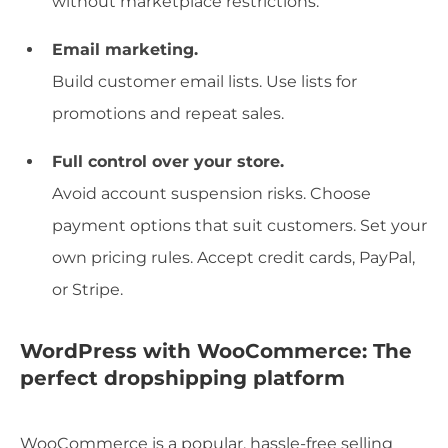
without marketplace restrictions.
Email marketing.
Build customer email lists. Use lists for
promotions and repeat sales.
Full control over your store.
Avoid account suspension risks. Choose
payment options that suit customers. Set your
own pricing rules. Accept credit cards, PayPal,
or Stripe.
WordPress with WooCommerce: The
perfect dropshipping platform
WooCommerce is a popular, hassle-free selling