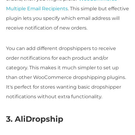
Multiple Email Recipients
. This simple but effective
plugin lets you specify which email address will
receive notification of new orders.
You can add different dropshippers to receive
order notifications for each product and/or
category. This makes it much simpler to set up
than other WooCommerce dropshipping plugins.
It's perfect for stores wanting basic dropshipper
notifications without extra functionality.
3. AliDropship