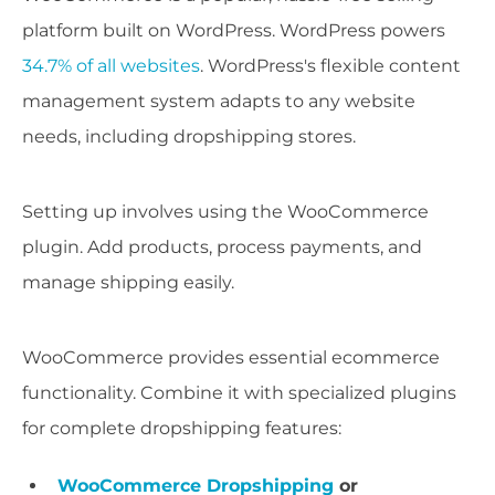
platform built on WordPress. WordPress powers
34.7% of all websites
. WordPress's flexible content
management system adapts to any website
needs, including dropshipping stores.
Setting up involves using the WooCommerce
plugin. Add products, process payments, and
manage shipping easily.
WooCommerce provides essential ecommerce
functionality. Combine it with specialized plugins
for complete dropshipping features:
WooCommerce Dropshipping
or