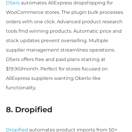
DSers
automates AliExpress dropshipping for
WooCommerce stores. The plugin bulk processes
orders with one click. Advanced product research
tools find winning products. Automatic price and
stock updates prevent overselling. Multiple
supplier management streamlines operations.
DSers offers free and paid plans starting at
$19.90/month. Perfect for stores focused on
AliExpress suppliers wanting Oberlo-like
functionality.
8. Dropified
Dropified
automates product imports from 50+