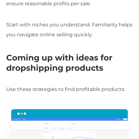
ensure reasonable profits per sale.
Start with niches you understand. Familiarity helps
you navigate online selling quickly.
Coming up with ideas for
dropshipping products
Use these strategies to find profitable products: