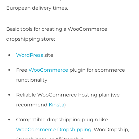
European delivery times.
Basic tools for creating a WooCommerce
dropshipping store:
WordPress
site
Free
WooCommerce
plugin for ecommerce
functionality
Reliable WooCommerce hosting plan (we
recommend
Kinsta
)
Compatible dropshipping plugin like
WooCommerce Dropshipping
, WooDropship,