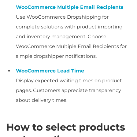
WooCommerce Multiple Email Recipients
Use WooCommerce Dropshipping for
complete solutions with product importing
and inventory management. Choose
WooCommerce Multiple Email Recipients for
simple dropshipper notifications.
WooCommerce Lead Time
Display expected waiting times on product
pages. Customers appreciate transparency
about delivery times.
How to select products