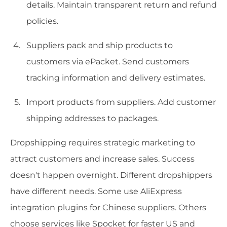
details. Maintain transparent return and refund
policies.
Suppliers pack and ship products to
customers via ePacket. Send customers
tracking information and delivery estimates.
Import products from suppliers. Add customer
shipping addresses to packages.
Dropshipping requires strategic marketing to
attract customers and increase sales. Success
doesn't happen overnight. Different dropshippers
have different needs. Some use AliExpress
integration plugins for Chinese suppliers. Others
choose services like Spocket for faster US and