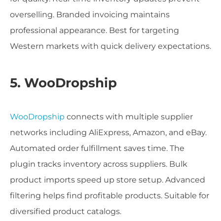
overselling. Branded invoicing maintains
professional appearance. Best for targeting
Western markets with quick delivery expectations.
5. WooDropship
WooDropship
connects with multiple supplier
networks including AliExpress, Amazon, and eBay.
Automated order fulfillment saves time. The
plugin tracks inventory across suppliers. Bulk
product imports speed up store setup. Advanced
filtering helps find profitable products. Suitable for
diversified product catalogs.