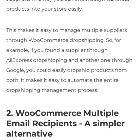
products into your store easily.
This makes it easy to manage multiple suppliers
through WooCommerce dropshipping. So, for
example, if you found a supplier through
AliExpress dropshipping and another one through
Google, you could easily dropship products from
both. It makes it easy to automate the entire
dropshipping management process.
2. WooCommerce Multiple
Email Recipients - A simpler
alternative