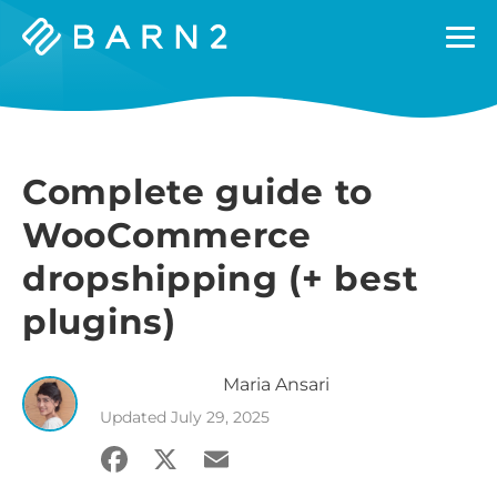
Barn2
Plugins
Complete guide to
WooCommerce
dropshipping (+ best
plugins)
Maria
Ansari
Updated
July 29, 2025
Facebook
X
Email
Share