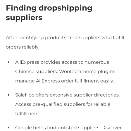
Finding dropshipping
suppliers
After identifying products, find suppliers who fulfill
orders reliably.
AliExpress provides access to numerous
Chinese suppliers. WooCommerce plugins
manage AliExpress order fulfillment easily.
SaleHoo offers extensive supplier directories.
Access pre-qualified suppliers for reliable
fulfillment.
Google helps find unlisted suppliers. Discover