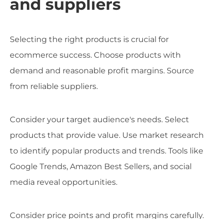
and suppliers
Selecting the right products is crucial for
ecommerce success. Choose products with
demand and reasonable profit margins. Source
from reliable suppliers.
Consider your target audience's needs. Select
products that provide value. Use market research
to identify popular products and trends. Tools like
Google Trends, Amazon Best Sellers, and social
media reveal opportunities.
Consider price points and profit margins carefully.