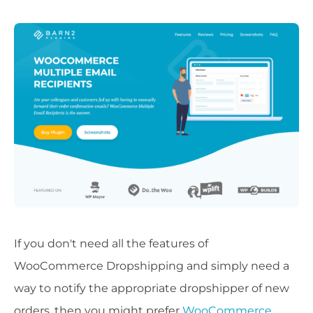
If you don't need all the features of
WooCommerce Dropshipping and simply need a
way to notify the appropriate dropshipper of new
orders, then you might prefer
WooCommerce