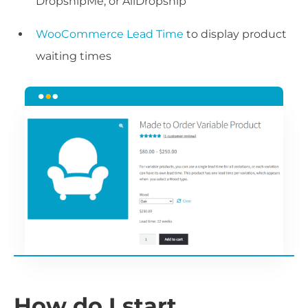
DropshipMe, or AliDropship
WooCommerce Lead Time
to display product
waiting times
How do I start