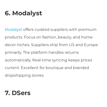
6. Modalyst
Modalyst
offers curated suppliers with premium
products. Focus on fashion, beauty, and home
decor niches. Suppliers ship from US and Europe
primarily. The platform handles returns
automatically. Real-time syncing keeps prices
current. Excellent for boutique and branded
dropshipping stores.
7. DSers