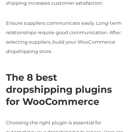
shipping increases customer satisfaction.
Ensure suppliers communicate easily. Long-term
relationships require good communication. After
selecting suppliers, build your WooCommerce
dropshipping store.
The 8 best
dropshipping plugins
for WooCommerce
Choosing the right plugin is essential for