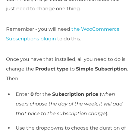
just need to change one thing.
Remember - you will need
the WooCommerce
Subscriptions plugin
to do this.
Once you have that installed, all you need to do is
change the
Product type
to
Simple Subscription
.
Then:
Enter
0
for the
Subscription price
(
when
users choose the day of the week, it will add
that price to the subscription charge
).
Use the dropdowns to choose the duration of