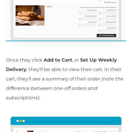
Once they click
Add to Cart
, or
Set Up Weekly
Delivery
, they'll be able to view their cart. In their
cart, they'll see a summary of their order (
note the
difference between one-off orders and
subscriptions
):