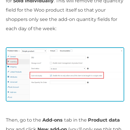
for
Sold individually
. This will remove the quantity
field for the Woo product itself so that your
shoppers only see the add-on quantity fields for
each day of the week:
Then, go to the
Add-ons
tab in the
Product data
box and click
New add-on
(
you'll only see this tab