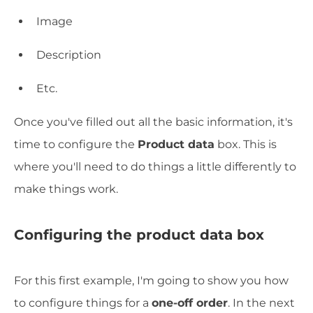
Image
Description
Etc.
Once you've filled out all the basic information, it's
time to configure the
Product data
box. This is
where you'll need to do things a little differently to
make things work.
Configuring the product data box
For this first example, I'm going to show you how
to configure things for a
one-off order
. In the next