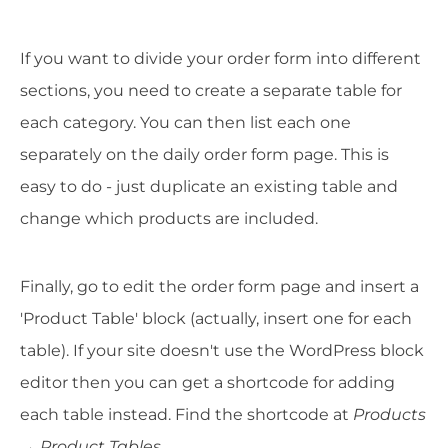
If you want to divide your order form into different
sections, you need to create a separate table for
each category. You can then list each one
separately on the daily order form page. This is
easy to do - just duplicate an existing table and
change which products are included.
Finally, go to edit the order form page and insert a
'Product Table' block (actually, insert one for each
table). If your site doesn't use the WordPress block
editor then you can get a shortcode for adding
each table instead. Find the shortcode at
Products
→ Product Tables
.