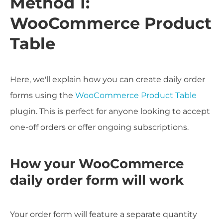
Method 1:
WooCommerce Product
Table
Here, we'll explain how you can create daily order
forms using the
WooCommerce Product Table
plugin. This is perfect for anyone looking to accept
one-off orders or offer ongoing subscriptions.
How your WooCommerce
daily order form will work
Your order form will feature a separate quantity