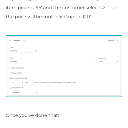
item price is '$5' and the customer selects 2, then
the price will be multiplied up to '$10':
Once you've done that: