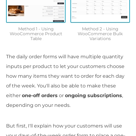
Method 1 - Using
Method 2 - Using
WooCommerce Product
WooCommerce Bulk
Table
Variations
The daily order forms will have multiple quantity
inputs per product to let your customers choose
how many items they want to order for each day
of the week. You'll also be able to make these
either
one-off orders
or
ongoing subscriptions
,
depending on your needs.
But first, I'll explain how your customers will use
your days-of-the-week order form to place a one-