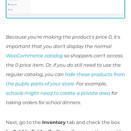
Because you're making the product's price 0, it's
important that you don't display the normal
WooCommerce catalog
so shoppers can't access
the 0 price item. Or, if you do still need to use the
regular catalog, you can
hide these products from
the public parts of your store
.
For example,
schools might need to create a private area
for
taking orders for school dinners.
Next, go to the
Inventory
tab and check the box