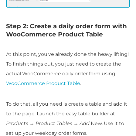
Step 2: Create a daily order form with
WooCommerce Product Table
At this point, you've already done the heavy lifting!
To finish things out, you just need to create the
actual WooCommerce daily order form using
WooCommerce Product Table
.
To do that, all you need is create a table and add it
to the page. Launch the easy table builder at
Products → Product Tables → Add
New. Use it to
set up your weekday order forms
.