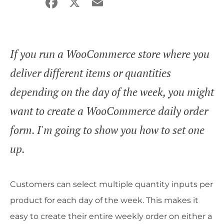
Facebook
X
Email
Share
If you run a WooCommerce store where you
deliver different items or quantities
depending on the day of the week, you might
want to create a WooCommerce daily order
form. I'm going to show you how to set one
up.
Customers can select multiple quantity inputs per
product for each day of the week. This makes it
easy to create their entire weekly order on either a