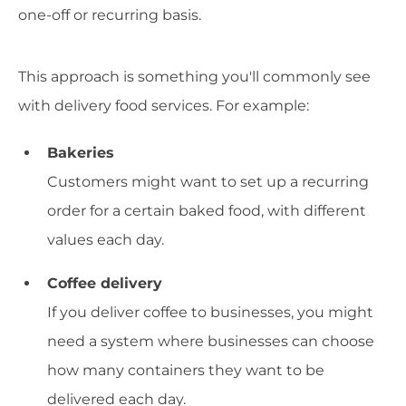
one-off or recurring basis.
This approach is something you'll commonly see
with delivery food services. For example:
Bakeries
Customers might want to set up a recurring
order for a certain baked food, with different
values each day.
Coffee delivery
If you deliver coffee to businesses, you might
need a system where businesses can choose
how many containers they want to be
delivered each day.