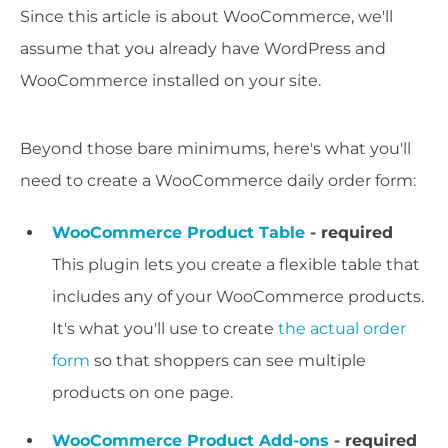
Since this article is about WooCommerce, we'll
assume that you already have WordPress and
WooCommerce installed on your site.
Beyond those bare minimums, here's what you'll
need to create a WooCommerce daily order form:
WooCommerce Product Table
- required
This plugin lets you create a flexible table that
includes any of your WooCommerce products.
It's what you'll use to create
the actual order
form
so that shoppers can see multiple
products on one page.
WooCommerce Product Add-ons
- required