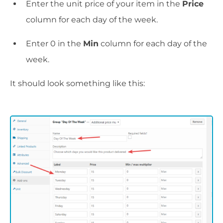
Enter the unit price of your item in the
Price
column for each day of the week.
Enter 0 in the
Min
column for each day of the
week.
It should look something like this: