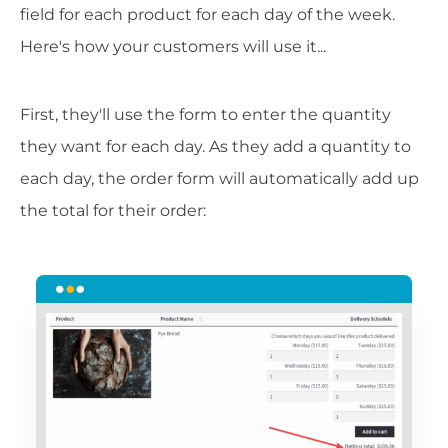
field for each product for each day of the week.
Here's how your customers will use it...
First, they'll use the form to enter the quantity
they want for each day. As they add a quantity to
each day, the order form will automatically add up
the total for their order: