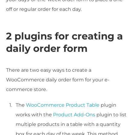
off or regular order for each day.
2 plugins for creating a
daily order form
There are two easy ways to create a
WooCommerce daily order form for your e-
commerce store.
The
WooCommerce Product Table
plugin
works with the
Product Add-Ons
plugin to list
multiple products in a table with a quantity
box for each day of the week. This method