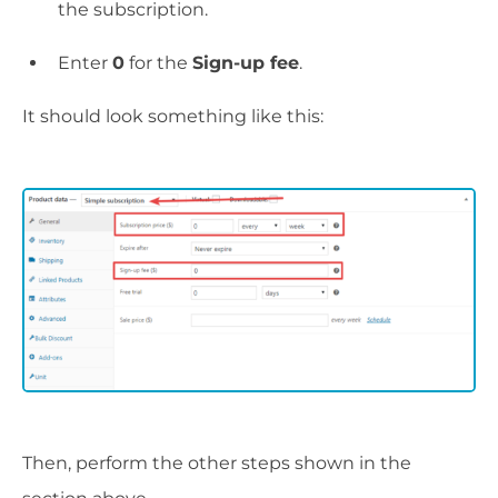
the subscription.
Enter
0
for the
Sign-up fee
.
It should look something like this:
Then, perform the other steps shown in the