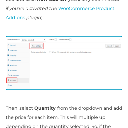
if you've activated the
WooCommerce Product
Add-ons
plugin
):
Then, select
Quantity
from the dropdown and add
the price for each item. This will multiple up
depending on the quantity selected. So, if the