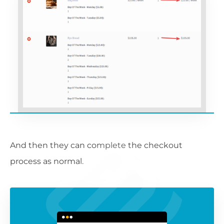
And then they can complete the checkout
process as normal.