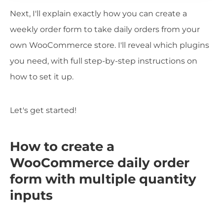
Next, I'll explain exactly how you can create a
weekly order form to take daily orders from your
own WooCommerce store. I'll reveal which plugins
you need, with full step-by-step instructions on
how to set it up.
Let's get started!
How to create a
WooCommerce daily order
form with multiple quantity
inputs