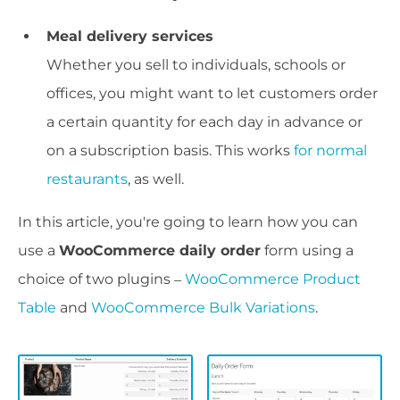
Meal delivery services
Whether you sell to individuals, schools or
offices, you might want to let customers order
a certain quantity for each day in advance or
on a subscription basis. This works
for normal
restaurants
, as well.
In this article, you're going to learn how you can
use a
WooCommerce daily order
form using a
choice of two plugins –
WooCommerce Product
Table
and
WooCommerce Bulk Variations
.