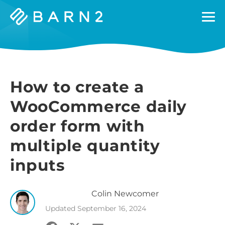
Barn2
Plugins
How to create a
WooCommerce daily
order form with
multiple quantity
inputs
Colin
Newcomer
Updated
September 16, 2024