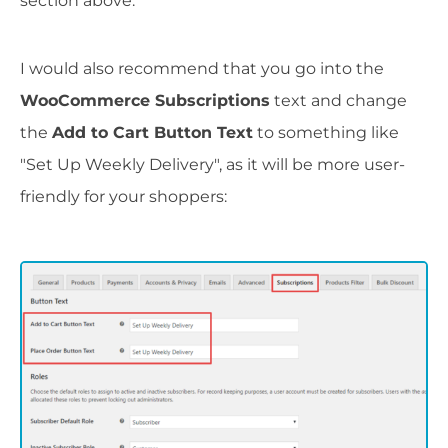
section above.
I would also recommend that you go into the
WooCommerce Subscriptions
text and change
the
Add to Cart Button Text
to something like
"Set Up Weekly Delivery", as it will be more user-
friendly for your shoppers: