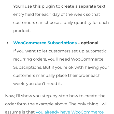
You'll use this plugin to create a separate text
entry field for each day of the week so that
customers can choose a daily quantity for each
product.
WooCommerce Subscriptions
- optional
If you want to let customers set up automatic
recurring orders, you'll need WooCommerce
Subscriptions. But if you're ok with having your
customers manually place their order each
week, you don't need it.
Now, I'll show you step-by-step how to create the
order form the example above. The only thing I will
assume is that
you already have WooCommerce