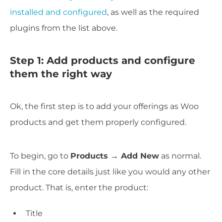
installed and configured
, as well as the required
plugins from the list above.
Step 1: Add products and configure
them the right way
Ok, the first step is to add your offerings as Woo
products and get them properly configured.
To begin, go to
Products → Add New
as normal.
Fill in the core details just like you would any other
product. That is, enter the product:
Title