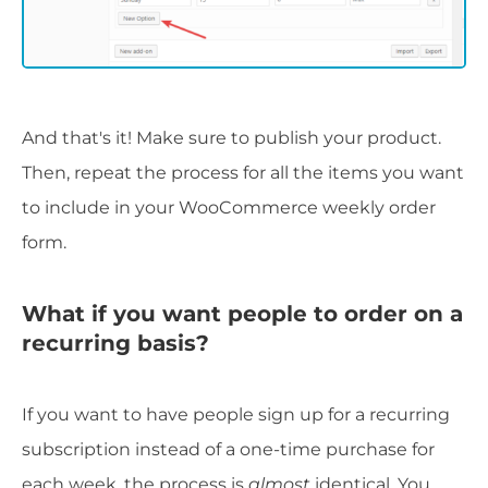
And that's it! Make sure to publish your product.
Then, repeat the process for all the items you want
to include in your WooCommerce weekly order
form.
What if you want people to order on a
recurring basis?
If you want to have people sign up for a recurring
subscription instead of a one-time purchase for
each week, the process is
almost
identical. You