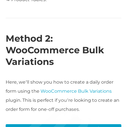
Method 2:
WooCommerce Bulk
Variations
Here, we’ll show you how to create a daily order
form using the
WooCommerce Bulk Variations
plugin. This is perfect if you’re looking to create an
order form for one-off purchases.