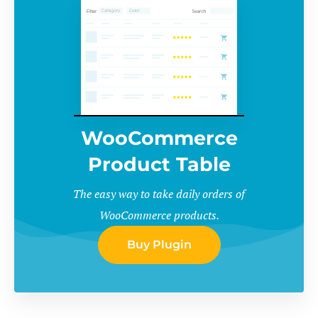
WooCommerce
Product Table
The easy way to take daily orders of
WooCommerce products.
Buy Plugin