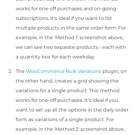
works for one-off purchases and on-going
subscriptions. It's ideal if you want to list
multiple products in the same order form. For
example, in the 'Method 1' screenshot above,
we can see two separate products - each with
a quantity box for each weekday.
The
WooCommerce Bulk Variations
plugin, on
the other hand, creates a grid showing the
variations for a single product. This method
works for one-off purchases. It's ideal if you
want to set up all the options in the daily order
form as variations of a single product. For
example, in the 'Method 2' screenshot above,