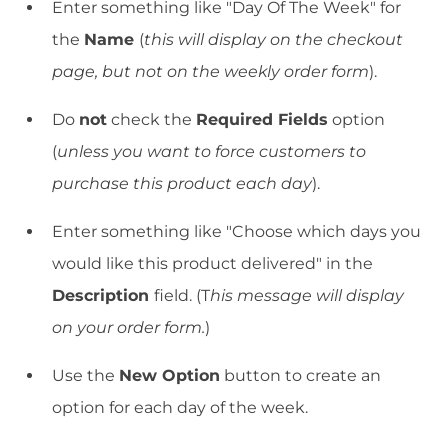
Enter something like "Day Of The Week" for
the
Name
(
this will display on the checkout
page, but not on the weekly order form
).
Do
not
check the
Required Fields
option
(
unless you want to force customers to
purchase this product each day
).
Enter something like "Choose which days you
would like this product delivered" in the
Description
field. (T
his message will display
on your order form.
)
Use the
New Option
button to create an
option for each day of the week.