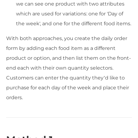
we can see one product with two attributes
which are used for variations: one for 'Day of
the week', and one for the different food items.
With both approaches, you create the daily order
form by adding each food item as a different
product or option, and then list them on the front-
end each with their own quantity selectors.
Customers can enter the quantity they’d like to
purchase for each day of the week and place their
orders.