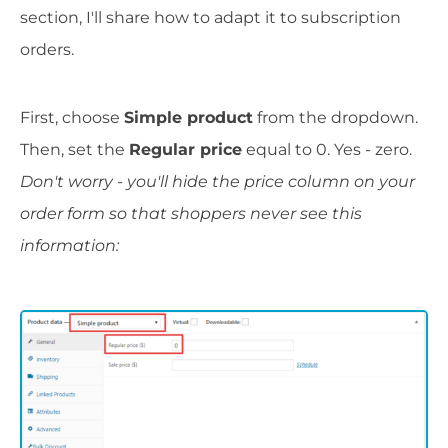
section, I'll share how to adapt it to subscription
orders.
First, choose
Simple product
from the dropdown.
Then, set the
Regular price
equal to 0. Yes - zero.
Don't worry - you'll hide the price column on your
order form so that shoppers never see this
information: