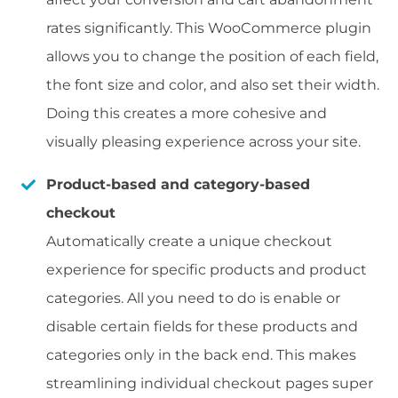
rates significantly. This WooCommerce plugin
allows you to change the position of each field,
the font size and color, and also set their width.
Doing this creates a more cohesive and
visually pleasing experience across your site.
Product-based and category-based
checkout
Automatically create a unique checkout
experience for specific products and product
categories. All you need to do is enable or
disable certain fields for these products and
categories only in the back end. This makes
streamlining individual checkout pages super