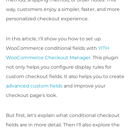
way, customers enjoy a simpler, faster, and more
personalized checkout experience.
In this article, I'll show you how to set up
WooCommerce conditional fields with
YITH
WooCommerce Checkout Manager
. This plugin
not only helps you configure display rules for
custom checkout fields. It also helps you to create
advanced custom fields
and improve your
checkout page's look.
But first, let's explain what conditional checkout
fields are in more detail. Then I'll also explore the