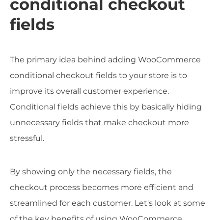
conditional checkout
fields
The primary idea behind adding WooCommerce
conditional checkout fields to your store is to
improve its overall customer experience.
Conditional fields achieve this by basically hiding
unnecessary fields that make checkout more
stressful.
By showing only the necessary fields, the
checkout process becomes more efficient and
streamlined for each customer. Let's look at some
of the key benefits of using WooCommerce