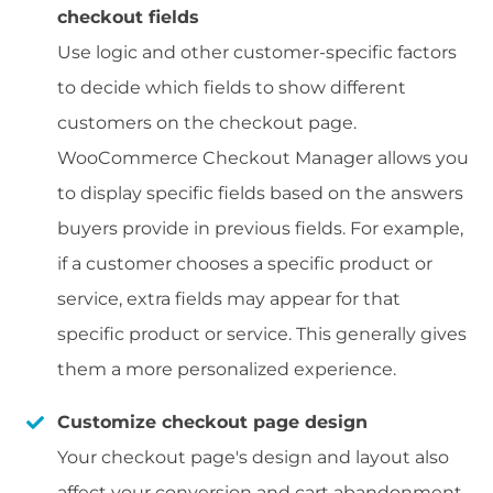
checkout fields
Use logic and other customer-specific factors
to decide which fields to show different
customers on the checkout page.
WooCommerce Checkout Manager allows you
to display specific fields based on the answers
buyers provide in previous fields. For example,
if a customer chooses a specific product or
service, extra fields may appear for that
specific product or service. This generally gives
them a more personalized experience.
Customize checkout page design
Your checkout page's design and layout also
affect your conversion and cart abandonment