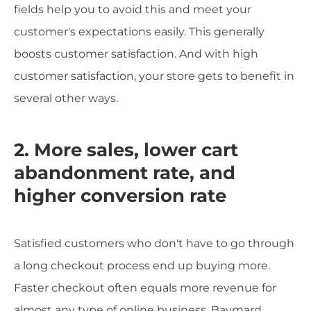
fields help you to avoid this and meet your
customer's expectations easily. This generally
boosts customer satisfaction. And with high
customer satisfaction, your store gets to benefit in
several other ways.
2. More sales, lower cart
abandonment rate, and
higher conversion rate
Satisfied customers who don't have to go through
a long checkout process end up buying more.
Faster checkout often equals more revenue for
almost any type of online business. Baymard