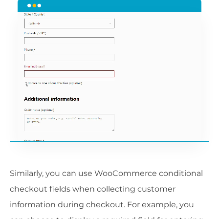
Similarly, you can use WooCommerce conditional
checkout fields when collecting customer
information during checkout. For example, you