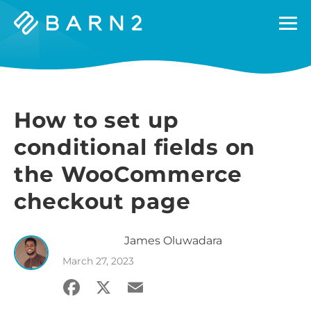
Barn2
Plugins
How to set up
conditional fields on
the WooCommerce
checkout page
James
Oluwadara
March 27, 2023
Facebook
X
Email
Share