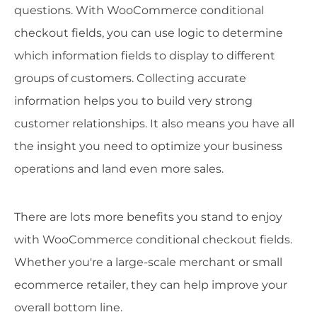
questions. With WooCommerce conditional
checkout fields, you can use logic to determine
which information fields to display to different
groups of customers. Collecting accurate
information helps you to build very strong
customer relationships. It also means you have all
the insight you need to optimize your business
operations and land even more sales.
There are lots more benefits you stand to enjoy
with WooCommerce conditional checkout fields.
Whether you're a large-scale merchant or small
ecommerce retailer, they can help improve your
overall bottom line.