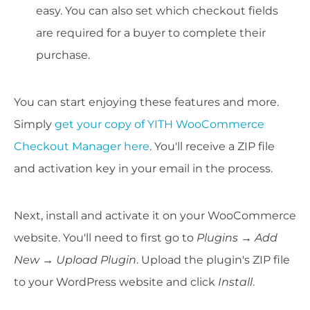
easy. You can also set which checkout fields
are required for a buyer to complete their
purchase.
You can start enjoying these features and more.
Simply
get your copy of YITH WooCommerce
Checkout Manager here
. You'll receive a ZIP file
and activation key in your email in the process.
Next, install and activate it on your WooCommerce
website. You'll need to first go to
Plugins → Add
New → Upload Plugin
. Upload the plugin's ZIP file
to your WordPress website and click
Install
.