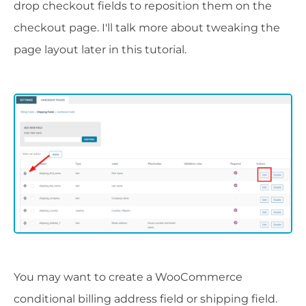
drop checkout fields to reposition them on the
checkout page. I'll talk more about tweaking the
page layout later in this tutorial.
You may want to create a WooCommerce
conditional billing address field or shipping field.