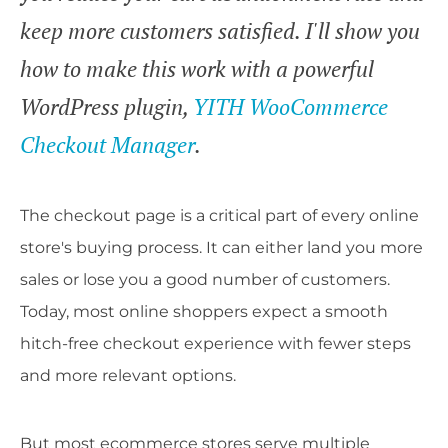
keep more customers satisfied. I'll show you
how to make this work with a powerful
WordPress plugin,
YITH WooCommerce
Checkout Manager
.
The checkout page is a critical part of every online
store's buying process. It can either land you more
sales or lose you a good number of customers.
Today, most online shoppers expect a smooth
hitch-free checkout experience with fewer steps
and more relevant options.
But most ecommerce stores serve multiple