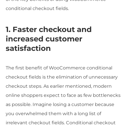
conditional checkout fields.
1. Faster checkout and
increased customer
satisfaction
The first benefit of WooCommerce conditional
checkout fields is the elimination of unnecessary
checkout steps. As earlier mentioned, modern
online shoppers expect to face as few bottlenecks
as possible. Imagine losing a customer because
you overwhelmed them with a long list of
irrelevant checkout fields. Conditional checkout