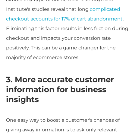
Institute's studies reveal that long
complicated
checkout accounts for 17% of cart abandonment
.
Eliminating this factor results in less friction during
checkout and impacts your conversion rate
positively. This can be a game changer for the
majority of ecommerce stores.
3. More accurate customer
information for business
insights
One easy way to boost a customer's chances of
giving away information is to ask only relevant