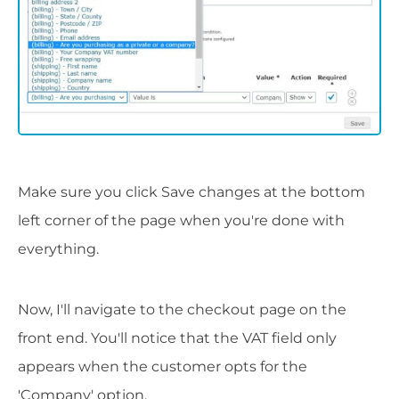
Make sure you click Save changes at the bottom
left corner of the page when you're done with
everything.
Now, I'll navigate to the checkout page on the
front end. You'll notice that the VAT field only
appears when the customer opts for the
'Company' option.