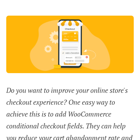
Do you want to improve your online store's
checkout experience? One easy way to
achieve this is to add WooCommerce
conditional checkout fields. They can help
you reduce your cart abandonment rate and