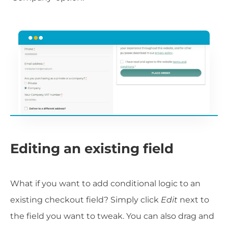
Editing an existing field
What if you want to add conditional logic to an
existing checkout field? Simply click
Edit
next to
the field you want to tweak. You can also drag and