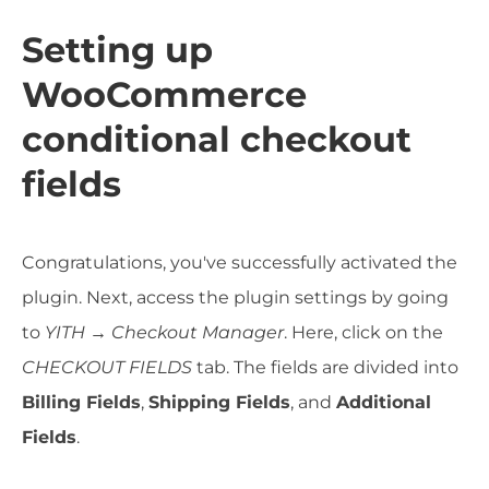
Setting up
WooCommerce
conditional checkout
fields
Congratulations, you've successfully activated the
plugin. Next, access the plugin settings by going
to
YITH → Checkout Manager
. Here, click on the
CHECKOUT FIELDS
tab. The fields are divided into
Billing Fields
,
Shipping Fields
, and
Additional
Fields
.