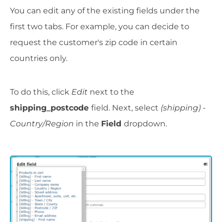
You can edit any of the existing fields under the
first two tabs. For example, you can decide to
request the customer's zip code in certain
countries only.
To do this, click
Edit
next to the
shipping_postcode
field. Next, select
(shipping) -
Country/Region
in the
Field
dropdown.