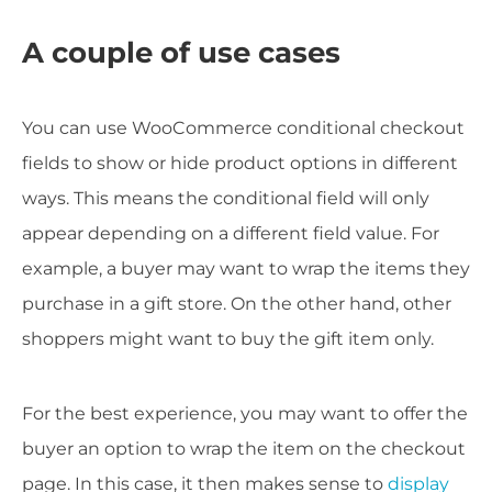
A couple of use cases
You can use WooCommerce conditional checkout
fields to show or hide product options in different
ways. This means the conditional field will only
appear depending on a different field value. For
example, a buyer may want to wrap the items they
purchase in a gift store. On the other hand, other
shoppers might want to buy the gift item only.
For the best experience, you may want to offer the
buyer an option to wrap the item on the checkout
page. In this case, it then makes sense to
display