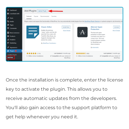
Once the installation is complete, enter the license
key to activate the plugin. This allows you to
receive automatic updates from the developers.
You'll also gain access to the support platform to
get help whenever you need it.