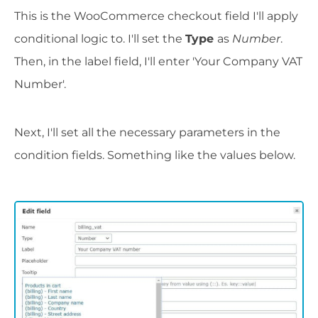
This is the WooCommerce checkout field I'll apply
conditional logic to. I'll set the
Type
as
Number
.
Then, in the label field, I'll enter 'Your Company VAT
Number'.
Next, I'll set all the necessary parameters in the
condition fields. Something like the values below.