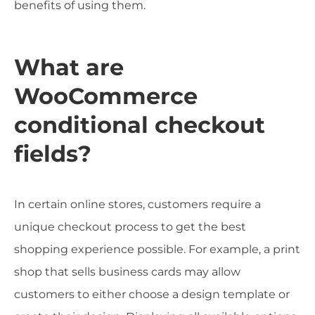
benefits of using them.
What are
WooCommerce
conditional checkout
fields?
In certain online stores, customers require a
unique checkout process to get the best
shopping experience possible. For example, a print
shop that sells business cards may allow
customers to either choose a design template or