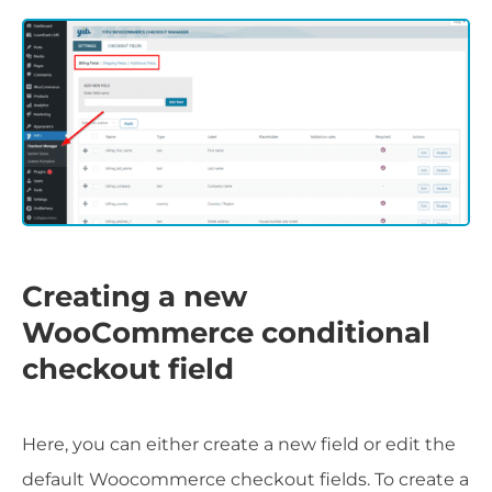
Creating a new
WooCommerce conditional
checkout field
Here, you can either create a new field or edit the
default Woocommerce checkout fields. To create a