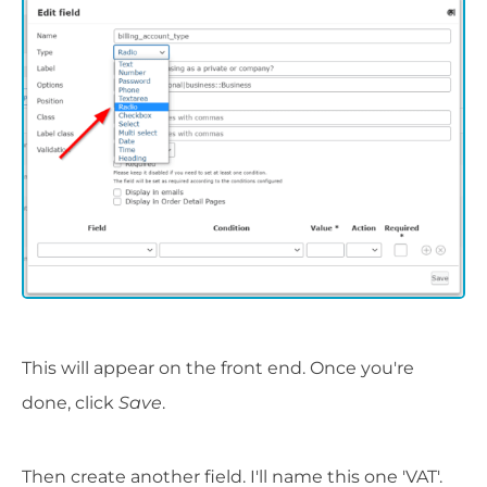
This will appear on the front end. Once you're
done, click
Save
.
Then create another field. I'll name this one 'VAT'.