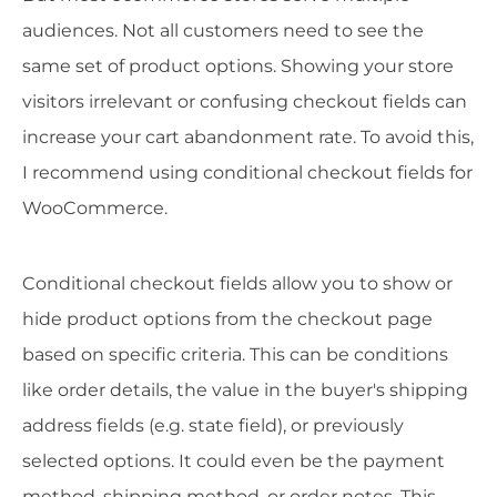
audiences. Not all customers need to see the
same set of product options. Showing your store
visitors irrelevant or confusing checkout fields can
increase your cart abandonment rate. To avoid this,
I recommend using conditional checkout fields for
WooCommerce.
Conditional checkout fields allow you to show or
hide product options from the checkout page
based on specific criteria. This can be conditions
like order details, the value in the buyer's shipping
address fields (e.g. state field), or previously
selected options. It could even be the payment
method, shipping method, or order notes. This