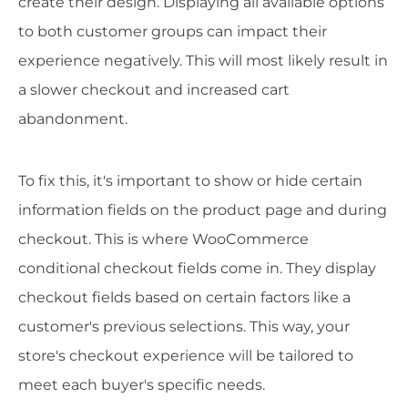
create their design. Displaying all available options
to both customer groups can impact their
experience negatively. This will most likely result in
a slower checkout and increased cart
abandonment.
To fix this, it's important to show or hide certain
information fields on the product page and during
checkout. This is where WooCommerce
conditional checkout fields come in. They display
checkout fields based on certain factors like a
customer's previous selections. This way, your
store's checkout experience will be tailored to
meet each buyer's specific needs.