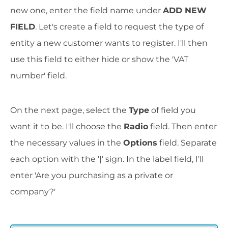
new one, enter the field name under
ADD NEW
FIELD
. Let's create a field to request the type of
entity a new customer wants to register. I'll then
use this field to either hide or show the 'VAT
number' field.
On the next page, select the
Type
of field you
want it to be. I'll choose the
Radio
field. Then enter
the necessary values in the
Options
field. Separate
each option with the '|' sign. In the label field, I'll
enter 'Are you purchasing as a private or
company?'