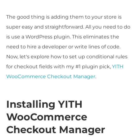
The good thing is adding them to your store is
super easy and straightforward. All you need to do
is use a WordPress plugin. This eliminates the
need to hire a developer or write lines of code.
Now, let's explore how to set up conditional rules
for checkout fields with my #1 plugin pick,
YITH
WooCommerce Checkout Manager
.
Installing YITH
WooCommerce
Checkout Manager