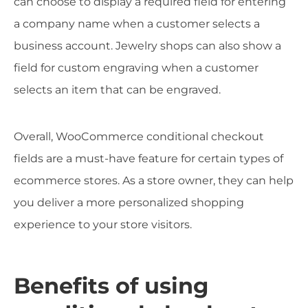
can choose to display a required field for entering
a company name when a customer selects a
business account. Jewelry shops can also show a
field for custom engraving when a customer
selects an item that can be engraved.
Overall, WooCommerce conditional checkout
fields are a must-have feature for certain types of
ecommerce stores. As a store owner, they can help
you deliver a more personalized shopping
experience to your store visitors.
Benefits of using