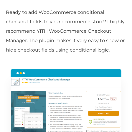
Ready to add WooCommerce conditional
checkout fields to your ecommerce store? I highly
recommend YITH WooCommerce Checkout
Manager. The plugin makes it very easy to show or
hide checkout fields using conditional logic.