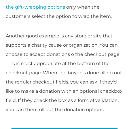
the gift-wrapping options
only when the
customers select the option to wrap the item.
Another good example is any store or site that
supports a charity cause or organization. You can
choose to accept donations o the checkout page.
This is most appropriate at the bottom of the
checkout page. When the buyer is done filling out
the regular checkout fields, you can ask if they'd
like to make a donation with an optional checkbox
field. If they check the box as a form of validation,
you can then roll out the donation options.