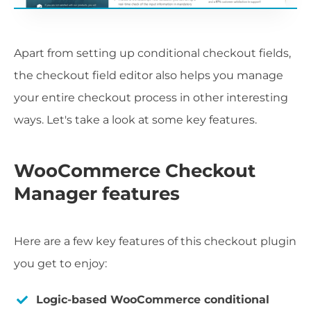
Apart from setting up conditional checkout fields,
the checkout field editor also helps you manage
your entire checkout process in other interesting
ways. Let's take a look at some key features.
WooCommerce Checkout
Manager features
Here are a few key features of this checkout plugin
you get to enjoy:
Logic-based WooCommerce conditional