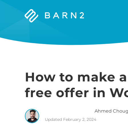
Barn2
Plugins
How to make a
free offer in
Ahmed
Choug
Updated
February 2, 2024