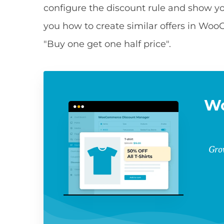
configure the discount rule and show you 
you how to create similar offers in Wo
"Buy one get one half price".
W
Gro