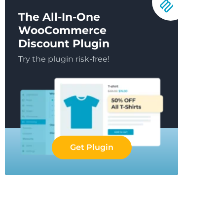
The All-In-One
WooCommerce
Discount Plugin
Try the plugin risk-free!
Get Plugin