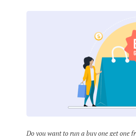
Do you want to run a buy one get one