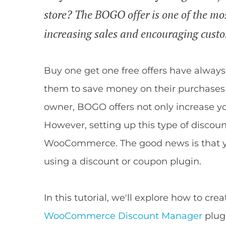
store? The BOGO offer is one of the mos
increasing sales and encouraging cust
Buy one get one free offers have alway
them to save money on their purchases b
owner, BOGO offers not only increase you
However, setting up this type of discoun
WooCommerce. The good news is that you 
using a discount or coupon plugin.
In this tutorial, we'll explore how to 
WooCommerce Discount Manager
plugi