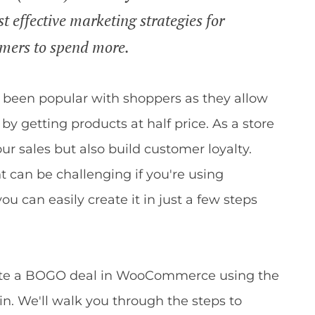
t effective marketing strategies for
omers to spend more.
s been popular with shoppers as they allow
y getting products at half price. As a store
r sales but also build customer loyalty.
t can be challenging if you're using
can easily create it in just a few steps
create a BOGO deal in WooCommerce using the
n. We'll walk you through the steps to