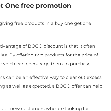
t One free promotion
giving free products in a buy one get one
advantage of BOGO discount is that it often
es. By offering two products for the price of
s, which can encourage them to purchase.
s can be an effective way to clear out excess
lling as well as expected, a BOGO offer can help
attract new customers who are looking for