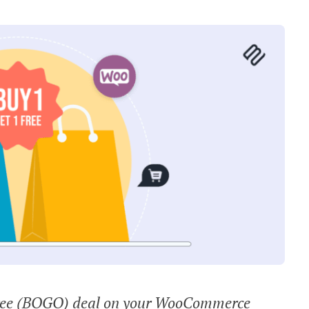
 free (BOGO) deal on your WooCommerce