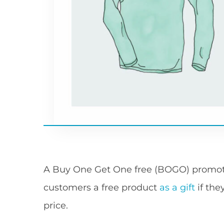
A Buy One Get One free (BOGO) promotio
customers a free product
as a gift
if the
price.