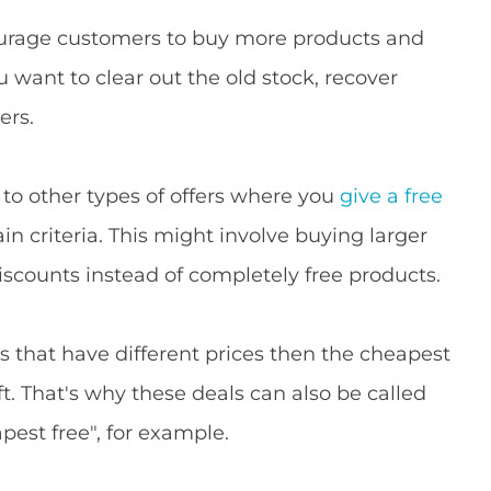
courage customers to buy more products and
ou want to clear out the old stock, recover
ers.
o other types of offers where you
give a free
 criteria. This might involve buying larger
 discounts instead of completely free products.
s that have different prices then the cheapest
ft. That's why these deals can also be called
est free", for example.