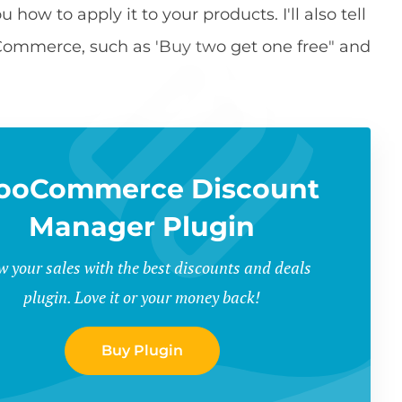
how to apply it to your products. I'll also tell
oCommerce, such as 'Buy two get one free" and
ooCommerce Discount
Manager Plugin
w your sales with the best discounts and deals
plugin. Love it or your money back!
Buy Plugin