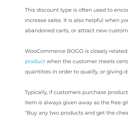
This discount type is often used to en
increase sales. It is also helpful when y
abandoned carts, or attract new custom
WooCommerce BOGO is closely related t
product
when the customer meets certain
quantities in order to qualify, or giving
Typically, if customers purchase product
item is always given away as the free gi
"Buy any two products and get the cheap