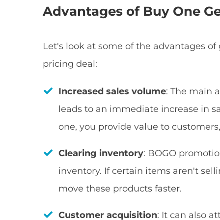
Advantages of Buy One Ge
Let's look at some of the advantages of 
pricing deal:
Increased sales volume
: The main 
leads to an immediate increase in sal
one, you provide value to customer
Clearing inventory
: BOGO promotion
inventory. If certain items aren't se
move these products faster.
Customer acquisition
: It can also 