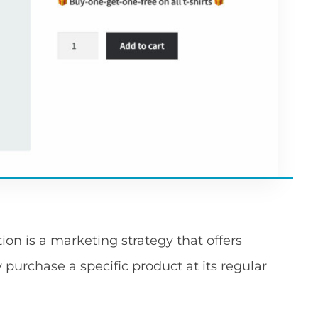
n is a marketing strategy that offers
y purchase a specific product at its regular