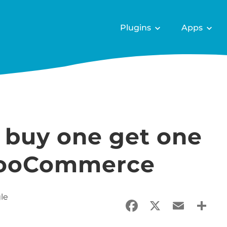
Plugins
Apps
 buy one get one
 WooCommerce
le
Facebook
X
Email
Sha