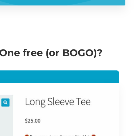
One free (or BOGO)?