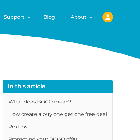
Support
Blog
About
In this article
What does BOGO mean?
How create a buy one get one free deal
re
Pro tips
Promoting your BOGO offer