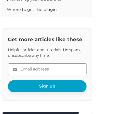
Where to get the plugin
Get more articles like these
Helpful articles and tutorials. No spam,
unsubscribe any time.
Please
enter
your
email
Sign up