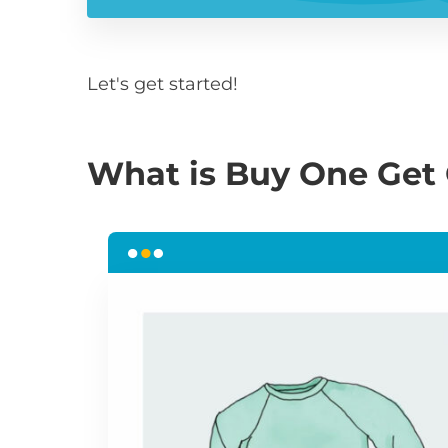
Let's get started!
What is Buy One Get 