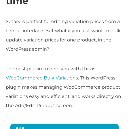
time
Setary is perfect for editing variation prices from a
central interface. But what if you just want to bulk
update variation prices for one product, in the
WordPress admin?
The best plugin to help you with this is
WooCommerce Bulk Variations
. This WordPress
plugin makes managing WooCommerce product
variations easy and efficient, and works directly on
the Add/Edit Product screen.