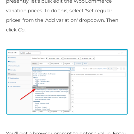
presently, let's bulk edit the WooCommerce
variation prices. To do this, select 'Set regular
prices' from the 'Add variation' dropdown. Then
click
Go
.
You'll get a browser prompt to enter a value. Enter