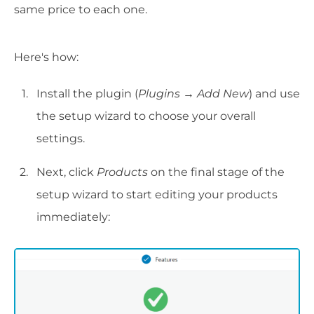
same price to each one.
Here's how:
Install the plugin (
Plugins → Add New
) and use
the setup wizard to choose your overall
settings.
Next, click
Products
on the final stage of the
setup wizard to start editing your products
immediately: