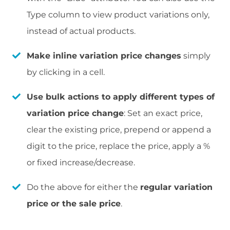
Type column to view product variations only,
instead of actual products.
Make inline variation price changes
simply
by clicking in a cell.
Use bulk actions to apply different types of
variation price change
: Set an exact price,
clear the existing price, prepend or append a
digit to the price, replace the price, apply a %
or fixed increase/decrease.
Do the above for either the
regular variation
price or the sale price
.