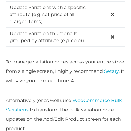
Update variations with a specific
attribute (e.g. set price of all
❌
"Large" items)
Update variation thumbnails
❌
grouped by attribute (e.g. color)
To manage variation prices across your entire store
from a single screen, I highly recommend
Setary
. It
will save you
so
much time ☺️
Alternatively (or as well), use
WooCommerce Bulk
Variations
to transform the bulk variation price
updates on the Add/Edit Product screen for each
product.