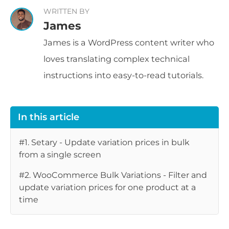
WRITTEN BY
James
James is a WordPress content writer who
loves translating complex technical
instructions into easy-to-read tutorials.
In this article
#1. Setary - Update variation prices in bulk
from a single screen
#2. WooCommerce Bulk Variations - Filter and
update variation prices for one product at a
time