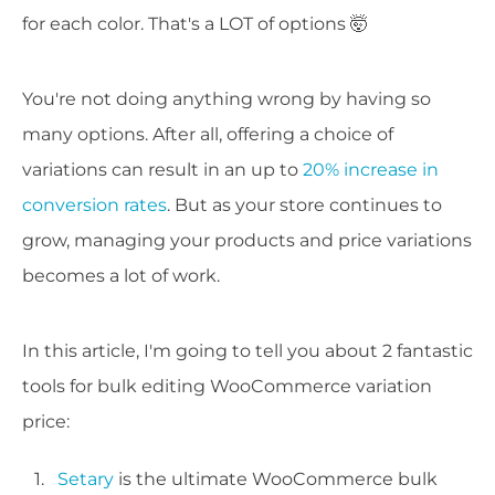
for each color. That's a LOT of options 🤯
You're not doing anything wrong by having so
many options. After all, offering a choice of
variations can result in an up to
20% increase in
conversion rates
. But as your store continues to
grow, managing your products and price variations
becomes a lot of work.
In this article, I'm going to tell you about 2 fantastic
tools for bulk editing WooCommerce variation
price:
Setary
is the ultimate WooCommerce bulk