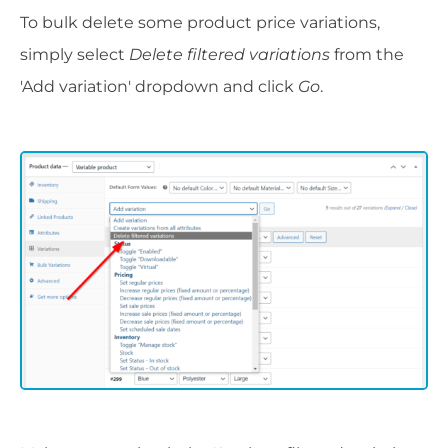
To bulk delete some product price variations,
simply select
Delete filtered variations
from the
'Add variation' dropdown and click
Go
.