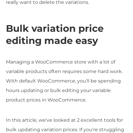
really want to delete the variations.
Bulk variation price
editing made easy
Managing a WooCommerce store with a lot of
variable products often requires some hard work.
With default WooCommerce, you'll be spending
hours updating or bulk editing your variable
product prices in WooCommerce.
In this article, we've looked at 2 excellent tools for
bulk updating variation prices. If you're struggling