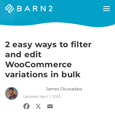
Barn2
Plugins
2 easy ways to filter
and edit
WooCommerce
variations in bulk
James
Oluwadara
Updated
April 1, 2025
Facebook
X
Email
Share