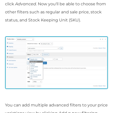
click
Advanced.
Now you'll be able to choose from
other filters such as regular and sale price, stock
status, and Stock Keeping Unit (SKU).
You can add multiple advanced filters to your price