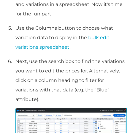
and variations in a spreadsheet. Now it's time
for the fun part!
Use the Columns button to choose what
variation data to display in the
bulk edit
variations spreadsheet
.
Next, use the search box to find the variations
you want to edit the prices for. Alternatively,
click on a column heading to filter for
variations with that data (e.g. the "Blue"
attribute).