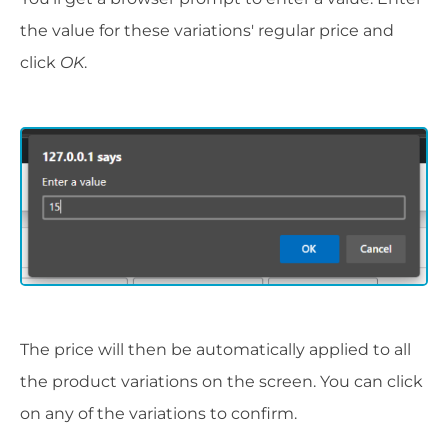
the value for these variations' regular price and
click
OK
.
The price will then be automatically applied to all
the product variations on the screen. You can click
on any of the variations to confirm.