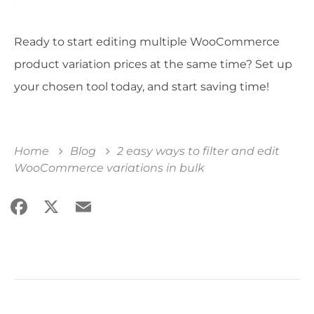
Ready to start editing multiple WooCommerce
product variation prices at the same time? Set up
your chosen tool today, and start saving time!
Home
Blog
2 easy ways to filter and edit
WooCommerce variations in bulk
Facebook
X
Email
Share