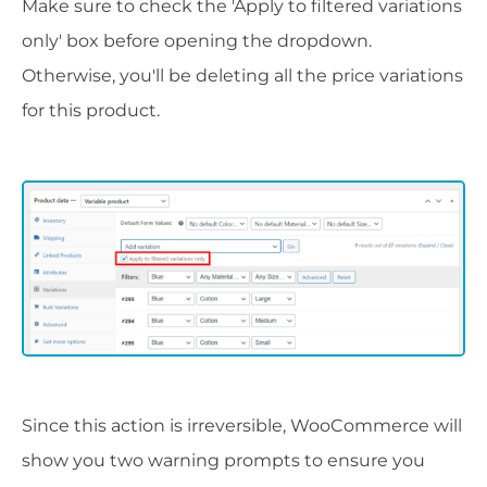
Make sure to check the 'Apply to filtered variations
only' box before opening the dropdown.
Otherwise, you'll be deleting all the price variations
for this product.
Since this action is irreversible, WooCommerce will
show you two warning prompts to ensure you