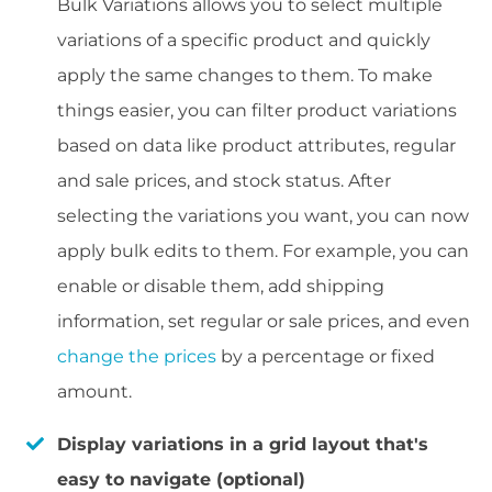
Bulk Variations allows you to select multiple
variations of a specific product and quickly
apply the same changes to them. To make
things easier, you can filter product variations
based on data like product attributes, regular
and sale prices, and stock status. After
selecting the variations you want, you can now
apply bulk edits to them. For example, you can
enable or disable them, add shipping
information, set regular or sale prices, and even
change the prices
by a percentage or fixed
amount.
Display variations in a grid layout that's
easy to navigate (optional)