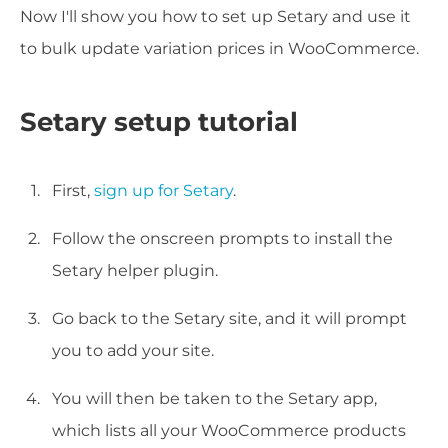
Now I'll show you how to set up Setary and use it
to bulk update variation prices in WooCommerce.
Setary setup tutorial
First,
sign up for Setary
.
Follow the onscreen prompts to install the
Setary helper plugin.
Go back to the Setary site, and it will prompt
you to add your site.
You will then be taken to the Setary app,
which lists all your WooCommerce products