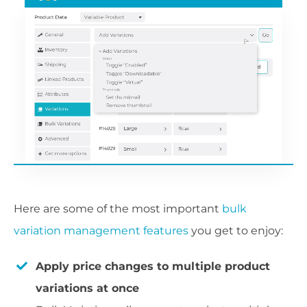
Here are some of the most important
bulk
variation management features
you get to enjoy:
Apply price changes to multiple product
variations at once