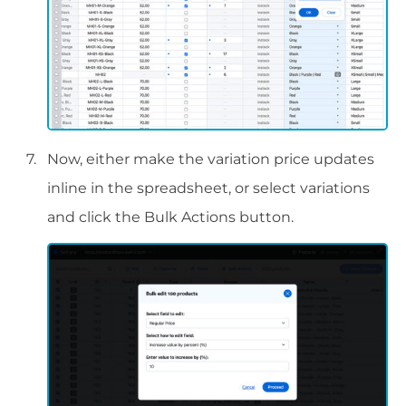
Now, either make the variation price updates
inline in the spreadsheet, or select variations
and click the Bulk Actions button.