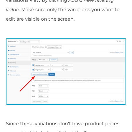
variations view by clicking
Add a new filtering
value
. Make sure only the variations you want to
edit are visible on the screen.
Since these variations don't have product prices