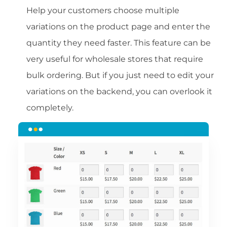
Help your customers choose multiple
variations on the product page and enter the
quantity they need faster. This feature can be
very useful for wholesale stores that require
bulk ordering. But if you just need to edit your
variations on the backend, you can overlook it
completely.