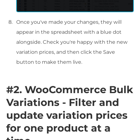
Once you've made your changes, they will
appear in the spreadsheet with a blue dot
alongside. Check you're happy with the new
variation prices, and then click the Save
button to make them live.
#2. WooCommerce Bulk
Variations - Filter and
update variation prices
for one product at a