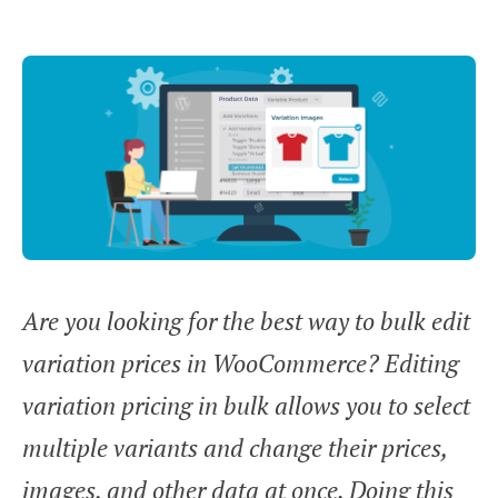
Are you looking for the best way to bulk edit
variation prices in WooCommerce? Editing
variation pricing in bulk allows you to select
multiple variants and change their prices,
images, and other data at once. Doing this