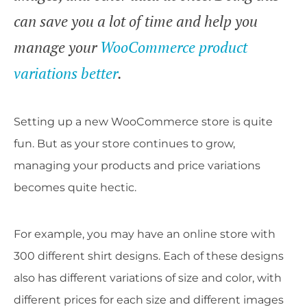
can save you a lot of time and help you
manage your
WooCommerce product
variations better
.
Setting up a new WooCommerce store is quite
fun. But as your store continues to grow,
managing your products and price variations
becomes quite hectic.
For example, you may have an online store with
300 different shirt designs. Each of these designs
also has different variations of size and color, with
different prices for each size and different images