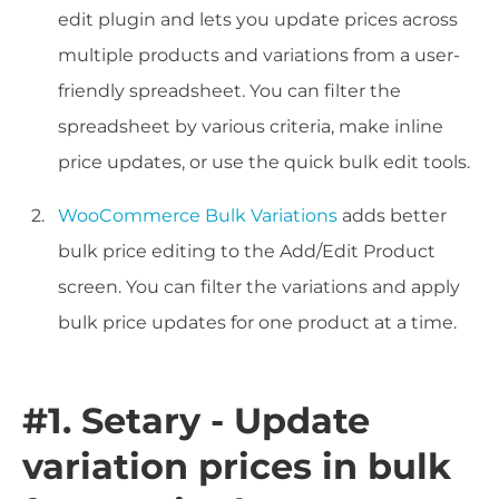
edit plugin and lets you update prices across
multiple products and variations from a user-
friendly spreadsheet. You can filter the
spreadsheet by various criteria, make inline
price updates, or use the quick bulk edit tools.
WooCommerce Bulk Variations
adds better
bulk price editing to the Add/Edit Product
screen. You can filter the variations and apply
bulk price updates for one product at a time.
#1. Setary - Update
variation prices in bulk