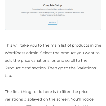
This will take you to the main list of products in the
WordPress admin. Select the product you want to
edit the price variations for, and scroll to the
'Product data' section. Then go to the 'Variations'
tab.
The first thing to do here is to filter the price
variations displayed on the screen. You'll notice