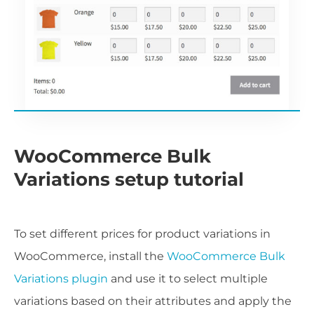
WooCommerce Bulk
Variations setup tutorial
To set different prices for product variations in
WooCommerce, install the
WooCommerce Bulk
Variations plugin
and use it to select multiple
variations based on their attributes and apply the