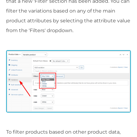
that a new 'Filter' section has been added. You can
filter the variations based on any of the main
product attributes by selecting the attribute value
from the 'Filters' dropdown.
To filter products based on other product data,