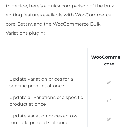
to decide, here's a quick comparison of the bulk
editing features available with WooCommerce
core, Setary, and the WooCommerce Bulk
Variations plugin:
WooCommerc
core
Update variation prices for a
✅
specific product at once
Update all variations of a specific
✅
product at once
Update variation prices across
✅
multiple products at once