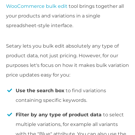
WooCommerce bulk edit
tool brings together all
your products and variations in a single
spreadsheet-style interface.
Setary lets you bulk edit absolutely any type of
product data, not just pricing. However, for our
purposes let's focus on how it makes bulk variation
price updates easy for you:
Use the search box
to find variations
containing specific keywords.
Filter by any type of product data
to select
multiple variations, for example all variants
with the "Blue" attribute. You can also use the