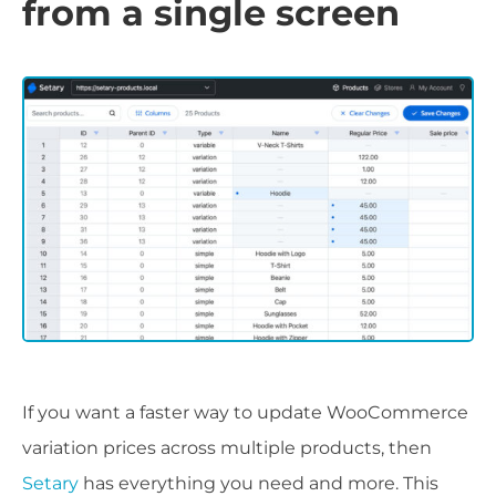
from a single screen
If you want a faster way to update WooCommerce
variation prices across multiple products, then
Setary
has everything you need and more. This