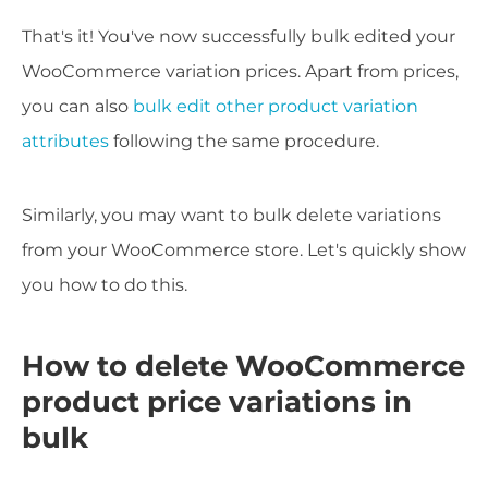
That's it! You've now successfully bulk edited your
WooCommerce variation prices. Apart from prices,
you can also
bulk edit other product variation
attributes
following the same procedure.
Similarly, you may want to bulk delete variations
from your WooCommerce store. Let's quickly show
you how to do this.
How to delete WooCommerce
product price variations in
bulk