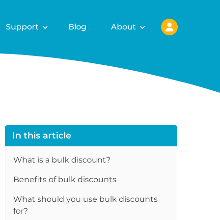
Support
Blog
About
In this article
What is a bulk discount?
Benefits of bulk discounts
re
What should you use bulk discounts
for?