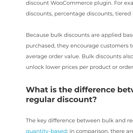
discount WooCommerce plugin. For exa
discounts, percentage discounts, tiered
Because bulk discounts are applied ba
purchased, they encourage customers to
average order value. Bulk discounts als
unlock lower prices per product or order
What is the difference be
regular discount?
The key difference between bulk and reg
quantity-based
; in comparison, there a