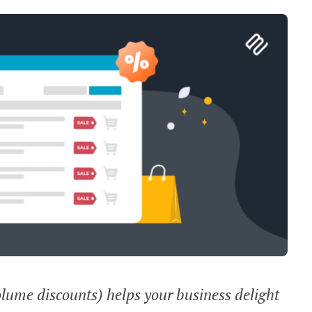
olume discounts) helps your business delight