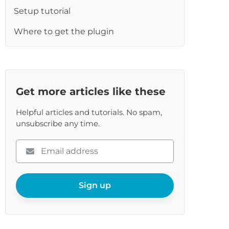
Setup tutorial
Where to get the plugin
Get more articles like these
Helpful articles and tutorials. No spam,
unsubscribe any time.
Please
enter
your
email
Sign up