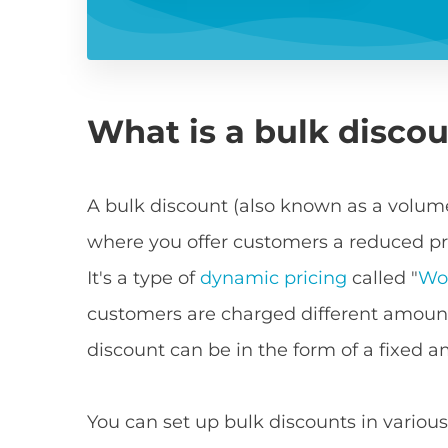
What is a bulk disco
A bulk discount (also known as a volume
where you offer customers a reduced pri
It's a type of
dynamic pricing
called "
Wo
customers are charged different amount
discount can be in the form of a fixed 
You can set up bulk discounts in various