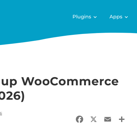
Plugins
Apps
et up WooCommerce
026)
i
Facebook
X
Email
Sha