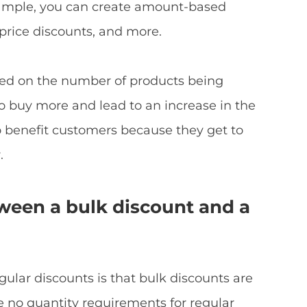
mple, you can create amount-based
 price discounts, and more.
sed on the number of products being
 buy more and lead to an increase in the
o benefit customers because they get to
.
tween a bulk discount and a
ular discounts is that bulk discounts are
re no quantity requirements for regular