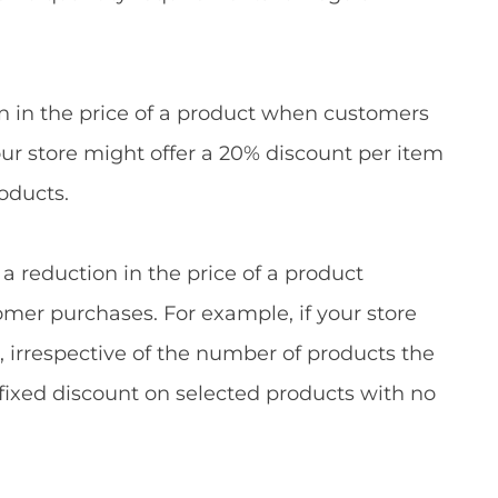
ion in the price of a product when customers
our store might offer a 20% discount per item
oducts.
 a reduction in the price of a product
omer purchases. For example, if your store
s, irrespective of the number of products the
 fixed discount on selected products with no