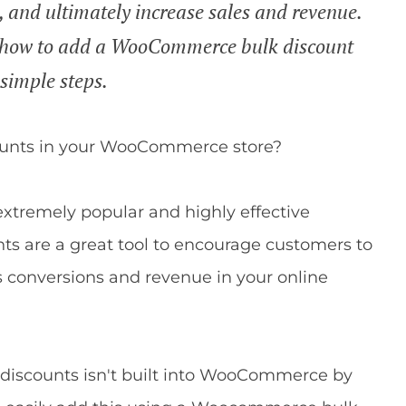
, and ultimately increase sales and revenue.
you how to add a WooCommerce bulk discount
 simple steps.
counts in your WooCommerce store?
 extremely popular and highly effective
nts are a great tool to encourage customers to
s conversions and revenue in your online
k discounts isn't built into WooCommerce by