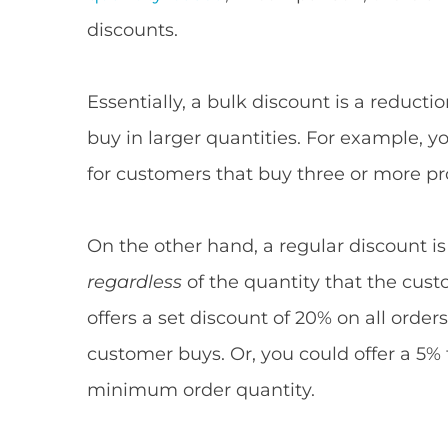
discounts.
Essentially, a bulk discount is a reduct
buy in larger quantities. For example, y
for customers that buy three or more pr
On the other hand, a regular discount is
regardless
of the quantity that the cust
offers a set discount of 20% on all order
customer buys. Or, you could offer a 5%
minimum order quantity.