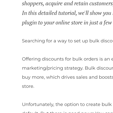
shoppers, acquire and retain customers
In this detailed tutorial, we'll show 
plugin to your online store in just a few
Searching for a way to set up bulk dis
Offering discounts for bulk orders is an
marketing/pricing strategy. Bulk discou
buy more, which drives sales and boost
store.
Unfortunately, the option to create bul