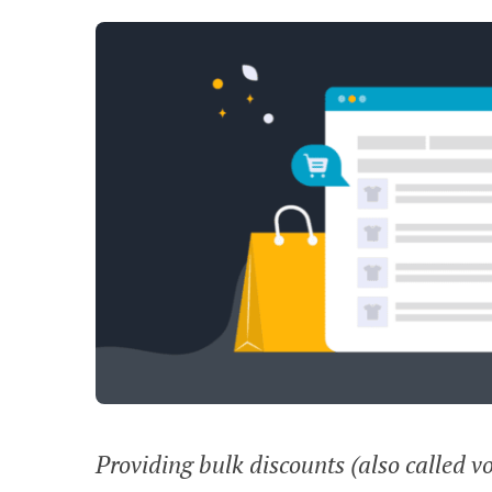
Providing bulk discounts (also called v