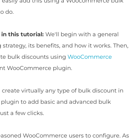
an easily add this using a Woocommerce bulk
o do.
in this tutorial:
We'll begin with a general
 strategy, its benefits, and how it works. Then,
ate bulk discounts using
WooCommerce
ount WooCommerce plugin.
create virtually any type of bulk discount in
 plugin to add basic and advanced bulk
ust a few clicks.
d seasoned WooCommerce users to configure. As