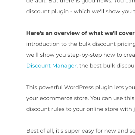
default. But there is good news: You c
discount plugin - which we'll show you t
Here's an overview of what we'll cover 
introduction to the bulk discount pricing
we'll show you step-by-step how to cre
Discount Manager
, the best bulk disc
This powerful WordPress plugin lets you 
your ecommerce store. You can use this
discount rules to your online store with j
Best of all, it's super easy for new an