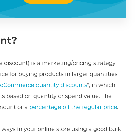
unt?
 discount) is a marketing/pricing strategy
ce for buying products in larger quantities.
oCommerce quantity discounts
", in which
s based on quantity or spend value. The
amount or a
percentage off the regular price
.
 ways in your online store using a good bulk