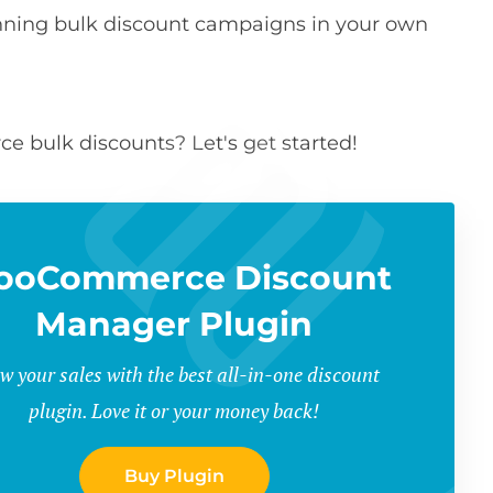
running bulk discount campaigns in your own
 bulk discounts? Let's get started!
ooCommerce Discount
Manager Plugin
w your sales with the best all-in-one discount
plugin. Love it or your money back!
Buy Plugin