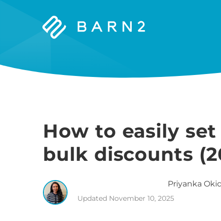
Barn2
Plugins
How to easily s
bulk discounts (2
Priyanka
Okid
Updated
November 10, 2025