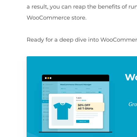
a result, you can reap the benefits of 
WooCommerce store.
Ready for a deep dive into WooCommerce
W
Gro