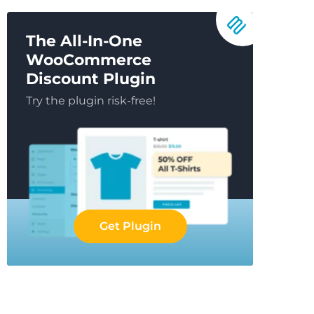
The All-In-One
WooCommerce
Discount Plugin
Try the plugin risk-free!
Get Plugin