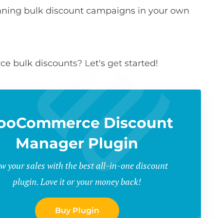
running bulk discount campaigns in your own
 bulk discounts? Let's get started!
ooCommerce Discount
Manager Plugin
w your sales with the best all-in-one discount
plugin. Love it or your money back!
Buy Plugin