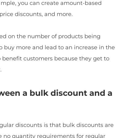
mple, you can create amount-based
 price discounts, and more.
sed on the number of products being
 buy more and lead to an increase in the
o benefit customers because they get to
.
tween a bulk discount and a
ular discounts is that bulk discounts are
re no quantity requirements for regular