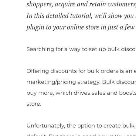
shoppers, acquire and retain customers
In this detailed tutorial, we'll show 
plugin to your online store in just a few
Searching for a way to set up bulk dis
Offering discounts for bulk orders is an
marketing/pricing strategy. Bulk discou
buy more, which drives sales and boost
store.
Unfortunately, the option to create bul