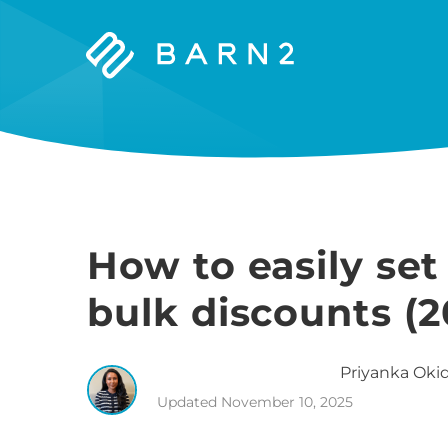
Barn2
Plugins
How to easily s
bulk discounts (2
Priyanka
Okid
Updated
November 10, 2025