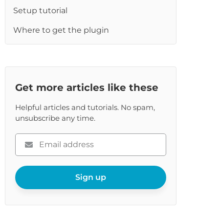
Setup tutorial
Where to get the plugin
Get more articles like these
Helpful articles and tutorials. No spam,
unsubscribe any time.
Please
enter
your
email
Sign up