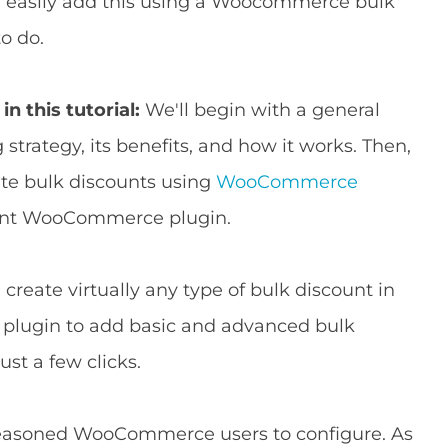
an easily add this using a Woocommerce bulk
o do.
in this tutorial:
We'll begin with a general
 strategy, its benefits, and how it works. Then,
ate bulk discounts using
WooCommerce
ount WooCommerce plugin.
create virtually any type of bulk discount in
 plugin to add basic and advanced bulk
ust a few clicks.
d seasoned WooCommerce users to configure. As