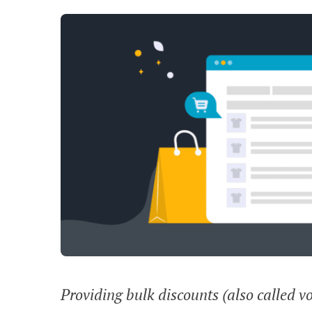
Providing bulk discounts (also called v