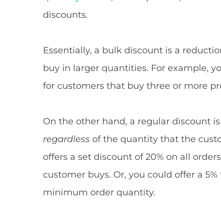
discounts.
Essentially, a bulk discount is a reduct
buy in larger quantities. For example, y
for customers that buy three or more pr
On the other hand, a regular discount is
regardless
of the quantity that the cust
offers a set discount of 20% on all order
customer buys. Or, you could offer a 5%
minimum order quantity.