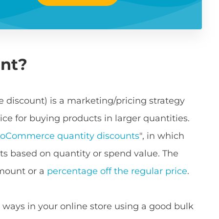
unt?
 discount) is a marketing/pricing strategy
ce for buying products in larger quantities.
oCommerce quantity discounts
", in which
s based on quantity or spend value. The
amount or a
percentage off the regular price
.
 ways in your online store using a good bulk