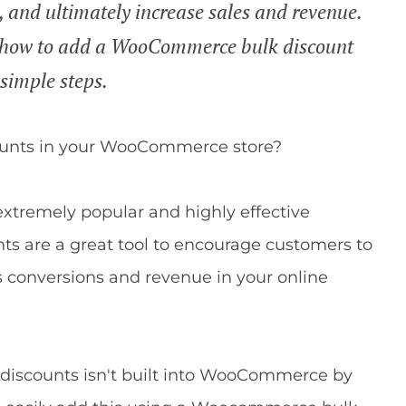
, and ultimately increase sales and revenue.
you how to add a WooCommerce bulk discount
 simple steps.
counts in your WooCommerce store?
 extremely popular and highly effective
nts are a great tool to encourage customers to
s conversions and revenue in your online
k discounts isn't built into WooCommerce by