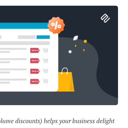
olume discounts) helps your business delight