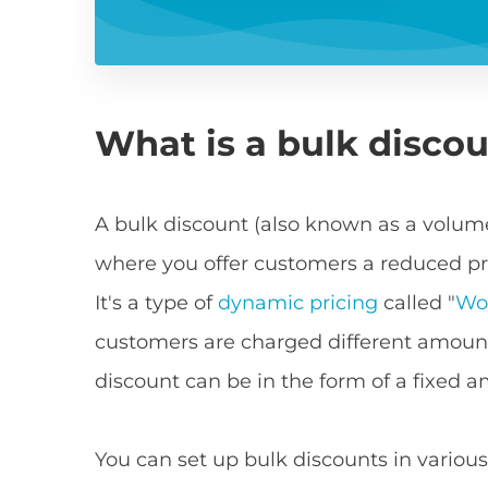
What is a bulk disco
A bulk discount (also known as a volume
where you offer customers a reduced pri
It's a type of
dynamic pricing
called "
Wo
customers are charged different amount
discount can be in the form of a fixed 
You can set up bulk discounts in various