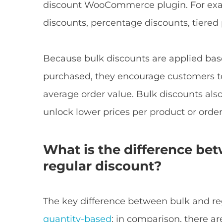
discount WooCommerce plugin. For exa
discounts, percentage discounts, tiered
Because bulk discounts are applied ba
purchased, they encourage customers to
average order value. Bulk discounts als
unlock lower prices per product or order
What is the difference be
regular discount?
The key difference between bulk and reg
quantity-based
; in comparison, there a