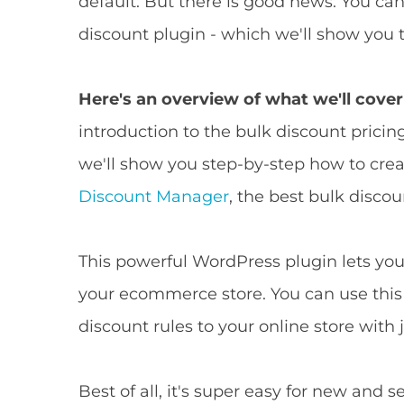
default. But there is good news: You c
discount plugin - which we'll show you t
Here's an overview of what we'll cover 
introduction to the bulk discount pricing
we'll show you step-by-step how to cre
Discount Manager
, the best bulk disc
This powerful WordPress plugin lets you 
your ecommerce store. You can use this
discount rules to your online store with j
Best of all, it's super easy for new an