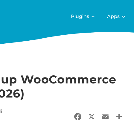
Plugins
Apps
et up WooCommerce
026)
i
Facebook
X
Email
Sha