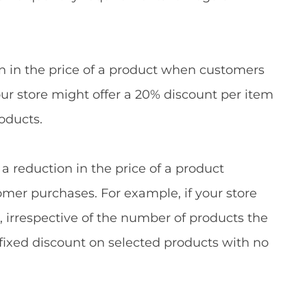
ion in the price of a product when customers
our store might offer a 20% discount per item
oducts.
 a reduction in the price of a product
omer purchases. For example, if your store
s, irrespective of the number of products the
 fixed discount on selected products with no