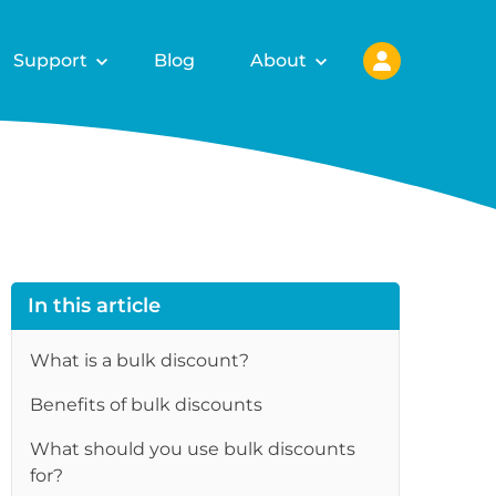
Support
Blog
About
In this article
What is a bulk discount?
Benefits of bulk discounts
re
What should you use bulk discounts
for?