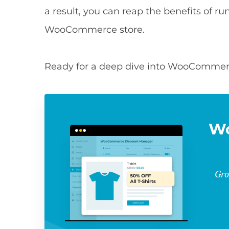
a result, you can reap the benefits of 
WooCommerce store.
Ready for a deep dive into WooCommerce
W
Gro