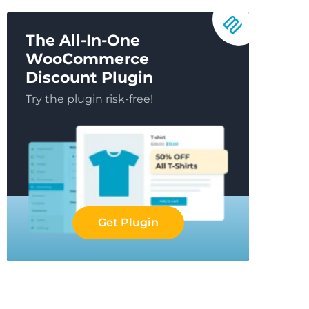
The All-In-One
WooCommerce
Discount Plugin
Try the plugin risk-free!
Get Plugin