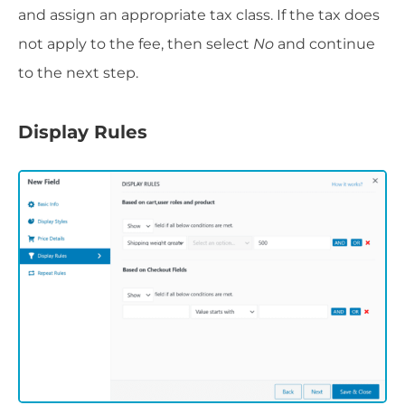
and assign an appropriate tax class. If the tax does
not apply to the fee, then select
No
and continue
to the next step.
Display Rules