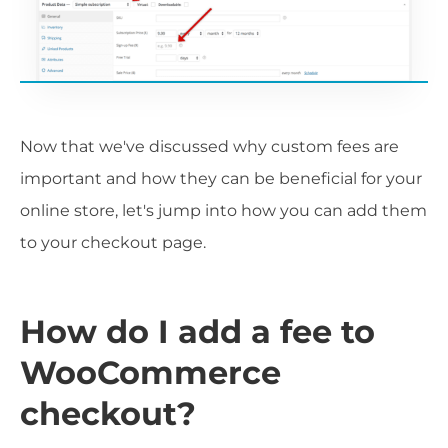
Now that we've discussed why custom fees are
important and how they can be beneficial for your
online store, let's jump into how you can add them
to your checkout page.
How do I add a fee to
WooCommerce
checkout?