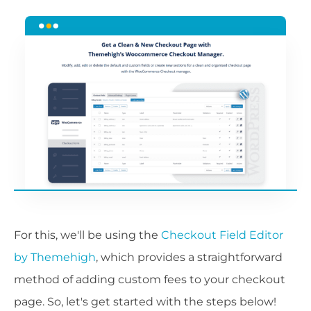
For this, we'll be using the
Checkout Field Editor
by Themehigh
, which provides a straightforward
method of adding custom fees to your checkout
page. So, let's get started with the steps below!