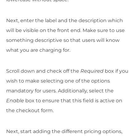
Next, enter the label and the description which
will be visible on the front end. Make sure to use
something descriptive so that users will know
what you are charging for.
Scroll down and check off the
Required
box if you
wish to make selecting one of the options
mandatory for users. Additionally, select the
Enable
box to ensure that this field is active on
the checkout form.
Next, start adding the different pricing options,