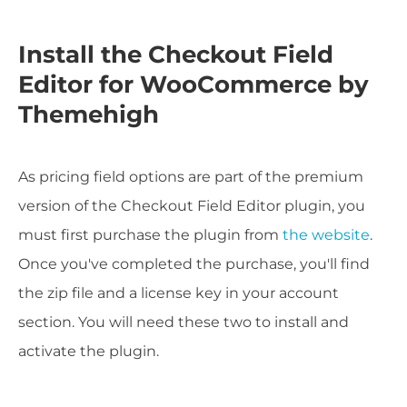
Install the Checkout Field
Editor for WooCommerce by
Themehigh
As pricing field options are part of the premium
version of the Checkout Field Editor plugin, you
must first purchase the plugin from
the website
.
Once you've completed the purchase, you'll find
the zip file and a license key in your account
section. You will need these two to install and
activate the plugin.