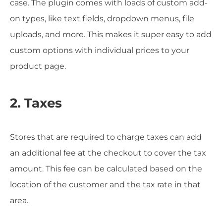
case. The plugin comes with loads of custom add-
on types, like text fields, dropdown menus, file
uploads, and more. This makes it super easy to add
custom options with individual prices to your
product page.
2. Taxes
Stores that are required to charge taxes can add
an additional fee at the checkout to cover the tax
amount. This fee can be calculated based on the
location of the customer and the tax rate in that
area.