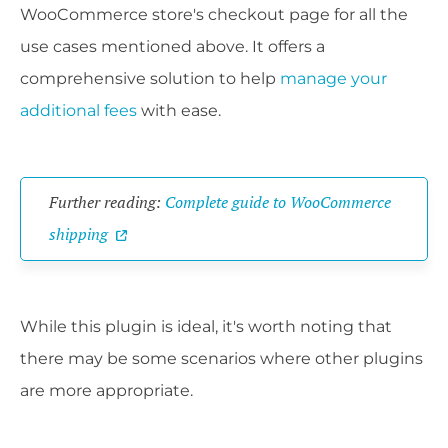
WooCommerce store's checkout page for all the
use cases mentioned above. It offers a
comprehensive solution to help
manage your
additional fees
with ease.
Further reading:
Complete guide to WooCommerce
shipping
While this plugin is ideal, it's worth noting that
there may be some scenarios where other plugins
are more appropriate.