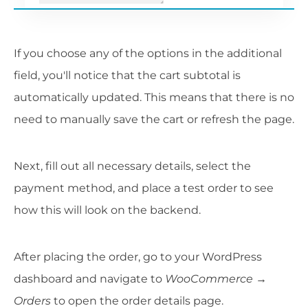
If you choose any of the options in the additional
field, you'll notice that the cart subtotal is
automatically updated. This means that there is no
need to manually save the cart or refresh the page.
Next, fill out all necessary details, select the
payment method, and place a test order to see
how this will look on the backend.
After placing the order, go to your WordPress
dashboard and navigate to
WooCommerce →
Orders
to open the order details page.