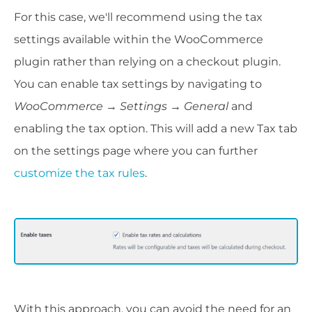
For this case, we'll recommend using the tax
settings available within the WooCommerce
plugin rather than relying on a checkout plugin.
You can enable tax settings by navigating to
WooCommerce
→ Settings
→
General
and
enabling the tax option. This will add a new Tax tab
on the settings page where you can further
customize the tax rules
.
With this approach, you can avoid the need for an