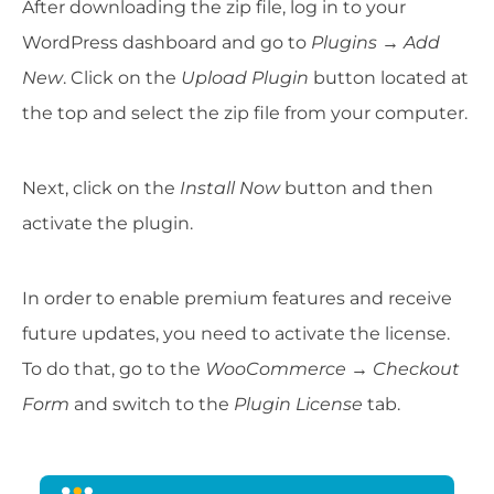
After downloading the zip file, log in to your
WordPress dashboard and go to
Plugins → Add
New
. Click on the
Upload Plugin
button located at
the top and select the zip file from your computer.
Next, click on the
Install Now
button and then
activate the plugin.
In order to enable premium features and receive
future updates, you need to activate the license.
To do that, go to the
WooCommerce → Checkout
Form
and switch to the
Plugin License
tab.