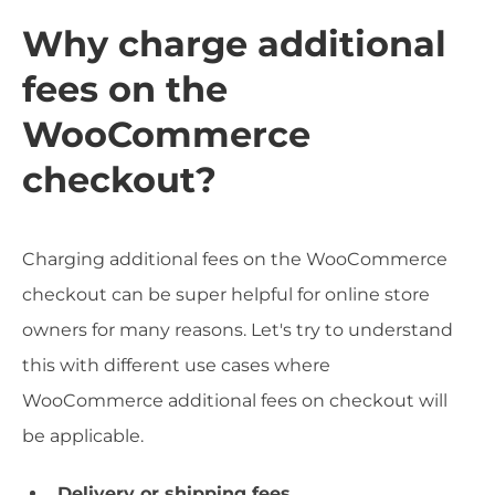
Why charge additional
fees on the
WooCommerce
checkout?
Charging additional fees on the WooCommerce
checkout can be super helpful for online store
owners for many reasons. Let's try to understand
this with different use cases where
WooCommerce additional fees on checkout will
be applicable.
Delivery or shipping fees