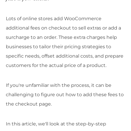
Lots of online stores add WooCommerce
additional fees on checkout to sell extras or add a
surcharge to an order. These extra charges help
businesses to tailor their pricing strategies to
specific needs, offset additional costs, and prepare
customers for the actual price of a product.
If you're unfamiliar with the process, it can be
challenging to figure out how to add these fees to
the checkout page.
In this article, we'll look at the step-by-step