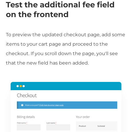
Test the additional fee field
on the frontend
To preview the updated checkout page, add some
items to your cart page and proceed to the
checkout. If you scroll down the page, you'll see
that the new field has been added.