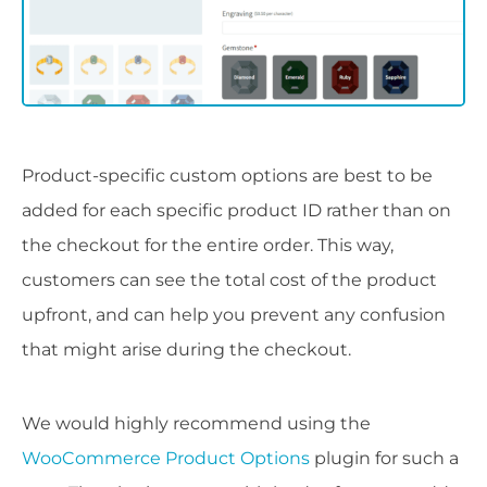
Product-specific custom options are best to be
added for each specific product ID rather than on
the checkout for the entire order. This way,
customers can see the total cost of the product
upfront, and can help you prevent any confusion
that might arise during the checkout.
We would highly recommend using the
WooCommerce Product Options
plugin for such a