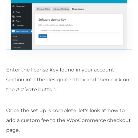
Enter the license key found in your account
section into the designated box and then click on
the
Activate
button.
Once the set up is complete, let's look at how to
add a custom fee to the WooCommerce checkout
page.