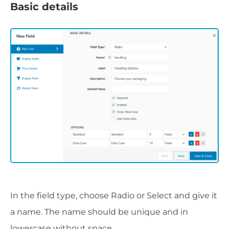
Basic details
In the field type, choose Radio or Select and give it
a name. The name should be unique and in
lowercase without space.