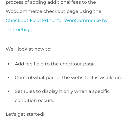
process of adding additional fees to the
WooCommerce checkout page using the
Checkout Field Editor for WooCommerce by
Themehigh
.
We'll look at how to:
Add fee field to the checkout page.
Control what part of the website it is visible on.
Set rules to display it only when a specific
condition occurs.
Let's get started!