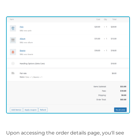
Upon accessing the order details page, you'll see