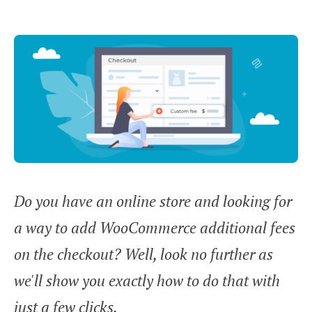
Do you have an online store and looking for
a way to add WooCommerce additional fees
on the checkout? Well, look no further as
we'll show you exactly how to do that with
just a few clicks.