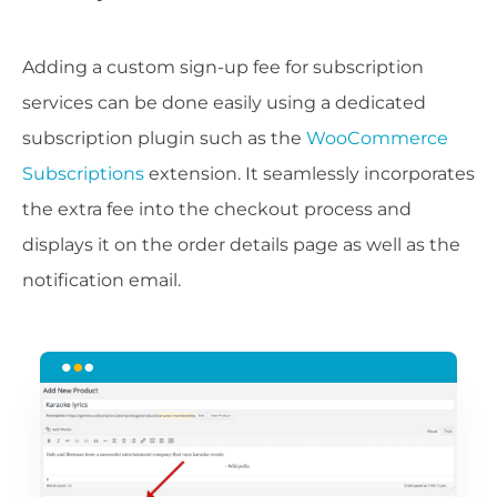
Adding a custom sign-up fee for subscription
services can be done easily using a dedicated
subscription plugin such as the
WooCommerce
Subscriptions
extension. It seamlessly incorporates
the extra fee into the checkout process and
displays it on the order details page as well as the
notification email.