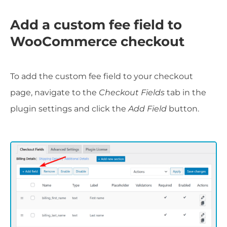
Add a custom fee field to
WooCommerce checkout
To add the custom fee field to your checkout
page, navigate to the
Checkout Fields
tab in the
plugin settings and click the
Add Field
button.