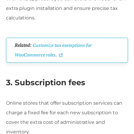
extra plugin installation and ensure precise tax
calculations.
Related:
Customize tax exemptions for
WooCommerce roles
.
3. Subscription fees
Online stores that offer subscription services can
charge a fixed fee for each new subscription to
cover the extra cost of administrative and
inventory.