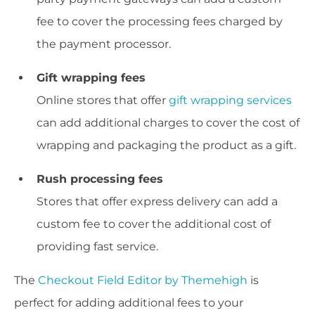
fee to cover the processing fees charged by
the payment processor.
Gift wrapping fees
Online stores that offer
gift wrapping services
can add additional charges to cover the cost of
wrapping and packaging the product as a gift.
Rush processing fees
Stores that offer express delivery can add a
custom fee to cover the additional cost of
providing fast service.
The
Checkout Field Editor by Themehigh
is
perfect for adding additional fees to your