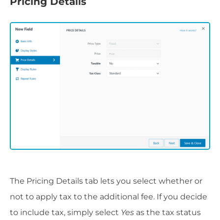
Pricing Details
The Pricing Details tab lets you select whether or
not to apply tax to the additional fee. If you decide
to include tax, simply select
Yes
as the tax status