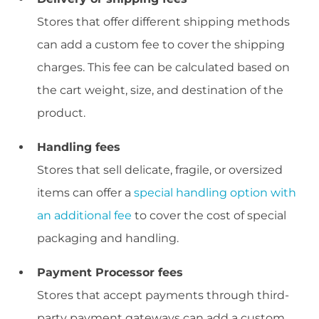
Stores that offer different shipping methods
can add a custom fee to cover the shipping
charges. This fee can be calculated based on
the cart weight, size, and destination of the
product.
Handling fees
Stores that sell delicate, fragile, or oversized
items can offer a
special handling option with
an additional fee
to cover the cost of special
packaging and handling.
Payment Processor fees
Stores that accept payments through third-
party payment gateways can add a custom