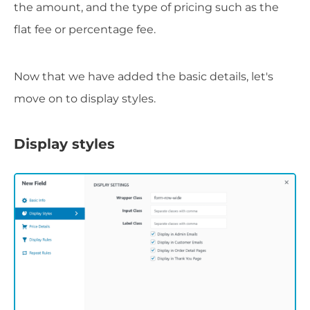
the amount, and the type of pricing such as the
flat fee or percentage fee.
Now that we have added the basic details, let's
move on to display styles.
Display styles