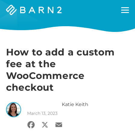
Barn2
Plugins
How to add a custom
fee at the
WooCommerce
checkout
Katie
Keith
March 13, 2023
Facebook
X
Email
Share