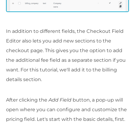
In addition to different fields, the Checkout Field
Editor also lets you add new sections to the
checkout page. This gives you the option to add
the additional fee field as a separate section if you
want. For this tutorial, we'll add it to the billing
details section.
After clicking the
Add Field
button, a pop-up will
open where you can configure and customize the
pricing field. Let's start with the basic details, first.