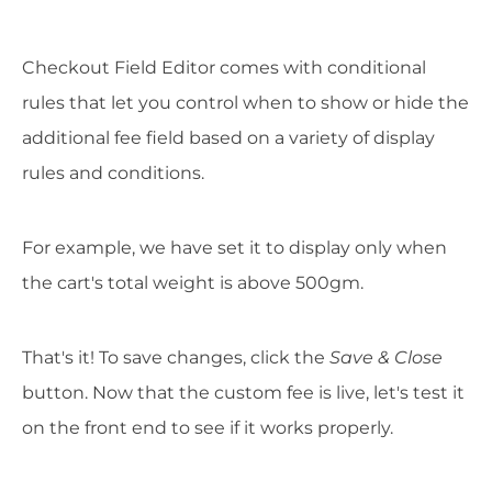
Checkout Field Editor comes with conditional
rules that let you control when to show or hide the
additional fee field based on a variety of display
rules and conditions.
For example, we have set it to display only when
the cart's total weight is above 500gm.
That's it! To save changes, click the
Save & Close
button. Now that the custom fee is live, let's test it
on the front end to see if it works properly.