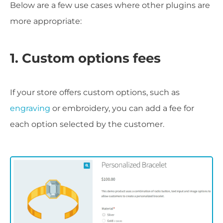
Below are a few use cases where other plugins are
more appropriate:
1. Custom options fees
If your store offers custom options, such as
engraving
or embroidery, you can add a fee for
each option selected by the customer.