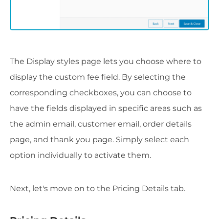
The Display styles page lets you choose where to
display the custom fee field. By selecting the
corresponding checkboxes, you can choose to
have the fields displayed in specific areas such as
the admin email, customer email, order details
page, and thank you page. Simply select each
option individually to activate them.
Next, let's move on to the Pricing Details tab.