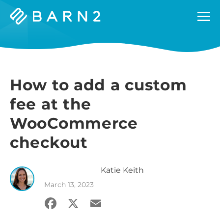
Barn2
Plugins
How to add a custom
fee at the
WooCommerce
checkout
Katie
Keith
March 13, 2023
Facebook
X
Email
Share