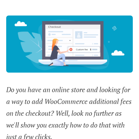
Do you have an online store and looking for
a way to add WooCommerce additional fees
on the checkout? Well, look no further as
we'll show you exactly how to do that with
just a few clicks.