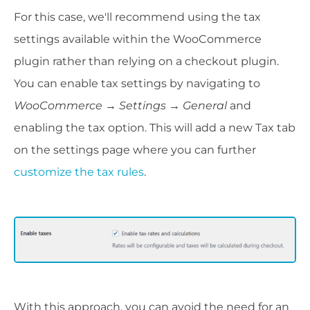
For this case, we'll recommend using the tax
settings available within the WooCommerce
plugin rather than relying on a checkout plugin.
You can enable tax settings by navigating to
WooCommerce
→ Settings
→
General
and
enabling the tax option. This will add a new Tax tab
on the settings page where you can further
customize the tax rules
.
With this approach, you can avoid the need for an