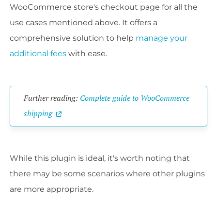
WooCommerce store's checkout page for all the
use cases mentioned above. It offers a
comprehensive solution to help
manage your
additional fees
with ease.
Further reading:
Complete guide to WooCommerce
shipping
While this plugin is ideal, it's worth noting that
there may be some scenarios where other plugins
are more appropriate.