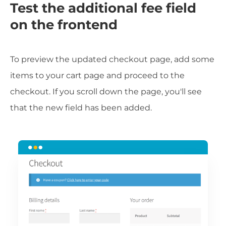
Test the additional fee field
on the frontend
To preview the updated checkout page, add some
items to your cart page and proceed to the
checkout. If you scroll down the page, you'll see
that the new field has been added.