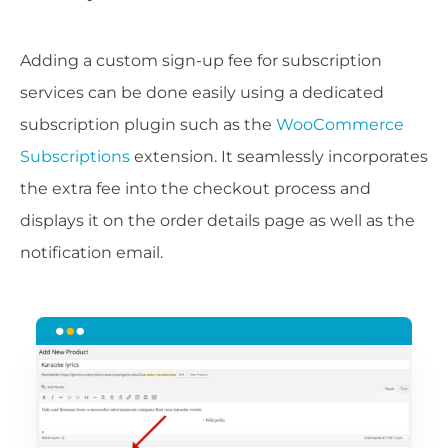
Adding a custom sign-up fee for subscription
services can be done easily using a dedicated
subscription plugin such as the
WooCommerce
Subscriptions
extension. It seamlessly incorporates
the extra fee into the checkout process and
displays it on the order details page as well as the
notification email.