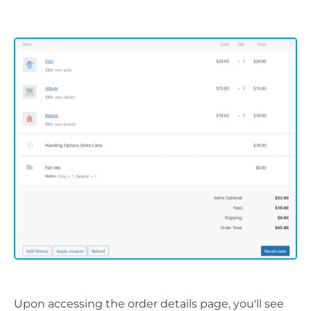
Upon accessing the order details page, you'll see