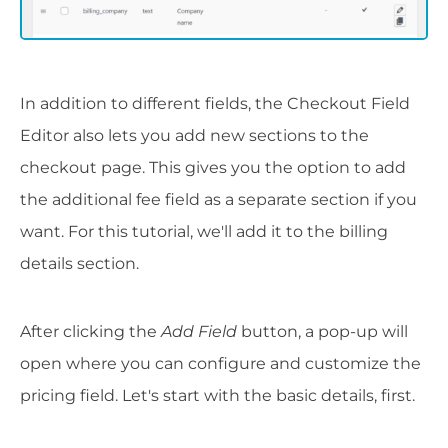
In addition to different fields, the Checkout Field
Editor also lets you add new sections to the
checkout page. This gives you the option to add
the additional fee field as a separate section if you
want. For this tutorial, we'll add it to the billing
details section.
After clicking the
Add Field
button, a pop-up will
open where you can configure and customize the
pricing field. Let's start with the basic details, first.