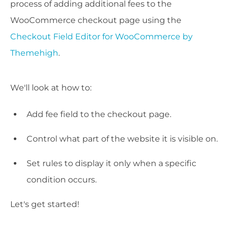
process of adding additional fees to the
WooCommerce checkout page using the
Checkout Field Editor for WooCommerce by
Themehigh
.
We'll look at how to:
Add fee field to the checkout page.
Control what part of the website it is visible on.
Set rules to display it only when a specific
condition occurs.
Let's get started!