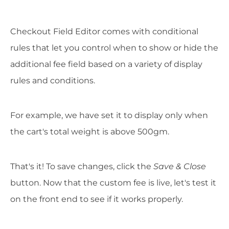
Checkout Field Editor comes with conditional
rules that let you control when to show or hide the
additional fee field based on a variety of display
rules and conditions.
For example, we have set it to display only when
the cart's total weight is above 500gm.
That's it! To save changes, click the
Save & Close
button. Now that the custom fee is live, let's test it
on the front end to see if it works properly.