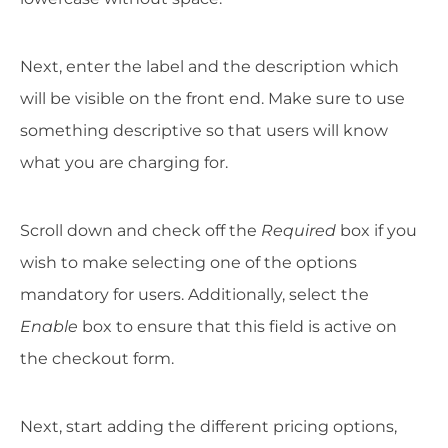
Next, enter the label and the description which
will be visible on the front end. Make sure to use
something descriptive so that users will know
what you are charging for.
Scroll down and check off the
Required
box if you
wish to make selecting one of the options
mandatory for users. Additionally, select the
Enable
box to ensure that this field is active on
the checkout form.
Next, start adding the different pricing options,