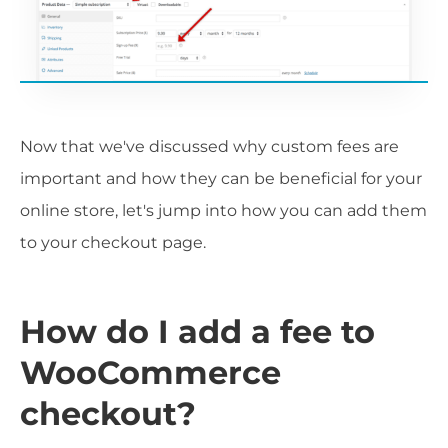
Now that we've discussed why custom fees are
important and how they can be beneficial for your
online store, let's jump into how you can add them
to your checkout page.
How do I add a fee to
WooCommerce
checkout?