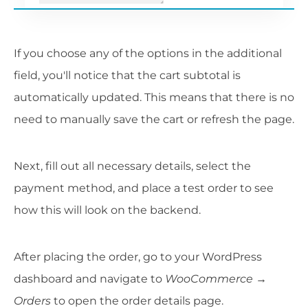
If you choose any of the options in the additional
field, you'll notice that the cart subtotal is
automatically updated. This means that there is no
need to manually save the cart or refresh the page.
Next, fill out all necessary details, select the
payment method, and place a test order to see
how this will look on the backend.
After placing the order, go to your WordPress
dashboard and navigate to
WooCommerce →
Orders
to open the order details page.