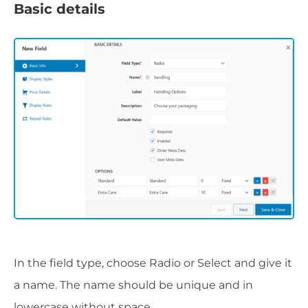
Basic details
In the field type, choose Radio or Select and give it
a name. The name should be unique and in
lowercase without space.