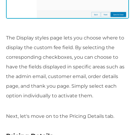
The Display styles page lets you choose where to
display the custom fee field. By selecting the
corresponding checkboxes, you can choose to
have the fields displayed in specific areas such as
the admin email, customer email, order details
page, and thank you page. Simply select each
option individually to activate them.
Next, let's move on to the Pricing Details tab.