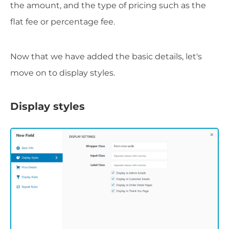
the amount, and the type of pricing such as the
flat fee or percentage fee.
Now that we have added the basic details, let's
move on to display styles.
Display styles