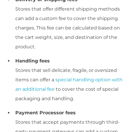
Stores that offer different shipping methods
can add a custom fee to cover the shipping
charges. This fee can be calculated based on
the cart weight, size, and destination of the
product.
Handling fees
Stores that sell delicate, fragile, or oversized
items can offer a
special handling option with
an additional fee
to cover the cost of special
packaging and handling.
Payment Processor fees
Stores that accept payments through third-
party payment gateways can add a custom