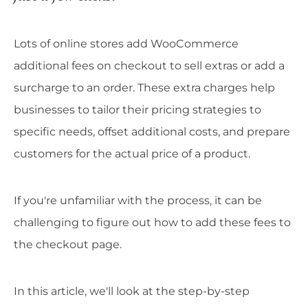
Lots of online stores add WooCommerce
additional fees on checkout to sell extras or add a
surcharge to an order. These extra charges help
businesses to tailor their pricing strategies to
specific needs, offset additional costs, and prepare
customers for the actual price of a product.
If you're unfamiliar with the process, it can be
challenging to figure out how to add these fees to
the checkout page.
In this article, we'll look at the step-by-step