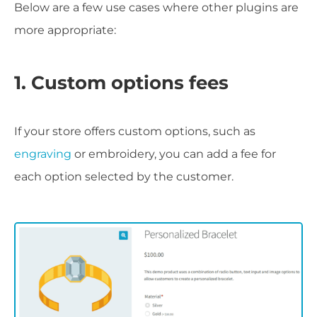
Below are a few use cases where other plugins are
more appropriate:
1. Custom options fees
If your store offers custom options, such as
engraving
or embroidery, you can add a fee for
each option selected by the customer.