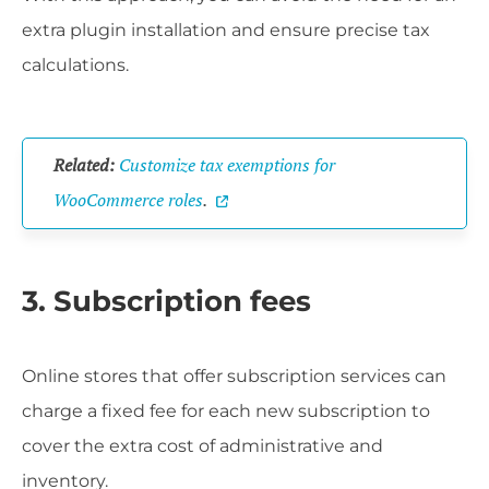
extra plugin installation and ensure precise tax
calculations.
Related:
Customize tax exemptions for
WooCommerce roles
.
3. Subscription fees
Online stores that offer subscription services can
charge a fixed fee for each new subscription to
cover the extra cost of administrative and
inventory.