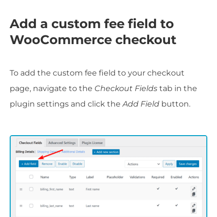
Add a custom fee field to
WooCommerce checkout
To add the custom fee field to your checkout
page, navigate to the
Checkout Fields
tab in the
plugin settings and click the
Add Field
button.