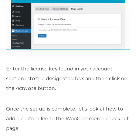
Enter the license key found in your account
section into the designated box and then click on
the
Activate
button.
Once the set up is complete, let's look at how to
add a custom fee to the WooCommerce checkout
page.