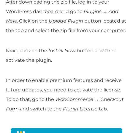
After downloading the zip file, log in to your
WordPress dashboard and go to
Plugins → Add
New
. Click on the
Upload Plugin
button located at
the top and select the zip file from your computer.
Next, click on the
Install Now
button and then
activate the plugin.
In order to enable premium features and receive
future updates, you need to activate the license.
To do that, go to the
WooCommerce → Checkout
Form
and switch to the
Plugin License
tab.