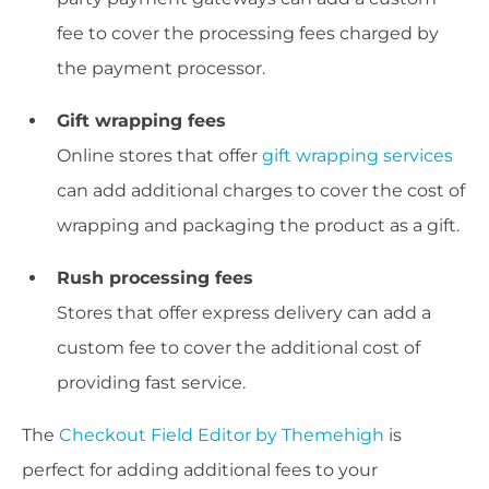
fee to cover the processing fees charged by
the payment processor.
Gift wrapping fees
Online stores that offer
gift wrapping services
can add additional charges to cover the cost of
wrapping and packaging the product as a gift.
Rush processing fees
Stores that offer express delivery can add a
custom fee to cover the additional cost of
providing fast service.
The
Checkout Field Editor by Themehigh
is
perfect for adding additional fees to your