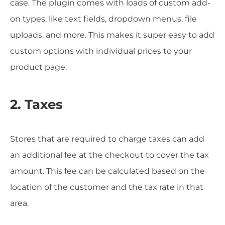
case. The plugin comes with loads of custom add-
on types, like text fields, dropdown menus, file
uploads, and more. This makes it super easy to add
custom options with individual prices to your
product page.
2. Taxes
Stores that are required to charge taxes can add
an additional fee at the checkout to cover the tax
amount. This fee can be calculated based on the
location of the customer and the tax rate in that
area.