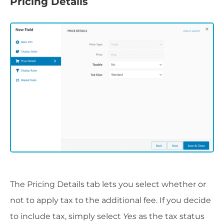
Pricing Details
The Pricing Details tab lets you select whether or
not to apply tax to the additional fee. If you decide
to include tax, simply select
Yes
as the tax status