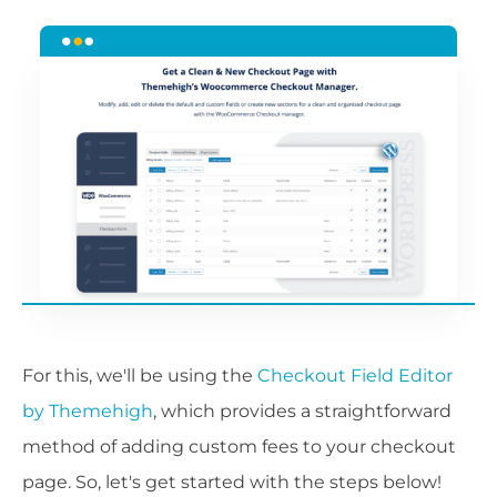
For this, we'll be using the
Checkout Field Editor
by Themehigh
, which provides a straightforward
method of adding custom fees to your checkout
page. So, let's get started with the steps below!