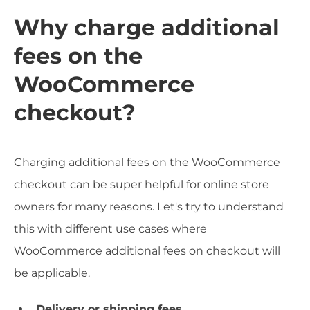
Why charge additional
fees on the
WooCommerce
checkout?
Charging additional fees on the WooCommerce
checkout can be super helpful for online store
owners for many reasons. Let's try to understand
this with different use cases where
WooCommerce additional fees on checkout will
be applicable.
Delivery or shipping fees