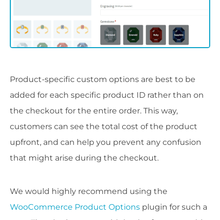
Product-specific custom options are best to be
added for each specific product ID rather than on
the checkout for the entire order. This way,
customers can see the total cost of the product
upfront, and can help you prevent any confusion
that might arise during the checkout.
We would highly recommend using the
WooCommerce Product Options
plugin for such a