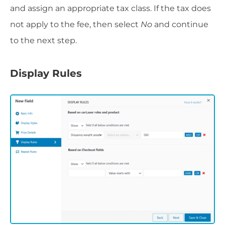
and assign an appropriate tax class. If the tax does
not apply to the fee, then select
No
and continue
to the next step.
Display Rules