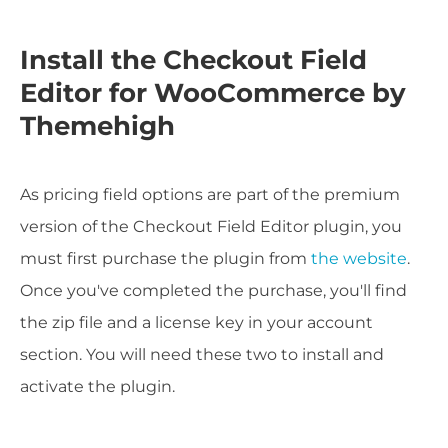
Install the Checkout Field
Editor for WooCommerce by
Themehigh
As pricing field options are part of the premium
version of the Checkout Field Editor plugin, you
must first purchase the plugin from
the website
.
Once you've completed the purchase, you'll find
the zip file and a license key in your account
section. You will need these two to install and
activate the plugin.