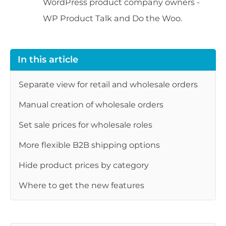
WordPress product company owners -
WP Product Talk and Do the Woo.
In this article
Separate view for retail and wholesale orders
Manual creation of wholesale orders
Set sale prices for wholesale roles
More flexible B2B shipping options
Hide product prices by category
Where to get the new features