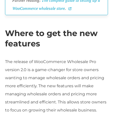
Further reading:
The complete guide to setting up a
WooCommerce wholesale store
.
Where to get the new
features
The release of WooCommerce Wholesale Pro
version 2.0 is a game-changer for store owners
wanting to manage wholesale orders and pricing
more efficiently. The new features will make
managing wholesale orders and pricing more
streamlined and efficient. This allows store owners
to focus on growing their wholesale business.