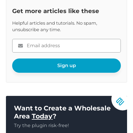
Get more articles like these
Helpful articles and tutorials. No spam,
unsubscribe any time.
Please
enter
your
email
Sign up
Want to Create a Wholesale
Area
Today
?
Try the plugin risk-free!