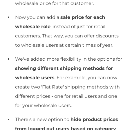
wholesale price for that customer.
Now you can add a
sale price for each
wholesale role
, instead of just for retail
customers. That way, you can offer discounts
to wholesale users at certain times of year.
We've added more flexibility in the options for
showing different shipping methods for
wholesale users
. For example, you can now
create two 'Flat Rate' shipping methods with
different prices - one for retail users and one
for your wholesale users.
There's a new option to
hide product prices
from logged out users based on category
.