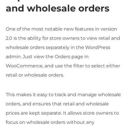
and wholesale orders
One of the most notable new features in version
2.0 is the ability for store owners to view retail and
wholesale orders separately in the WordPress
admin. Just view the Orders page in
WooCommerce, and use the filter to select either
retail or wholesale orders.
This makes it easy to track and manage wholesale
orders, and ensures that retail and wholesale
prices are kept separate. It allows store owners to
focus on wholesale orders without any