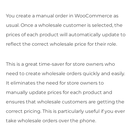
You create a manual order in WooCommerce as
usual. Once a wholesale customer is selected, the
prices of each product will automatically update to
reflect the correct wholesale price for their role.
This is a great time-saver for store owners who
need to create wholesale orders quickly and easily.
It eliminates the need for store owners to
manually update prices for each product and
ensures that wholesale customers are getting the
correct pricing. This is particularly useful if you ever
take wholesale orders over the phone.