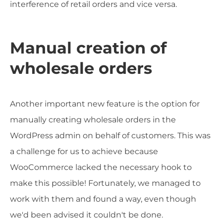
interference of retail orders and vice versa.
Manual creation of
wholesale orders
Another important new feature is the option for
manually creating wholesale orders in the
WordPress admin on behalf of customers. This was
a challenge for us to achieve because
WooCommerce lacked the necessary hook to
make this possible! Fortunately, we managed to
work with them and found a way, even though
we'd been advised it couldn't be done.