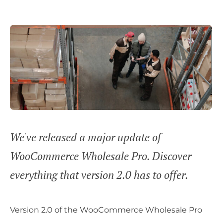
We've released a major update of
WooCommerce Wholesale Pro. Discover
everything that version 2.0 has to offer.
Version 2.0 of the WooCommerce Wholesale Pro