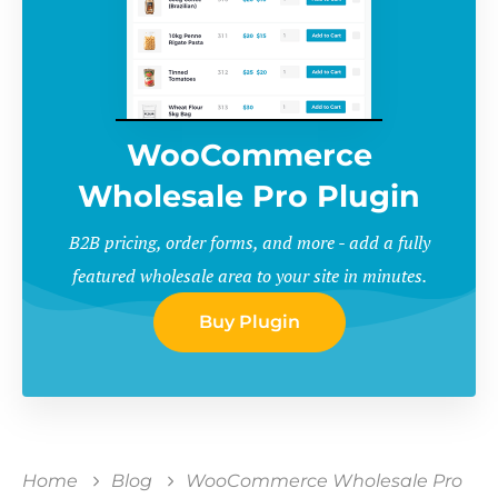
WooCommerce
Wholesale Pro Plugin
B2B pricing, order forms, and more - add a fully
featured wholesale area to your site in minutes.
Buy Plugin
Home
Blog
WooCommerce Wholesale Pro