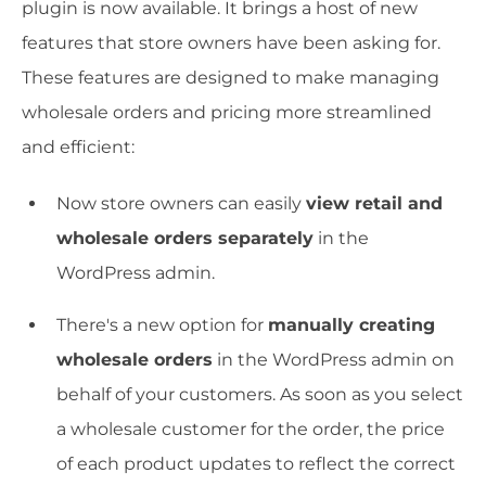
plugin is now available. It brings a host of new
features that store owners have been asking for.
These features are designed to make managing
wholesale orders and pricing more streamlined
and efficient:
Now store owners can easily
view retail and
wholesale orders separately
in the
WordPress admin.
There's a new option for
manually creating
wholesale orders
in the WordPress admin on
behalf of your customers. As soon as you select
a wholesale customer for the order, the price
of each product updates to reflect the correct