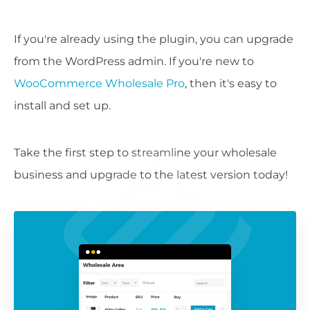
If you're already using the plugin, you can upgrade
from the WordPress admin. If you're new to
WooCommerce Wholesale Pro
, then it's easy to
install and set up.
Take the first step to streamline your wholesale
business and upgrade to the latest version today!