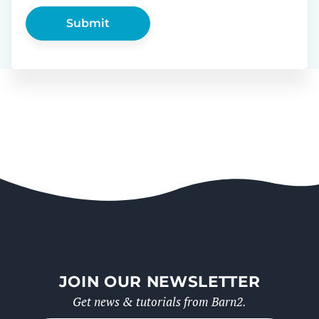
JOIN OUR NEWSLETTER
Get news & tutorials from Barn2.