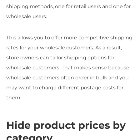
shipping methods, one for retail users and one for
wholesale users.
This allows you to offer more competitive shipping
rates for your wholesale customers. As a result,
store owners can tailor shipping options for
wholesale customers. That makes sense because
wholesale customers often order in bulk and you
may want to charge different postage costs for
them.
Hide product prices by
category