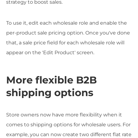
strategy to boost sales.
To use it, edit each wholesale role and enable the
per-product sale pricing option. Once you've done
that, a sale price field for each wholesale role will
appear on the 'Edit Product' screen.
More flexible B2B
shipping options
Store owners now have more flexibility when it
comes to shipping options for wholesale users. For
example, you can now create two different flat rate