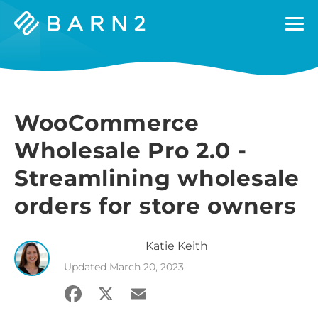
Barn2
Plugins
WooCommerce
Wholesale Pro 2.0 -
Streamlining wholesale
orders for store owners
Katie
Keith
Updated
March 20, 2023
Facebook
X
Email
Share