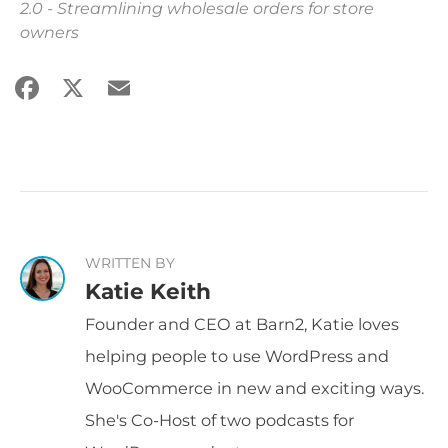
2.0 - Streamlining wholesale orders for store
owners
Facebook
X
Email
Share
WRITTEN BY
Katie Keith
Founder and CEO at Barn2, Katie loves
helping people to use WordPress and
WooCommerce in new and exciting ways.
She's Co-Host of two podcasts for