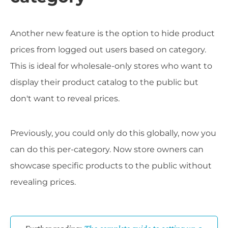
Another new feature is the option to hide product
prices from logged out users based on category.
This is ideal for wholesale-only stores who want to
display their product catalog to the public but
don't want to reveal prices.
Previously, you could only do this globally, now you
can do this per-category. Now store owners can
showcase specific products to the public without
revealing prices.