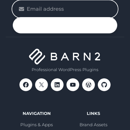
Please
enter
your
n up
email
Professional WordPress Plugins
NAVIGATION
LINKS
Plugins & Apps
Brand Assets