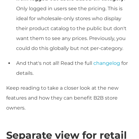
Only logged in users see the pricing. This is
ideal for wholesale-only stores who display
their product catalog to the public but don't
want them to see any prices. Previously, you
could do this globally but not per-category.
And that's not all! Read the full
changelog
for
details.
Keep reading to take a closer look at the new
features and how they can benefit B2B store
owners.
Separate view for retail