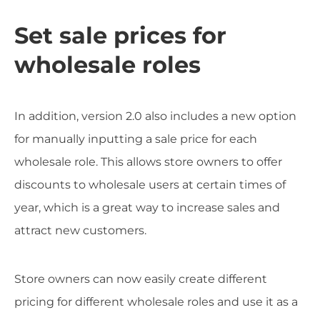
Set sale prices for
wholesale roles
In addition, version 2.0 also includes a new option
for manually inputting a sale price for each
wholesale role. This allows store owners to offer
discounts to wholesale users at certain times of
year, which is a great way to increase sales and
attract new customers.
Store owners can now easily create different
pricing for different wholesale roles and use it as a