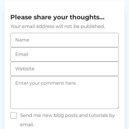
Please share your thoughts...
Your email address will not be published.
Name
*
Email
*
Website
Comment
*
Send me new blog posts and tutorials by
email.