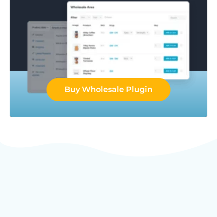
Buy Wholesale Plugin