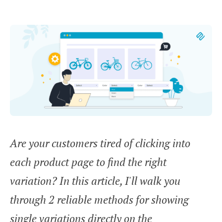
Are your customers tired of clicking into
each product page to find the right
variation? In this article, I'll walk you
through 2 reliable methods for showing
single variations directly on the