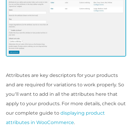
Attributes are key descriptors for your products
and are required for variations to work properly. So
you’ll want to add in all the attributes here that
apply to your products. For more details, check out
our complete guide to
displaying product
attributes in WooCommerce
.