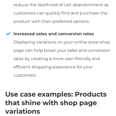
reduce the likelihood of cart abandonment as
customers can quickly find and purchase the
product with their preferred options.
Increased sales and conversion rates
Displaying variations on your online store shop
page can help boost your sales and conversion
rates by creating a more user-friendly and
efficient shopping experience for your
customers.
Use case examples: Products
that shine with shop page
variations