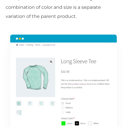
combination of color and size is a separate
variation of the parent product.