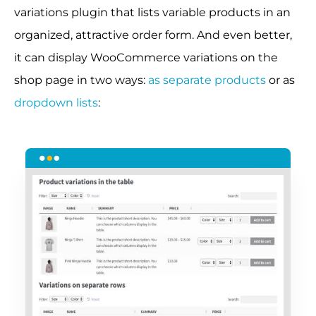
variations plugin that lists variable products in an
organized, attractive order form. And even better,
it can display WooCommerce variations on the
shop page in two ways:
as separate products
or as
dropdown lists
: