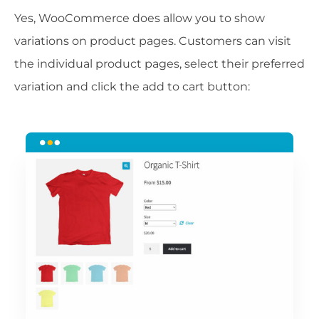
Yes, WooCommerce does allow you to show
variations on product pages. Customers can visit
the individual product pages, select their preferred
variation and click the add to cart button: