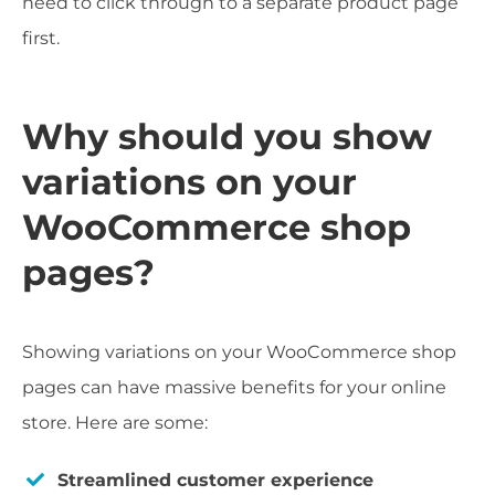
need to click through to a separate product page
first.
Why should you show
variations on your
WooCommerce shop
pages?
Showing variations on your WooCommerce shop
pages can have massive benefits for your online
store. Here are some:
Streamlined customer experience