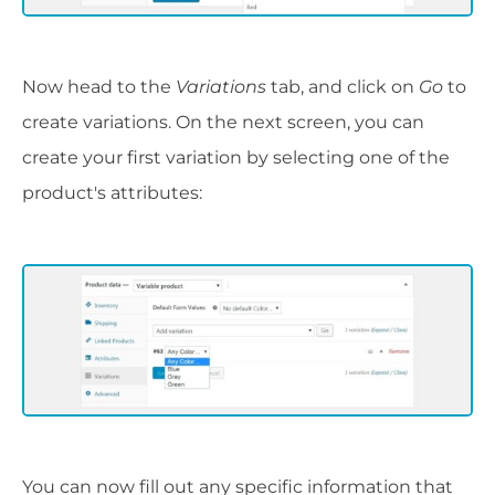
Now head to the
Variations
tab, and click on
Go
to
create variations. On the next screen, you can
create your first variation by selecting one of the
product's attributes:
You can now fill out any specific information that