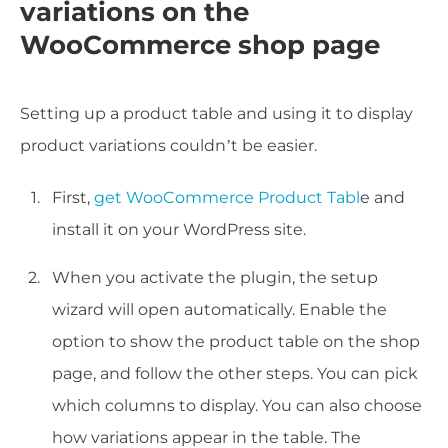
variations on the
WooCommerce shop page
Setting up a product table and using it to display
product variations couldn’t be easier.
First,
get WooCommerce Product Tabl
e and
install it on your WordPress site.
When you activate the plugin, the setup
wizard will open automatically. Enable the
option to show the product table on the shop
page, and follow the other steps. You can pick
which columns to display. You can also choose
how variations appear in the table. The