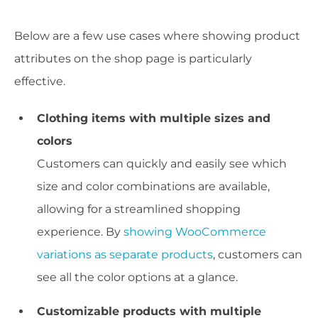
Below are a few use cases where showing product
attributes on the shop page is particularly
effective.
Clothing items with multiple sizes and
colors
Customers can quickly and easily see which
size and color combinations are available,
allowing for a streamlined shopping
experience. By
showing WooCommerce
variations as separate products
, customers can
see all the color options at a glance.
Customizable products with multiple