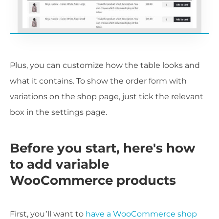
Plus, you can customize how the table looks and
what it contains. To show the order form with
variations on the shop page, just tick the relevant
box in the settings page.
Before you start, here's how
to add variable
WooCommerce products
First, you’ll want to
have a WooCommerce shop