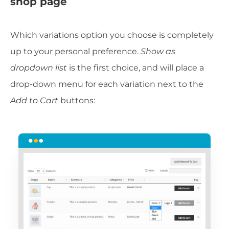
shop page
Which variations option you choose is completely
up to your personal preference.
Show as
dropdown list
is the first choice, and will place a
drop-down menu for each variation next to the
Add to Cart
buttons: