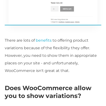
There are lots of
benefits
to offering product
variations because of the flexibility they offer.
However, you need to show them in appropriate
places on your site - and unfortunately,
WooCommerce isn't great at that.
Does WooCommerce allow
you to show variations?