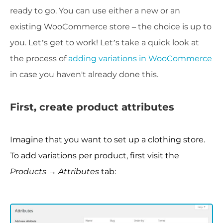
ready to go. You can use either a new or an
existing WooCommerce store – the choice is up to
you. Let’s get to work! L
et’s take a quick look at
the process of
adding variations in WooCommerce
in case you haven't already done this.
First, create product attributes
Imagine that you want to set up a clothing store.
To add variations per product, first visit the
Products → Attributes
tab: