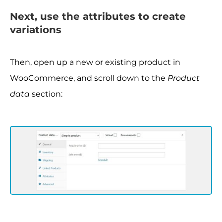
Next, use the attributes to create
variations
Then, open up a new or existing product in
WooCommerce, and scroll down to the
Product
data
section: