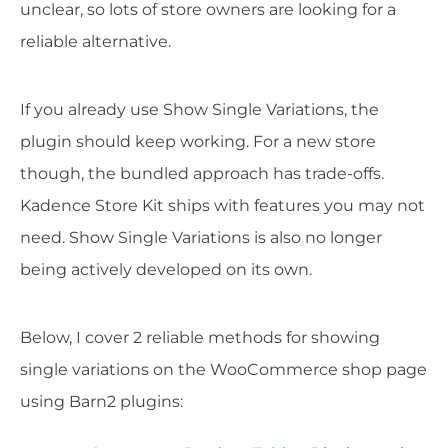
unclear, so lots of store owners are looking for a
reliable alternative.
If you already use Show Single Variations, the
plugin should keep working. For a new store
though, the bundled approach has trade-offs.
Kadence Store Kit ships with features you may not
need. Show Single Variations is also no longer
being actively developed on its own.
Below, I cover 2 reliable methods for showing
single variations on the WooCommerce shop page
using Barn2 plugins: