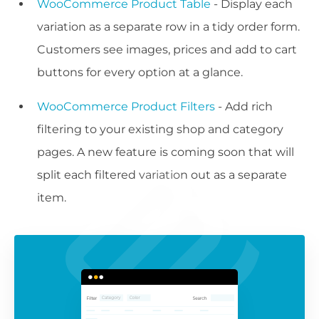
WooCommerce Product Table
- Display each
variation as a separate row in a tidy order form.
Customers see images, prices and add to cart
buttons for every option at a glance.
WooCommerce Product Filters
- Add rich
filtering to your existing shop and category
pages. A new feature is coming soon that will
split each filtered variation out as a separate
item.