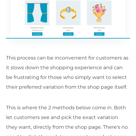
This process can be inconvenient for customers as
it slows down the shopping experience and can
be frustrating for those who simply want to select
their preferred variation from the shop page itself.
This is where the 2 methods below come in. Both
let customers see and pick the exact variation
they want, directly from the shop page. There's no