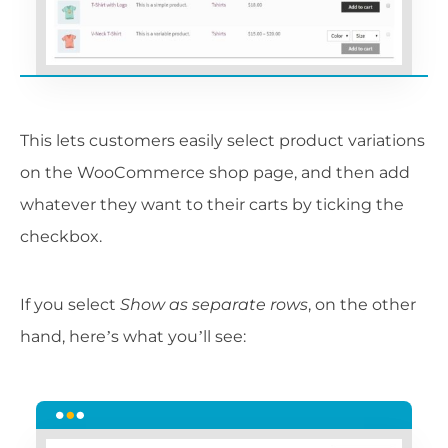
This lets customers easily select product variations
on the WooCommerce shop page, and then add
whatever they want to their carts by ticking the
checkbox.
If you select
Show as separate rows
, on the other
hand, here’s what you’ll see: