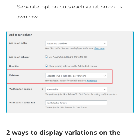
'Separate' option puts each variation on its
own row.
2 ways to display variations on the