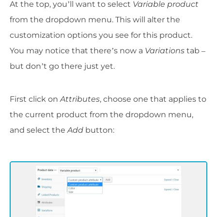
At the top, you’ll want to select
Variable product
from the dropdown menu. This will alter the
customization options you see for this product.
You may notice that there’s now a
Variations
tab –
but don’t go there just yet.
First click on
Attributes
, choose one that applies to
the current product from the dropdown menu,
and select the
Add
button: