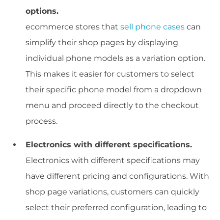
options.
ecommerce stores that
sell phone cases
can
simplify their shop pages by displaying
individual phone models as a variation option.
This makes it easier for customers to select
their specific phone model from a dropdown
menu and proceed directly to the checkout
process.
Electronics with different specifications.
Electronics with different specifications may
have different pricing and configurations. With
shop page variations, customers can quickly
select their preferred configuration, leading to