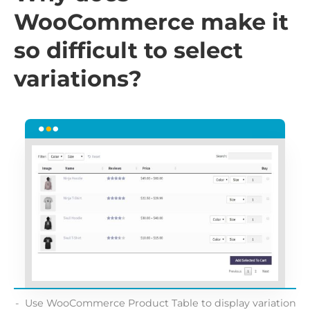
WooCommerce make it
so difficult to select
variations?
Use WooCommerce Product Table to display variation