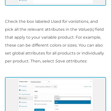
Check the box labeled
Used for variations
, and
pick all the relevant attributes in the
Value(s)
field
that apply to your variable product. For example,
these can be different colors or sizes. You can also
set global attributes for all products or individually
per product. Then, select
Save attributes
: