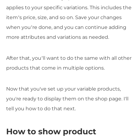
applies to your specific variations. This includes the
item’s price, size, and so on. Save your changes
when you’re done, and you can continue adding
more attributes and variations as needed.
After that, you’ll want to do the same with all other
products that come in multiple options.
Now that you've set up your variable products,
you're ready to display them on the shop page. I'll
tell you how to do that next.
How to show product