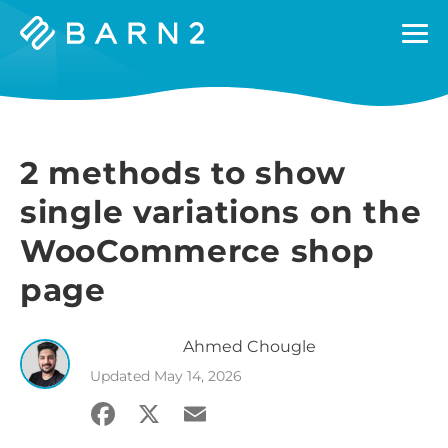
Barn2
Plugins
2 methods to show
single variations on the
WooCommerce shop
page
Ahmed
Chougle
Updated
May 14, 2026
Facebook
X
Email
Share