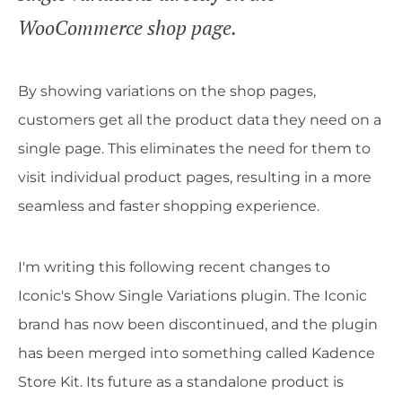
WooCommerce shop page.
By showing variations on the shop pages,
customers get all the product data they need on a
single page. This eliminates the need for them to
visit individual product pages, resulting in a more
seamless and faster shopping experience.
I'm writing this following recent changes to
Iconic's Show Single Variations plugin. The Iconic
brand has now been discontinued, and the plugin
has been merged into something called Kadence
Store Kit. Its future as a standalone product is