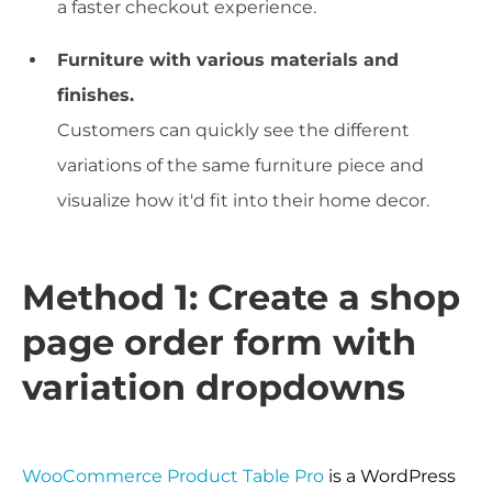
a faster checkout experience.
Furniture with various materials and
finishes.
Customers can quickly see the different
variations of the same furniture piece and
visualize how it'd fit into their home decor.
Method 1: Create a shop
page order form with
variation dropdowns
WooCommerce Product Table Pro
is a WordPress