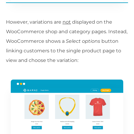
However, variations are
not
displayed on the
WooCommerce shop and category pages. Instead,
WooCommerce shows a
Select options
button
linking customers to the single product page to
view and choose the variation: