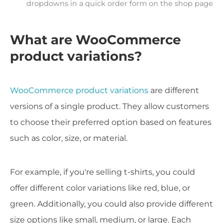
dropdowns in a quick order form on the shop page
What are WooCommerce
product variations?
WooCommerce product variations
are different
versions of a single product. They allow customers
to choose their preferred option based on features
such as color, size, or material.
For example, if you're selling t-shirts, you could
offer different color variations like red, blue, or
green. Additionally, you could also provide different
size options like small, medium, or large. Each