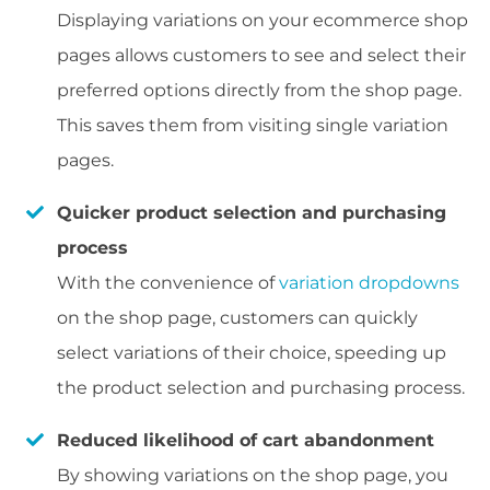
Displaying variations on your ecommerce shop
pages allows customers to see and select their
preferred options directly from the shop page.
This saves them from visiting single variation
pages.
Quicker product selection and purchasing
process
With the convenience of
variation dropdowns
on the shop page, customers can quickly
select variations of their choice, speeding up
the product selection and purchasing process.
Reduced likelihood of cart abandonment
By showing variations on the shop page, you