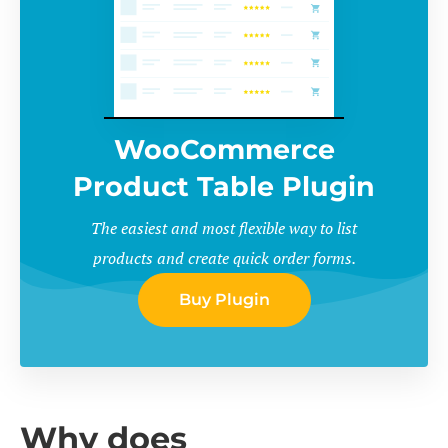
WooCommerce
Product Table Plugin
The easiest and most flexible way to list
products and create quick order forms.
Buy Plugin
Why does