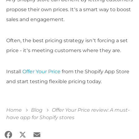
propose their own prices. It’s a smart way to boost
sales and engagement.
Often, the best pricing strategy isn’t forcing a set
price - it’s meeting customers where they are.
Install
Offer Your Price
from the Shopify App Store
and start testing flexible pricing today.
Home
Blog
Offer Your Price review: A must-
have app for Shopify stores
Facebook
X
Email
Share