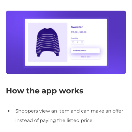
How the app works
Shoppers view an item and can make an offer
instead of paying the listed price.