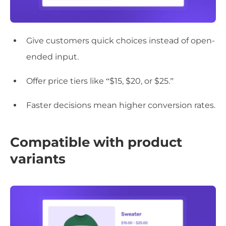
Give customers quick choices instead of open-
ended input.
Offer price tiers like “$15, $20, or $25.”
Faster decisions mean higher conversion rates.
Compatible with product
variants