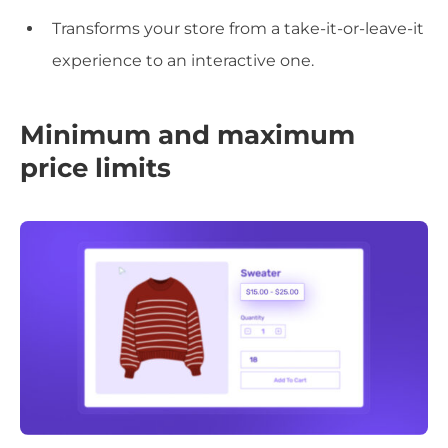
Transforms your store from a take-it-or-leave-it
experience to an interactive one.
Minimum and maximum
price limits