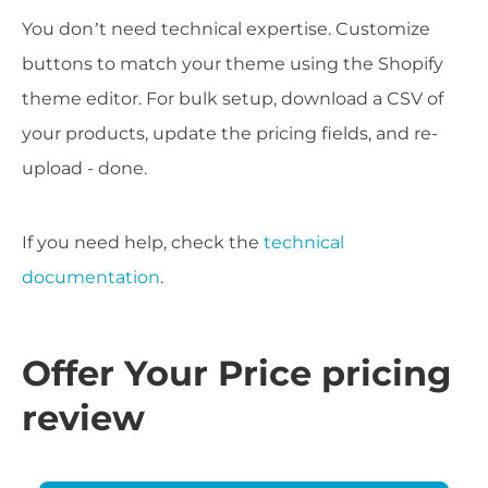
You don’t need technical expertise. Customize
buttons to match your theme using the Shopify
theme editor. For bulk setup, download a CSV of
your products, update the pricing fields, and re-
upload - done.
If you need help, check the
technical
documentation
.
Offer Your Price pricing
review