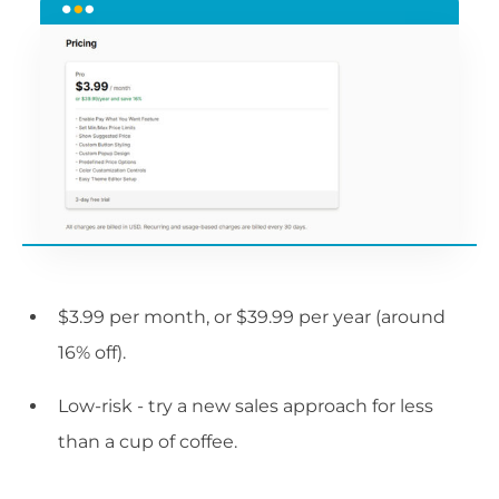
$3.99 per month, or $39.99 per year (around
16% off).
Low-risk - try a new sales approach for less
than a cup of coffee.