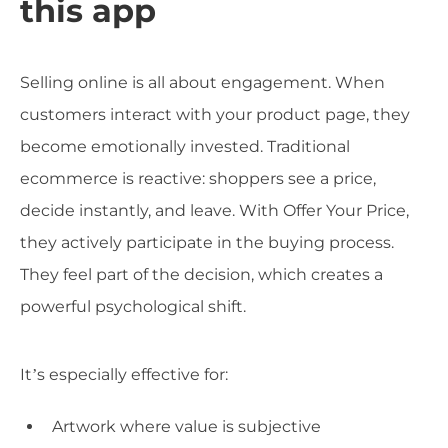
this app
Selling online is all about engagement. When
customers interact with your product page, they
become emotionally invested. Traditional
ecommerce is reactive: shoppers see a price,
decide instantly, and leave. With Offer Your Price,
they actively participate in the buying process.
They feel part of the decision, which creates a
powerful psychological shift.
It’s especially effective for:
Artwork where value is subjective