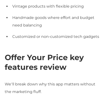
Vintage products with flexible pricing
Handmade goods where effort and budget
need balancing
Customized or non-customized tech gadgets
Offer Your Price key
features review
We’ll break down why this app matters without
the marketing fluff.