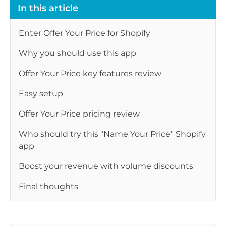
In this article
Enter Offer Your Price for Shopify
Why you should use this app
Offer Your Price key features review
Easy setup
Offer Your Price pricing review
Who should try this "Name Your Price" Shopify
app
Boost your revenue with volume discounts
Final thoughts