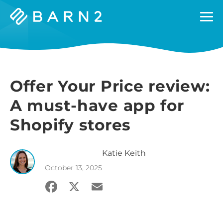
Barn2
Plugins
Offer Your Price review:
A must-have app for
Shopify stores
Katie
Keith
October 13, 2025
Facebook
X
Email
Share