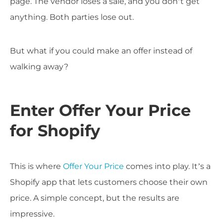
page. The vendor loses a sale, and you don’t get
anything. Both parties lose out.
But what if you could make an offer instead of
walking away?
Enter Offer Your Price
for Shopify
This is where
Offer Your Price
comes into play. It’s a
Shopify app that lets customers choose their own
price. A simple concept, but the results are
impressive.