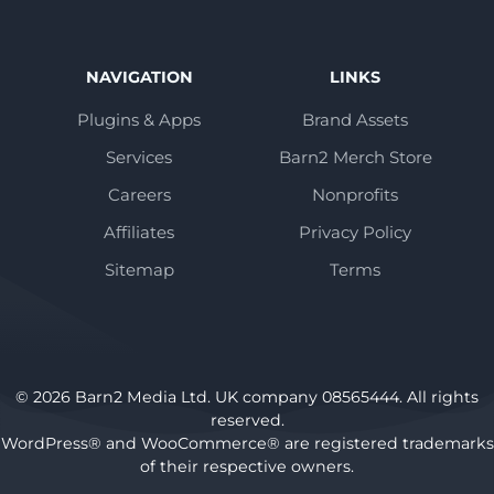
NAVIGATION
LINKS
Plugins & Apps
Brand Assets
Services
Barn2 Merch Store
Careers
Nonprofits
Affiliates
Privacy Policy
Sitemap
Terms
© 2026 Barn2 Media Ltd. UK company 08565444. All rights
reserved.
WordPress® and WooCommerce® are registered trademarks
of their respective owners.