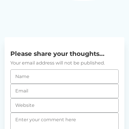
Please share your thoughts...
Your email address will not be published.
Name
*
Email
*
Website
Comment
*