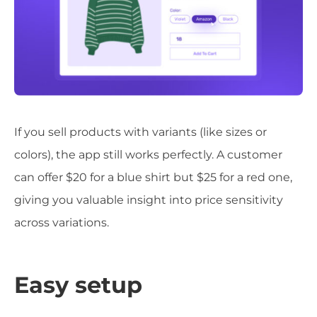
If you sell products with variants (like sizes or
colors), the app still works perfectly. A customer
can offer $20 for a blue shirt but $25 for a red one,
giving you valuable insight into price sensitivity
across variations.
Easy setup