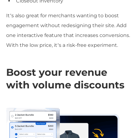
Closeout inventory
It’s also great for merchants wanting to boost
engagement without redesigning their site. Add
one interactive feature that increases conversions.
With the low price, it’s a risk-free experiment.
Boost your revenue
with volume discounts