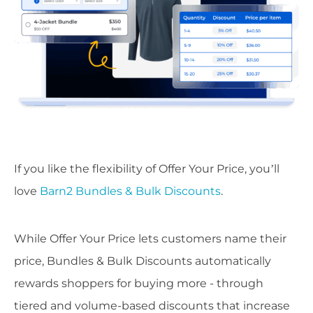
If you like the flexibility of Offer Your Price, you’ll
love
Barn2 Bundles & Bulk Discounts
.
While Offer Your Price lets customers name their
price, Bundles & Bulk Discounts automatically
rewards shoppers for buying more - through
tiered and volume-based discounts that increase