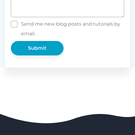
Send me new blog posts and tutorials by
email.