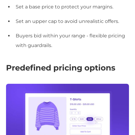
Set a base price to protect your margins.
Set an upper cap to avoid unrealistic offers.
Buyers bid within your range - flexible pricing
with guardrails.
Predefined pricing options