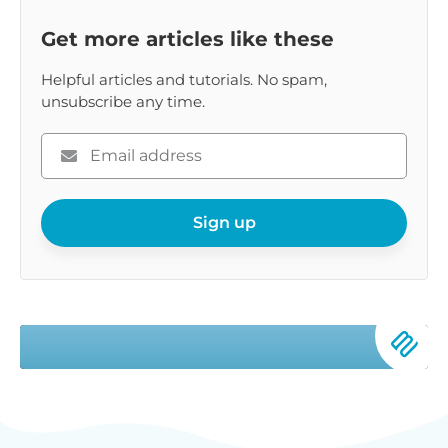
Get more articles like these
Helpful articles and tutorials. No spam,
unsubscribe any time.
Please
enter
your
email
Sign up