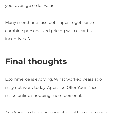
your average order value.
Many merchants use both apps together to
combine personalized pricing with clear bulk
incentives 💡
Final thoughts
Ecommerce is evolving. What worked years ago
may not work today. Apps like Offer Your Price
make online shopping more personal.
Any Shopify store can benefit by letting customers