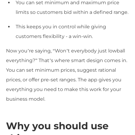
You can set minimum and maximum price
limits so customers bid within a defined range.
This keeps you in control while giving
customers flexibility - a win-win.
Now you’re saying, “Won’t everybody just lowball
everything?” That’s where smart design comes in.
You can set minimum prices, suggest rational
prices, or offer pre-set ranges. The app gives you
everything you need to make this work for your
business model.
Why you should use