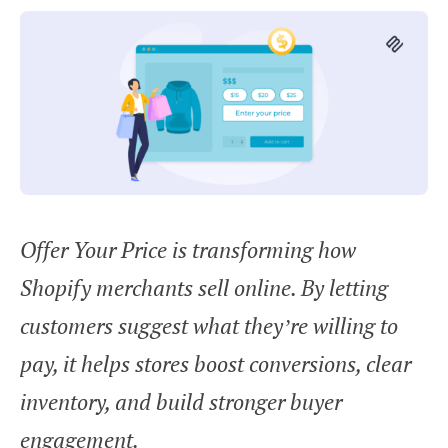
Offer Your Price is transforming how
Shopify merchants sell online. By letting
customers suggest what they’re willing to
pay, it helps stores boost conversions, clear
inventory, and build stronger buyer
engagement.