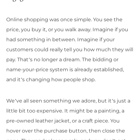
Online shopping was once simple. You see the
price, you buy it, or you walk away. Imagine if you
had something in between. Imagine if your
customers could really tell you how much they will
pay. That’s no longer a dream. The bidding or
name-your-price system is already established,
and it’s changing how people shop.
We’ve all seen something we adore, but it’s just a
little bit too expensive. It might be a painting, a
pre-owned leather jacket, or a craft piece. You
hover over the purchase button, then close the