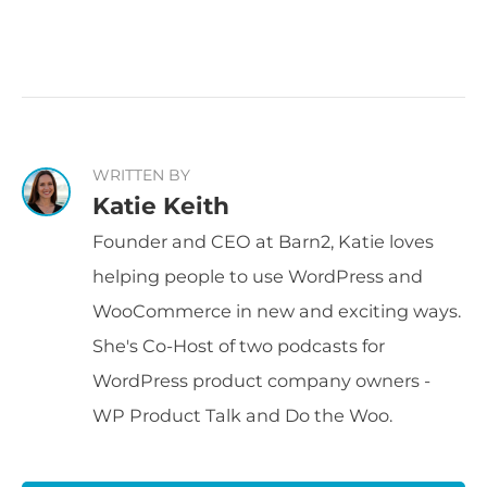
WRITTEN BY
Katie Keith
Founder and CEO at Barn2, Katie loves
helping people to use WordPress and
WooCommerce in new and exciting ways.
She's Co-Host of two podcasts for
WordPress product company owners -
WP Product Talk and Do the Woo.