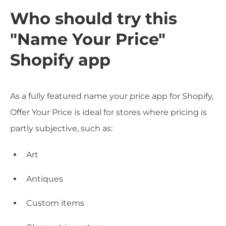
Who should try this
"Name Your Price"
Shopify app
As a fully featured name your price app for Shopify,
Offer Your Price is ideal for stores where pricing is
partly subjective, such as:
Art
Antiques
Custom items