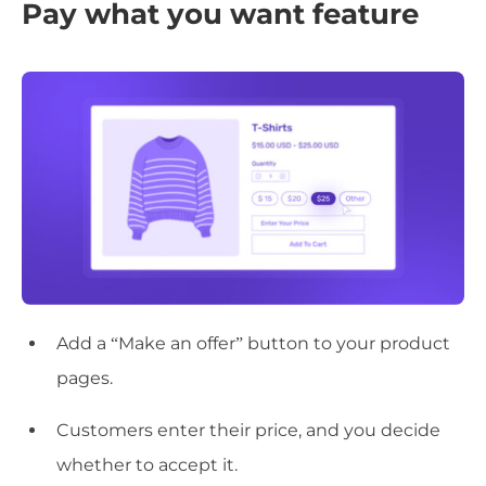
Pay what you want feature
Add a “Make an offer” button to your product
pages.
Customers enter their price, and you decide
whether to accept it.