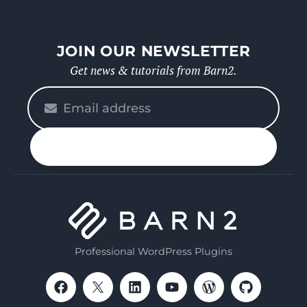
JOIN OUR NEWSLETTER
Get news & tutorials from Barn2.
Please
enter
your
n up
email
Professional WordPress Plugins