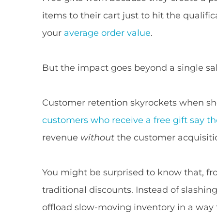
items to their cart just to hit the qualif
your
average order value
.
But the impact goes beyond a single sal
Customer retention skyrockets when sho
customers who receive a free gift say th
revenue
without
the customer acquisiti
You might be surprised to know that, fr
traditional discounts. Instead of slashi
offload slow-moving inventory in a way t