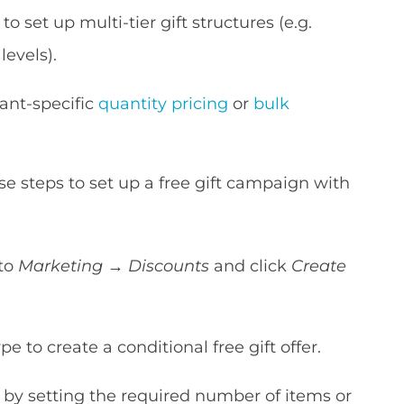
to set up multi-tier gift structures (e.g.
levels).
ant-specific
quantity pricing
or
bulk
ese steps to set up a free gift campaign with
 to
Marketing
→
Discounts
and click
Create
e to create a conditional free gift offer.
) by setting the required number of items or