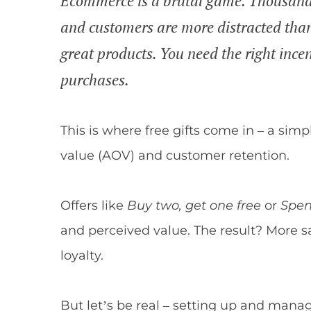
Ecommerce is a brutal game. Thousands o
and customers are more distracted than
great products. You need the right ince
purchases.
This is where free gifts come in – a sim
value (AOV) and customer retention.
Offers like
Buy two, get one free
or
Spen
and perceived value. The result? More s
loyalty.
But let’s be real – setting up and mana