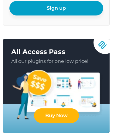
email
Sign up
All Access Pass
All our plugins for one low price!
Buy Now