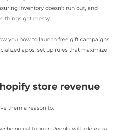
suring inventory doesn't run out, and
e things get messy.
show you how to launch free gift campaigns
ecialized apps, set up rules that maximize
Shopify store revenue
ive them a reason to.
ychological trigger. People will add extra