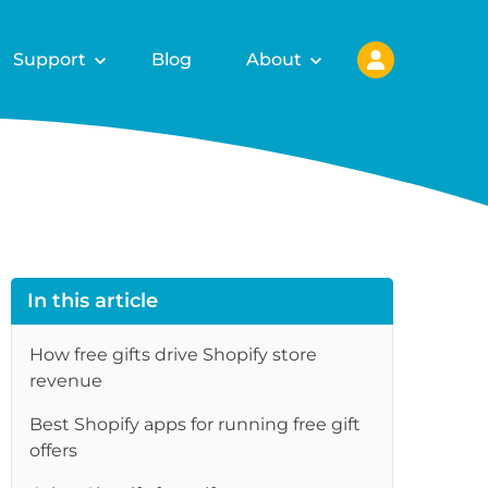
Support
Blog
About
In this article
How free gifts drive Shopify store
revenue
Best Shopify apps for running free gift
re
offers