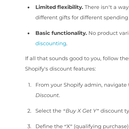
Limited flexibility.
There isn’t a way 
different gifts for different spending 
Basic functionality.
No product vari
discounting
.
If all that sounds good to you, follow th
Shopify's discount features:
From your Shopify admin, navigate
Discount
.
Select the
“Buy X Get Y”
discount typ
Define the “X” (qualifying purchase