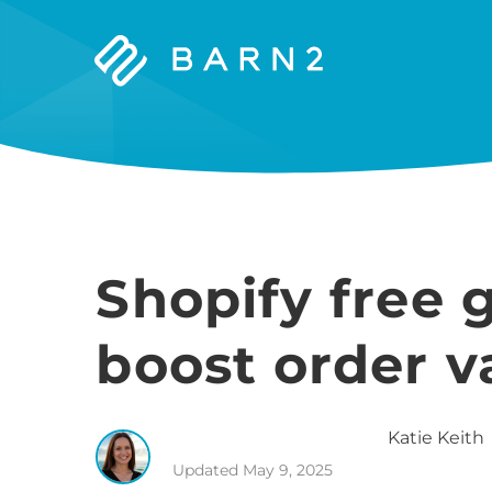
Barn2
Plugins
Shopify free g
boost order v
Katie
Keith
Updated
May 9, 2025