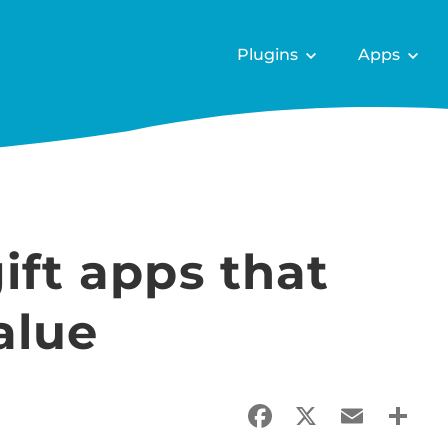
Plugins
Apps
ift apps that
alue
Facebook
X
Email
Sha