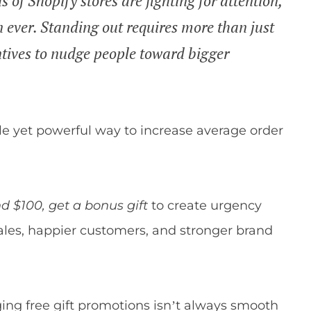
f Shopify stores are fighting for attention,
 ever. Standing out requires more than just
ntives to nudge people toward bigger
ple yet powerful way to increase average order
d $100, get a bonus gift
to create urgency
ales, happier customers, and stronger brand
ging free gift promotions isn’t always smooth