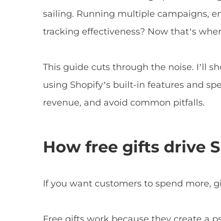
sailing. Running multiple campaigns, en
tracking effectiveness? Now that’s wher
This guide cuts through the noise. I’ll 
using Shopify’s built-in features and sp
revenue, and avoid common pitfalls.
How free gifts drive 
If you want customers to spend more, g
Free gifts work because they create a ps