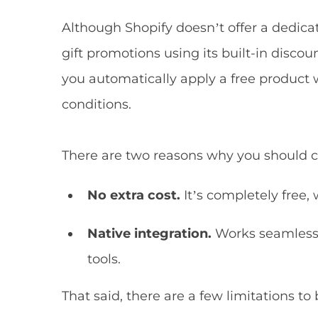
Although Shopify doesn’t offer a dedicat
gift promotions using its built-in disco
you automatically apply a free produc
conditions.
There are two reasons why you should c
No extra cost.
It’s completely free, 
Native integration.
Works seamlessl
tools.
That said, there are a few limitations to