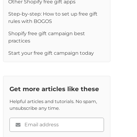
Other Shopify free gift apps
Step-by-step: How to set up free gift
rules with BOGOS
Shopify free gift campaign best
practices
Start your free gift campaign today
Get more articles like these
Helpful articles and tutorials. No spam,
unsubscribe any time.
Please
enter
your