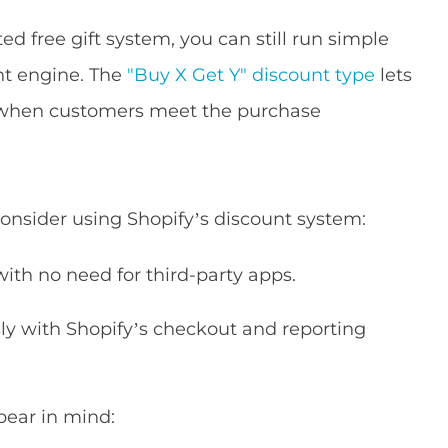
ed free gift system, you can still run simple
unt engine. The
"Buy X Get Y" discount type
lets
t when customers meet the purchase
onsider using Shopify’s discount system:
with no need for third-party apps.
y with Shopify’s checkout and reporting
 bear in mind: