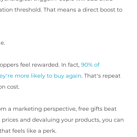
ication threshold. That means a direct boost to
e.
ppers feel rewarded. In fact,
90% of
ey’re more likely to buy again
. That’s repeat
on cost.
om a marketing perspective, free gifts beat
ng prices and devaluing your products, you can
hat feels like a perk.