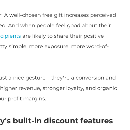
. A well-chosen free gift increases perceived
ed. And when people feel good about their
ecipients
are likely to share their positive
etty simple: more exposure, more word-of-
 just a nice gesture – they’re a conversion and
 higher revenue, stronger loyalty, and organic
our profit margins.
y's built-in discount features