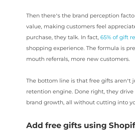
Then there’s the brand perception factor
value, making customers feel appreciat
purchase, they talk. In fact,
65% of gift r
shopping experience. The formula is pr
mouth referrals, more new customers.
The bottom line is that free gifts aren’t
retention engine. Done right, they drive
brand growth, all without cutting into y
Add free gifts using Shopif