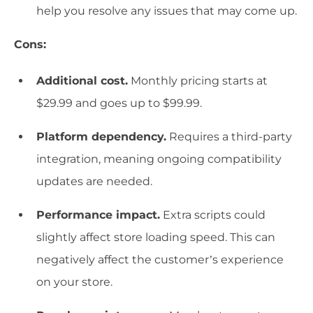
help you resolve any issues that may come up.
Cons:
Additional cost.
Monthly pricing starts at
$29.99 and goes up to $99.99.
Platform dependency.
Requires a third-party
integration, meaning ongoing compatibility
updates are needed.
Performance impact.
Extra scripts could
slightly affect store loading speed. This can
negatively affect the customer’s experience
on your store.