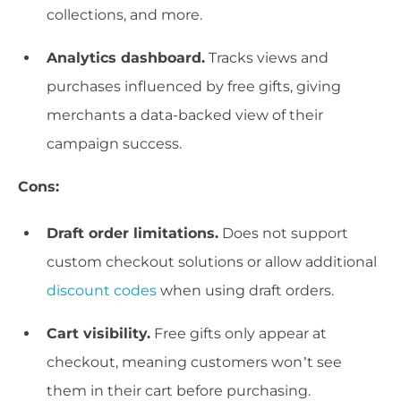
collections, and more.
Analytics dashboard.
Tracks views and
purchases influenced by free gifts, giving
merchants a data-backed view of their
campaign success.
Cons:
Draft order limitations.
Does not support
custom checkout solutions or allow additional
discount codes
when using draft orders.
Cart visibility.
Free gifts only appear at
checkout, meaning customers won’t see
them in their cart before purchasing.