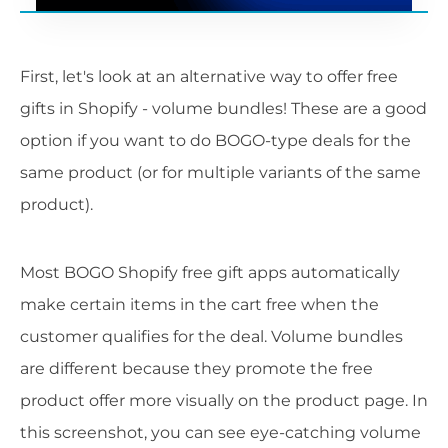
First, let's look at an alternative way to offer free
gifts in Shopify - volume bundles! These are a good
option if you want to do BOGO-type deals for the
same product (or for multiple variants of the same
product).
Most BOGO Shopify free gift apps automatically
make certain items in the cart free when the
customer qualifies for the deal. Volume bundles
are different because they promote the free
product offer more visually on the product page. In
this screenshot, you can see eye-catching volume