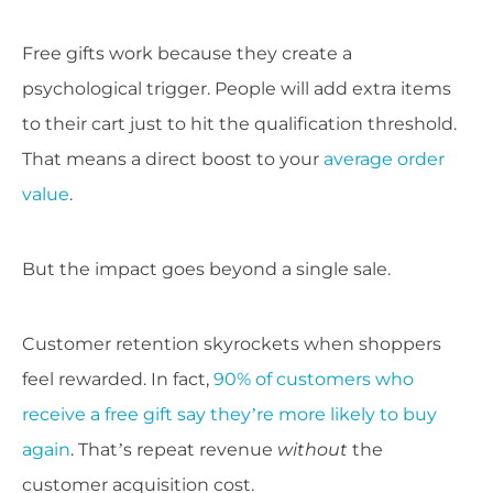
Free gifts work because they create a
psychological trigger. People will add extra items
to their cart just to hit the qualification threshold.
That means a direct boost to your
average order
value
.
But the impact goes beyond a single sale.
Customer retention skyrockets when shoppers
feel rewarded. In fact,
90% of customers who
receive a free gift say they’re more likely to buy
again
. That’s repeat revenue
without
the
customer acquisition cost.