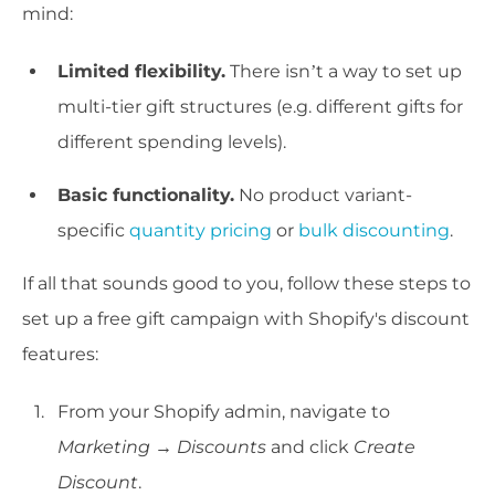
mind:
Limited flexibility.
There isn’t a way to set up
multi-tier gift structures (e.g. different gifts for
different spending levels).
Basic functionality.
No product variant-
specific
quantity pricing
or
bulk discounting
.
If all that sounds good to you, follow these steps to
set up a free gift campaign with Shopify's discount
features:
From your Shopify admin, navigate to
Marketing
→
Discounts
and click
Create
Discount
.