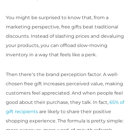
You might be surprised to know that, from a
marketing perspective, free gifts beat traditional
discounts. Instead of slashing prices and devaluing
your products, you can offload slow-moving
inventory in a way that feels like a perk.
Then there’s the brand perception factor. A well-
chosen free gift increases perceived value, making
customers feel appreciated. And when people feel
good about their purchase, they talk. In fact,
65% of
gift recipients
are likely to share their positive
shopping experience. The formula is pretty simple: