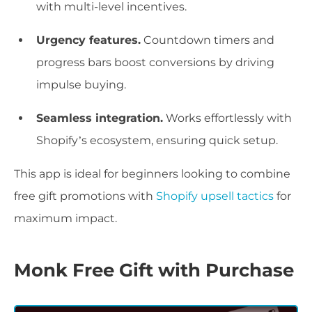
with multi-level incentives.
Urgency features.
Countdown timers and
progress bars boost conversions by driving
impulse buying.
Seamless integration.
Works effortlessly with
Shopify’s ecosystem, ensuring quick setup.
This app is ideal for beginners looking to combine
free gift promotions with
Shopify upsell tactics
for
maximum impact.
Monk Free Gift with Purchase