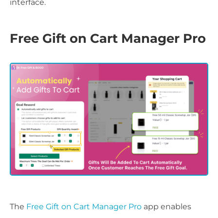
interface.
Free Gift on Cart Manager Pro
The
Free Gift on Cart Manager Pro
app enables