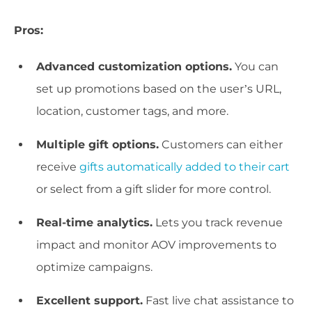
Pros:
Advanced customization options.
You can
set up promotions based on the user’s URL,
location, customer tags, and more.
Multiple gift options.
Customers can either
receive
gifts automatically added to their cart
or select from a gift slider for more control.
Real-time analytics.
Lets you track revenue
impact and monitor AOV improvements to
optimize campaigns.
Excellent support.
Fast live chat assistance to