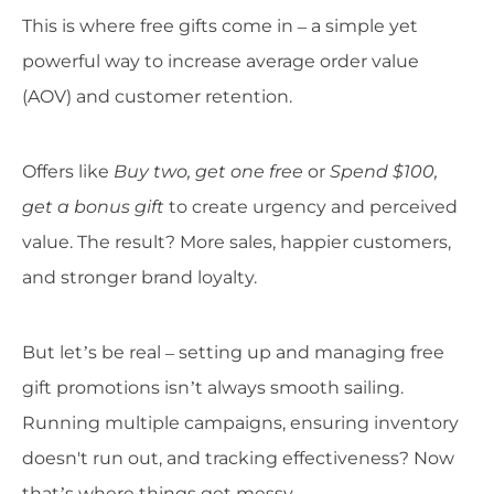
This is where free gifts come in – a simple yet
powerful way to increase average order value
(AOV) and customer retention.
Offers like
Buy two, get one free
or
Spend $100,
get a bonus gift
to create urgency and perceived
value. The result? More sales, happier customers,
and stronger brand loyalty.
But let’s be real – setting up and managing free
gift promotions isn’t always smooth sailing.
Running multiple campaigns, ensuring inventory
doesn't run out, and tracking effectiveness? Now
that’s where things get messy.