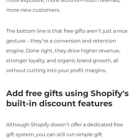
more exposure, more word-of-mouth referrals,
more new customers.
The bottom line is that free gifts aren’t just a nice
gesture – they’re a conversion and retention
engine. Done right, they drive higher revenue,
stronger loyalty, and organic brand growth, all
without cutting into your profit margins.
Add free gifts using Shopify's
built-in discount features
Although Shopify doesn’t offer a dedicated free
gift system, you can still run simple gift