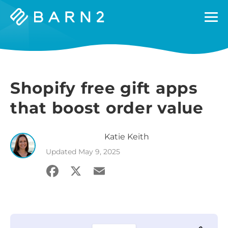
Barn2
Plugins
Shopify free gift apps
that boost order value
Katie
Keith
Updated
May 9, 2025
Facebook
X
Email
Share