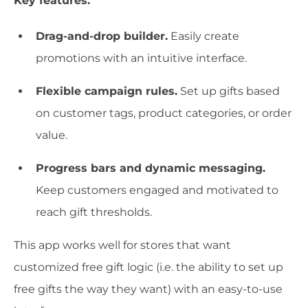
Key features:
Drag-and-drop builder.
Easily create
promotions with an intuitive interface.
Flexible campaign rules.
Set up gifts based
on customer tags, product categories, or order
value.
Progress bars and dynamic messaging.
Keep customers engaged and motivated to
reach gift thresholds.
This app works well for stores that want
customized free gift logic (i.e. the ability to set up
free gifts the way they want) with an easy-to-use