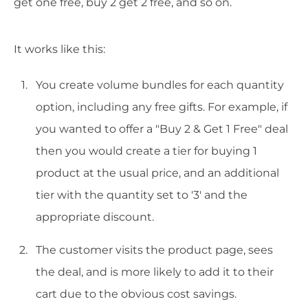
get one free, buy 2 get 2 free, and so on.
It works like this:
You create volume bundles for each quantity
option, including any free gifts. For example, if
you wanted to offer a "Buy 2 & Get 1 Free" deal
then you would create a tier for buying 1
product at the usual price, and an additional
tier with the quantity set to '3' and the
appropriate discount.
The customer visits the product page, sees
the deal, and is more likely to add it to their
cart due to the obvious cost savings.