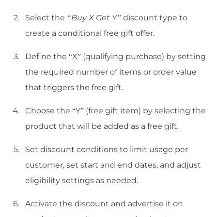
Select the
“Buy X Get Y”
discount type to
create a conditional free gift offer.
Define the “X” (qualifying purchase) by setting
the required number of items or order value
that triggers the free gift.
Choose the “Y” (free gift item) by selecting the
product that will be added as a free gift.
Set discount conditions to limit usage per
customer, set start and end dates, and adjust
eligibility settings as needed.
Activate the discount and advertise it on