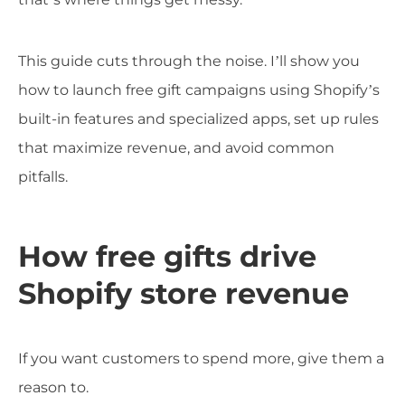
This guide cuts through the noise. I’ll show you
how to launch free gift campaigns using Shopify’s
built-in features and specialized apps, set up rules
that maximize revenue, and avoid common
pitfalls.
How free gifts drive
Shopify store revenue
If you want customers to spend more, give them a
reason to.