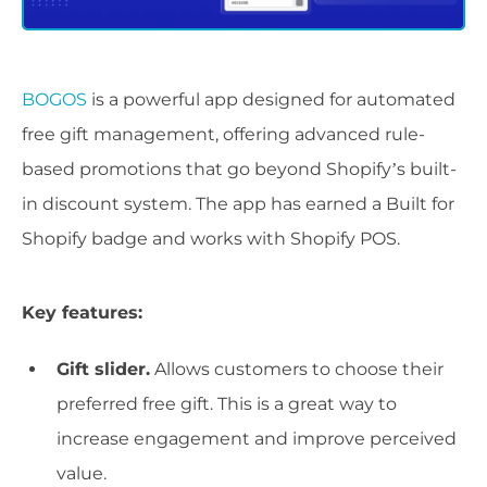
BOGOS
is a powerful app designed for automated
free gift management, offering advanced rule-
based promotions that go beyond Shopify’s built-
in discount system. The app has earned a Built for
Shopify badge and works with Shopify POS.
Key features:
Gift slider.
Allows customers to choose their
preferred free gift. This is a great way to
increase engagement and improve perceived
value.