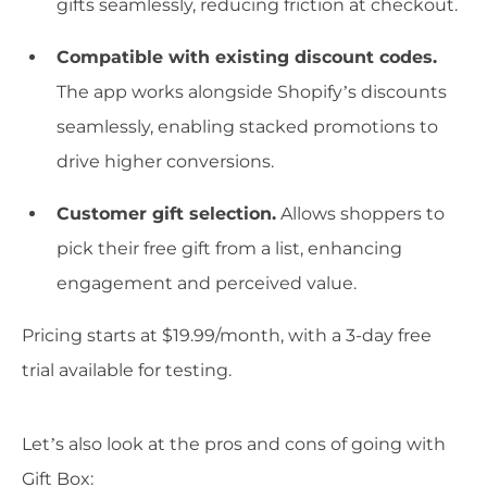
gifts seamlessly, reducing friction at checkout.
Compatible with existing discount codes.
The app works alongside Shopify’s discounts
seamlessly, enabling stacked promotions to
drive higher conversions.
Customer gift selection.
Allows shoppers to
pick their free gift from a list, enhancing
engagement and perceived value.
Pricing starts at $19.99/month, with a 3-day free
trial available for testing.
Let’s also look at the pros and cons of going with
Gift Box: