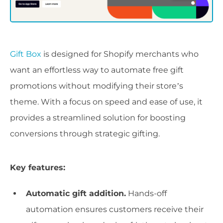
Gift Box
is designed for Shopify merchants who
want an effortless way to automate free gift
promotions without modifying their store’s
theme. With a focus on speed and ease of use, it
provides a streamlined solution for boosting
conversions through strategic gifting.
Key features:
Automatic gift addition.
Hands-off
automation ensures customers receive their