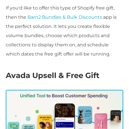
If you'd like to offer this type of Shopify free gift,
then the
Barn2 Bundles & Bulk Discounts
app is
the perfect solution. It lets you create flexible
volume bundles, choose which products and
collections to display them on, and schedule
which dates the free gift offer will be running.
Avada Upsell & Free Gift