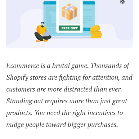
Ecommerce is a brutal game. Thousands of
Shopify stores are fighting for attention, and
customers are more distracted than ever.
Standing out requires more than just great
products. You need the right incentives to
nudge people toward bigger purchases.