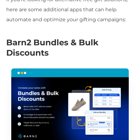
here are some additional apps that can help
automate and optimize your gifting campaigns:
Barn2 Bundles & Bulk
Discounts