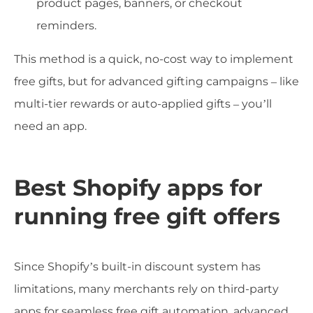
product pages, banners, or checkout
reminders.
This method is a quick, no-cost way to implement
free gifts, but for advanced gifting campaigns – like
multi-tier rewards or auto-applied gifts – you’ll
need an app.
Best Shopify apps for
running free gift offers
Since Shopify’s built-in discount system has
limitations, many merchants rely on third-party
apps for seamless free gift automation, advanced