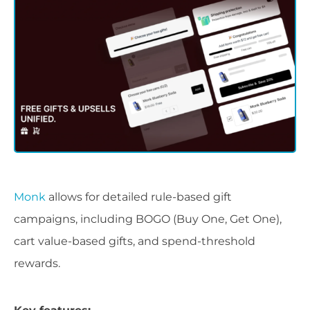
Monk
allows for detailed rule-based gift
campaigns, including BOGO (Buy One, Get One),
cart value-based gifts, and spend-threshold
rewards.