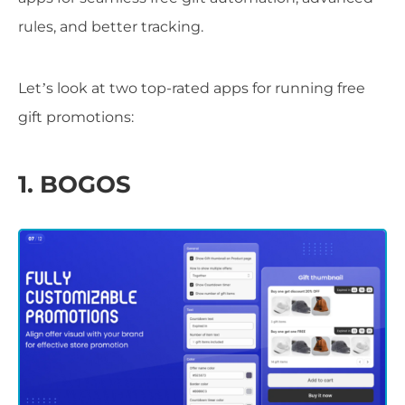
rules, and better tracking.
Let’s look at two top-rated apps for running free
gift promotions:
1. BOGOS