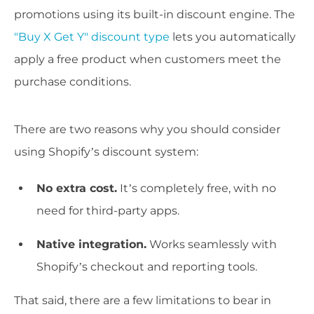
promotions using its built-in discount engine. The
"Buy X Get Y" discount type
lets you automatically
apply a free product when customers meet the
purchase conditions.
There are two reasons why you should consider
using Shopify’s discount system:
No extra cost.
It’s completely free, with no
need for third-party apps.
Native integration.
Works seamlessly with
Shopify’s checkout and reporting tools.
That said, there are a few limitations to bear in