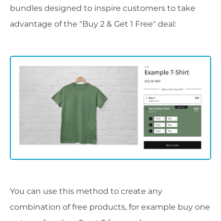
bundles designed to inspire customers to take
advantage of the "Buy 2 & Get 1 Free" deal:
You can use this method to create any
combination of free products, for example buy one