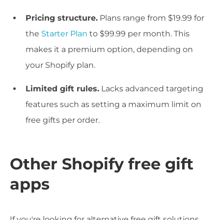
Pricing structure.
Plans range from $19.99 for
the
Starter Plan
to $99.99 per month. This
makes it a premium option, depending on
your Shopify plan.
Limited gift rules.
Lacks advanced targeting
features such as setting a maximum limit on
free gifts per order.
Other Shopify free gift
apps
If you're looking for alternative free gift solutions,