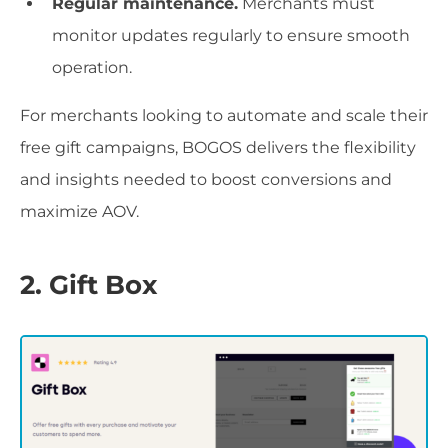
Regular maintenance.
Merchants must
monitor updates regularly to ensure smooth
operation.
For merchants looking to automate and scale their
free gift campaigns, BOGOS delivers the flexibility
and insights needed to boost conversions and
maximize AOV.
2. Gift Box