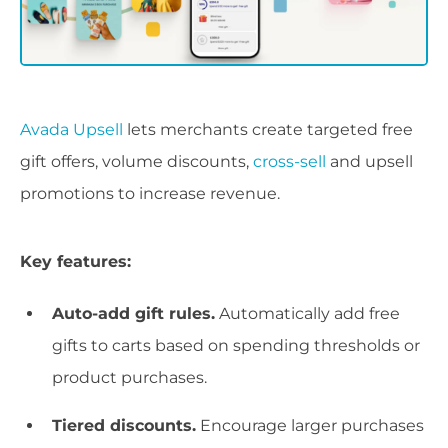
Avada Upsell
lets merchants create targeted free
gift offers, volume discounts,
cross-sell
and upsell
promotions to increase revenue.
Key features:
Auto-add gift rules.
Automatically add free
gifts to carts based on spending thresholds or
product purchases.
Tiered discounts.
Encourage larger purchases