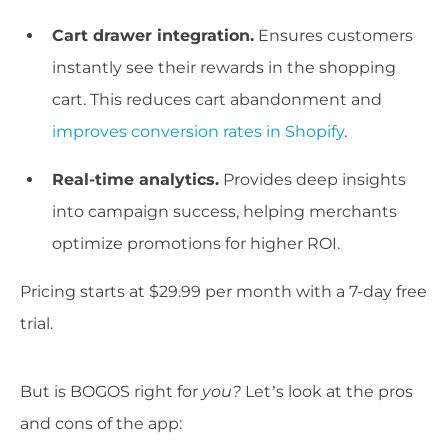
Cart drawer integration.
Ensures customers
instantly see their rewards in the shopping
cart. This reduces cart abandonment and
improves conversion rates in Shopify
.
Real-time analytics.
Provides deep insights
into campaign success, helping merchants
optimize promotions for higher ROI.
Pricing starts at $29.99 per month with a 7-day free
trial.
But is BOGOS right for
you?
Let’s look at the pros
and cons of the app: